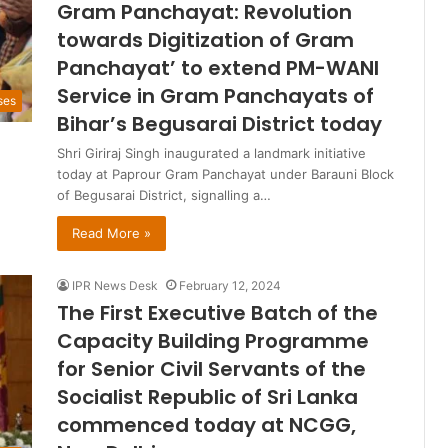
Gram Panchayat: Revolution
towards Digitization of Gram
Panchayat’ to extend PM-WANI
Service in Gram Panchayats of
ses
Bihar’s Begusarai District today
Shri Giriraj Singh inaugurated a landmark initiative
today at Paprour Gram Panchayat under Barauni Block
of Begusarai District, signalling a…
Read More »
IPR News Desk
February 12, 2024
The First Executive Batch of the
Capacity Building Programme
for Senior Civil Servants of the
Socialist Republic of Sri Lanka
commenced today at NCGG,