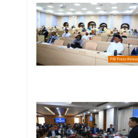
PIB Press Relea