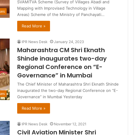
SVAMITVA Scheme (Survey of Villages Abadi and
Mapping with Improvised Technology in Village
ses
Areas) Scheme of the Ministry of Panchayati…
Read More »
IPR News Desk
January 24, 2023
Maharashtra CM Shri Eknath
Shinde inaugurates two-day
Regional Conference on “E-
Governance” in Mumbai
The Chief Minister of Maharashtra Shri Eknath Shinde
inaugurated the two-day Regional Conference on “E-
ses
Governance” in Mumbai Yesterday
Read More »
IPR News Desk
November 12, 2021
Civil Aviation Minister Shri