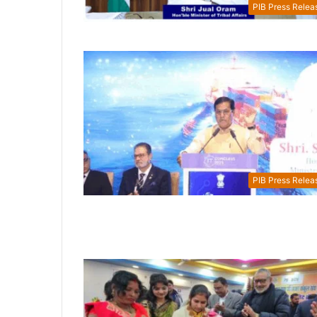
PIB Press Relea
PIB Press Relea