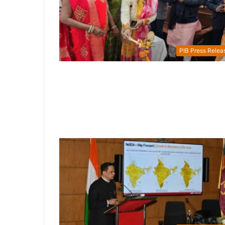
PIB Press Relea