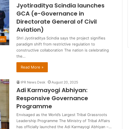
Jyotiraditya Scindia launches
GCA (e-Governance in
Directorate General of Civil
Aviation)
Shri Jyotiraditya Scindia says the project signifies
ses
paradigm shift from restrictive regulation to
constructive collaboration The nation is celebrating
the…
Read More »
IPR News Desk
August 20, 2025
Adi Karmayogi Abhiyan:
Responsive Governance
Programme
Envisaged as the World’s Largest Tribal Grassroots
Leadership Programme The Ministry of Tribal Affairs
has officially launched the Adi Karmayogi Abhiyan –…