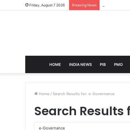
eCampus Edu la
Friday, August 7 2026
Breaking News
HOME
INDIA NEWS
PIB
PMO
Home
/
Search Results for: e-Governance
Search Results 