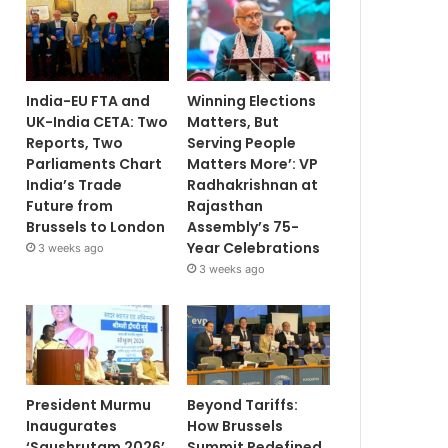
India-EU FTA and
Winning Elections
UK-India CETA: Two
Matters, But
Reports, Two
Serving People
Parliaments Chart
Matters More’: VP
India’s Trade
Radhakrishnan at
Future from
Rajasthan
Brussels to London
Assembly’s 75-
Year Celebrations
3 weeks ago
3 weeks ago
President Murmu
Beyond Tariffs:
Inaugurates
How Brussels
‘Saushrutam 2026’
Summit Redefined