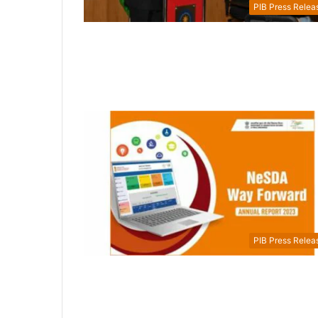
PIB Press Relea
PIB Press Relea