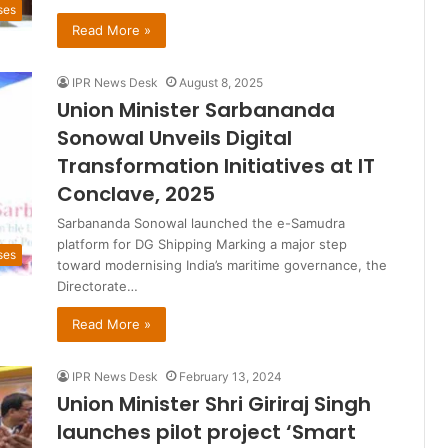
ses
Read More »
IPR News Desk
August 8, 2025
Union Minister Sarbananda
Sonowal Unveils Digital
Transformation Initiatives at IT
Conclave, 2025
Sarbananda Sonowal launched the e-Samudra
platform for DG Shipping Marking a major step
ses
toward modernising India’s maritime governance, the
Directorate…
Read More »
IPR News Desk
February 13, 2024
Union Minister Shri Giriraj Singh
launches pilot project ‘Smart