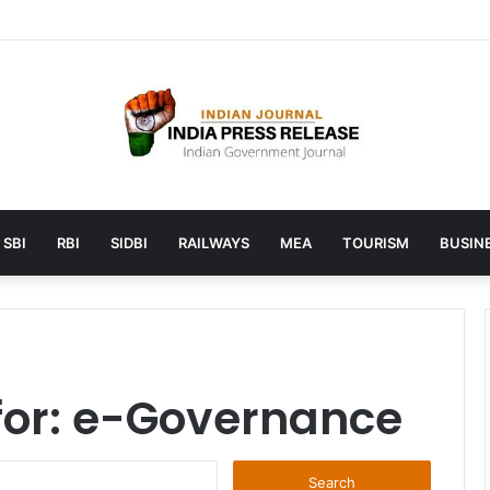
unches AI to help students find the right online degree program in u
SBI
RBI
SIDBI
RAILWAYS
MEA
TOURISM
BUSINE
for:
e-Governance
Search