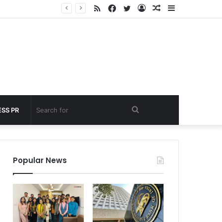
RSS
Facebook
Twitter
Log
Random
Sidebar
nder 60 seconds
In
Article
Search
SS PR
for
Popular News