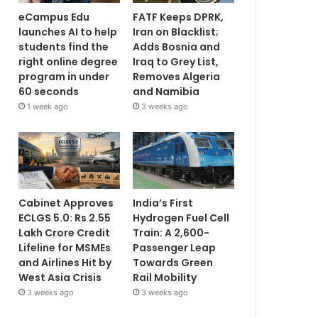
eCampus Edu
FATF Keeps DPRK,
launches AI to help
Iran on Blacklist;
students find the
Adds Bosnia and
right online degree
Iraq to Grey List,
program in under
Removes Algeria
60 seconds
and Namibia
1 week ago
3 weeks ago
Cabinet Approves
India’s First
ECLGS 5.0: Rs 2.55
Hydrogen Fuel Cell
Lakh Crore Credit
Train: A 2,600-
Lifeline for MSMEs
Passenger Leap
and Airlines Hit by
Towards Green
West Asia Crisis
Rail Mobility
3 weeks ago
3 weeks ago