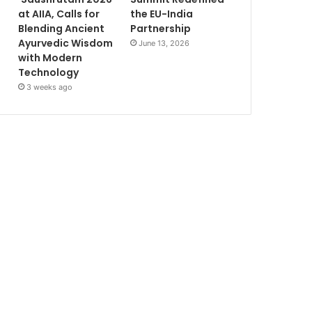
at AIIA, Calls for
the EU-India
Blending Ancient
Partnership
Ayurvedic Wisdom
June 13, 2026
with Modern
Technology
3 weeks ago