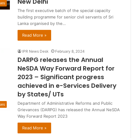
New Delhi
ses
The first executive batch of the special capacity
building programme for senior civil servants of Sri
Lanka organised by the…
Read More »
IPR News Desk
February 8, 2024
DARPG releases the Annual
NeSDA Way Forward Report for
2023 – Significant progress
achieved in e-Services Delivery
by States/ UTs
Department of Administrative Reforms and Public
ses
Grievances (DARPG) has released the Annual NeSDA
Way Forward Report 2023
Read More »