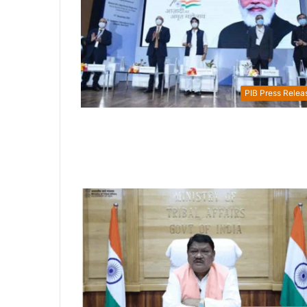
PIB Press Relea