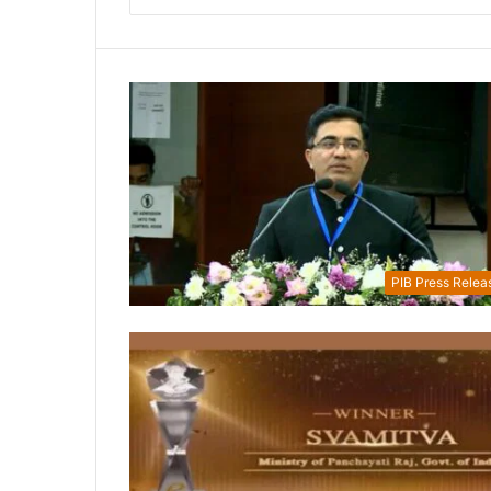
PIB Press Relea