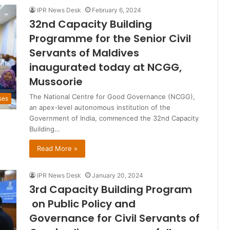
IPR News Desk
February 6, 2024
32nd Capacity Building
Programme for the Senior Civil
Servants of Maldives
inaugurated today at NCGG,
Mussoorie
The National Centre for Good Governance (NCGG),
ses
an apex-level autonomous institution of the
Government of India, commenced the 32nd Capacity
Building…
Read More »
IPR News Desk
January 20, 2024
3rd Capacity Building Program
on Public Policy and
Governance for Civil Servants of