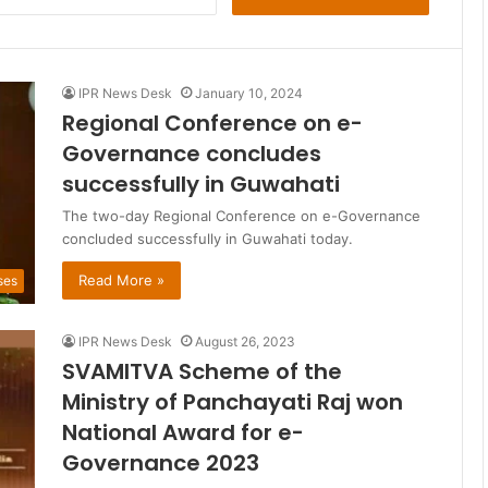
for:
IPR News Desk
January 10, 2024
Regional Conference on e-
Governance concludes
successfully in Guwahati
The two-day Regional Conference on e-Governance
concluded successfully in Guwahati today.
Read More »
ses
IPR News Desk
August 26, 2023
SVAMITVA Scheme of the
Ministry of Panchayati Raj won
National Award for e-
Governance 2023