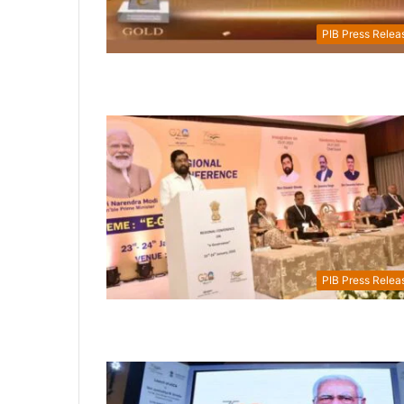
PIB Press Relea
PIB Press Relea