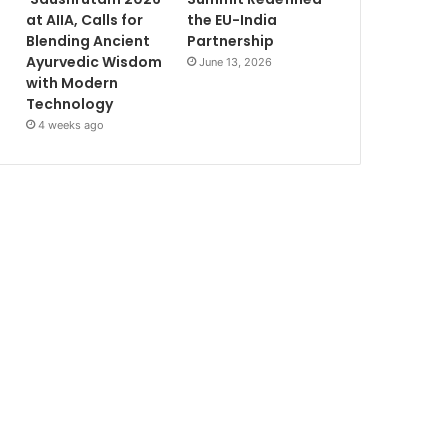
at AIIA, Calls for
the EU-India
Blending Ancient
Partnership
Ayurvedic Wisdom
June 13, 2026
with Modern
Technology
4 weeks ago