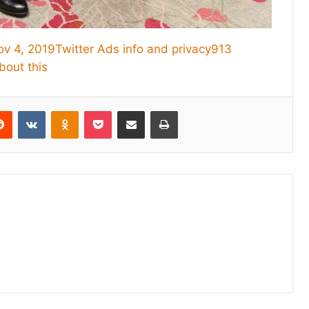
ov 4, 2019
Twitter Ads info and privacy
913
bout this
erest
Reddit
VKontakte
Odnoklassniki
Pocket
Share via Email
Print