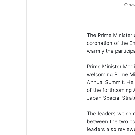
Nov
The Prime Minister 
coronation of the E
warmly the participa
Prime Minister Modi
welcoming Prime Min
Annual Summit. He 
of the forthcoming 
Japan Special Strat
The leaders welco
between the two cou
leaders also revi