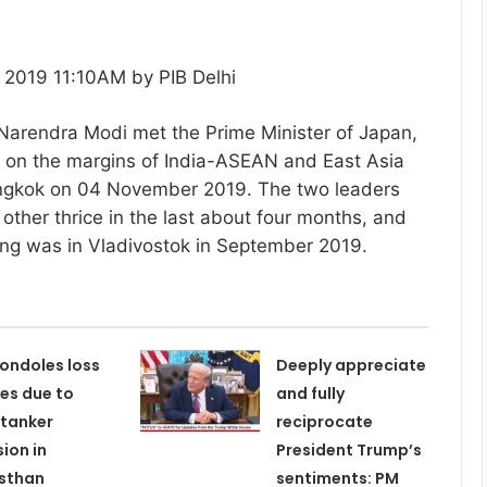
2019 11:10AM by PIB Delhi
 Narendra Modi met the Prime Minister of Japan,
e on the margins of India-ASEAN and East Asia
ngkok on 04 November 2019. The two leaders
other thrice in the last about four months, and
ing was in Vladivostok in September 2019.
ondoles loss
Deeply appreciate
ves due to
and fully
tanker
reciprocate
sion in
President Trump’s
sthan
sentiments: PM