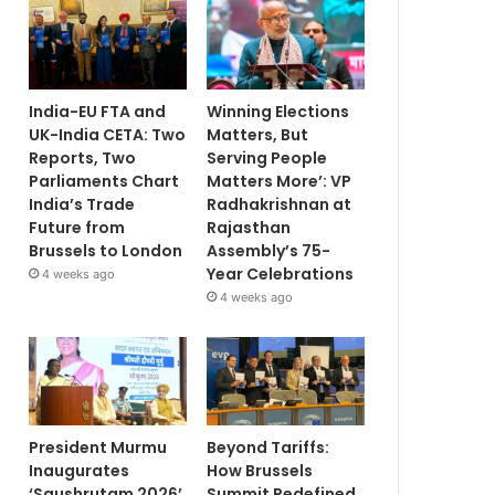
India-EU FTA and
Winning Elections
UK-India CETA: Two
Matters, But
Reports, Two
Serving People
Parliaments Chart
Matters More’: VP
India’s Trade
Radhakrishnan at
Future from
Rajasthan
Brussels to London
Assembly’s 75-
Year Celebrations
4 weeks ago
4 weeks ago
President Murmu
Beyond Tariffs:
Inaugurates
How Brussels
‘Saushrutam 2026’
Summit Redefined