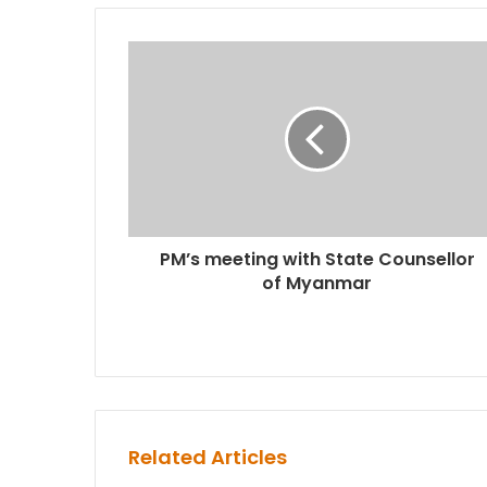
PM’s meeting with State Counsellor
of Myanmar
Related Articles