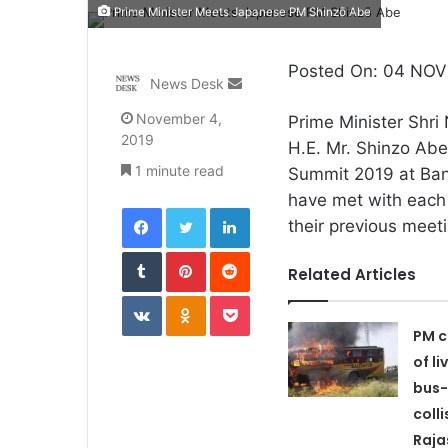
Prime Minister Meets Japanese PM Shinzō Abe
Posted On: 04 NOV 
Send
News Desk
an
November 4,
Prime Minister Shri
email
2019
H.E. Mr. Shinzo Ab
1 minute read
Summit 2019 at Ba
have met with each 
Facebook
Twitter
LinkedIn
their previous meet
Tumblr
Pinterest
Reddit
Related Articles
VKontakte
Odnoklassniki
Pocket
PM c
of li
bus-
colli
Raja