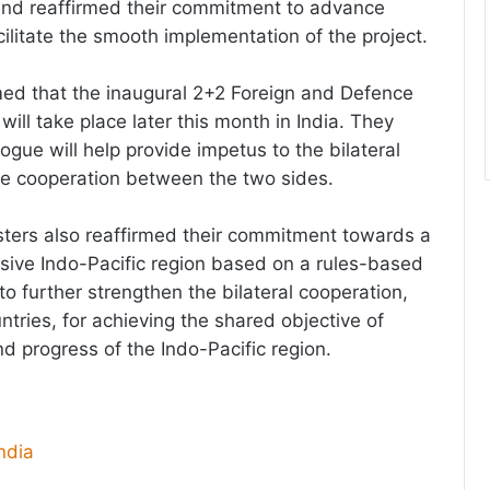
and reaffirmed their commitment to advance
cilitate the smooth implementation of the project.
ed that the inaugural 2+2 Foreign and Defence
 will take place later this month in India. They
ogue will help provide impetus to the bilateral
ce cooperation between the two sides.
ters also reaffirmed their commitment towards a
usive Indo-Pacific region based on a rules-based
o further strengthen the bilateral cooperation,
untries, for achieving the shared objective of
d progress of the Indo-Pacific region.
dia