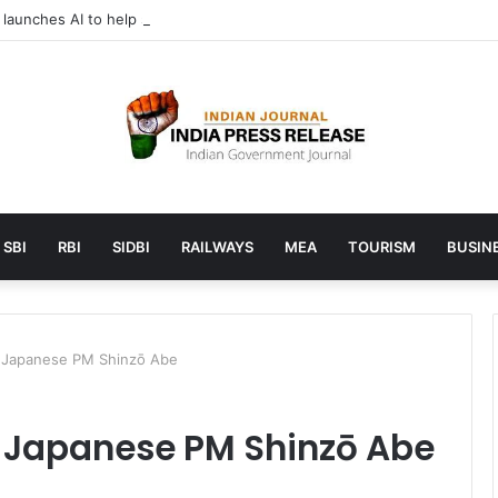
aunches AI to help students find the right online degree program in 
SBI
RBI
SIDBI
RAILWAYS
MEA
TOURISM
BUSINE
s Japanese PM Shinzō Abe
s Japanese PM Shinzō Abe