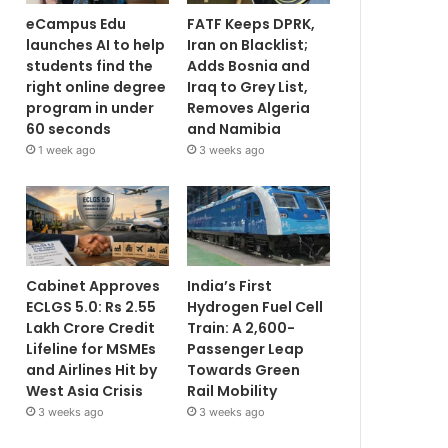
eCampus Edu
FATF Keeps DPRK,
launches AI to help
Iran on Blacklist;
students find the
Adds Bosnia and
right online degree
Iraq to Grey List,
program in under
Removes Algeria
60 seconds
and Namibia
1 week ago
3 weeks ago
Cabinet Approves
India’s First
ECLGS 5.0: Rs 2.55
Hydrogen Fuel Cell
Lakh Crore Credit
Train: A 2,600-
Lifeline for MSMEs
Passenger Leap
and Airlines Hit by
Towards Green
West Asia Crisis
Rail Mobility
3 weeks ago
3 weeks ago