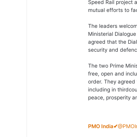
Speed Rail project 
mutual efforts to fa
The leaders welcom
Ministerial Dialogue
agreed that the Dial
security and defen
The two Prime Minis
free, open and incl
order. They agreed t
including in thirdco
peace, prosperity an
PMO India
✔
@PMOIn