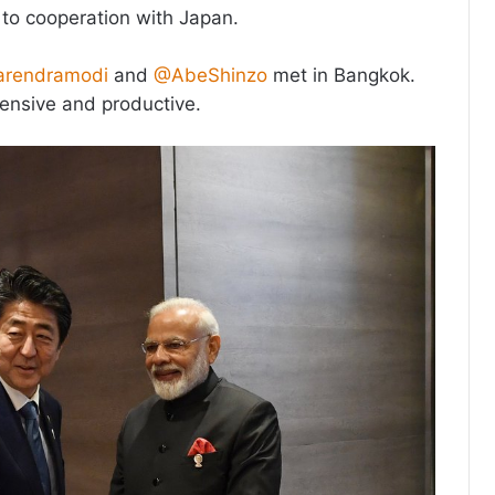
o cooperation with Japan.
rendramodi
and
@AbeShinzo
met in Bangkok.
tensive and productive.