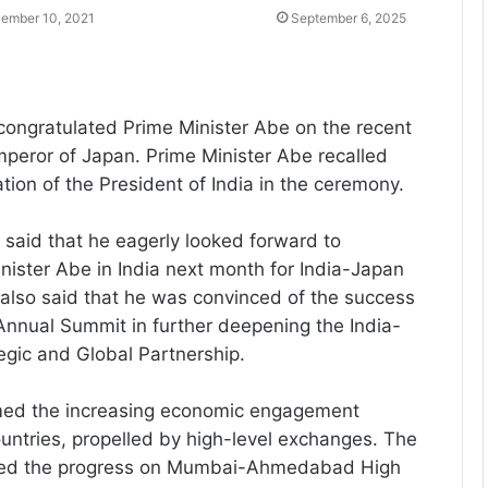
ember 10, 2021
September 6, 2025
congratulated Prime Minister Abe on the recent
mperor of Japan. Prime Minister Abe recalled
tion of the President of India in the ceremony.
 said that he eagerly looked forward to
ister Abe in India next month for India-Japan
also said that he was convinced of the success
Annual Summit in further deepening the India-
egic and Global Partnership.
med the increasing economic engagement
ntries, propelled by high-level exchanges. The
ewed the progress on Mumbai-Ahmedabad High