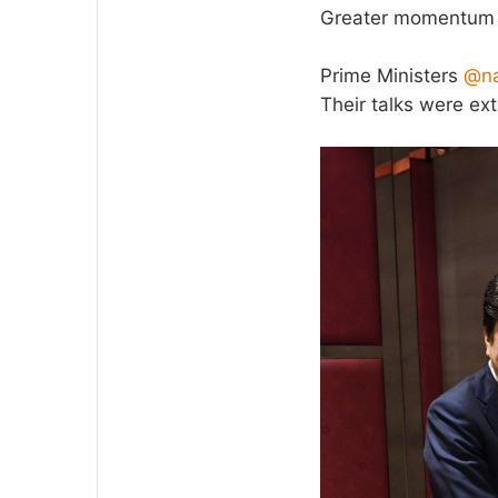
Greater momentum t
Prime Ministers
@na
Their talks were ex