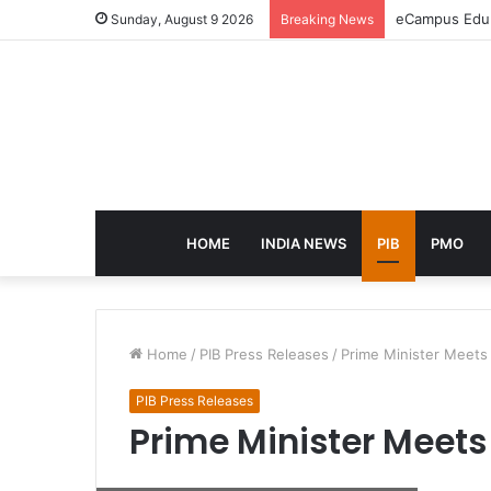
eCampus Edu l
Sunday, August 9 2026
Breaking News
HOME
INDIA NEWS
PIB
PMO
Home
/
PIB Press Releases
/
Prime Minister Meet
PIB Press Releases
Prime Minister Meet