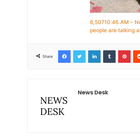
6,507
10:46 AM – N
people are talking a
Facebook
Twitter
LinkedIn
Tumblr
Pint
Share
News Desk