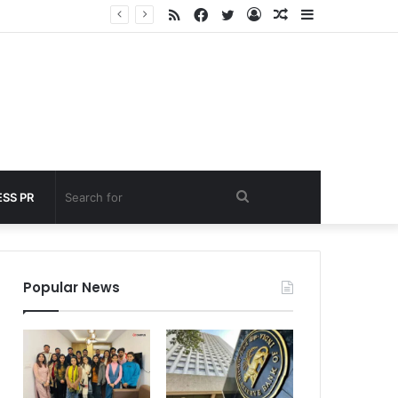
RSS
Facebook
Twitter
Log
Random
Sidebar
under 60 seconds
In
Article
Search
SS PR
for
Popular News