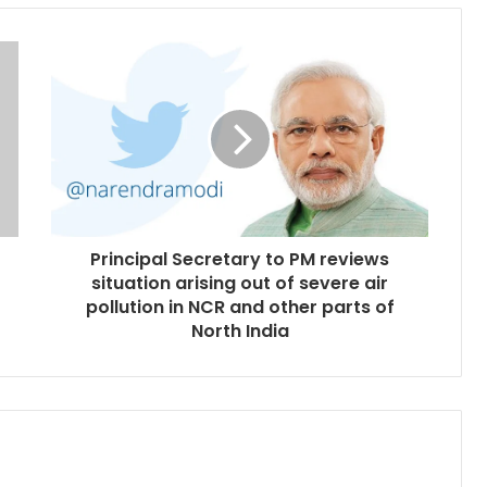
Principal Secretary to PM reviews
situation arising out of severe air
pollution in NCR and other parts of
North India