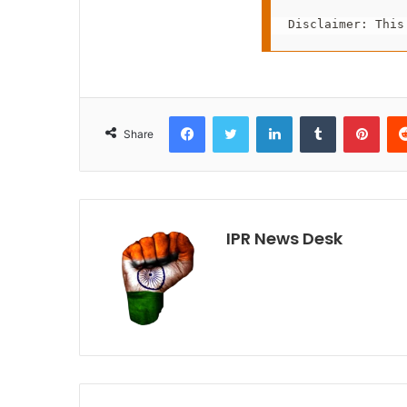
Disclaimer: This
Facebook
Twitter
LinkedIn
Tumblr
Pint
Share
IPR News Desk