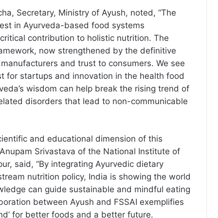
ha, Secretary, Ministry of Ayush, noted, “The
erest in Ayurveda-based food systems
ritical contribution to holistic nutrition. The
amework, now strengthened by the definitive
 to manufacturers and trust to consumers. We see
t for startups and innovation in the health food
eda’s wisdom can help break the rising trend of
-related disorders that lead to non-communicable
ientific and educational dimension of this
r Anupam Srivastava of the National Institute of
ur, said, “By integrating Ayurvedic dietary
stream nutrition policy, India is showing the world
wledge can guide sustainable and mindful eating
aboration between Ayush and FSSAI exemplifies
d’ for better foods and a better future.