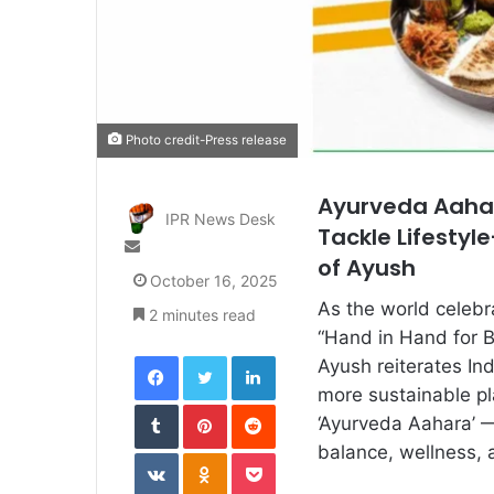
Photo credit-Press release
Ayurveda Aahar
IPR News Desk
Tackle Lifestyl
Send
of Ayush
an
October 16, 2025
email
As the world celeb
2 minutes read
“Hand in Hand for Be
Facebook
Twitter
LinkedIn
Ayush reiterates In
more sustainable pl
Tumblr
Pinterest
Reddit
‘Ayurveda Aahara’ —
balance, wellness, 
VKontakte
Odnoklassniki
Pocket