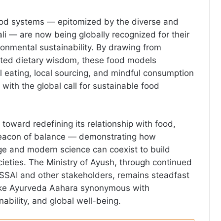
 food systems — epitomized by the diverse and
li — are now being globally recognized for their
ronmental sustainability. By drawing from
sted dietary wisdom, these food models
eating, local sourcing, and mindful consumption
 with the global call for sustainable food
toward redefining its relationship with food,
beacon of balance — demonstrating how
ge and modern science can coexist to build
ocieties. The Ministry of Ayush, through continued
FSSAI and other stakeholders, remains steadfast
make Ayurveda Aahara synonymous with
ability, and global well-being.