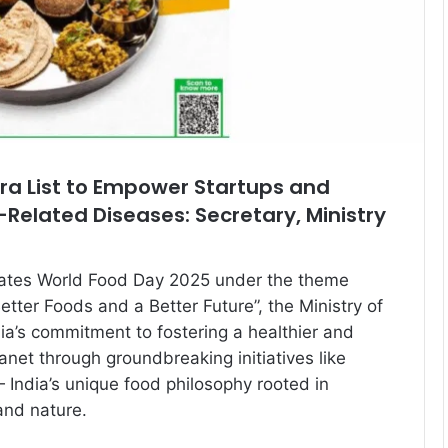
a List to Empower Startups and
e-Related Diseases: Secretary, Ministry
rates World Food Day 2025 under the theme
tter Foods and a Better Future”, the Ministry of
dia’s commitment to fostering a healthier and
anet through groundbreaking initiatives like
 India’s unique food philosophy rooted in
and nature.