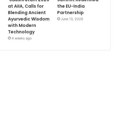
at AIIA, Calls for
the EU-India
Blending Ancient
Partnership
Ayurvedic Wisdom
June 13, 2026
with Modern
Technology
4 weeks ago