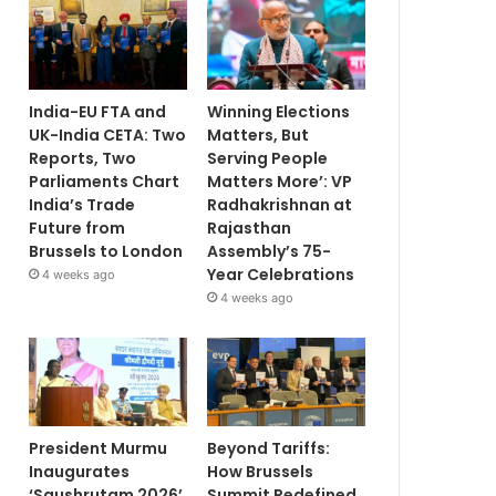
India-EU FTA and
Winning Elections
UK-India CETA: Two
Matters, But
Reports, Two
Serving People
Parliaments Chart
Matters More’: VP
India’s Trade
Radhakrishnan at
Future from
Rajasthan
Brussels to London
Assembly’s 75-
Year Celebrations
4 weeks ago
4 weeks ago
President Murmu
Beyond Tariffs:
Inaugurates
How Brussels
‘Saushrutam 2026’
Summit Redefined