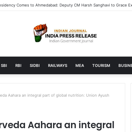
aunches AI to help students find the right online degree program in 
SBI
RBI
SIDBI
RAILWAYS
MEA
TOURISM
BUSINE
da Aahara an integral part of global nutrition: Union Ayush
veda Aahara an integral