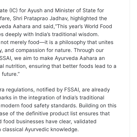
ate (IC) for Ayush and Minister of State for
fare, Shri Prataprao Jadhav, highlighted the
rveda Aahara and said,“This year’s World Food
 deeply with India’s traditional wisdom.
not merely food—it is a philosophy that unites
ity, and compassion for nature. Through our
 FSSAI, we aim to make Ayurveda Aahara an
bal nutrition, ensuring that better foods lead to a
 future.”
 regulations, notified by FSSAI, are already
ks in the integration of India’s traditional
modern food safety standards. Building on this
ase of the definitive product list ensures that
 food businesses have clear, validated
n classical Ayurvedic knowledge.