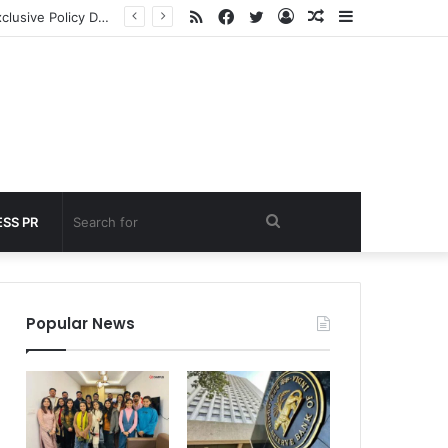
RSS
Facebook
Twitter
Log
Random
Sidebar
under 60 seconds
In
Article
Search
SS PR
for
Popular News