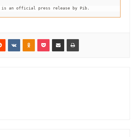
 is an official press release by Pib.
erest
Reddit
VKontakte
Odnoklassniki
Pocket
Share via Email
Print