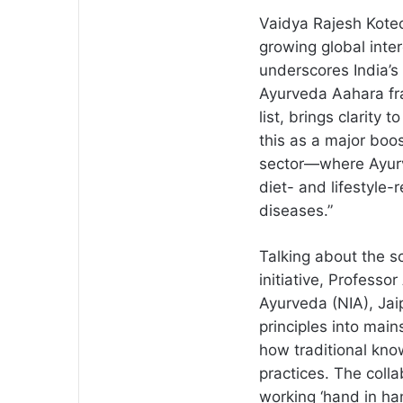
Vaidya Rajesh Kotec
growing global int
underscores India’s c
Ayurveda Aahara fr
list, brings clarity
this as a major boos
sector—where Ayurv
diet- and lifestyle
diseases.”
Talking about the sc
initiative, Professo
Ayurveda (NIA), Jaip
principles into main
how traditional kno
practices. The coll
working ‘hand in han