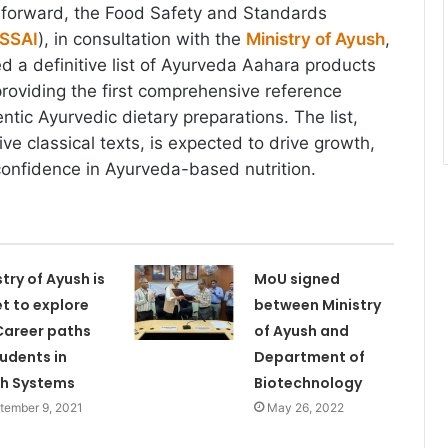
ep forward, the Food Safety and Standards
SSAI
), in consultation with the
Ministry of Ayush
,
d a definitive list of Ayurveda Aahara products
roviding the first comprehensive reference
tic Ayurvedic dietary preparations. The list,
ve classical texts, is expected to drive growth,
 confidence in Ayurveda-based nutrition.
stry of Ayush is
MoU signed
et to explore
between Ministry
Career paths
of Ayush and
tudents in
Department of
h Systems
Biotechnology
tember 9, 2021
May 26, 2022