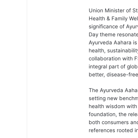
Union Minister of St
Health & Family Wel
significance of Ayu
Day theme resonates
Ayurveda Aahara is 
health, sustainabil
collaboration with
integral part of glo
better, disease-free
The Ayurveda Aahara
setting new benchmar
health wisdom with 
foundation, the rele
both consumers and
references rooted i