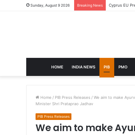
eCampus Edu l
Sunday, August 9 2026
Breaking News
HOME
INDIA NEWS
PIB
PMO
Home
/
PIB Press Releases
/
We aim to make Ayurve
Minister Shri Prataprao Jadhav
PIB Press Releases
We aim to make Ayur