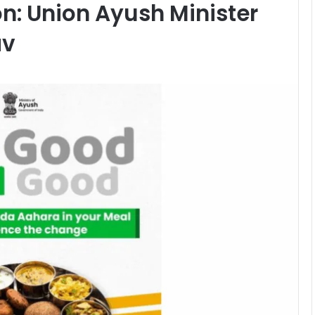
ion: Union Ayush Minister
av