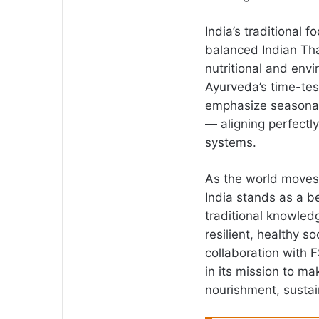
India’s traditional
balanced Indian Tha
nutritional and envi
Ayurveda’s time-te
emphasize seasonal 
— aligning perfectly
systems.
As the world moves 
India stands as a 
traditional knowled
resilient, healthy s
collaboration with 
in its mission to 
nourishment, sustain