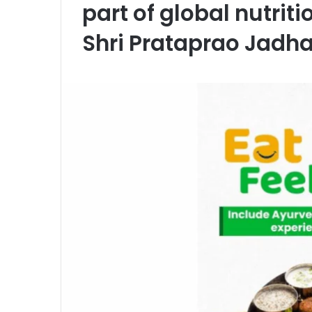
part of global nutrit
Shri Prataprao Jadh