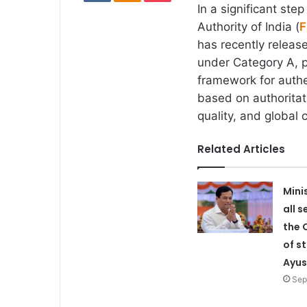
In a significant st
Authority of India (
F
has recently release
under Category A, p
framework for authen
based on authoritati
quality, and global
Related Articles
Mini
all s
the 
of s
Ayus
Sep