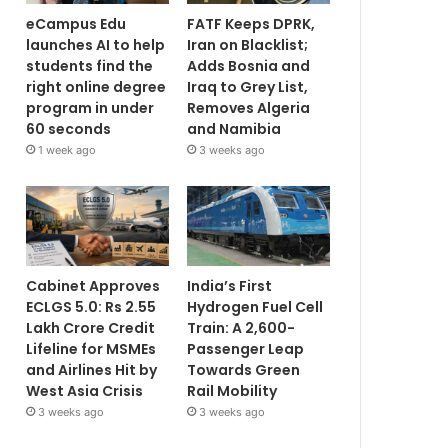
eCampus Edu
FATF Keeps DPRK,
launches AI to help
Iran on Blacklist;
students find the
Adds Bosnia and
right online degree
Iraq to Grey List,
program in under
Removes Algeria
60 seconds
and Namibia
1 week ago
3 weeks ago
Cabinet Approves
India’s First
ECLGS 5.0: Rs 2.55
Hydrogen Fuel Cell
Lakh Crore Credit
Train: A 2,600-
Lifeline for MSMEs
Passenger Leap
and Airlines Hit by
Towards Green
West Asia Crisis
Rail Mobility
3 weeks ago
3 weeks ago