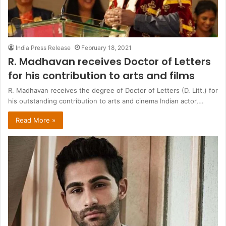
India Press Release
February 18, 2021
R. Madhavan receives Doctor of Letters
for his contribution to arts and films
R. Madhavan receives the degree of Doctor of Letters (D. Litt.) for
his outstanding contribution to arts and cinema Indian actor,…
Read More »