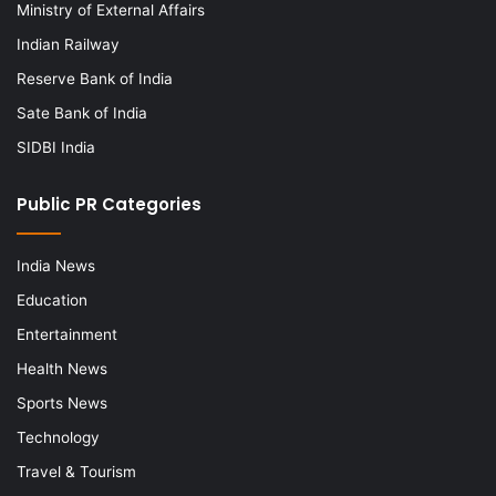
Ministry of External Affairs
Indian Railway
Reserve Bank of India
Sate Bank of India
SIDBI India
Public PR Categories
India News
Education
Entertainment
Health News
Sports News
Technology
Travel & Tourism