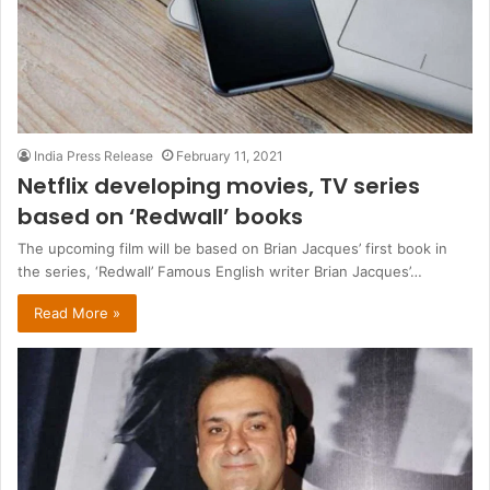
India Press Release
February 11, 2021
Netflix developing movies, TV series
based on ‘Redwall’ books
The upcoming film will be based on Brian Jacques’ first book in
the series, ‘Redwall’ Famous English writer Brian Jacques’…
Read More »