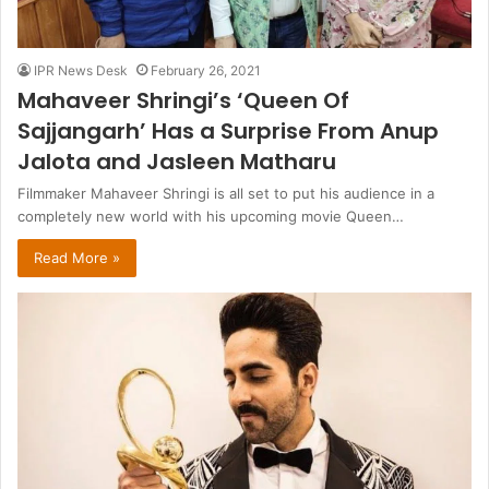
IPR News Desk
February 26, 2021
Mahaveer Shringi’s ‘Queen Of
Sajjangarh’ Has a Surprise From Anup
Jalota and Jasleen Matharu
Filmmaker Mahaveer Shringi is all set to put his audience in a
completely new world with his upcoming movie Queen…
Read More »