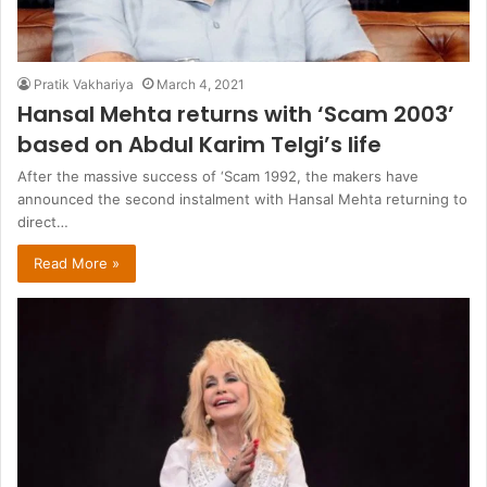
Pratik Vakhariya
March 4, 2021
Hansal Mehta returns with ‘Scam 2003’
based on Abdul Karim Telgi’s life
After the massive success of ‘Scam 1992, the makers have
announced the second instalment with Hansal Mehta returning to
direct…
Read More »