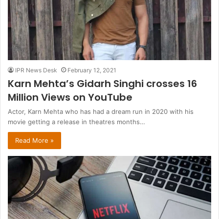
IPR News Desk
February 12, 2021
Karn Mehta’s Gidarh Singhi crosses 16
Million Views on YouTube
Actor, Karn Mehta who has had a dream run in 2020 with his
movie getting a release in theatres months…
Read More »