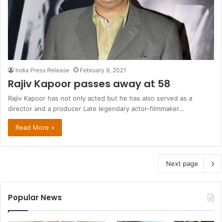
India Press Release
February 9, 2021
Rajiv Kapoor passes away at 58
Rajiv Kapoor has not only acted but he has also served as a
director and a producer Late legendary actor-filmmaker…
Read More »
Next page
Popular News