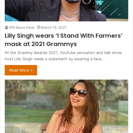
IPR News Desk
March 15, 2021
Lilly Singh wears ‘I Stand With Farmers’
mask at 2021 Grammys
At the Grammy Awards 2021, YouTube sensation and talk show
host Lilly Singh made a statement by wearing a face…
Read More »