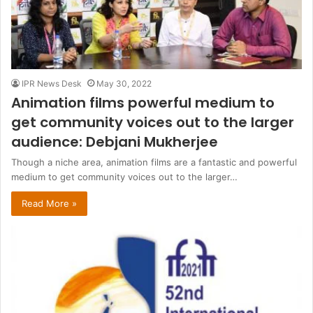
IPR News Desk
May 30, 2022
Animation films powerful medium to
get community voices out to the larger
audience: Debjani Mukherjee
Though a niche area, animation films are a fantastic and powerful
medium to get community voices out to the larger…
Read More »