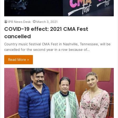
IPR News Desk
March 3, 2021
COVID-19 effect: 2021 CMA Fest
cancelled
Country music festival CMA Fest in Nashville, Tennessee, will be
cancelled for the second year in a row because of…
Read More »