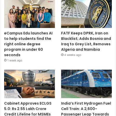
eCampus Edu launches AI
FATF Keeps DPRK, Iran on
to help students find the
Blacklist; Adds Bosnia and
right online degree
Iraq to Grey List, Removes
program in under 60
Algeria and Namibia
seconds
4 weeks ago
1 week ago
Cabinet Approves ECLGS
India’s First Hydrogen Fuel
5.0: Rs 2.55 Lakh Crore
Cell Train: A 2,600-
Credit Lifeline for MSMEs
Passenger Leap Towards