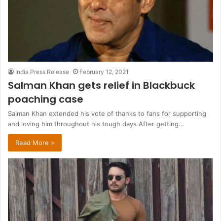
India Press Release
February 12, 2021
Salman Khan gets relief in Blackbuck
poaching case
Salman Khan extended his vote of thanks to fans for supporting
and loving him throughout his tough days After getting…
Read More »