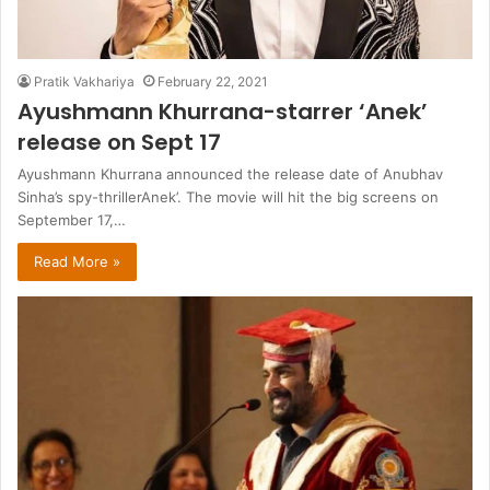
Pratik Vakhariya
February 22, 2021
Ayushmann Khurrana-starrer ‘Anek’
release on Sept 17
Ayushmann Khurrana announced the release date of Anubhav
Sinha’s spy-thrillerAnek’. The movie will hit the big screens on
September 17,…
Read More »