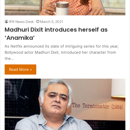
IPR News Desk
March 5, 2021
Madhuri Dixit introduces herself as
‘Anamika’
As Netflix announced its slate of intriguing series for this year,
Bollywood actor Madhuri Dixit, introduced her character from
the…
Read More »