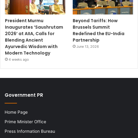
President Murmu
Beyond Tariffs: How
Inaugurates ‘Saushrutam
Brussels Summit
2026’ at AIIA, Calls for
Redefined the EU-India
Blending Ancient
Partnership
Ayurvedic Wisdom with
June 13, 2026
Modern Technology
4 weeks ago
Government PR
Home Page
Prime Minister Office
Press Information Bureau