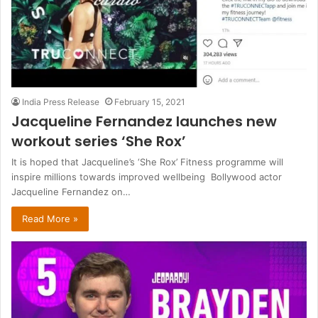
India Press Release
February 15, 2021
Jacqueline Fernandez launches new
workout series ‘She Rox’
It is hoped that Jacqueline’s ‘She Rox’ Fitness programme will
inspire millions towards improved wellbeing Bollywood actor
Jacqueline Fernandez on…
Read More »