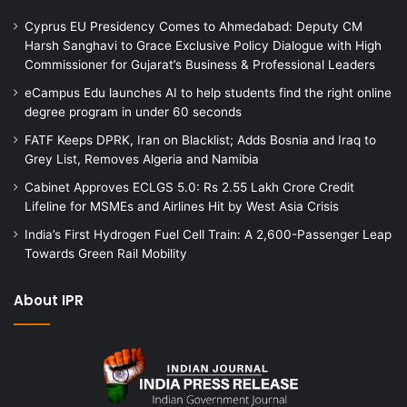
Cyprus EU Presidency Comes to Ahmedabad: Deputy CM
Harsh Sanghavi to Grace Exclusive Policy Dialogue with High
Commissioner for Gujarat’s Business & Professional Leaders
eCampus Edu launches AI to help students find the right online
degree program in under 60 seconds
FATF Keeps DPRK, Iran on Blacklist; Adds Bosnia and Iraq to
Grey List, Removes Algeria and Namibia
Cabinet Approves ECLGS 5.0: Rs 2.55 Lakh Crore Credit
Lifeline for MSMEs and Airlines Hit by West Asia Crisis
India’s First Hydrogen Fuel Cell Train: A 2,600-Passenger Leap
Towards Green Rail Mobility
About IPR