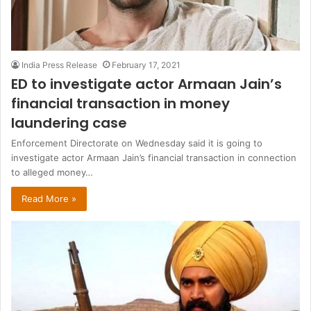
India Press Release
February 17, 2021
ED to investigate actor Armaan Jain’s
financial transaction in money
laundering case
Enforcement Directorate on Wednesday said it is going to
investigate actor Armaan Jain’s financial transaction in connection
to alleged money…
Read More »