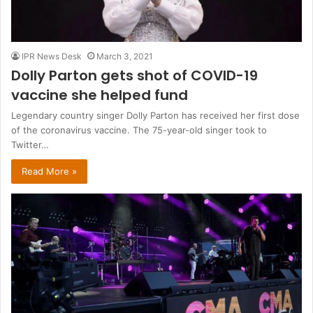
IPR News Desk
March 3, 2021
Dolly Parton gets shot of COVID-19
vaccine she helped fund
Legendary country singer Dolly Parton has received her first dose
of the coronavirus vaccine. The 75-year-old singer took to
Twitter…
Read More »