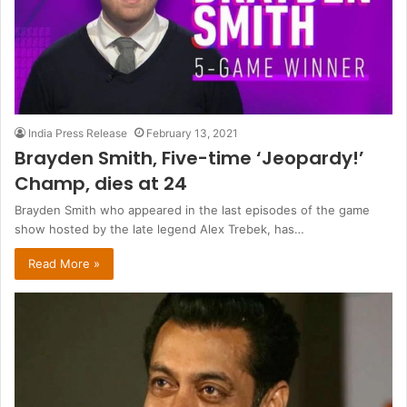
India Press Release
February 13, 2021
Brayden Smith, Five-time ‘Jeopardy!’
Champ, dies at 24
Brayden Smith who appeared in the last episodes of the game
show hosted by the late legend Alex Trebek, has…
Read More »