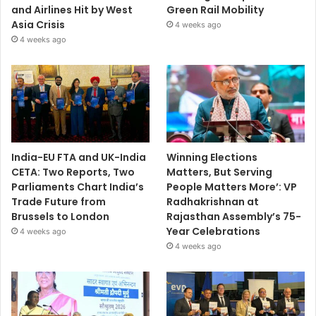
and Airlines Hit by West
Green Rail Mobility
Asia Crisis
4 weeks ago
4 weeks ago
India-EU FTA and UK-India
Winning Elections
CETA: Two Reports, Two
Matters, But Serving
Parliaments Chart India’s
People Matters More’: VP
Trade Future from
Radhakrishnan at
Brussels to London
Rajasthan Assembly’s 75-
Year Celebrations
4 weeks ago
4 weeks ago