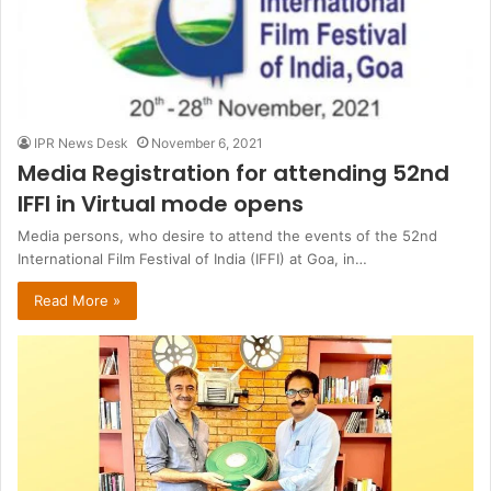
IPR News Desk
November 6, 2021
Media Registration for attending 52nd
IFFI in Virtual mode opens
Media persons, who desire to attend the events of the 52nd
International Film Festival of India (IFFI) at Goa, in…
Read More »