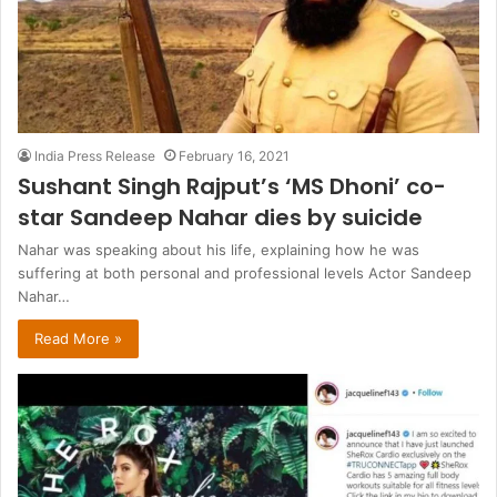
India Press Release
February 16, 2021
Sushant Singh Rajput’s ‘MS Dhoni’ co-
star Sandeep Nahar dies by suicide
Nahar was speaking about his life, explaining how he was
suffering at both personal and professional levels Actor Sandeep
Nahar…
Read More »