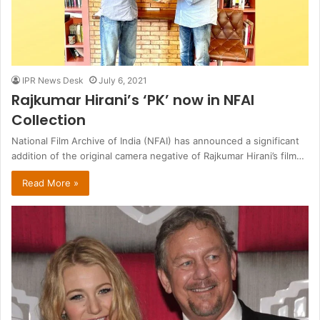
IPR News Desk
July 6, 2021
Rajkumar Hirani’s ‘PK’ now in NFAI
Collection
National Film Archive of India (NFAI) has announced a significant
addition of the original camera negative of Rajkumar Hirani’s film…
Read More »