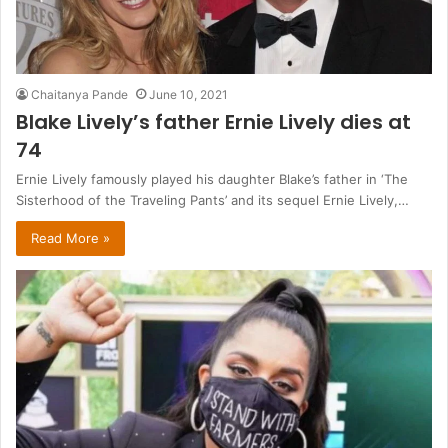
Chaitanya Pande
June 10, 2021
Blake Lively’s father Ernie Lively dies at
74
Ernie Lively famously played his daughter Blake’s father in ‘The
Sisterhood of the Traveling Pants’ and its sequel Ernie Lively,…
Read More »