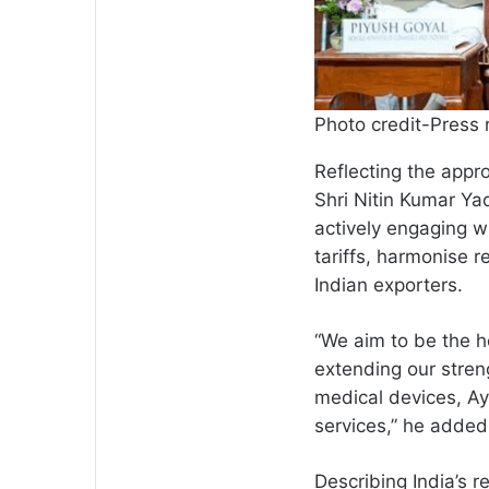
Photo credit-Press 
Reflecting the appr
Shri Nitin Kumar Yad
actively engaging w
tariffs, harmonise 
Indian exporters.
“We aim to be the h
extending our stren
medical devices, Ay
services,” he added
Describing India’s r