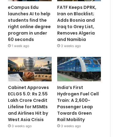
eCampus Edu
FATF Keeps DPRK,
launches AI to help
Iran on Blacklist;
students find the
Adds Bosnia and
right online degree
Iraq to Grey List,
program in under
Removes Algeria
60 seconds
and Namibia
1 week ago
3 weeks ago
Cabinet Approves
India’s First
ECLGS 5.0: Rs 2.55
Hydrogen Fuel Cell
Lakh Crore Credit
Train: A 2,600-
Lifeline for MSMEs
Passenger Leap
and Airlines Hit by
Towards Green
West Asia Crisis
Rail Mobility
3 weeks ago
3 weeks ago