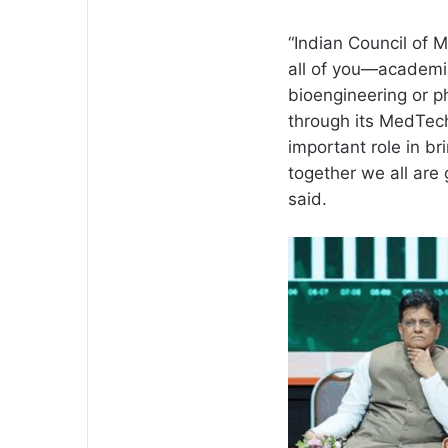
“Indian Council of M
all of you—academia
bioengineering or 
through its MedTech
important role in b
together we all are 
said.