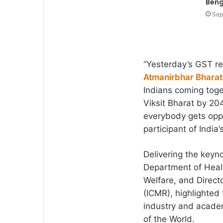
Beng
Sep
“Yesterday’s GST re
Atmanirbhar Bharat
Indians coming toge
Viksit Bharat by 2
everybody gets opp
participant of India
Delivering the keyn
Department of Healt
Welfare, and Direct
(ICMR), highlighted
industry and academ
of the World.