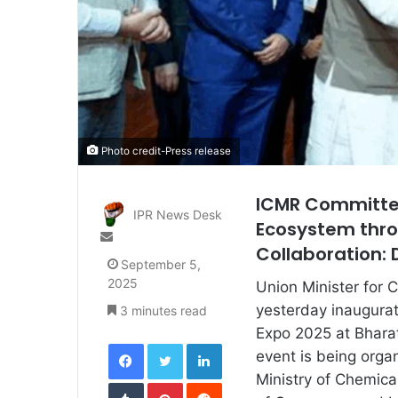
Photo credit-Press release
ICMR Committed
IPR News Desk
Ecosystem thr
Send
Collaboration: D
an
September 5,
email
2025
Union Minister for 
yesterday inaugura
3 minutes read
Expo 2025 at Bhara
Facebook
Twitter
LinkedIn
event is being orga
Ministry of Chemical
Tumblr
Pinterest
Reddit