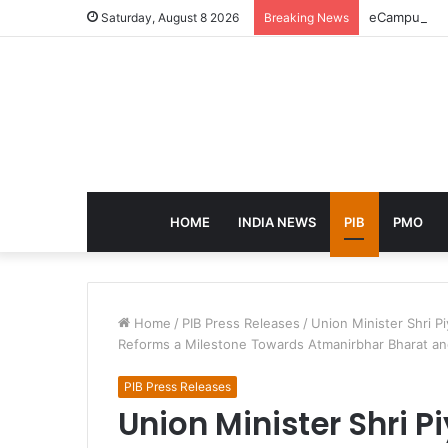
eCampus Edu 
Saturday, August 8 2026
Breaking News
HOME
INDIA NEWS
PIB
PMO
Home
/
PIB Press Releases
/
Union Minister Shri P
Reforms a Milestone Towards Atmanirbhar Bharat and
PIB Press Releases
Union Minister Shri 