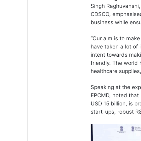
Singh Raghuvanshi, 
CDSCO, emphasised 
business while ensu
“Our aim is to make
have taken a lot of 
intent towards maki
friendly. The world
healthcare supplies
Speaking at the exp
EPCMD, noted that I
USD 15 billion, is 
start-ups, robust R