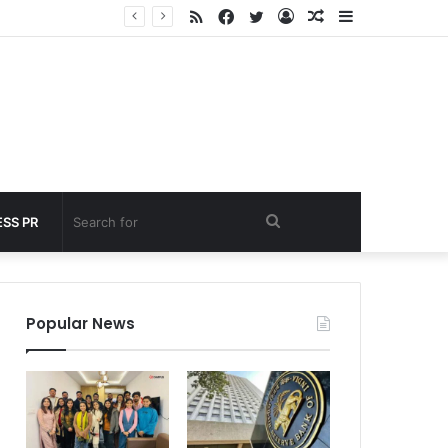
RSS
Facebook
Twitter
Log
Random
Sidebar
 under 60 seconds
In
Article
Search
SS PR
for
Popular News