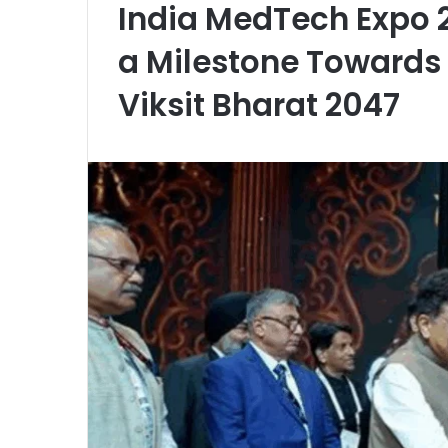
India MedTech Expo 
a Milestone Towards
Viksit Bharat 2047