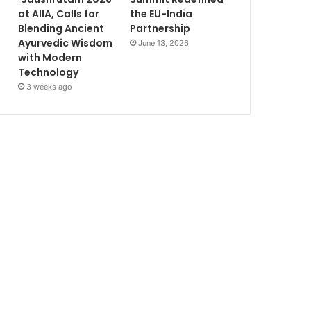
at AIIA, Calls for
the EU-India
Blending Ancient
Partnership
Ayurvedic Wisdom
June 13, 2026
with Modern
Technology
3 weeks ago