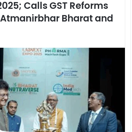
2025; Calls GST Reforms
 Atmanirbhar Bharat and