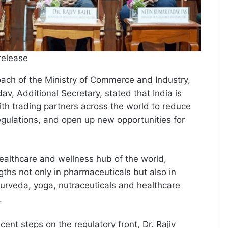
release
oach of the Ministry of Commerce and Industry,
av, Additional Secretary, stated that India is
ith trading partners across the world to reduce
regulations, and open up new opportunities for
ealthcare and wellness hub of the world,
gths not only in pharmaceuticals but also in
urveda, yoga, nutraceuticals and healthcare
.
ecent steps on the regulatory front, Dr. Rajiv