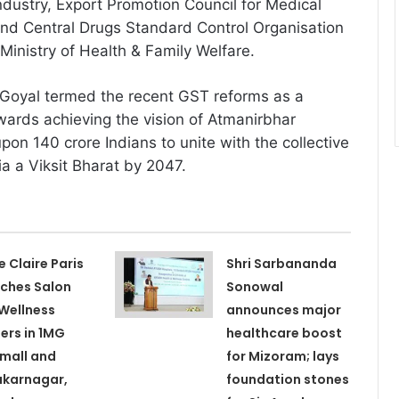
ustry, Export Promotion Council for Medical
nd Central Drugs Standard Control Organisation
inistry of Health & Family Welfare.
i Goyal termed the recent GST reforms as a
wards achieving the vision of Atmanirbhar
pon 140 crore Indians to unite with the collective
ia a Viksit Bharat by 2047.
e Claire Paris
Shri Sarbananda
ches Salon
Sonowal
Wellness
announces major
ers in 1MG
healthcare boost
 mall and
for Mizoram; lays
karnagar,
foundation stones