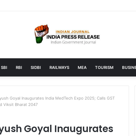
launches AI to help students find the right online degree program in
SBI
RBI
SIDBI
RAILWAYS
MEA
TOURISM
BUSINE
iyush Goyal Inaugurates India MedTech Expo 2025; Calls GST
 Viksit Bharat 2047
Piyush Goyal Inaugurates