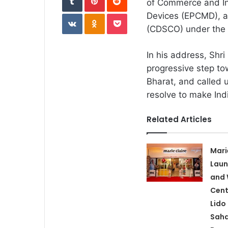
of Commerce and Ind
VKontakte
Odnoklassniki
Pocket
Devices (EPCMD), a
(CDSCO) under the M
In his address, Shr
progressive step to
Bharat, and called u
resolve to make Ind
Related Articles
Mari
Laun
and 
Cent
Lido
Saha