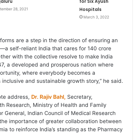
aluru
for Six Ayush
Hospitals
tember 28, 2021
March 3, 2022
forms are a step in the direction of ensuring an
—a self-reliant India that cares for 140 crore
ther with the collective resolve to make India
047, a developed and prosperous nation where
ortunity, where everybody becomes a
’s inclusive and sustainable growth story,” he said.
ote address,
Dr. Rajiv Bahl,
Secretary,
h Research, Ministry of Health and Family
or General, Indian Council of Medical Research
 the importance of greater collaboration between
ia to reinforce India’s standing as the Pharmacy