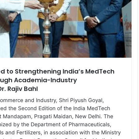
 to Strengthening India’s MedTech
ough Academia-Industry
r. Rajiv Bahl
Commerce and Industry, Shri Piyush Goyal,
ted the Second Edition of the India MedTech
t Mandapam, Pragati Maidan, New Delhi. The
nized by the Department of Pharmaceuticals,
s and Fertilizers, in association with the Ministry