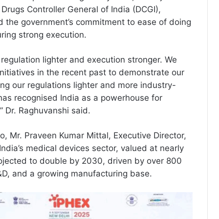
Drugs Controller General of India (DCGI),
the government’s commitment to ease of doing
ring strong execution.
 regulation lighter and execution stronger. We
initiatives in the recent past to demonstrate our
ng our regulations lighter and more industry-
 has recognised India as a powerhouse for
,” Dr. Raghuvanshi said.
o, Mr. Praveen Kumar Mittal, Executive Director,
ndia’s medical devices sector, valued at nearly
projected to double by 2030, driven by over 800
&D, and a growing manufacturing base.