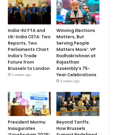
India-EU FTA and
Winning Elections
UK-India CETA: Two
Matters, But
Reports, Two
Serving People
Parliaments Chart
Matters More’: VP
India’s Trade
Radhakrishnan at
Future from
Rajasthan
Brussels to London
Assembly’s 75-
Year Celebrations
3 weeks ago
3 weeks ago
President Murmu
Beyond Tariffs:
Inaugurates
How Brussels
‘Saushrutam 2026’
Summit Redefined