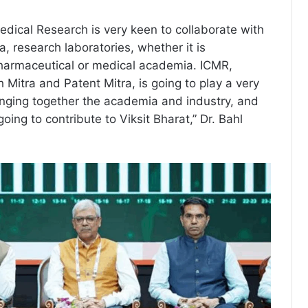
edical Research is very keen to collaborate with
, research laboratories, whether it is
pharmaceutical or medical academia. ICMR,
 Mitra and Patent Mitra, is going to play a very
ringing together the academia and industry, and
going to contribute to Viksit Bharat,” Dr. Bahl