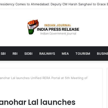
launches AI to help students find the right online degree program in
SBI
RBI
SIDBI
RAILWAYS
MEA
TOURISM
BUSINE
anohar Lal launches Unified RERA Portal at 5th Meeting of
Manohar Lal launches