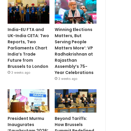
India-EU FTA and
Winning Elections
UK-India CETA: Two
Matters, But
Reports, Two
Serving People
Parliaments Chart
Matters More’: VP
India’s Trade
Radhakrishnan at
Future from
Rajasthan
Brussels to London
Assembly’s 75-
Year Celebrations
3 weeks ago
3 weeks ago
President Murmu
Beyond Tariffs:
Inaugurates
How Brussels
‘Saushrutam 2026’
Summit Redefined