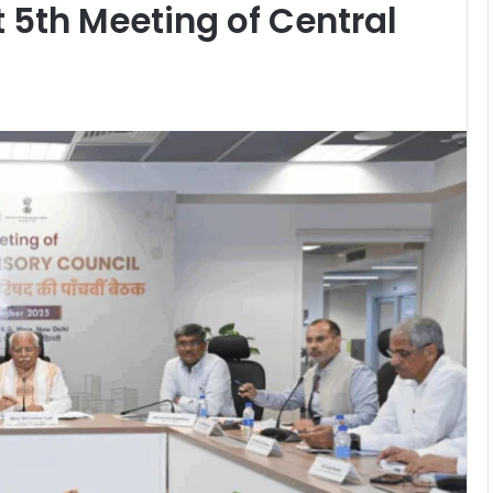
t 5th Meeting of Central