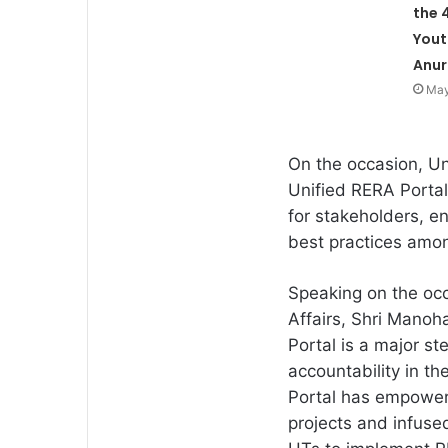
the 
Yout
Anur
May
On the occasion, Un
Unified RERA Portal
for stakeholders, e
best practices amo
Speaking on the occ
Affairs, Shri Manoha
Portal is a major s
accountability in th
Portal has empower
projects and infuse