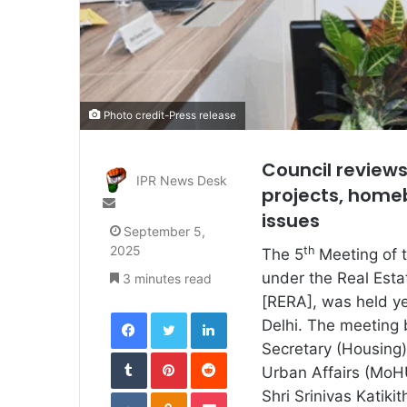
Photo credit-Press release
Council reviews
IPR News Desk
projects, home
Send
issues
an
September 5,
email
2025
th
The 5
Meeting of 
under the Real Esta
3 minutes read
[RERA], was held y
Facebook
Twitter
LinkedIn
Delhi. The meeting
Secretary (Housing)
Tumblr
Pinterest
Reddit
Urban Affairs (MoH
VKontakte
Odnoklassniki
Pocket
Shri Srinivas Katiki