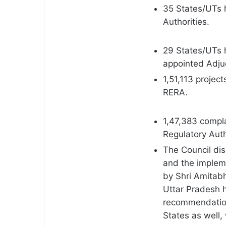
35 States/UTs 
Authorities.
29 States/UTs h
appointed Adjud
1,51,113 projec
RERA.
1,47,383 compl
Regulatory Auth
The Council dis
and the impleme
by Shri Amitab
Uttar Pradesh 
recommendation
States as well,