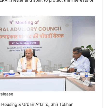
A in letter and spirit to protect the interests of
release
or Housing & Urban Affairs, Shri Tokhan