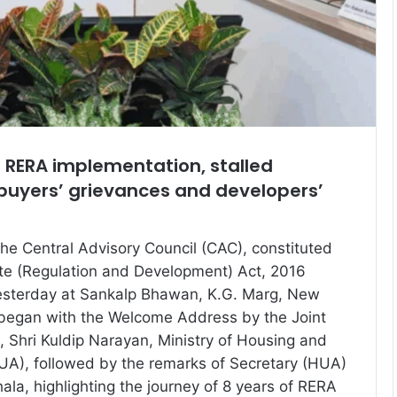
 RERA implementation, stalled
buyers’ grievances and developers’
the Central Advisory Council (CAC), constituted
te (Regulation and Development) Act, 2016
esterday at Sankalp Bhawan, K.G. Marg, New
 began with the Welcome Address by the Joint
, Shri Kuldip Narayan, Ministry of Housing and
UA), followed by the remarks of Secretary (HUA)
thala, highlighting the journey of 8 years of RERA