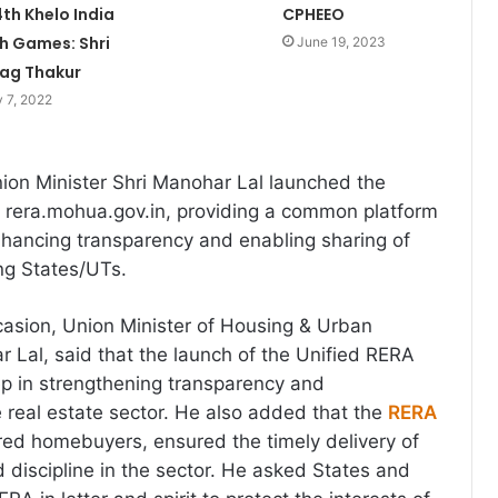
4th Khelo India
CPHEEO
h Games: Shri
June 19, 2023
ag Thakur
 7, 2022
ion Minister Shri Manohar Lal launched the
 rera.mohua.gov.in, providing a common platform
nhancing transparency and enabling sharing of
ng States/UTs.
asion, Union Minister of Housing & Urban
r Lal, said that the launch of the Unified RERA
tep in strengthening transparency and
e real estate sector. He also added that the
RERA
ed homebuyers, ensured the timely delivery of
d discipline in the sector. He asked States and