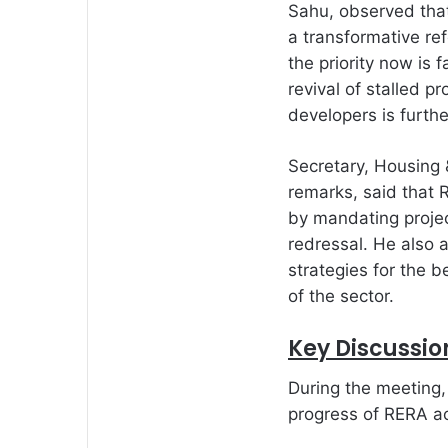
Sahu, observed that
a transformative ref
the priority now is 
revival of stalled p
developers is furth
Secretary, Housing &
remarks, said that
by mandating projec
redressal. He also 
strategies for the 
of the sector.
Key Discussio
During the meeting
progress of RERA ac