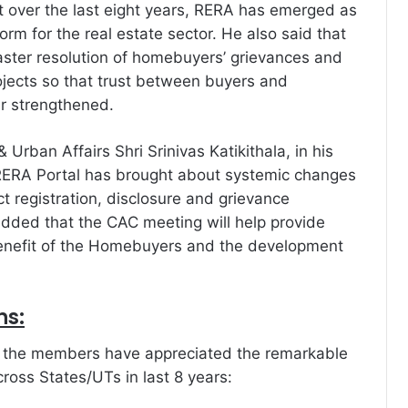
 over the last eight years, RERA has emerged as
orm for the real estate sector. He also said that
faster resolution of homebuyers’ grievances and
rojects so that trust between buyers and
er strengthened.
 Urban Affairs Shri Srinivas Katikithala, in his
 RERA Portal has brought about systemic changes
t registration, disclosure and grievance
added that the CAC meeting will help provide
benefit of the Homebuyers and the development
ns:
, the members have appreciated the remarkable
ross States/UTs in last 8 years: