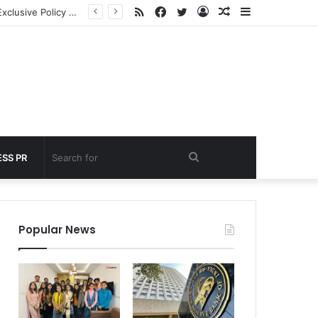
RSS
Facebook
Twitter
Log
Random
Sidebar
 under 60 seconds
In
Article
Search
SS PR
for
Popular News