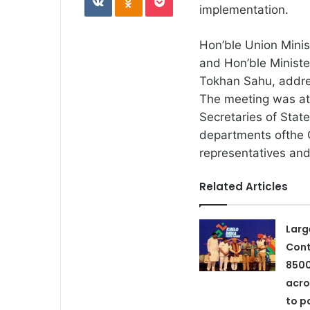
implementation.
Hon’ble Union Minis
and Hon’ble Minister
Tokhan Sahu, addre
The meeting was at
Secretaries of Stat
departments ofthe
representatives and
Related Articles
Larg
Cont
8500
acro
to p