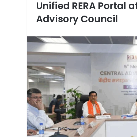
Unified RERA Portal a
Advisory Council