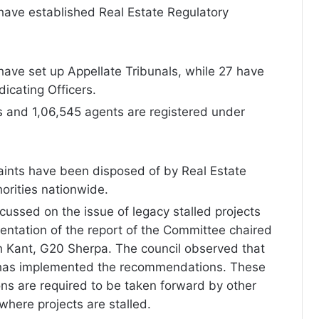
have established Real Estate Regulatory
ave set up Appellate Tribunals, while 27 have
icating Officers.
ts and 1,06,545 agents are registered under
aints have been disposed of by Real Estate
orities nationwide.
cussed on the issue of legacy stalled projects
ntation of the report of the Committee chaired
h Kant, G20 Sherpa. The council observed that
has implemented the recommendations. These
s are required to be taken forward by other
 where projects are stalled.