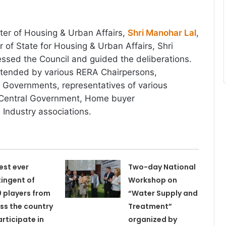
ter of Housing & Urban Affairs,
Shri Manohar Lal
,
 of State for Housing & Urban Affairs, Shri
ssed the Council and guided the deliberations.
tended by various RERA Chairpersons,
e Governments, representatives of various
 Central Government, Home buyer
 Industry associations.
est ever
Two-day National
ingent of
Workshop on
 players from
“Water Supply and
ss the country
Treatment”
articipate in
organized by