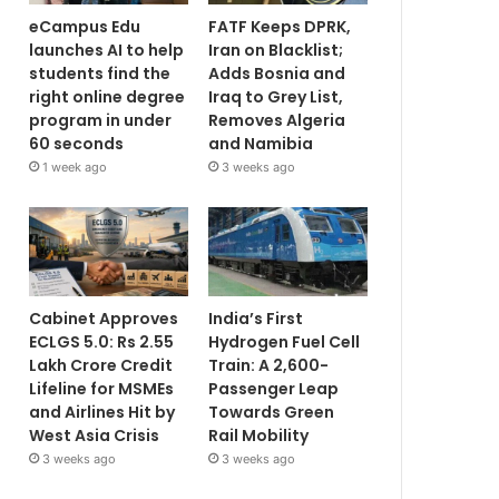
eCampus Edu
FATF Keeps DPRK,
launches AI to help
Iran on Blacklist;
students find the
Adds Bosnia and
right online degree
Iraq to Grey List,
program in under
Removes Algeria
60 seconds
and Namibia
1 week ago
3 weeks ago
Cabinet Approves
India’s First
ECLGS 5.0: Rs 2.55
Hydrogen Fuel Cell
Lakh Crore Credit
Train: A 2,600-
Lifeline for MSMEs
Passenger Leap
and Airlines Hit by
Towards Green
West Asia Crisis
Rail Mobility
3 weeks ago
3 weeks ago