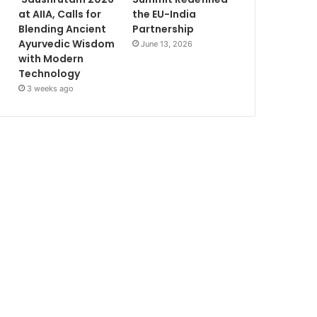
at AIIA, Calls for
the EU-India
Blending Ancient
Partnership
Ayurvedic Wisdom
June 13, 2026
with Modern
Technology
3 weeks ago