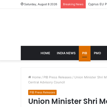
eCampus Edu 
Saturday, August 8 2026
Breaking News
HOME
INDIA NEWS
PIB
PMO
Home
/
PIB Press Releases
/
Union Minister Shri M
Central Advisory Council
PIB Press Releases
Union Minister Shri 