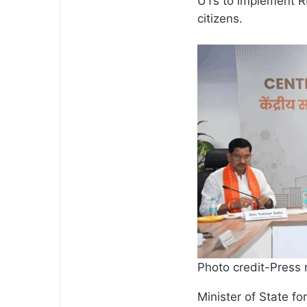
UTs to implement RER
citizens.
Photo credit-Press 
Minister of State f