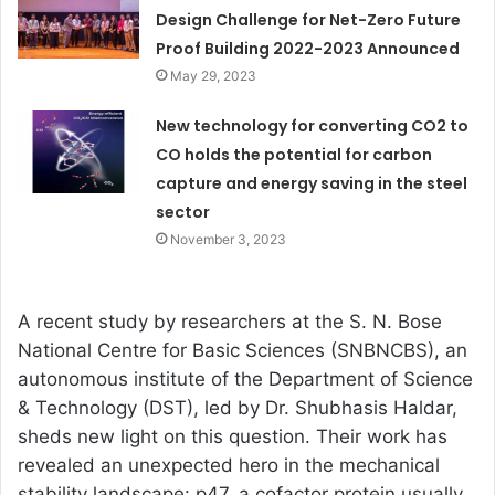
Design Challenge for Net-Zero Future
Proof Building 2022-2023 Announced
May 29, 2023
New technology for converting CO2 to
CO holds the potential for carbon
capture and energy saving in the steel
sector
November 3, 2023
A recent study by researchers at the S. N. Bose
National Centre for Basic Sciences (SNBNCBS), an
autonomous institute of the Department of Science
& Technology (DST), led by Dr. Shubhasis Haldar,
sheds new light on this question. Their work has
revealed an unexpected hero in the mechanical
stability landscape: p47, a cofactor protein usually