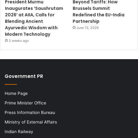
President Murmu
Beyond Tariffs: How
Inaugurates ‘Saushrutam
Brussels Summit
2026’ at AIIA, Calls for
Redefined the EU-India
Blending Ancient
Partnership
Ayurvedic Wisdom with
June 13, 2026
Modern Technology
3 weeks ago
Government PR
Home Page
Prime Minister Office
Press Information Bureau
Ministry of External Affairs
Indian Railway