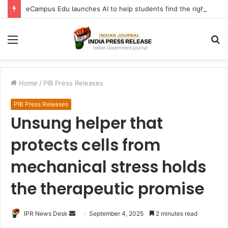
eCampus Edu launches AI to help students find the right online degree program in under 60 seconds
Menu
S
fo
Home
/
PIB Press Releases
PIB Press Releases
Unsung helper that
protects cells from
mechanical stress holds
the therapeutic promise
Send
IPR News Desk
September 4, 2025
2 minutes read
an