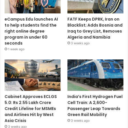
eCampus Edu launches AI
FATF Keeps DPRK, Iran on
to help students find the
Blacklist; Adds Bosnia and
right online degree
Iraq to Grey List, Removes
program in under 60
Algeria and Namibia
seconds
3 weeks ago
1 week ago
Cabinet Approves ECLGS
India’s First Hydrogen Fuel
5.0: Rs 2.55 Lakh Crore
Cell Train: A 2,600-
Credit Lifeline for MSMEs
Passenger Leap Towards
and Airlines Hit by West
Green Rail Mobility
Asia Crisis
3 weeks ago
3 weeks ago