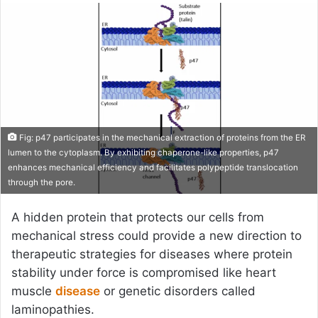
email
Fig: p47 participates in the mechanical extraction of proteins from the ER
lumen to the cytoplasm. By exhibiting chaperone-like properties, p47
enhances mechanical efficiency and facilitates polypeptide translocation
through the pore.
A hidden protein that protects our cells from
mechanical stress could provide a new direction to
therapeutic strategies for diseases where protein
stability under force is compromised like heart
muscle
disease
or genetic disorders called
laminopathies.