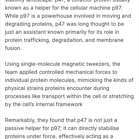
known as a helper for the cellular machine p97.
While p97 is a powerhouse involved in moving and
degrading proteins, p47 was long thought to be
just an assistant known primarily for its role in
protein trafficking, degradation, and membrane
fusion.
Using single-molecule magnetic tweezers, the
team applied controlled mechanical forces to
individual protein molecules, mimicking the kinds of
physical strains proteins encounter during
processes like transport within the cell or stretching
by the cell’s internal framework
Remarkably, they found that p47 is not just a
passive helper for p97; it can directly stabilise
proteins under force, effectively acting as a