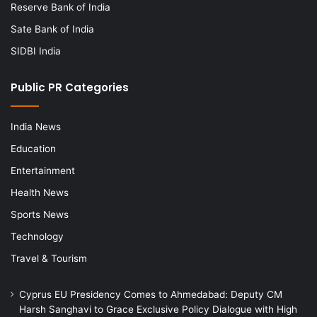
Reserve Bank of India
Sate Bank of India
SIDBI India
Public PR Categories
India News
Education
Entertainment
Health News
Sports News
Technology
Travel & Tourism
Cyprus EU Presidency Comes to Ahmedabad: Deputy CM
Harsh Sanghavi to Grace Exclusive Policy Dialogue with High