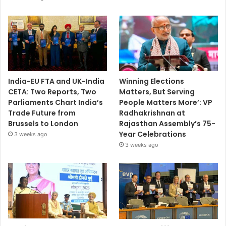
India-EU FTA and UK-India
Winning Elections
CETA: Two Reports, Two
Matters, But Serving
Parliaments Chart India’s
People Matters More’: VP
Trade Future from
Radhakrishnan at
Brussels to London
Rajasthan Assembly’s 75-
Year Celebrations
3 weeks ago
3 weeks ago