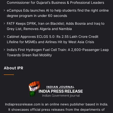
Commissioner for Gujarat’s Business & Professional Leaders
eCampus Edu launches AI to help students find the right online
degree program in under 60 seconds
FATF Keeps DPRK, Iran on Blacklist; Adds Bosnia and Iraq to
Grey List, Removes Algeria and Namibia
Cabinet Approves ECLGS 5.0: Rs 2.55 Lakh Crore Credit
Lifeline for MSMEs and Airlines Hit by West Asia Crisis
India’s First Hydrogen Fuel Cell Train: A 2,600-Passenger Leap
Towards Green Rail Mobility
About IPR
Indiapressrelease.com is an online news publisher based in India.
It showcases official press releases from the departments of