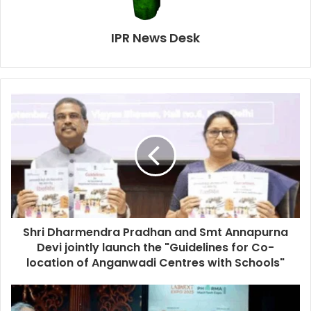
IPR News Desk
Shri Dharmendra Pradhan and Smt Annapurna
Devi jointly launch the "Guidelines for Co-
location of Anganwadi Centres with Schools"