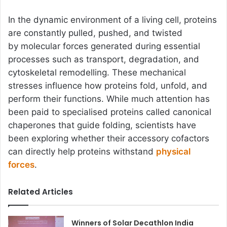
In the dynamic environment of a living cell, proteins
are constantly pulled, pushed, and twisted
by molecular forces generated during essential
processes such as transport, degradation, and
cytoskeletal remodelling. These mechanical
stresses influence how proteins fold, unfold, and
perform their functions. While much attention has
been paid to specialised proteins called canonical
chaperones that guide folding, scientists have
been exploring whether their accessory cofactors
can directly help proteins withstand
physical
forces
.
Related Articles
Winners of Solar Decathlon India