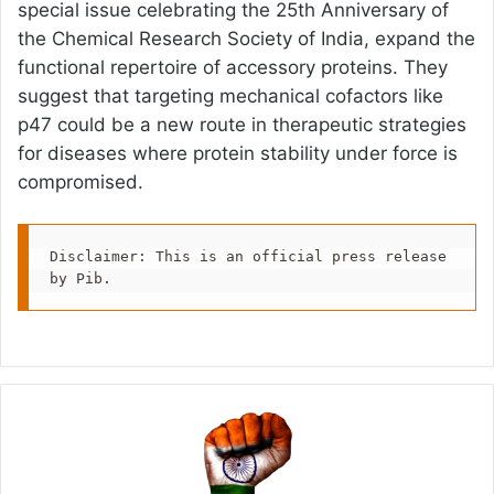
special issue celebrating the 25th Anniversary of
the Chemical Research Society of India, expand the
functional repertoire of accessory proteins. They
suggest that targeting mechanical cofactors like
p47 could be a new route in therapeutic strategies
for diseases where protein stability under force is
compromised.
Disclaimer: This is an official press release 
by Pib.