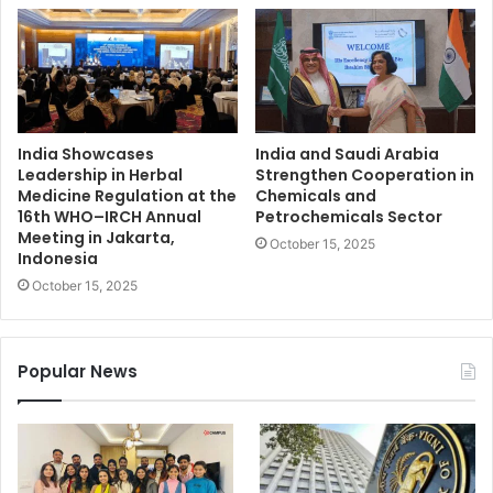
India Showcases
India and Saudi Arabia
Leadership in Herbal
Strengthen Cooperation in
Medicine Regulation at the
Chemicals and
16th WHO–IRCH Annual
Petrochemicals Sector
Meeting in Jakarta,
October 15, 2025
Indonesia
October 15, 2025
Popular News