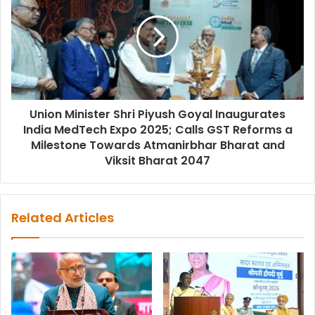
Union Minister Shri Piyush Goyal Inaugurates
India MedTech Expo 2025; Calls GST Reforms a
Milestone Towards Atmanirbhar Bharat and
Viksit Bharat 2047
Related Articles