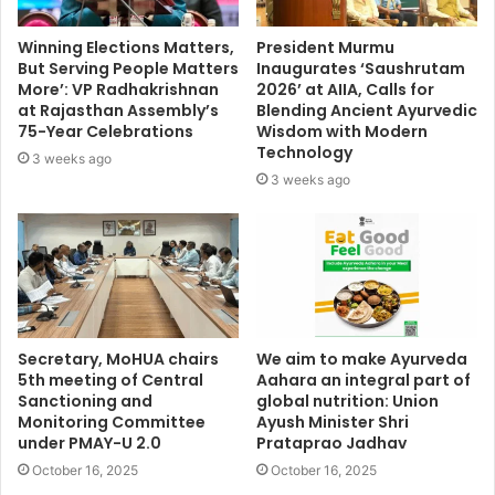
Winning Elections Matters,
President Murmu
But Serving People Matters
Inaugurates ‘Saushrutam
More’: VP Radhakrishnan
2026’ at AIIA, Calls for
at Rajasthan Assembly’s
Blending Ancient Ayurvedic
75-Year Celebrations
Wisdom with Modern
Technology
3 weeks ago
3 weeks ago
Secretary, MoHUA chairs
We aim to make Ayurveda
5th meeting of Central
Aahara an integral part of
Sanctioning and
global nutrition: Union
Monitoring Committee
Ayush Minister Shri
under PMAY-U 2.0
Prataprao Jadhav
October 16, 2025
October 16, 2025