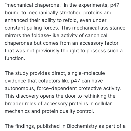
“mechanical chaperone.” In the experiments, p47
bound to mechanically stretched proteins and
enhanced their ability to refold, even under
constant pulling forces. This mechanical assistance
mirrors the foldase-like activity of canonical
chaperones but comes from an accessory factor
that was not previously thought to possess such a
function.
The study provides direct, single-molecule
evidence that cofactors like p47 can have
autonomous, force-dependent protective activity.
This discovery opens the door to rethinking the
broader roles of accessory proteins in cellular
mechanics and protein quality control.
The findings, published in Biochemistry as part of a