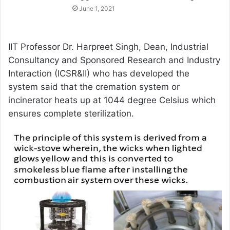
June 1, 2021
IIT Professor Dr. Harpreet Singh, Dean, Industrial
Consultancy and Sponsored Research and Industry
Interaction (ICSR&II) who has developed the
system said that the cremation system or
incinerator heats up at 1044 degree Celsius which
ensures complete sterilization.