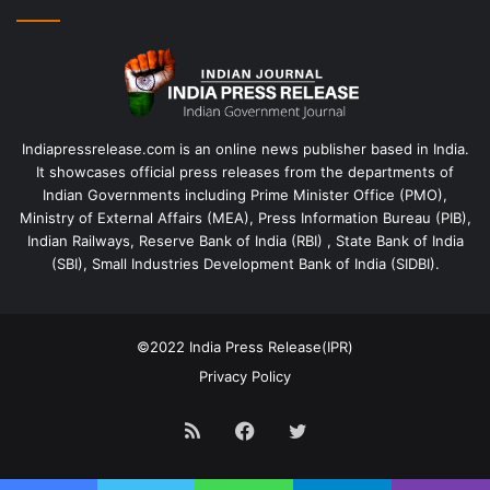
Indiapressrelease.com is an online news publisher based in India.
It showcases official press releases from the departments of
Indian Governments including Prime Minister Office (PMO),
Ministry of External Affairs (MEA), Press Information Bureau (PIB),
Indian Railways, Reserve Bank of India (RBI) , State Bank of India
(SBI), Small Industries Development Bank of India (SIDBI).
©2022
India Press Release(IPR)
Privacy Policy
RSS
Facebook
Twitter