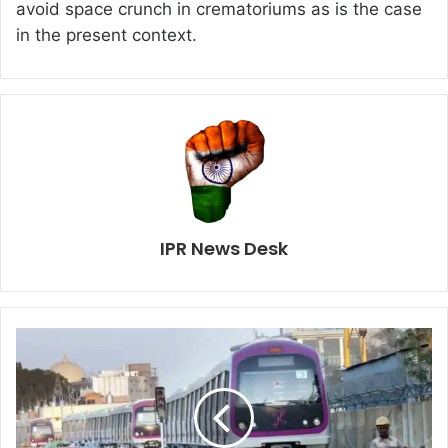
avoid space crunch in crematoriums as is the case
in the present context.
IPR News Desk