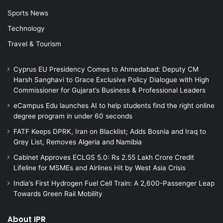
Sports News
Technology
Travel & Tourism
Cyprus EU Presidency Comes to Ahmedabad: Deputy CM
Harsh Sanghavi to Grace Exclusive Policy Dialogue with High
Commissioner for Gujarat’s Business & Professional Leaders
eCampus Edu launches AI to help students find the right online
degree program in under 60 seconds
FATF Keeps DPRK, Iran on Blacklist; Adds Bosnia and Iraq to
Grey List, Removes Algeria and Namibia
Cabinet Approves ECLGS 5.0: Rs 2.55 Lakh Crore Credit
Lifeline for MSMEs and Airlines Hit by West Asia Crisis
India’s First Hydrogen Fuel Cell Train: A 2,600-Passenger Leap
Towards Green Rail Mobility
About IPR