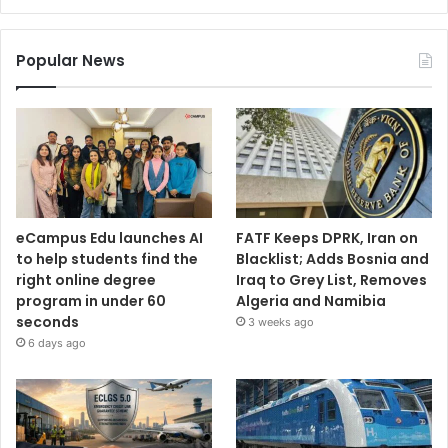
Popular News
eCampus Edu launches AI
FATF Keeps DPRK, Iran on
to help students find the
Blacklist; Adds Bosnia and
right online degree
Iraq to Grey List, Removes
program in under 60
Algeria and Namibia
seconds
3 weeks ago
6 days ago