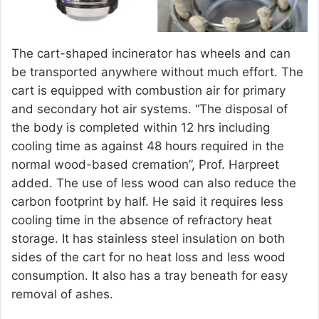
The cart-shaped incinerator has wheels and can
be transported anywhere without much effort. The
cart is equipped with combustion air for primary
and secondary hot air systems. “The disposal of
the body is completed within 12 hrs including
cooling time as against 48 hours required in the
normal wood-based cremation”, Prof. Harpreet
added. The use of less wood can also reduce the
carbon footprint by half. He said it requires less
cooling time in the absence of refractory heat
storage. It has stainless steel insulation on both
sides of the cart for no heat loss and less wood
consumption. It also has a tray beneath for easy
removal of ashes.