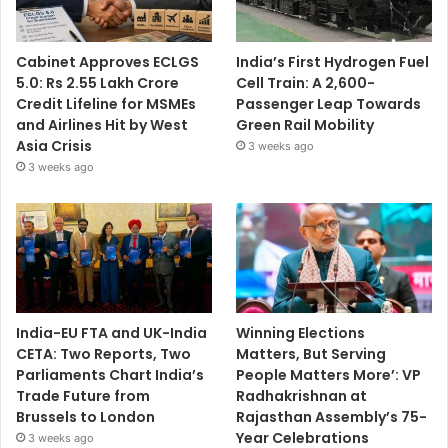
Cabinet Approves ECLGS
India’s First Hydrogen Fuel
5.0: Rs 2.55 Lakh Crore
Cell Train: A 2,600-
Credit Lifeline for MSMEs
Passenger Leap Towards
and Airlines Hit by West
Green Rail Mobility
Asia Crisis
3 weeks ago
3 weeks ago
India-EU FTA and UK-India
Winning Elections
CETA: Two Reports, Two
Matters, But Serving
Parliaments Chart India’s
People Matters More’: VP
Trade Future from
Radhakrishnan at
Brussels to London
Rajasthan Assembly’s 75-
Year Celebrations
3 weeks ago