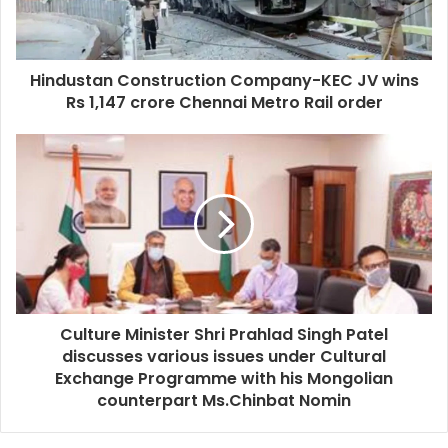
Hindustan Construction Company-KEC JV wins
Rs 1,147 crore Chennai Metro Rail order
Culture Minister Shri Prahlad Singh Patel
discusses various issues under Cultural
Exchange Programme with his Mongolian
counterpart Ms.Chinbat Nomin