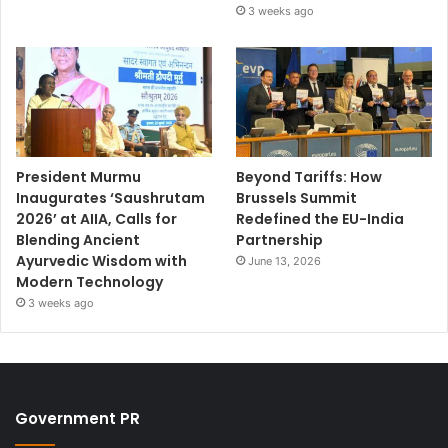
3 weeks ago
President Murmu
Beyond Tariffs: How
Inaugurates ‘Saushrutam
Brussels Summit
2026’ at AIIA, Calls for
Redefined the EU-India
Blending Ancient
Partnership
Ayurvedic Wisdom with
June 13, 2026
Modern Technology
3 weeks ago
Government PR