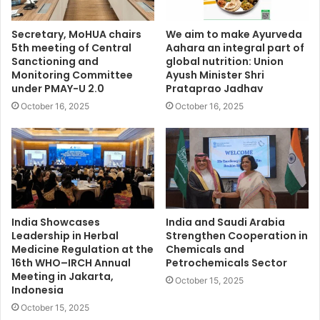
Secretary, MoHUA chairs
We aim to make Ayurveda
5th meeting of Central
Aahara an integral part of
Sanctioning and
global nutrition: Union
Monitoring Committee
Ayush Minister Shri
under PMAY-U 2.0
Prataprao Jadhav
October 16, 2025
October 16, 2025
India Showcases
India and Saudi Arabia
Leadership in Herbal
Strengthen Cooperation in
Medicine Regulation at the
Chemicals and
16th WHO–IRCH Annual
Petrochemicals Sector
Meeting in Jakarta,
October 15, 2025
Indonesia
October 15, 2025