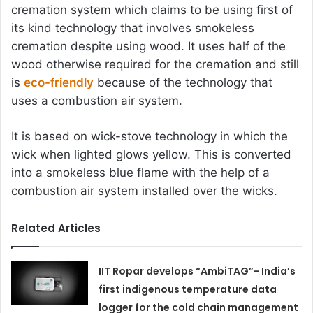
cremation system which claims to be using first of
its kind technology that involves smokeless
cremation despite using wood. It uses half of the
wood otherwise required for the cremation and still
is
eco-friendly
because of the technology that
uses a combustion air system.
It is based on wick-stove technology in which the
wick when lighted glows yellow. This is converted
into a smokeless blue flame with the help of a
combustion air system installed over the wicks.
Related Articles
IIT Ropar develops “AmbiTAG”- India’s
first indigenous temperature data
logger for the cold chain management