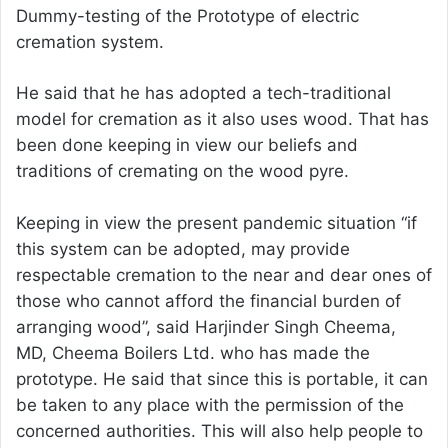
Dummy-testing of the Prototype of electric
cremation system.
He said that he has adopted a tech-traditional
model for cremation as it also uses wood. That has
been done keeping in view our beliefs and
traditions of cremating on the wood pyre.
Keeping in view the present pandemic situation “if
this system can be adopted, may provide
respectable cremation to the near and dear ones of
those who cannot afford the financial burden of
arranging wood”, said Harjinder Singh Cheema,
MD, Cheema Boilers Ltd. who has made the
prototype. He said that since this is portable, it can
be taken to any place with the permission of the
concerned authorities. This will also help people to