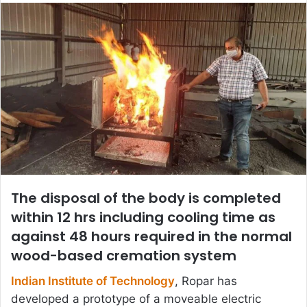
email
The disposal of the body is completed
within 12 hrs including cooling time as
against 48 hours required in the normal
wood-based cremation system
Indian Institute of Technology
, Ropar has
developed a prototype of a moveable electric