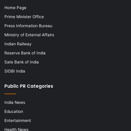
Home Page
Prime Minister Office
Press Information Bureau
Ministry of External Affairs
Indian Railway
Reserve Bank of India
Sate Bank of India
SIDBI India
Public PR Categories
India News
Education
Entertainment
Health News