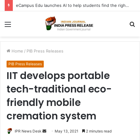
eCampus Edu launches AI to help students find the right online degree program in under 60 seconds
Menu
S
fo
Home
/
PIB Press Releases
PIB Press Releases
IIT develops portable
tech-traditional eco-
friendly mobile
cremation system
Send
IPR News Desk
May 13, 2021
2 minutes read
an