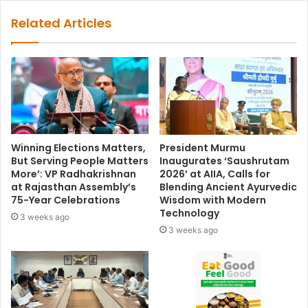
Related Articles
Winning Elections Matters,
President Murmu
But Serving People Matters
Inaugurates ‘Saushrutam
More’: VP Radhakrishnan
2026’ at AIIA, Calls for
at Rajasthan Assembly’s
Blending Ancient Ayurvedic
75-Year Celebrations
Wisdom with Modern
Technology
3 weeks ago
3 weeks ago