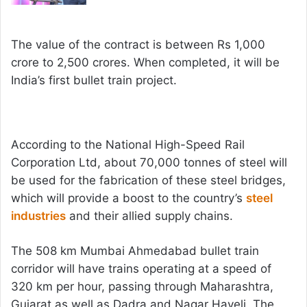
The value of the contract is between Rs 1,000
crore to 2,500 crores. When completed, it will be
India’s first bullet train project.
According to the National High-Speed Rail
Corporation Ltd, about 70,000 tonnes of steel will
be used for the fabrication of these steel bridges,
which will provide a boost to the country’s
steel
industries
and their allied supply chains.
The 508 km Mumbai Ahmedabad bullet train
corridor will have trains operating at a speed of
320 km per hour, passing through Maharashtra,
Gujarat as well as Dadra and Nagar Haveli. The