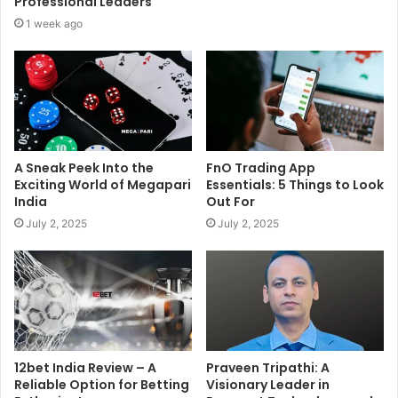
Professional Leaders
1 week ago
A Sneak Peek Into the
FnO Trading App
Exciting World of Megapari
Essentials: 5 Things to Look
India
Out For
July 2, 2025
July 2, 2025
12bet India Review – A
Praveen Tripathi: A
Reliable Option for Betting
Visionary Leader in