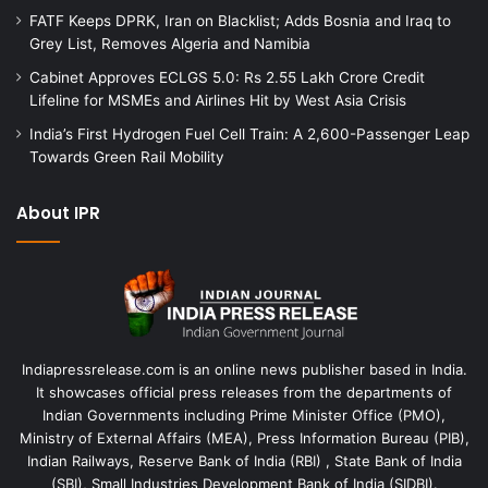
FATF Keeps DPRK, Iran on Blacklist; Adds Bosnia and Iraq to
Grey List, Removes Algeria and Namibia
Cabinet Approves ECLGS 5.0: Rs 2.55 Lakh Crore Credit
Lifeline for MSMEs and Airlines Hit by West Asia Crisis
India’s First Hydrogen Fuel Cell Train: A 2,600-Passenger Leap
Towards Green Rail Mobility
About IPR
Indiapressrelease.com is an online news publisher based in India.
It showcases official press releases from the departments of
Indian Governments including Prime Minister Office (PMO),
Ministry of External Affairs (MEA), Press Information Bureau (PIB),
Indian Railways, Reserve Bank of India (RBI) , State Bank of India
(SBI), Small Industries Development Bank of India (SIDBI).