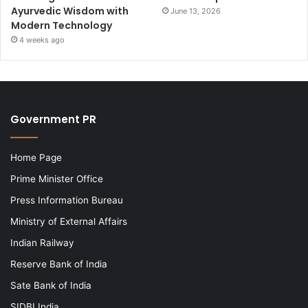
Ayurvedic Wisdom with
June 13, 2026
Modern Technology
4 weeks ago
Government PR
Home Page
Prime Minister Office
Press Information Bureau
Ministry of External Affairs
Indian Railway
Reserve Bank of India
Sate Bank of India
SIDBI India