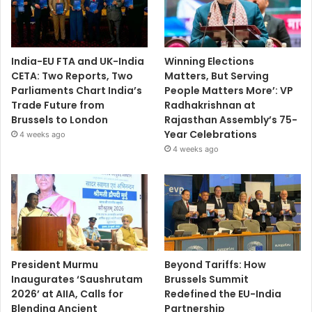
India-EU FTA and UK-India
Winning Elections
CETA: Two Reports, Two
Matters, But Serving
Parliaments Chart India’s
People Matters More’: VP
Trade Future from
Radhakrishnan at
Brussels to London
Rajasthan Assembly’s 75-
Year Celebrations
4 weeks ago
4 weeks ago
President Murmu
Beyond Tariffs: How
Inaugurates ‘Saushrutam
Brussels Summit
2026’ at AIIA, Calls for
Redefined the EU-India
Blending Ancient
Partnership