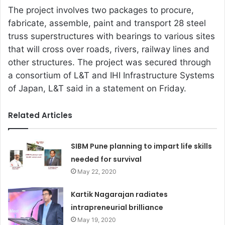
The project involves two packages to procure,
fabricate, assemble, paint and transport 28 steel
truss superstructures with bearings to various sites
that will cross over roads, rivers, railway lines and
other structures. The project was secured through
a consortium of L&T and IHI Infrastructure Systems
of Japan, L&T said in a statement on Friday.
Related Articles
SIBM Pune planning to impart life skills
needed for survival
May 22, 2020
Kartik Nagarajan radiates
intrapreneurial brilliance
May 19, 2020