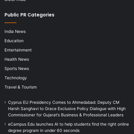
Public PR Categories
India News
Education
Entertainment
Health News
Sports News
Technology
Travel & Tourism
Cyprus EU Presidency Comes to Ahmedabad: Deputy CM
Harsh Sanghavi to Grace Exclusive Policy Dialogue with High
Commissioner for Gujarat’s Business & Professional Leaders
eCampus Edu launches AI to help students find the right online
degree program in under 60 seconds