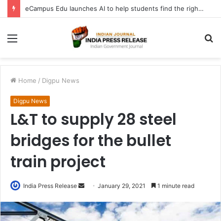
eCampus Edu launches AI to help students find the right online degree program in under 60 seconds
Menu
S
fo
Home
/
Digpu News
Digpu News
L&T to supply 28 steel
bridges for the bullet
train project
Send
India Press Release
January 29, 2021
1 minute read
an
email