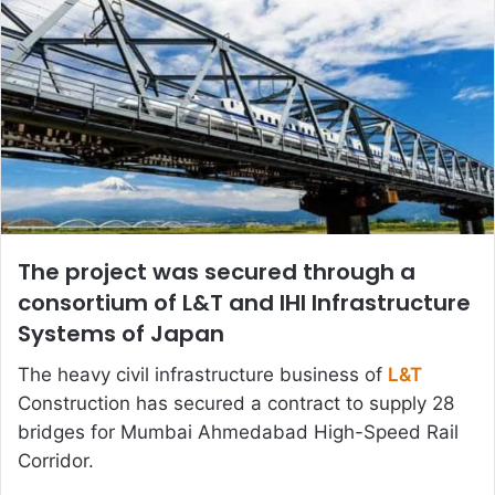
The project was secured through a
consortium of L&T and IHI Infrastructure
Systems of Japan
The heavy civil infrastructure business of
L&T
Construction has secured a contract to supply 28
bridges for Mumbai Ahmedabad High-Speed Rail
Corridor.