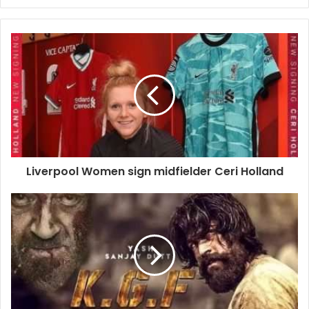
Liverpool Women sign midfielder Ceri Holland