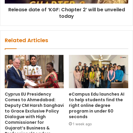
Release date of ‘KGF: Chapter 2’ will be unveiled
today
Related Articles
Cyprus EU Presidency
eCampus Edu launches AI
Comes to Ahmedabad:
to help students find the
Deputy CM Harsh Sanghavi
right online degree
to Grace Exclusive Policy
program in under 60
Dialogue with High
seconds
Commissioner for
1 week ago
Gujarat’s Business &