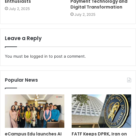
Enthusiasts
Payment Technology and
Digital Transformation
July 2, 2025
July 2, 2025
Leave a Reply
You must be
logged in
to post a comment.
Popular News
eCampus Edu launches AI
FATF Keeps DPRK, Iran on