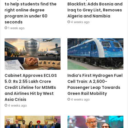
to help students find the
Blacklist; Adds Bosnia and
right online degree
Iraq to Grey List, Removes
program in under 60
Algeria and Namibia
seconds
4 weeks ago
1 week ago
Cabinet Approves ECLGS
India’s First Hydrogen Fuel
5.0: Rs 2.55 Lakh Crore
Cell Train: A 2,600-
Credit Lifeline for MSMEs
Passenger Leap Towards
and Airlines Hit by West
Green Rail Mobility
Asia Crisis
4 weeks ago
4 weeks ago