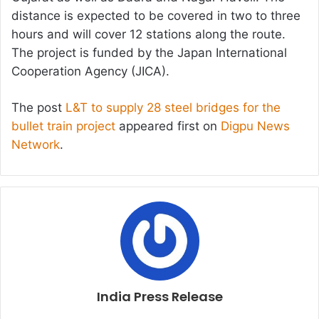
distance is expected to be covered in two to three
hours and will cover 12 stations along the route.
The project is funded by the Japan International
Cooperation Agency (JICA).
The post
L&T to supply 28 steel bridges for the
bullet train project
appeared first on
Digpu News
Network
.
India Press Release