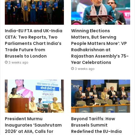
India-EU FTA and UK-India
Winning Elections
CETA: Two Reports, Two
Matters, But Serving
Parliaments Chart India’s
People Matters More’: VP
Trade Future from
Radhakrishnan at
Brussels to London
Rajasthan Assembly’s 75-
Year Celebrations
3 weeks ago
3 weeks ago
President Murmu
Beyond Tariffs: How
Inaugurates ‘Saushrutam
Brussels Summit
2026’ at AIIA, Calls for
Redefined the EU-India