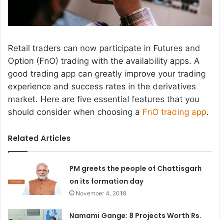
Retail traders can now participate in Futures and
Option (FnO) trading with the availability apps. A
good trading app can greatly improve your trading
experience and success rates in the derivatives
market. Here are five essential features that you
should consider when choosing a
FnO trading app
.
Related Articles
PM greets the people of Chattisgarh
on its formation day
November 4, 2019
Namami Gange: 8 Projects Worth Rs.