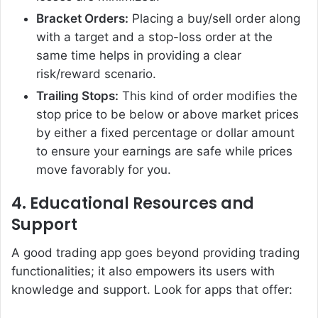
Bracket Orders:
Placing a buy/sell order along
with a target and a stop-loss order at the
same time helps in providing a clear
risk/reward scenario.
Trailing Stops:
This kind of order modifies the
stop price to be below or above market prices
by either a fixed percentage or dollar amount
to ensure your earnings are safe while prices
move favorably for you.
4. Educational Resources and
Support
A good trading app goes beyond providing trading
functionalities; it also empowers its users with
knowledge and support. Look for apps that offer: