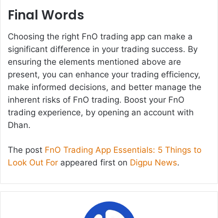
Final Words
Choosing the right FnO trading app can make a
significant difference in your trading success. By
ensuring the elements mentioned above are
present, you can enhance your trading efficiency,
make informed decisions, and better manage the
inherent risks of FnO trading. Boost your FnO
trading experience, by opening an account with
Dhan.
The post
FnO Trading App Essentials: 5 Things to
Look Out For
appeared first on
Digpu News
.