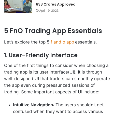
638 Crores Approved
April 19, 2023
5 FnO Trading App Essentials
Let’s explore the top 5
f and o app
essentials.
1. User-Friendly Interface
One of the first things to consider when choosing a
trading app is its user interface(UI). It is through
well-designed UI that traders can smoothly operate
the app even during pressurized sessions of
trading. Some important aspects of UI include:
Intuitive Navigation
: The users shouldn’t get
confused when they want to access various