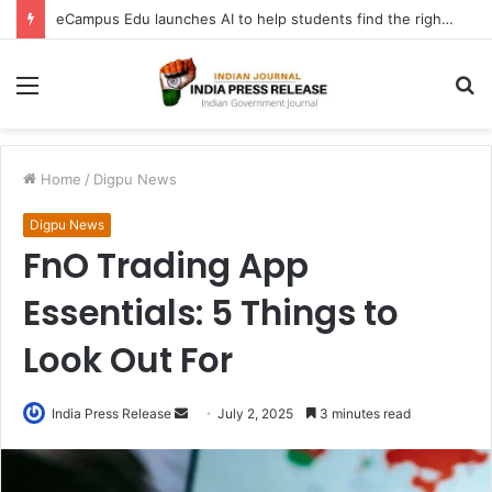
eCampus Edu launches AI to help students find the right online degree program in under 60 seconds
Menu
S
fo
Home
/
Digpu News
Digpu News
FnO Trading App
Essentials: 5 Things to
Look Out For
Send
India Press Release
July 2, 2025
3 minutes read
an
email