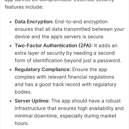
features include:
Data Encryption:
End-to-end encryption
ensures that all data transmitted between your
device and the app’s servers is secure.
Two-Factor Authentication (2FA):
It adds an
extra layer of security by needing a second
form of identification beyond just a password.
Regulatory Compliance:
Ensure the app
complies with relevant financial regulations
and has a good track record with regulatory
bodies.
Server Uptime:
The app should have a robust
infrastructure that ensures high availability and
minimal downtime, especially during market
hours.