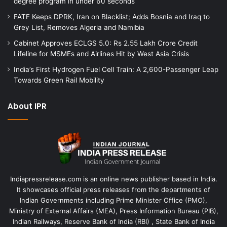
degree program in under 60 seconds
FATF Keeps DPRK, Iran on Blacklist; Adds Bosnia and Iraq to
Grey List, Removes Algeria and Namibia
Cabinet Approves ECLGS 5.0: Rs 2.55 Lakh Crore Credit
Lifeline for MSMEs and Airlines Hit by West Asia Crisis
India’s First Hydrogen Fuel Cell Train: A 2,600-Passenger Leap
Towards Green Rail Mobility
About IPR
Indiapressrelease.com is an online news publisher based in India.
It showcases official press releases from the departments of
Indian Governments including Prime Minister Office (PMO),
Ministry of External Affairs (MEA), Press Information Bureau (PIB),
Indian Railways, Reserve Bank of India (RBI) , State Bank of India