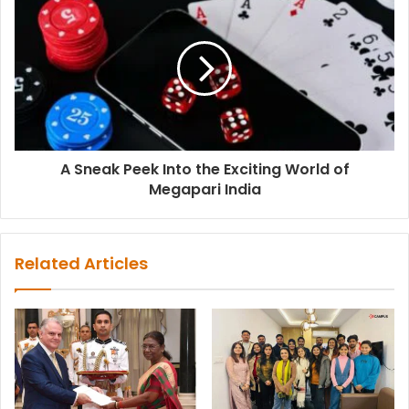
A Sneak Peek Into the Exciting World of
Megapari India
Related Articles