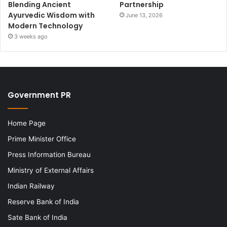
Blending Ancient
Partnership
Ayurvedic Wisdom with
June 13, 2026
Modern Technology
3 weeks ago
Government PR
Home Page
Prime Minister Office
Press Information Bureau
Ministry of External Affairs
Indian Railway
Reserve Bank of India
Sate Bank of India