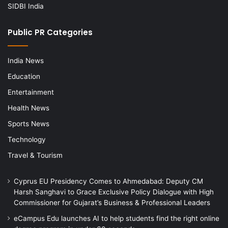
SIDBI India
Public PR Categories
India News
Education
Entertainment
Health News
Sports News
Technology
Travel & Tourism
Cyprus EU Presidency Comes to Ahmedabad: Deputy CM
Harsh Sanghavi to Grace Exclusive Policy Dialogue with High
Commissioner for Gujarat’s Business & Professional Leaders
eCampus Edu launches AI to help students find the right online