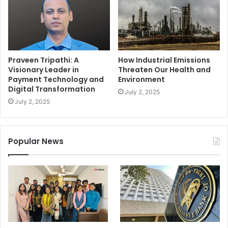
Praveen Tripathi: A
How Industrial Emissions
Visionary Leader in
Threaten Our Health and
Payment Technology and
Environment
Digital Transformation
July 2, 2025
July 2, 2025
Popular News