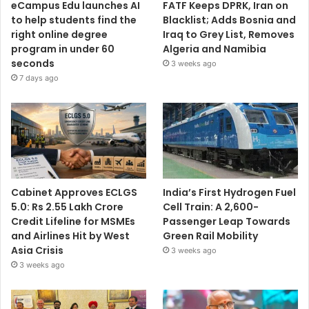
eCampus Edu launches AI
FATF Keeps DPRK, Iran on
to help students find the
Blacklist; Adds Bosnia and
right online degree
Iraq to Grey List, Removes
program in under 60
Algeria and Namibia
seconds
3 weeks ago
7 days ago
Cabinet Approves ECLGS
India’s First Hydrogen Fuel
5.0: Rs 2.55 Lakh Crore
Cell Train: A 2,600-
Credit Lifeline for MSMEs
Passenger Leap Towards
and Airlines Hit by West
Green Rail Mobility
Asia Crisis
3 weeks ago
3 weeks ago