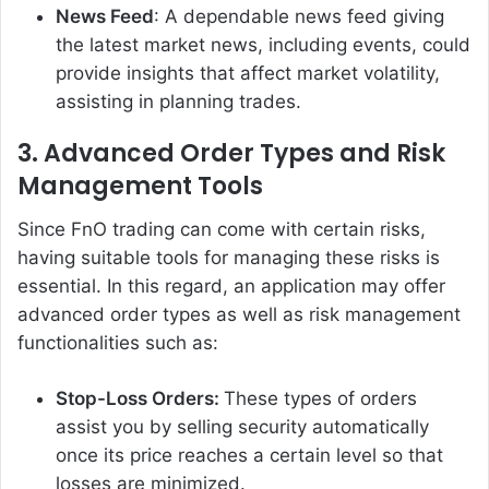
News Feed
: A dependable news feed giving
the latest market news, including events, could
provide insights that affect market volatility,
assisting in planning trades.
3. Advanced Order Types and Risk
Management Tools
Since FnO trading can come with certain risks,
having suitable tools for managing these risks is
essential. In this regard, an application may offer
advanced order types as well as risk management
functionalities such as:
Stop-Loss Orders:
These types of orders
assist you by selling security automatically
once its price reaches a certain level so that
losses are minimized.