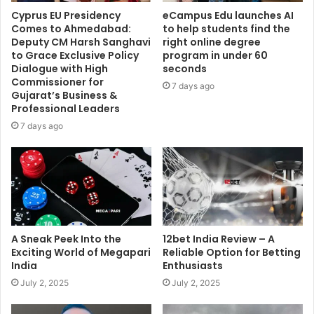
Cyprus EU Presidency
eCampus Edu launches AI
Comes to Ahmedabad:
to help students find the
Deputy CM Harsh Sanghavi
right online degree
to Grace Exclusive Policy
program in under 60
Dialogue with High
seconds
Commissioner for
7 days ago
Gujarat’s Business &
Professional Leaders
7 days ago
A Sneak Peek Into the
12bet India Review – A
Exciting World of Megapari
Reliable Option for Betting
India
Enthusiasts
July 2, 2025
July 2, 2025