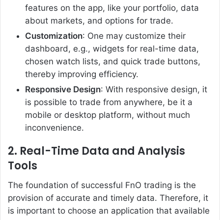
features on the app, like your portfolio, data
about markets, and options for trade.
Customization
: One may customize their
dashboard, e.g., widgets for real-time data,
chosen watch lists, and quick trade buttons,
thereby improving efficiency.
Responsive Design
: With responsive design, it
is possible to trade from anywhere, be it a
mobile or desktop platform, without much
inconvenience.
2. Real-Time Data and Analysis
Tools
The foundation of successful FnO trading is the
provision of accurate and timely data. Therefore, it
is important to choose an application that available