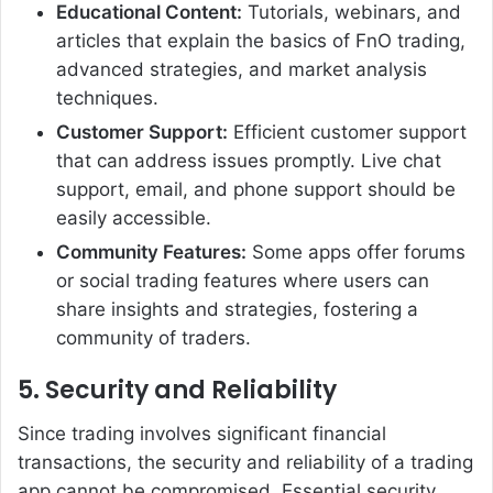
Educational Content:
Tutorials, webinars, and
articles that explain the basics of FnO trading,
advanced strategies, and market analysis
techniques.
Customer Support:
Efficient customer support
that can address issues promptly. Live chat
support, email, and phone support should be
easily accessible.
Community Features:
Some apps offer forums
or social trading features where users can
share insights and strategies, fostering a
community of traders.
5. Security and Reliability
Since trading involves significant financial
transactions, the security and reliability of a trading
app cannot be compromised. Essential security