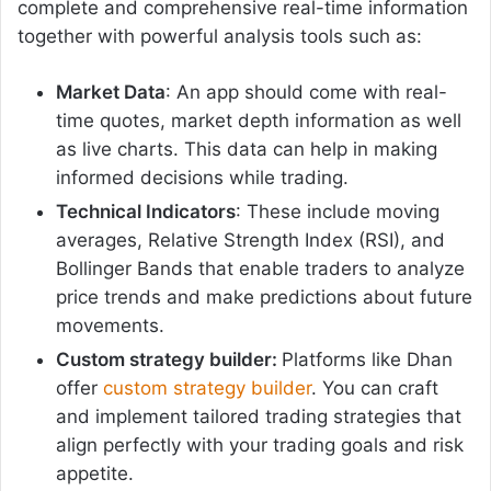
complete and comprehensive real-time information
together with powerful analysis tools such as:
Market Data
: An app should come with real-
time quotes, market depth information as well
as live charts. This data can help in making
informed decisions while trading.
Technical Indicators
: These include moving
averages, Relative Strength Index (RSI), and
Bollinger Bands that enable traders to analyze
price trends and make predictions about future
movements.
Custom strategy builder:
Platforms like Dhan
offer
custom strategy builder
. You can craft
and implement tailored trading strategies that
align perfectly with your trading goals and risk
appetite.