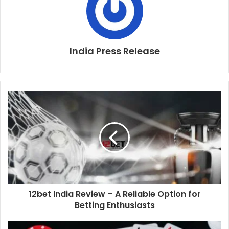
India Press Release
12bet India Review – A Reliable Option for
Betting Enthusiasts