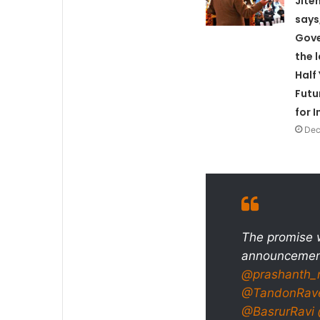
Jite
says
Gove
the 
Half
Futu
for 
Dec
The promise w
announcement
@prashanth_
@TandonRav
@BasrurRavi