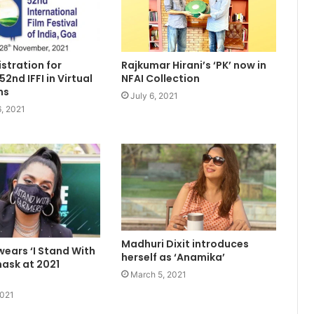
Rajkumar Hirani’s ‘PK’ now in
stration for
NFAI Collection
2nd IFFI in Virtual
ns
July 6, 2021
, 2021
Madhuri Dixit introduces
 wears ‘I Stand With
herself as ‘Anamika’
ask at 2021
March 5, 2021
2021