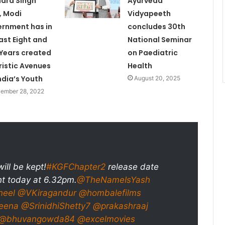
ndra Singh
Ayurveda
, Modi
Vidyapeeth
rnment has in
concludes 30th
last Eight and
National Seminar
 Years created
on Paediatric
ristic Avenues
Health
India’s Youth
August 20, 2025
ember 28, 2022
ill be kept!
#KGFChapter2
release date
 today at 6.32pm.
@TheNameIsYash
neel
@VKiragandur
@hombalefilms
eena
@SrinidhiShetty7
@prakashraaj
@bhuvangowda84
@excelmovies