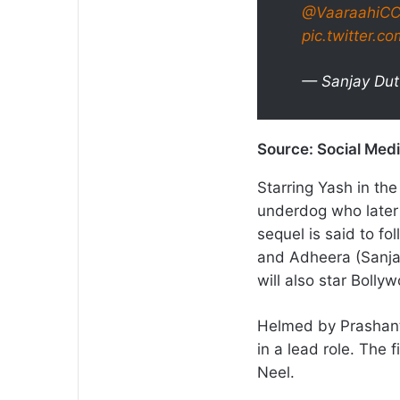
@VaaraahiC
pic.twitter.c
— Sanjay Dut
Source: Social Med
Starring Yash in the 
underdog who later
sequel is said to f
and Adheera (Sanja
will also star Boll
Helmed by Prashanth 
in a lead role. The 
Neel.