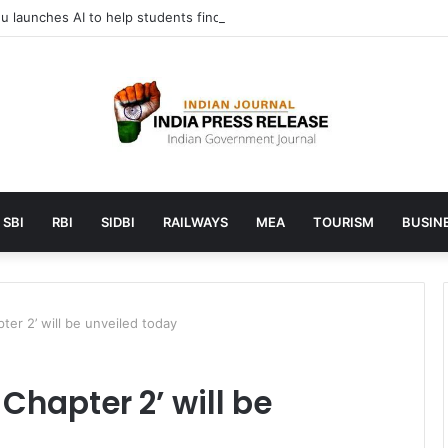
 launches AI to help students find the right online degree program in
SBI
RBI
SIDBI
RAILWAYS
MEA
TOURISM
BUSINE
ter 2’ will be unveiled today
 Chapter 2’ will be