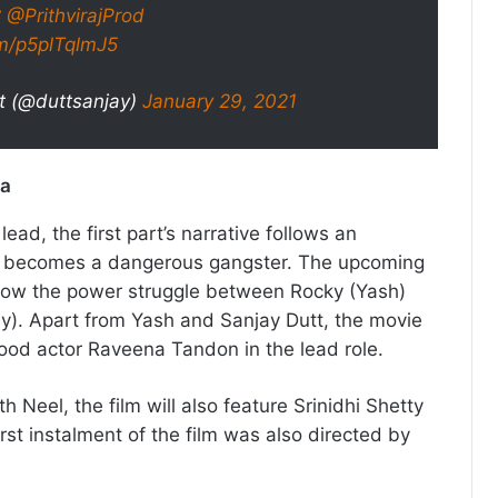
C
@PrithvirajProd
om/p5plTqlmJ5
t (@duttsanjay)
January 29, 2021
ia
lead, the first part’s narrative follows an
 becomes a dangerous gangster. The upcoming
ollow the power struggle between Rocky (Yash)
y). Apart from Yash and Sanjay Dutt, the movie
ywood actor Raveena Tandon in the lead role.
Neel, the film will also feature Srinidhi Shetty
first instalment of the film was also directed by