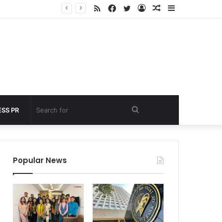
RSS
Facebook
Twitter
Log
Random
Sidebar
 under 60 seconds
In
Article
Search
SS PR
for
Popular News