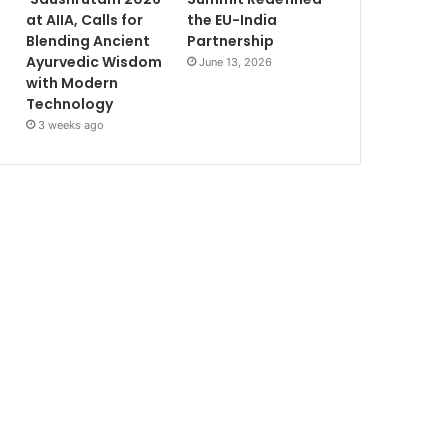
at AIIA, Calls for
the EU-India
Blending Ancient
Partnership
Ayurvedic Wisdom
June 13, 2026
with Modern
Technology
3 weeks ago