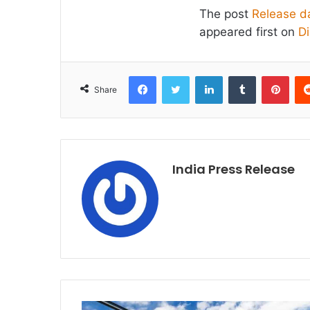
The post
Release da
appeared first on
D
Facebook
Twitter
LinkedIn
Tumblr
Pint
Share
India Press Release