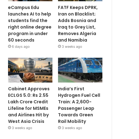
eCampus Edu
FATF Keeps DPRK,
launches AI to help
Iran on Blacklist;
students find the
Adds Bosnia and
right online degree
Iraq to Grey List,
program in under
Removes Algeria
60 seconds
and Namibia
6 days ago
3 weeks ago
Cabinet Approves
India’s First
ECLGS 5.0: Rs 2.55
Hydrogen Fuel Cell
Lakh Crore Credit
Train: A 2,600-
Lifeline for MSMEs
Passenger Leap
and Airlines Hit by
Towards Green
West Asia Crisis
Rail Mobility
3 weeks ago
3 weeks ago