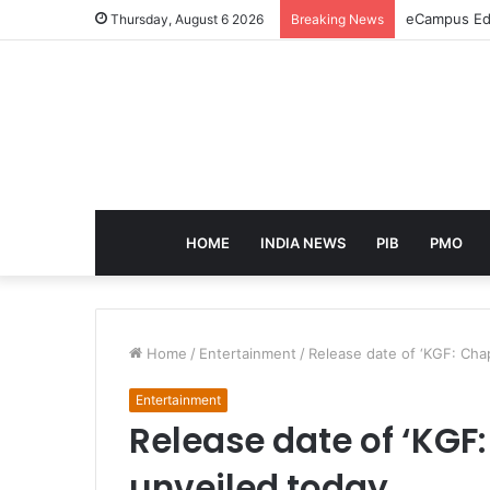
eCampus Edu
Thursday, August 6 2026
Breaking News
HOME
INDIA NEWS
PIB
PMO
Home
/
Entertainment
/
Release date of ‘KGF: Chap
Entertainment
Release date of ‘KGF:
unveiled today