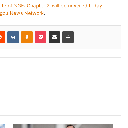
te of ‘KGF: Chapter 2’ will be unveiled today
igpu News Network
.
erest
Reddit
VKontakte
Odnoklassniki
Pocket
Share via Email
Print