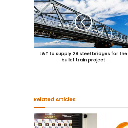
L&T to supply 28 steel bridges for the
bullet train project
Related Articles