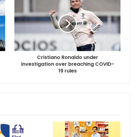
Cristiano Ronaldo under
investigation over breaching COVID-
19 rules