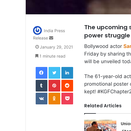
The upcoming se
India Press
power struggle
Send
Release
an
Bollywood actor
San
January 29, 2021
email
Friday by sharing t
1 minute read
will be unveiled tod
Facebook
Twitter
LinkedIn
The 61-year-old act
Tumblr
Pinterest
Reddit
promotional poster 
kept! #KGFChapter2
VKontakte
Odnoklassniki
Pocket
Related Articles
Unio