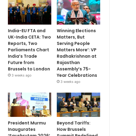
India-EU FTA and
Winning Elections
UK-India CETA: Two
Matters, But
Reports, Two
Serving People
Parliaments Chart
Matters More’: VP
India’s Trade
Radhakrishnan at
Future from
Rajasthan
Brussels to London
Assembly’s 75-
Year Celebrations
3 weeks ago
3 weeks ago
President Murmu
Beyond Tariffs:
Inaugurates
How Brussels
‘Saushrutam 2026’
Summit Redefined