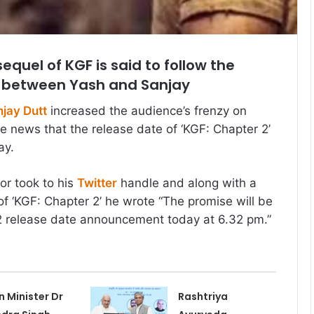
quel of KGF is said to follow the
 between Yash and Sanjay
jay Dutt
increased the audience’s frenzy on
he news that the release date of ‘KGF: Chapter 2’
ay.
or took to his
Twitter
handle and along with a
of ‘KGF: Chapter 2’ he wrote “The promise will be
 release date announcement today at 6.32 pm.”
n Minister Dr
Rashtriya