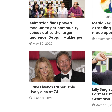
Animation films powerful
Media Regi
medium to get community
attending 5
voices out to the larger
mode ope
audience: Debjani Mukherjee
November 6
May 30, 2022
Blake Lively’s father Ernie
Lilly Singh
Lively dies at 74
Farmers’ m
June 10, 2021
Grammys
March 15, 