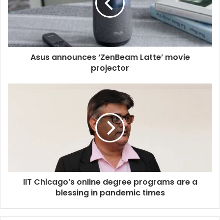
Asus announces ‘ZenBeam Latte’ movie
projector
IIT Chicago’s online degree programs are a
blessing in pandemic times