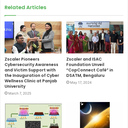
Related Articles
Zscaler Pioneers
Zscaler and ISAC
Cybersecurity Awareness
Foundation Unveil
and Victim Support with
“CopConnect Café” in
the Inauguration of Cyber
DSATM, Bengaluru
Wellness Clinic at Panjab
May 17, 2024
University
March 7, 2025