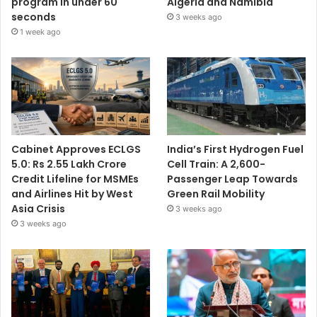
program in under 60
Algeria and Namibia
seconds
3 weeks ago
1 week ago
Cabinet Approves ECLGS
India’s First Hydrogen Fuel
5.0: Rs 2.55 Lakh Crore
Cell Train: A 2,600-
Credit Lifeline for MSMEs
Passenger Leap Towards
and Airlines Hit by West
Green Rail Mobility
Asia Crisis
3 weeks ago
3 weeks ago