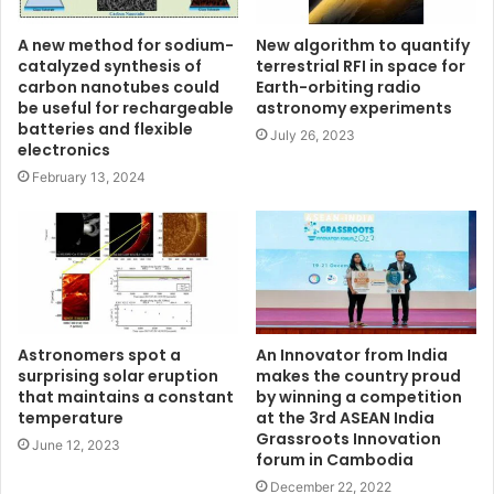
A new method for sodium-
New algorithm to quantify
catalyzed synthesis of
terrestrial RFI in space for
carbon nanotubes could
Earth-orbiting radio
be useful for rechargeable
astronomy experiments
batteries and flexible
July 26, 2023
electronics
February 13, 2024
Astronomers spot a
An Innovator from India
surprising solar eruption
makes the country proud
that maintains a constant
by winning a competition
temperature
at the 3rd ASEAN India
Grassroots Innovation
June 12, 2023
forum in Cambodia
December 22, 2022