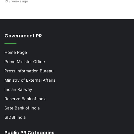
3 weeks ago
Government PR
Home Page
Prime Minister Office
Press Information Bureau
Ministry of External Affairs
Indian Railway
Reserve Bank of India
Sate Bank of India
SIDBI India
Public PR Categories