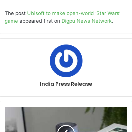
The post
Ubisoft to make open-world ‘Star Wars’
game
appeared first on
Digpu News Network
.
India Press Release