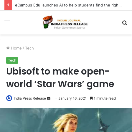
eCampus Edu launches AI to help students find the right online degree program in under 60 seconds
Menu
S
fo
Home
/
Tech
Tech
Ubisoft to make open-
world ‘Star Wars’ game
Send
India Press Release
January 16, 2021
1 minute read
an
email