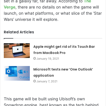
set in a galaxy far, far away. According to
The
Verge
, there are no details on when the game will
launch, on what platforms, or what slice of the ‘Star
Wars’ universe it will explore.
Related Articles
Apple might get rid of its Touch Bar
from MacBook Pro
January 19, 2021
Microsoft tests new ‘One Outlook’
application
January 7, 2021
This game will be built using Ubisoft’s own
Snowdrop engine, best known as the tech behind