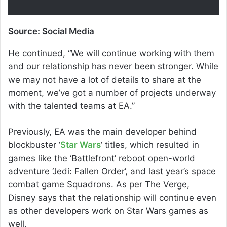
Source: Social Media
He continued, “We will continue working with them
and our relationship has never been stronger. While
we may not have a lot of details to share at the
moment, we’ve got a number of projects underway
with the talented teams at EA.”
Previously, EA was the main developer behind
blockbuster ‘
Star Wars
‘ titles, which resulted in
games like the ‘Battlefront’ reboot open-world
adventure ‘Jedi: Fallen Order’, and last year’s space
combat game Squadrons. As per The Verge,
Disney says that the relationship will continue even
as other developers work on Star Wars games as
well.