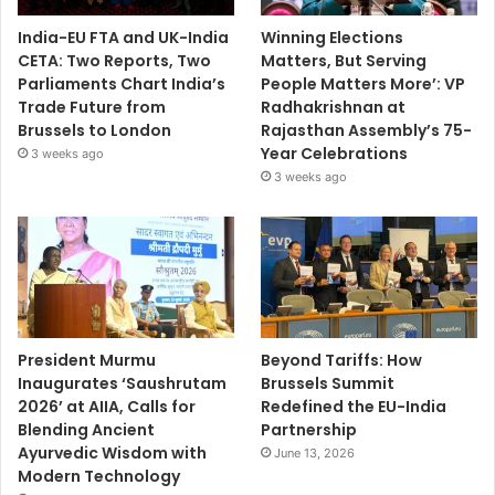
India-EU FTA and UK-India
Winning Elections
CETA: Two Reports, Two
Matters, But Serving
Parliaments Chart India’s
People Matters More’: VP
Trade Future from
Radhakrishnan at
Brussels to London
Rajasthan Assembly’s 75-
Year Celebrations
3 weeks ago
3 weeks ago
President Murmu
Beyond Tariffs: How
Inaugurates ‘Saushrutam
Brussels Summit
2026’ at AIIA, Calls for
Redefined the EU-India
Blending Ancient
Partnership
Ayurvedic Wisdom with
June 13, 2026
Modern Technology