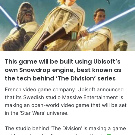
This game will be built using Ubisoft’s
own Snowdrop engine, best known as
the tech behind ‘The Division’ series
French video game company, Ubisoft announced
that its Swedish studio Massive Entertainment is
making an open-world video game that will be set
in the ‘Star Wars’ universe.
The studio behind ‘The Division’ is making a game