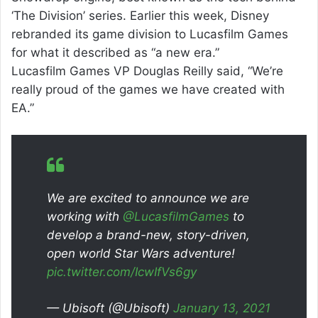
‘The Division’ series. Earlier this week, Disney
rebranded its game division to Lucasfilm Games
for what it described as “a new era.”
Lucasfilm Games VP Douglas Reilly said, “We’re
really proud of the games we have created with
EA.”
We are excited to announce we are
working with
@LucasfilmGames
to
develop a brand-new, story-driven,
open world Star Wars adventure!
pic.twitter.com/IcwIfVs6gy
— Ubisoft (@Ubisoft)
January 13, 2021