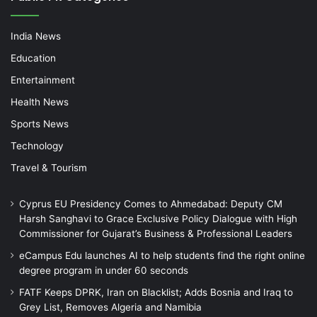
India News
Education
Entertainment
Health News
Sports News
Technology
Travel & Tourism
Cyprus EU Presidency Comes to Ahmedabad: Deputy CM
Harsh Sanghavi to Grace Exclusive Policy Dialogue with High
Commissioner for Gujarat’s Business & Professional Leaders
eCampus Edu launches AI to help students find the right online
degree program in under 60 seconds
FATF Keeps DPRK, Iran on Blacklist; Adds Bosnia and Iraq to
Grey List, Removes Algeria and Namibia