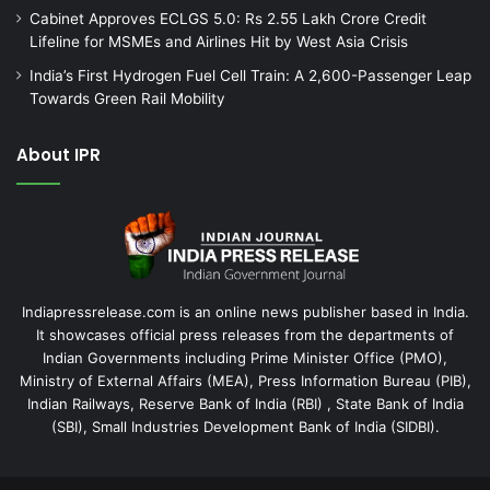
Cabinet Approves ECLGS 5.0: Rs 2.55 Lakh Crore Credit
Lifeline for MSMEs and Airlines Hit by West Asia Crisis
India’s First Hydrogen Fuel Cell Train: A 2,600-Passenger Leap
Towards Green Rail Mobility
About IPR
Indiapressrelease.com is an online news publisher based in India.
It showcases official press releases from the departments of
Indian Governments including Prime Minister Office (PMO),
Ministry of External Affairs (MEA), Press Information Bureau (PIB),
Indian Railways, Reserve Bank of India (RBI) , State Bank of India
(SBI), Small Industries Development Bank of India (SIDBI).