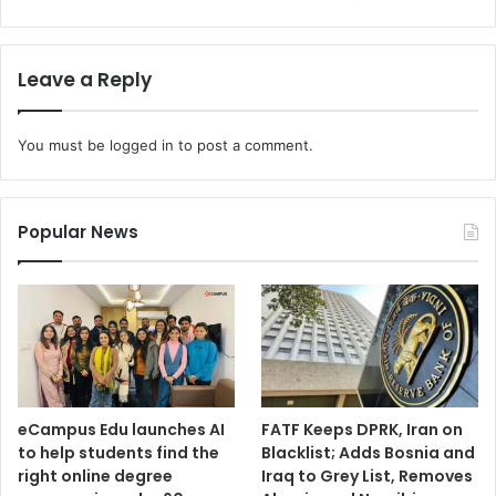
Leave a Reply
You must be
logged in
to post a comment.
Popular News
eCampus Edu launches AI
FATF Keeps DPRK, Iran on
to help students find the
Blacklist; Adds Bosnia and
right online degree
Iraq to Grey List, Removes