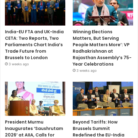
India-EU FTA and UK-India
Winning Elections
CETA: Two Reports, Two
Matters, But Serving
Parliaments Chart India’s
People Matters More’: VP
Trade Future from
Radhakrishnan at
Brussels to London
Rajasthan Assembly’s 75-
Year Celebrations
3 weeks ago
3 weeks ago
President Murmu
Beyond Tariffs: How
Inaugurates ‘Saushrutam
Brussels Summit
2026’ at AIIA, Calls for
Redefined the EU-India