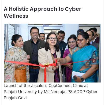
A Holistic Approach to Cyber
Wellness
Launch of the Zscaler’s CopConnect Clinic at
Panjab University by Ms Neeraja IPS ADGP Cyber
Punjab Govt