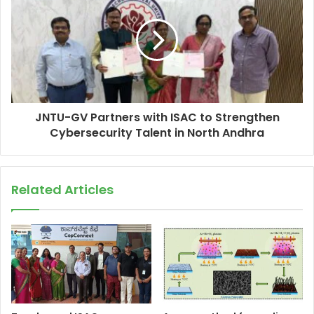
JNTU-GV Partners with ISAC to Strengthen
Cybersecurity Talent in North Andhra
Related Articles