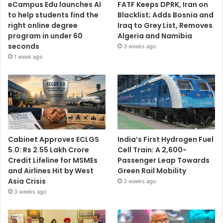
eCampus Edu launches AI
FATF Keeps DPRK, Iran on
to help students find the
Blacklist; Adds Bosnia and
right online degree
Iraq to Grey List, Removes
program in under 60
Algeria and Namibia
seconds
3 weeks ago
1 week ago
Cabinet Approves ECLGS
India’s First Hydrogen Fuel
5.0: Rs 2.55 Lakh Crore
Cell Train: A 2,600-
Credit Lifeline for MSMEs
Passenger Leap Towards
and Airlines Hit by West
Green Rail Mobility
Asia Crisis
3 weeks ago
3 weeks ago