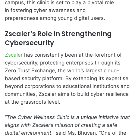
campus, this clinic is set to play a pivotal role
in fostering cyber awareness and
preparedness among young digital users.
Zscaler’s Role in Strengthening
Cybersecurity
Zscaler
has consistently been at the forefront of
cybersecurity, protecting enterprises through its
Zero Trust Exchange, the world’s largest cloud-
based security platform. By extending its expertise
beyond corporations to educational institutions and
communities, Zscaler aims to build cyber resilience
at the grassroots level.
“
The Cyber Wellness Clinic is a unique initiative that
aligns with Zscaler’s mission of creating a safe
digital environment
,” said Ms. Bhuyan. “One of the