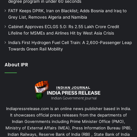
degree program in under 60 seconds
FATF Keeps DPRK, Iran on Blacklist; Adds Bosnia and Iraq to
Grey List, Removes Algeria and Namibia
Cabinet Approves ECLGS 5.0: Rs 2.55 Lakh Crore Credit
Lifeline for MSMEs and Airlines Hit by West Asia Crisis
India’s First Hydrogen Fuel Cell Train: A 2,600-Passenger Leap
Towards Green Rail Mobility
About IPR
Indiapressrelease.com is an online news publisher based in India.
It showcases official press releases from the departments of
Indian Governments including Prime Minister Office (PMO),
Ministry of External Affairs (MEA), Press Information Bureau (PIB),
Indian Railways, Reserve Bank of India (RBI) , State Bank of India