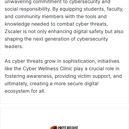
unwavering commitment to cybersecurity and
social responsibility. By equipping students, faculty,
and community members with the tools and
knowledge needed to combat cyber threats,
Zscaler is not only enhancing digital safety but also
shaping the next generation of cybersecurity
leaders.
As cyber threats grow in sophistication, initiatives
like the Cyber Wellness Clinic play a crucial role in
fostering awareness, providing victim support, and
ultimately, creating a more secure digital
ecosystem for all.