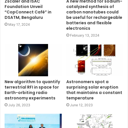
Zscaler and ISAC
A new method for sodium-
Foundation Unveil
catalyzed synthesis of
“CopConnect Café” in
carbon nanotubes could
DSATM, Bengaluru
be useful for rechargeable
batteries and flexible
May 17, 2024
electronics
February 13, 2024
New algorithm to quantify
Astronomers spot a
terrestrial RFI in space for
surprising solar eruption
Earth-orbiting radio
that maintains a constant
astronomy experiments
temperature
July 26, 2023
June 12, 2023