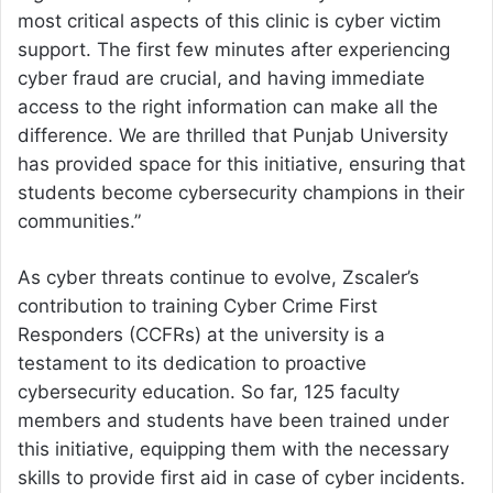
most critical aspects of this clinic is cyber victim
support. The first few minutes after experiencing
cyber fraud are crucial, and having immediate
access to the right information can make all the
difference. We are thrilled that Punjab University
has provided space for this initiative, ensuring that
students become cybersecurity champions in their
communities.”
As cyber threats continue to evolve, Zscaler’s
contribution to training Cyber Crime First
Responders (CCFRs) at the university is a
testament to its dedication to proactive
cybersecurity education. So far, 125 faculty
members and students have been trained under
this initiative, equipping them with the necessary
skills to provide first aid in case of cyber incidents.