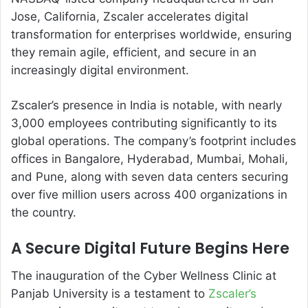
Jose, California, Zscaler accelerates digital
transformation for enterprises worldwide, ensuring
they remain agile, efficient, and secure in an
increasingly digital environment.
Zscaler’s presence in India is notable, with nearly
3,000 employees contributing significantly to its
global operations. The company’s footprint includes
offices in Bangalore, Hyderabad, Mumbai, Mohali,
and Pune, along with seven data centers securing
over five million users across 400 organizations in
the country.
A Secure Digital Future Begins Here
The inauguration of the Cyber Wellness Clinic at
Panjab University is a testament to
Zscaler’s