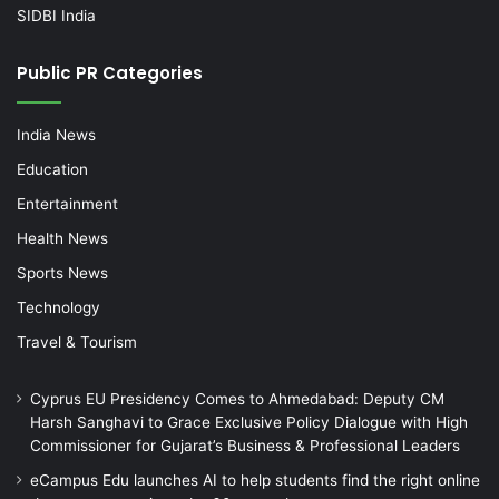
SIDBI India
Public PR Categories
India News
Education
Entertainment
Health News
Sports News
Technology
Travel & Tourism
Cyprus EU Presidency Comes to Ahmedabad: Deputy CM
Harsh Sanghavi to Grace Exclusive Policy Dialogue with High
Commissioner for Gujarat’s Business & Professional Leaders
eCampus Edu launches AI to help students find the right online