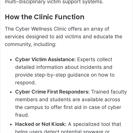
multi-disciplinary victim support systems.
How the Clinic Function
The Cyber Wellness Clinic offers an array of
services designed to aid victims and educate the
community, including:
Cyber Victim Assistance:
Experts collect
detailed information about incidents and
provide step-by-step guidance on how to
respond.
Cyber Crime First Responders:
Trained faculty
members and students are available across
the campus to offer first aid in case of cyber
fraud.
Hacked or Not Kiosk:
A specialized tool that
helps users detect potential spyware or