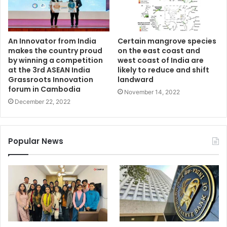
An Innovator from India
Certain mangrove species
makes the country proud
on the east coast and
by winning a competition
west coast of India are
at the 3rd ASEAN India
likely to reduce and shift
Grassroots Innovation
landward
forum in Cambodia
November 14, 2022
December 22, 2022
Popular News