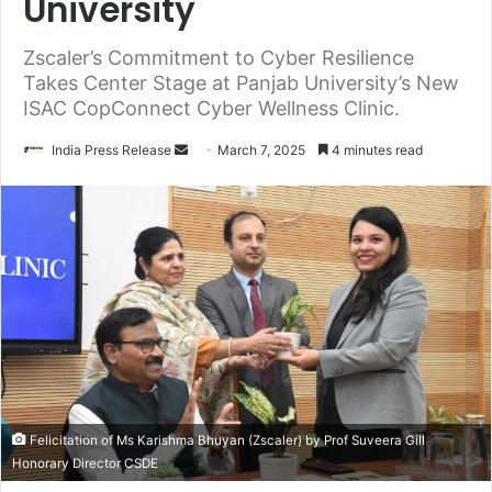
University
Zscaler’s Commitment to Cyber Resilience
Takes Center Stage at Panjab University’s New
ISAC CopConnect Cyber Wellness Clinic.
Send
India Press Release
March 7, 2025
4 minutes read
an
email
Felicitation of Ms Karishma Bhuyan (Zscaler) by Prof Suveera Gill
Honorary Director CSDE