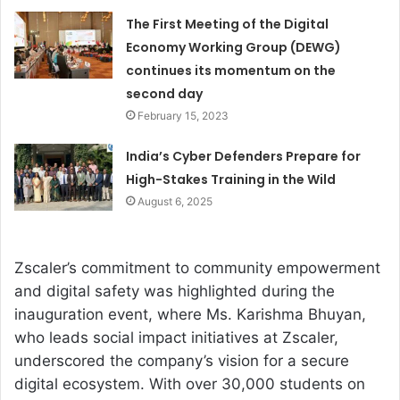
The First Meeting of the Digital
Economy Working Group (DEWG)
continues its momentum on the
second day
February 15, 2023
India’s Cyber Defenders Prepare for
High-Stakes Training in the Wild
August 6, 2025
Zscaler’s commitment to community empowerment
and digital safety was highlighted during the
inauguration event, where Ms. Karishma Bhuyan,
who leads social impact initiatives at Zscaler,
underscored the company’s vision for a secure
digital ecosystem. With over 30,000 students on