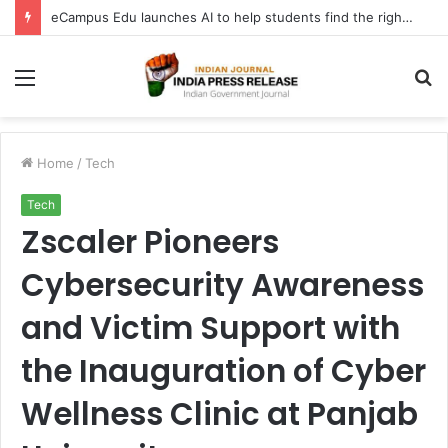
eCampus Edu launches AI to help students find the right online degree program in under 60 seconds
Menu
S
fo
Home
/
Tech
Tech
Zscaler Pioneers
Cybersecurity Awareness
and Victim Support with
the Inauguration of Cyber
Wellness Clinic at Panjab