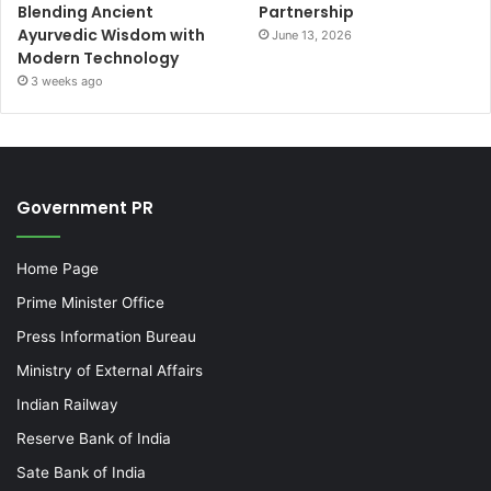
Blending Ancient
Partnership
Ayurvedic Wisdom with
June 13, 2026
Modern Technology
3 weeks ago
Government PR
Home Page
Prime Minister Office
Press Information Bureau
Ministry of External Affairs
Indian Railway
Reserve Bank of India
Sate Bank of India