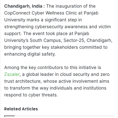
Chandigarh, India :
The inauguration of the
CopConnect Cyber Wellness Clinic at Panjab
University marks a significant step in
strengthening cybersecurity awareness and victim
support. The event took place at Panjab
University’s South Campus, Sector-25, Chandigarh,
bringing together key stakeholders committed to
enhancing digital safety.
Among the key contributors to this initiative is
Zscaler
, a global leader in cloud security and zero
trust architecture, whose active involvement aims
to transform the way individuals and institutions
respond to cyber threats.
Related Articles