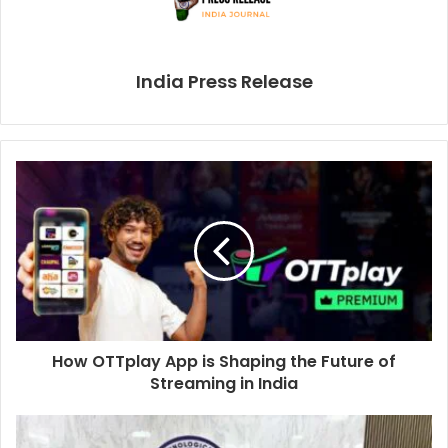
India Press Release
How OTTplay App is Shaping the Future of
Streaming in India