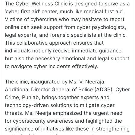
The Cyber Wellness Clinic is designed to serve as a
‘cyber first aid’ center, much like medical first aid.
Victims of cybercrime who may hesitate to report
online can seek support from cyber psychologists,
legal experts, and forensic specialists at the clinic.
This collaborative approach ensures that
individuals not only receive immediate guidance
but also the necessary emotional and legal support
to navigate cyber incidents effectively.
The clinic, inaugurated by Ms. V. Neeraja,
Additional Director General of Police (ADGP), Cyber
Crime, Punjab, brings together experts and
technology-driven solutions to mitigate cyber
threats. Ms. Neerja emphasized the urgent need
for cybersecurity awareness and highlighted the
significance of initiatives like these in strengthening