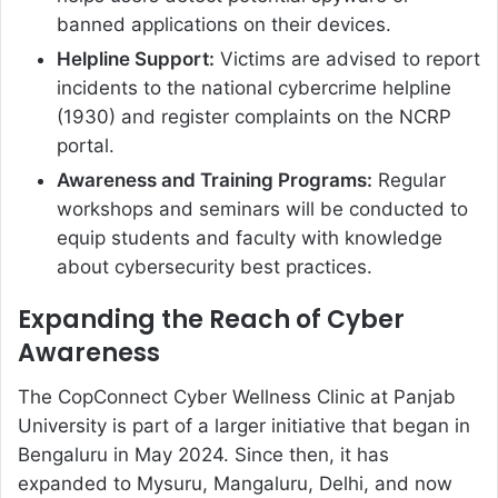
banned applications on their devices.
Helpline Support:
Victims are advised to report
incidents to the national cybercrime helpline
(1930) and register complaints on the NCRP
portal.
Awareness and Training Programs:
Regular
workshops and seminars will be conducted to
equip students and faculty with knowledge
about cybersecurity best practices.
Expanding the Reach of Cyber
Awareness
The CopConnect Cyber Wellness Clinic at Panjab
University is part of a larger initiative that began in
Bengaluru in May 2024. Since then, it has
expanded to Mysuru, Mangaluru, Delhi, and now