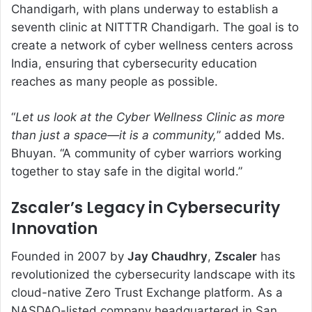
Chandigarh, with plans underway to establish a
seventh clinic at NITTTR Chandigarh. The goal is to
create a network of cyber wellness centers across
India, ensuring that cybersecurity education
reaches as many people as possible.
“
Let us look at the Cyber Wellness Clinic as more
than just a space—it is a community,
” added Ms.
Bhuyan. “A community of cyber warriors working
together to stay safe in the digital world.”
Zscaler’s Legacy in Cybersecurity
Innovation
Founded in 2007 by
Jay Chaudhry
,
Zscaler
has
revolutionized the cybersecurity landscape with its
cloud-native Zero Trust Exchange platform. As a
NASDAQ-listed company headquartered in San