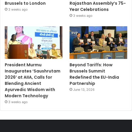
Brussels to London
Rajasthan Assembly’s 75-
Year Celebrations
3 weeks ago
3 weeks ago
President Murmu
Beyond Tariffs: How
Inaugurates ‘Saushrutam
Brussels Summit
2026’ at AIIA, Calls for
Redefined the EU-India
Blending Ancient
Partnership
Ayurvedic Wisdom with
June 13, 2026
Modern Technology
3 weeks ago