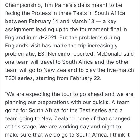
Championship, Tim Paine’s side is meant to be
facing the Proteas in three Tests in South Africa
between February 14 and March 13 — a key
assignment leading up to the tournament final in
England in mid-2021. But the problems during
England’s visit has made the trip increasingly
problematic, ESPNcricinfo reported. McDonald said
one team will travel to South Africa and the other
team will go to New Zealand to play the five-match
T20I series, starting from February 22.
“We are expecting the tour to go ahead and we are
planning our preparations with our quicks. A team
going for South Africa for the Test series and a
team going to New Zealand none of that changed
at this stage. We are working day and night to
make sure that we do go to South Africa. I think it