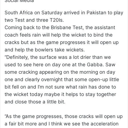
Social Media
South Africa on Saturday arrived in Pakistan to play
two Test and three T20Is.
Coming back to the Brisbane Test, the assistant
coach feels rain will help the wicket to bind the
cracks but as the game progresses it will open up
and help the bowlers take wickets.
“Definitely, the surface was a lot drier than we
used to see here on day one at the Gabba. Saw
some cracking appearing on the morning on day
one and clearly overnight that some open-up little
bit fell on and I’m not sure what rain has done to
the wicket today maybe it helps to stay together
and close those a little bit.
“As the game progresses, those cracks will open up
a fair bit more and I think we see the acceleration