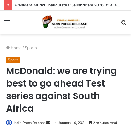
President Murmu Inaugurates ‘Saushrutam 2026’ at AIIA, Calls for Blending Ancient Ayurvedic Wisdom with Modern Technology
Menu
S
fo
Home
/
Sports
Sports
McDonald: we are trying
best to go ahead Test
series against South
Africa
Send
India Press Release
January 16, 2021
2 minutes read
an