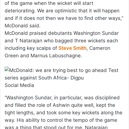
of the game when the wicket will start
deteriorating. We are optimistic that it will happen
and if it does not then we have to find other ways,”
McDonald said.
McDonald praised debutants Washington Sundar
and T Natarajan who bagged three wickets each
including key scalps of
Steve Smith
, Cameron
Green and Marnus Labuschagne.
Social Media
“Washington Sundar, in particular, was disciplined
and filled the role of Ashwin quite well, kept the
tight lengths, and took some key wickets along the
way. His ability to control the tempo of the game
was a thing that stood out for me. Natarajan