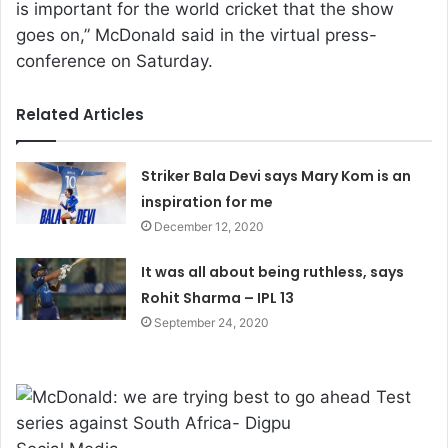
is important for the world cricket that the show
goes on,” McDonald said in the virtual press-
conference on Saturday.
Related Articles
Striker Bala Devi says Mary Kom is an
inspiration for me
December 12, 2020
It was all about being ruthless, says
Rohit Sharma – IPL 13
September 24, 2020