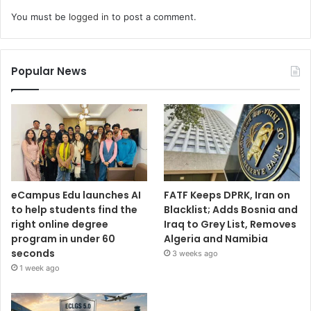
You must be
logged in
to post a comment.
Popular News
eCampus Edu launches AI
FATF Keeps DPRK, Iran on
to help students find the
Blacklist; Adds Bosnia and
right online degree
Iraq to Grey List, Removes
program in under 60
Algeria and Namibia
seconds
3 weeks ago
1 week ago