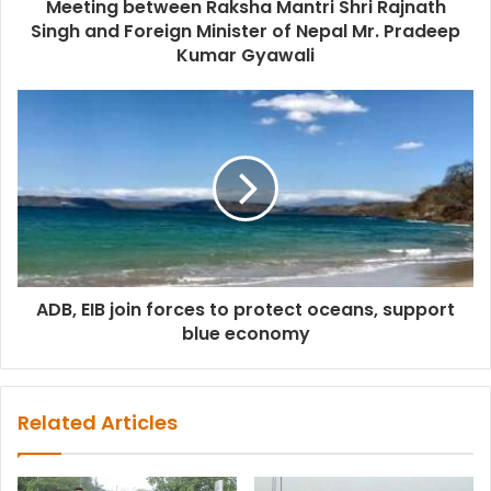
Meeting between Raksha Mantri Shri Rajnath
Singh and Foreign Minister of Nepal Mr. Pradeep
Kumar Gyawali
ADB, EIB join forces to protect oceans, support
blue economy
Related Articles