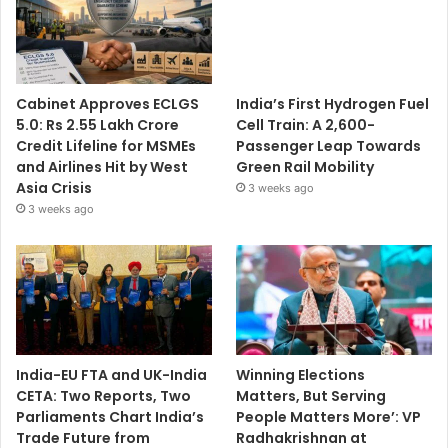
Cabinet Approves ECLGS
India’s First Hydrogen Fuel
5.0: Rs 2.55 Lakh Crore
Cell Train: A 2,600-
Credit Lifeline for MSMEs
Passenger Leap Towards
and Airlines Hit by West
Green Rail Mobility
Asia Crisis
3 weeks ago
3 weeks ago
India-EU FTA and UK-India
Winning Elections
CETA: Two Reports, Two
Matters, But Serving
Parliaments Chart India’s
People Matters More’: VP
Trade Future from
Radhakrishnan at