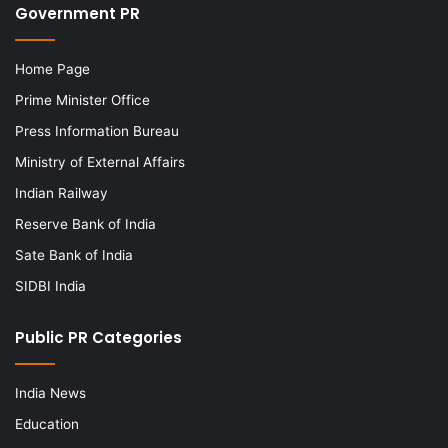
Government PR
Home Page
Prime Minister Office
Press Information Bureau
Ministry of External Affairs
Indian Railway
Reserve Bank of India
Sate Bank of India
SIDBI India
Public PR Categories
India News
Education