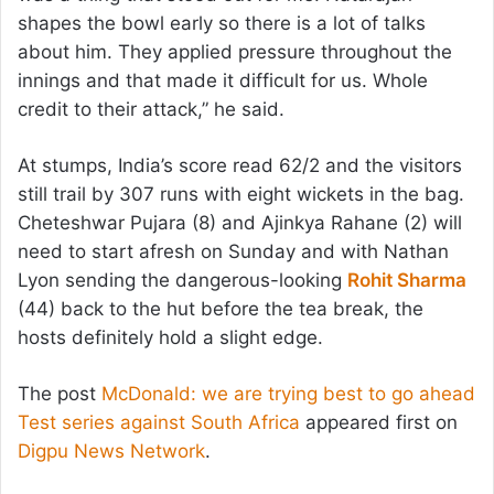
shapes the bowl early so there is a lot of talks
about him. They applied pressure throughout the
innings and that made it difficult for us. Whole
credit to their attack,” he said.
At stumps, India’s score read 62/2 and the visitors
still trail by 307 runs with eight wickets in the bag.
Cheteshwar Pujara (8) and Ajinkya Rahane (2) will
need to start afresh on Sunday and with Nathan
Lyon sending the dangerous-looking
Rohit Sharma
(44) back to the hut before the tea break, the
hosts definitely hold a slight edge.
The post
McDonald: we are trying best to go ahead
Test series against South Africa
appeared first on
Digpu News Network
.