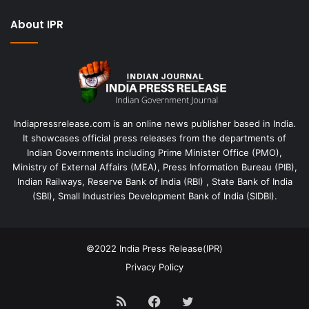
About IPR
Indiapressrelease.com is an online news publisher based in India.
It showcases official press releases from the departments of
Indian Governments including Prime Minister Office (PMO),
Ministry of External Affairs (MEA), Press Information Bureau (PIB),
Indian Railways, Reserve Bank of India (RBI) , State Bank of India
(SBI), Small Industries Development Bank of India (SIDBI).
©2022
India Press Release(IPR)
Privacy Policy
RSS
Facebook
Twitter