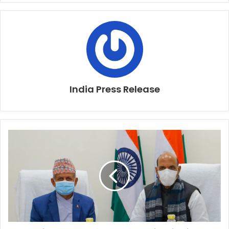
India Press Release