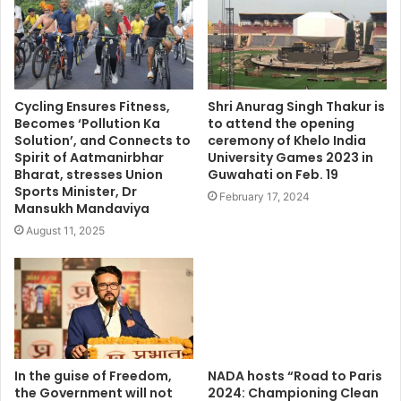
Cycling Ensures Fitness,
Shri Anurag Singh Thakur is
Becomes ‘Pollution Ka
to attend the opening
Solution’, and Connects to
ceremony of Khelo India
Spirit of Aatmanirbhar
University Games 2023 in
Bharat, stresses Union
Guwahati on Feb. 19
Sports Minister, Dr
February 17, 2024
Mansukh Mandaviya
August 11, 2025
In the guise of Freedom,
NADA hosts “Road to Paris
the Government will not
2024: Championing Clean