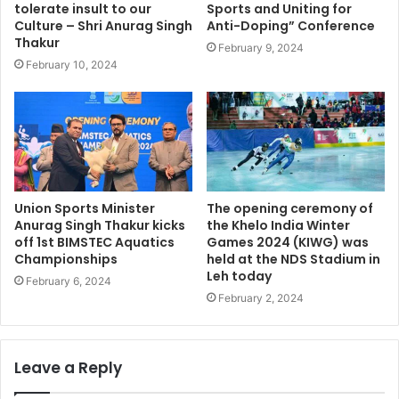
tolerate insult to our
Sports and Uniting for
Culture – Shri Anurag Singh
Anti-Doping” Conference
Thakur
February 9, 2024
February 10, 2024
Union Sports Minister
The opening ceremony of
Anurag Singh Thakur kicks
the Khelo India Winter
off 1st BIMSTEC Aquatics
Games 2024 (KIWG) was
Championships
held at the NDS Stadium in
Leh today
February 6, 2024
February 2, 2024
Leave a Reply