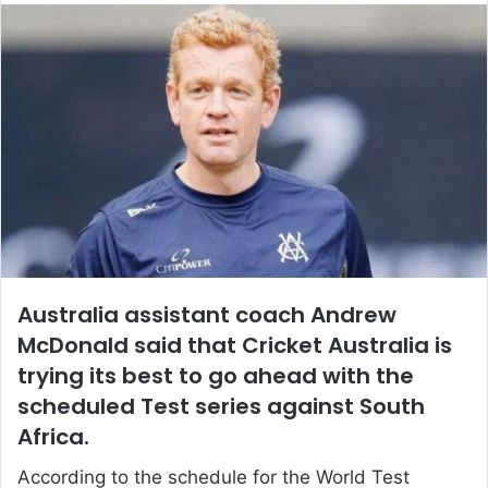
email
Australia assistant coach Andrew
McDonald said that Cricket Australia is
trying its best to go ahead with the
scheduled Test series against South
Africa.
According to the schedule for the World Test