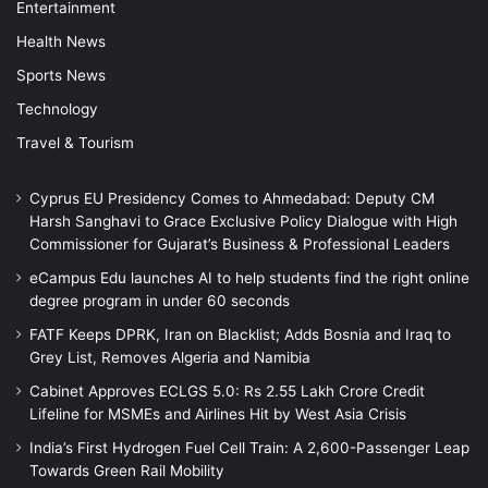
Entertainment
Health News
Sports News
Technology
Travel & Tourism
Cyprus EU Presidency Comes to Ahmedabad: Deputy CM
Harsh Sanghavi to Grace Exclusive Policy Dialogue with High
Commissioner for Gujarat’s Business & Professional Leaders
eCampus Edu launches AI to help students find the right online
degree program in under 60 seconds
FATF Keeps DPRK, Iran on Blacklist; Adds Bosnia and Iraq to
Grey List, Removes Algeria and Namibia
Cabinet Approves ECLGS 5.0: Rs 2.55 Lakh Crore Credit
Lifeline for MSMEs and Airlines Hit by West Asia Crisis
India’s First Hydrogen Fuel Cell Train: A 2,600-Passenger Leap
Towards Green Rail Mobility