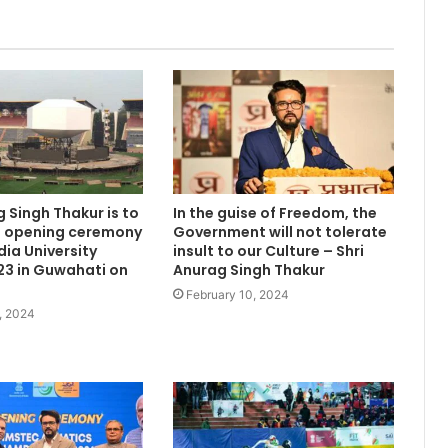
g Singh Thakur is to
In the guise of Freedom, the
e opening ceremony
Government will not tolerate
dia University
insult to our Culture – Shri
3 in Guwahati on
Anurag Singh Thakur
February 10, 2024
, 2024