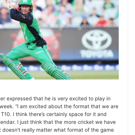
er expressed that he is very excited to play in
 week. “I am excited about the format that we are
T10. I think there’s certainly space for it and
alendar. I just think that the more cricket we have
. It doesn’t really matter what format of the game