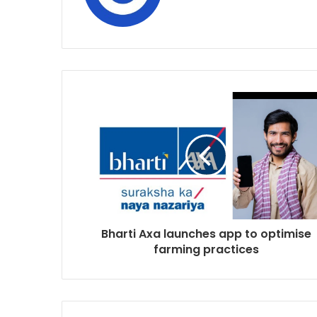
Bharti Axa launches app to optimise
farming practices