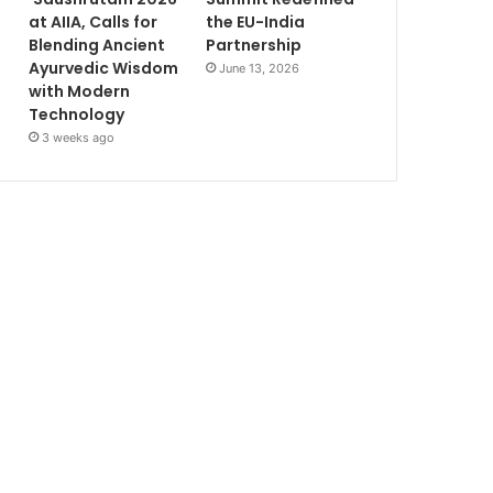
at AIIA, Calls for
the EU-India
Blending Ancient
Partnership
Ayurvedic Wisdom
June 13, 2026
with Modern
Technology
3 weeks ago