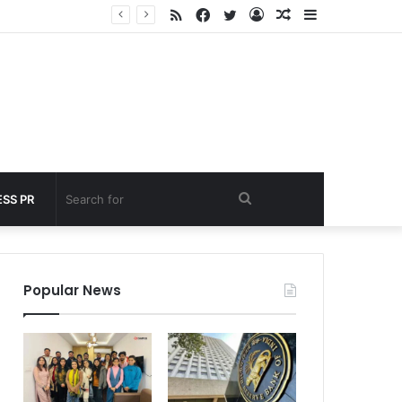
RSS
Facebook
Twitter
Log
Random
Sidebar
 under 60 seconds
In
Article
Search
SS PR
for
Popular News