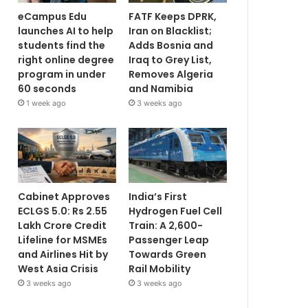
eCampus Edu
FATF Keeps DPRK,
launches AI to help
Iran on Blacklist;
students find the
Adds Bosnia and
right online degree
Iraq to Grey List,
program in under
Removes Algeria
60 seconds
and Namibia
1 week ago
3 weeks ago
Cabinet Approves
India’s First
ECLGS 5.0: Rs 2.55
Hydrogen Fuel Cell
Lakh Crore Credit
Train: A 2,600-
Lifeline for MSMEs
Passenger Leap
and Airlines Hit by
Towards Green
West Asia Crisis
Rail Mobility
3 weeks ago
3 weeks ago