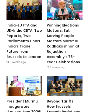
India-EU FTA and
Winning Elections
UK-India CETA: Two
Matters, But
Reports, Two
Serving People
Parliaments Chart
Matters More’: VP
India’s Trade
Radhakrishnan at
Future from
Rajasthan
Brussels to London
Assembly’s 75-
Year Celebrations
3 weeks ago
3 weeks ago
President Murmu
Beyond Tariffs:
Inaugurates
How Brussels
‘Saushrutam 2026’
Summit Redefined