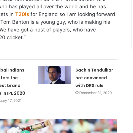
ho has played all over the world and he has
kets in
T20Is
for England so I am looking forward
. Tom Banton is a young guy, who is making his
We have got a host of players, who have
0 cricket.”
ai Indians
Sachin Tendulkar
sters the
not convinced
est brand
with DRS rule
e in IPL 2020
December 31, 2020
uary 17, 2021