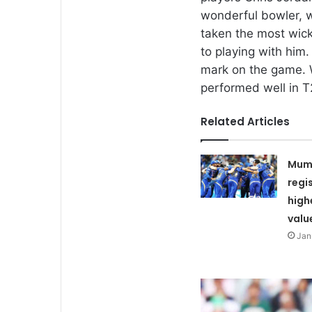
wonderful bowler, w
taken the most wic
to playing with him
mark on the game. 
performed well in T2
Related Articles
Mumb
regi
high
valu
Jan