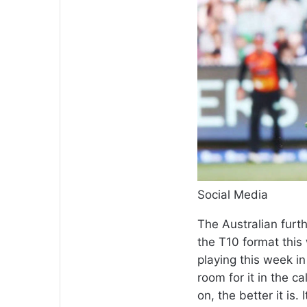
Social Media
The Australian furth
the T10 format this
playing this week in 
room for it in the c
on, the better it is