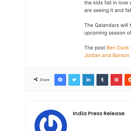
the kids fall in lov
are seeing it and fa
The Qalandars will t
upcoming season o
The post
Ben Dunk s
Jordan and Banton
Facebook
Twitter
LinkedIn
Tumblr
Pint
Share
India Press Release