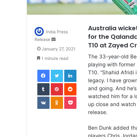
Australia wicke
India Press
for the Qalanda
Send
Release
T10 at Zayed C
an
January 27, 2021
email
The 33-year-old Ben
1 minute read
playing with former
Facebook
Twitter
LinkedIn
T10. “Shahid Afridi
legacy. I have grow
Tumblr
Pinterest
Reddit
and going. And he’s 
watched him for a l
VKontakte
Odnoklassniki
Pocket
up close and watch 
release.
Ben Dunk added that
players Chris Jorda