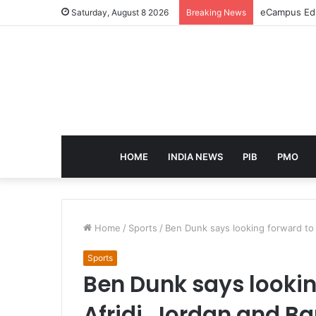
eCampus Edu 
Saturday, August 8 2026
Breaking News
HOME
INDIA NEWS
PIB
PMO
Home
/
Sports
/
Ben Dunk says looking forward to 
Sports
Ben Dunk says lookin
Afridi, Jordan and B