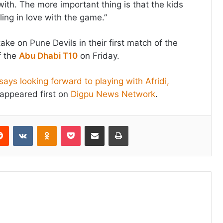
e with. The more important thing is that the kids
lling in love with the game.”
ake on Pune Devils in their first match of the
f the
Abu Dhabi T10
on Friday.
ays looking forward to playing with Afridi,
appeared first on
Digpu News Network
.
erest
Reddit
VKontakte
Odnoklassniki
Pocket
Share via Email
Print