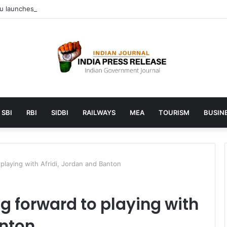
launches AI to help students find the right online degree program in
SBI
RBI
SIDBI
RAILWAYS
MEA
TOURISM
BUSINE
playing with Afridi, Jordan and Banton
g forward to playing with
anton