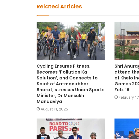
Related Articles
Cycling Ensures Fitness,
Shri Anura
Becomes ‘Pollution Ka
attend th
Solution’, and Connects to
of Khelo In
Spirit of Aatmanirbhar
Games 202
Bharat, stresses Union Sports
Feb. 19
Minister, Dr Mansukh
February 17
Mandaviya
August 11, 2025