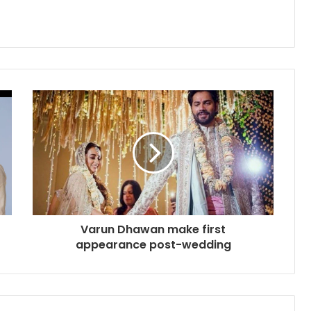
Varun Dhawan make first
appearance post-wedding