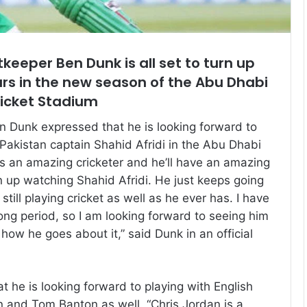
tkeeper Ben Dunk is all set to turn up
rs in the new season of the Abu Dhabi
ricket Stadium
 Dunk expressed that he is looking forward to
 Pakistan captain Shahid Afridi in the Abu Dhabi
 is an amazing cricketer and he’ll have an amazing
n up watching Shahid Afridi. He just keeps going
still playing cricket as well as he ever has. I have
ong period, so I am looking forward to seeing him
how he goes about it,” said Dunk in an official
 he is looking forward to playing with English
n and Tom Banton as well. “Chris Jordan is a