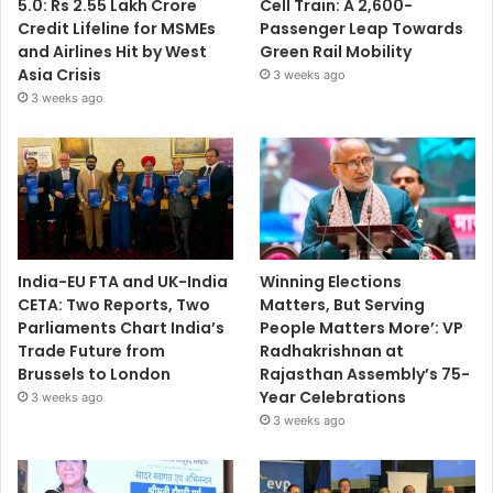
5.0: Rs 2.55 Lakh Crore
Cell Train: A 2,600-
Credit Lifeline for MSMEs
Passenger Leap Towards
and Airlines Hit by West
Green Rail Mobility
Asia Crisis
3 weeks ago
3 weeks ago
India-EU FTA and UK-India
Winning Elections
CETA: Two Reports, Two
Matters, But Serving
Parliaments Chart India’s
People Matters More’: VP
Trade Future from
Radhakrishnan at
Brussels to London
Rajasthan Assembly’s 75-
Year Celebrations
3 weeks ago
3 weeks ago