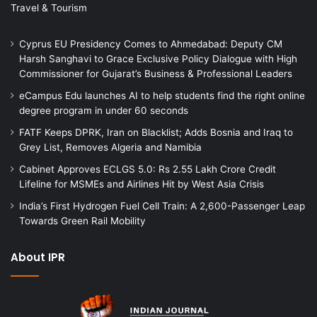
Travel & Tourism
Cyprus EU Presidency Comes to Ahmedabad: Deputy CM
Harsh Sanghavi to Grace Exclusive Policy Dialogue with High
Commissioner for Gujarat’s Business & Professional Leaders
eCampus Edu launches AI to help students find the right online
degree program in under 60 seconds
FATF Keeps DPRK, Iran on Blacklist; Adds Bosnia and Iraq to
Grey List, Removes Algeria and Namibia
Cabinet Approves ECLGS 5.0: Rs 2.55 Lakh Crore Credit
Lifeline for MSMEs and Airlines Hit by West Asia Crisis
India’s First Hydrogen Fuel Cell Train: A 2,600-Passenger Leap
Towards Green Rail Mobility
About IPR