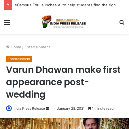
eCampus Edu launches AI to help students find the right online degree program in under 60 seconds
Menu
S
fo
Home
/
Entertainment
Entertainment
Varun Dhawan make first
appearance post-
wedding
Send
India Press Release
January 28, 2021
1 minute read
an
email