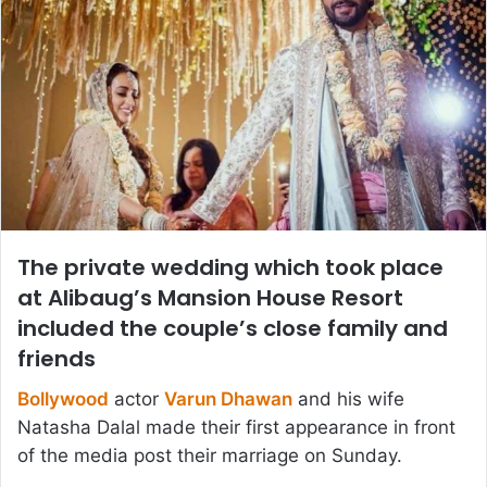
The private wedding which took place
at Alibaug’s Mansion House Resort
included the couple’s close family and
friends
Bollywood
actor
Varun Dhawan
and his wife
Natasha Dalal made their first appearance in front
of the media post their marriage on Sunday.