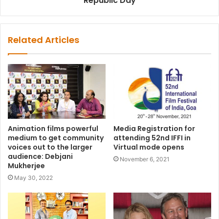
Republic Day
Related Articles
Animation films powerful
Media Registration for
medium to get community
attending 52nd IFFI in
voices out to the larger
Virtual mode opens
audience: Debjani
November 6, 2021
Mukherjee
May 30, 2022