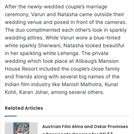
After the newly-wedded couple’s marriage
ceremony, Varun and Natasha came outside their
wedding venue and posed in front of the cameras.
The duo complimented each other’s look in sparkly
wedding attires. While Varun wore a blue-tinted
white sparkly Sherwani, Natasha looked beautiful
in her sparkling white Lehenga. The private
wedding which took place at Alibaug’s Mansion
House Resort included the couple’s close family
and friends along with several big names of the
Indian film industry like Manish Malhotra, Kunal
Kohli, Karan Johar, among several others.
Related Articles
Austrian Film Alma and Oskar Promises