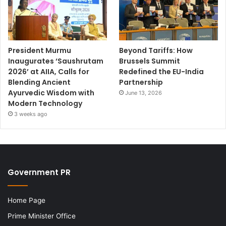
President Murmu
Beyond Tariffs: How
Inaugurates ‘Saushrutam
Brussels Summit
2026’ at AIIA, Calls for
Redefined the EU-India
Blending Ancient
Partnership
Ayurvedic Wisdom with
June 13, 2026
Modern Technology
3 weeks ago
Government PR
Home Page
Prime Minister Office