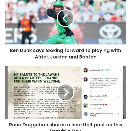
Ben Dunk says looking forward to playing with
Afridi, Jordan and Banton
Rana Daggubati shares a heartfelt post on this