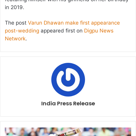
in 2019.
The post
Varun Dhawan make first appearance
post-wedding
appeared first on
Digpu News
Network
.
India Press Release