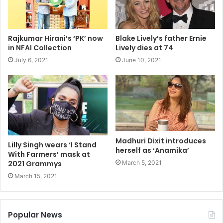
Rajkumar Hirani’s ‘PK’ now
Blake Lively’s father Ernie
in NFAI Collection
Lively dies at 74
July 6, 2021
June 10, 2021
Madhuri Dixit introduces
Lilly Singh wears ‘I Stand
herself as ‘Anamika’
With Farmers’ mask at
March 5, 2021
2021 Grammys
March 15, 2021
Popular News