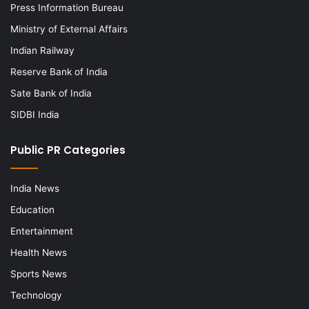
Press Information Bureau
Ministry of External Affairs
Indian Railway
Reserve Bank of India
Sate Bank of India
SIDBI India
Public PR Categories
India News
Education
Entertainment
Health News
Sports News
Technology