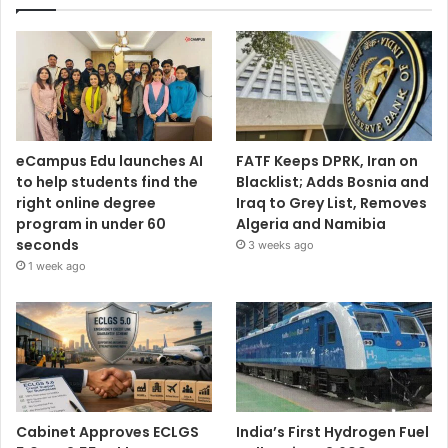
eCampus Edu launches AI
FATF Keeps DPRK, Iran on
to help students find the
Blacklist; Adds Bosnia and
right online degree
Iraq to Grey List, Removes
program in under 60
Algeria and Namibia
seconds
3 weeks ago
1 week ago
Cabinet Approves ECLGS
India’s First Hydrogen Fuel