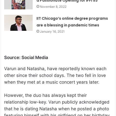
a Passionate Opening for IFFI 53
November 8, 2022
IIT Chicago’s online degree programs
are a blessing in pandemic times
January 16, 2021
Source: Social Media
Varun and Natasha, have reportedly known each
other since their school days. The two fell in love
when they met at a music concert years later.
However, the duo has always kept their
relationship low-key. Varun publicly acknowledged
that he is dating Natasha when he posted a photo
featuring himself with his girlfriend on her birthday