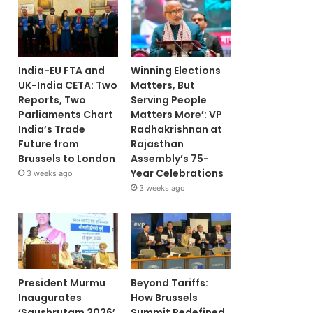
India-EU FTA and
Winning Elections
UK-India CETA: Two
Matters, But
Reports, Two
Serving People
Parliaments Chart
Matters More’: VP
India’s Trade
Radhakrishnan at
Future from
Rajasthan
Brussels to London
Assembly’s 75-
Year Celebrations
3 weeks ago
3 weeks ago
President Murmu
Beyond Tariffs:
Inaugurates
How Brussels
‘Saushrutam 2026’
Summit Redefined