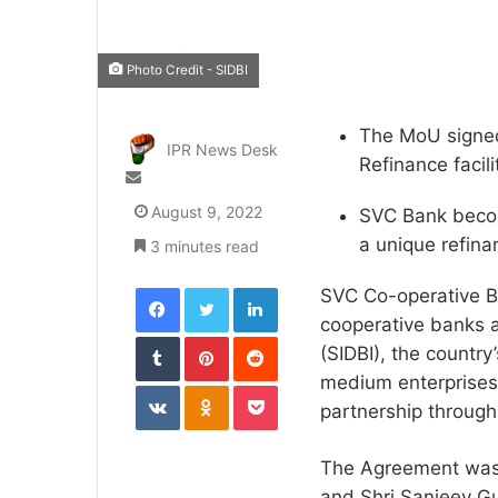
Photo Credit - SIDBI
The MoU signed 
IPR News Desk
Refinance facili
Send
an
August 9, 2022
SVC Bank become
email
a unique refina
3 minutes read
Facebook
Twitter
LinkedIn
SVC Co-operative Ba
cooperative banks a
Tumblr
Pinterest
Reddit
(SIDBI), the country’
medium enterprises
VKontakte
Odnoklassniki
Pocket
partnership throug
The Agreement was 
and Shri Sanjeev Gu