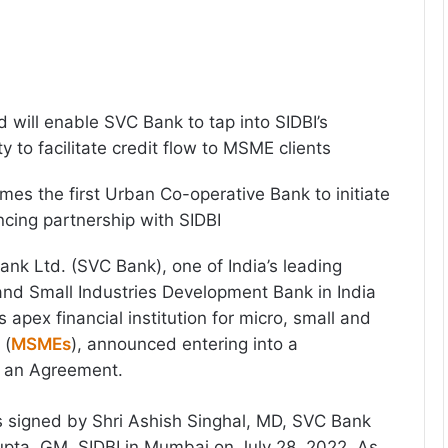
will enable SVC Bank to tap into SIDBI’s
ty to facilitate credit flow to MSME clients
s the first Urban Co-operative Bank to initiate
ncing partnership with SIDBI
nk Ltd. (SVC Bank), one of India’s leading
nd Small Industries Development Bank in India
s apex financial institution for micro, small and
 (
MSMEs
), announced entering into a
h an Agreement.
signed by Shri Ashish Singhal, MD, SVC Bank
pta, GM, SIDBI in Mumbai on July 28, 2022. As