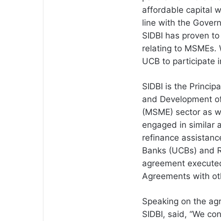
affordable capital wi
line with the Gover
SIDBI has proven to 
relating to MSMEs. W
UCB to participate 
SIDBI is the Principa
and Development of
(MSME) sector as wel
engaged in similar a
refinance assistanc
Banks (UCBs) and Re
agreement executed
Agreements with ot
Speaking on the ag
SIDBI, said, “We co