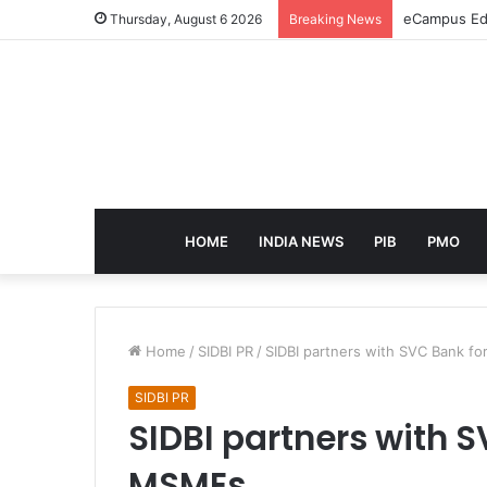
eCampus Edu
Thursday, August 6 2026
Breaking News
HOME
INDIA NEWS
PIB
PMO
Home
/
SIDBI PR
/
SIDBI partners with SVC Bank 
SIDBI PR
SIDBI partners with 
MSMEs