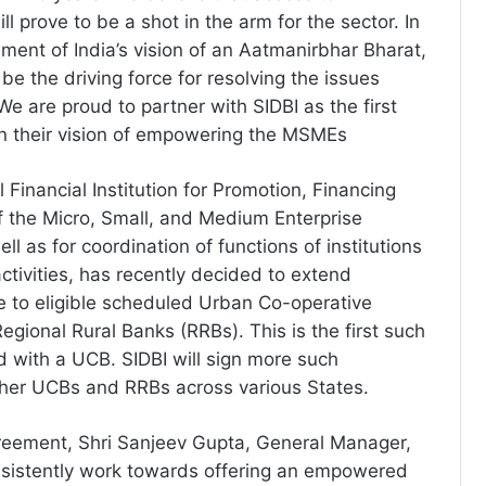
ll prove to be a shot in the arm for the sector. In
nment of India’s vision of an Aatmanirbhar Bharat,
be the driving force for resolving the issues
e are proud to partner with SIDBI as the first
in their vision of empowering the MSMEs
l Financial Institution for Promotion, Financing
 the Micro, Small, and Medium Enterprise
l as for coordination of functions of institutions
ctivities, has recently decided to extend
e to eligible scheduled Urban Co-operative
gional Rural Banks (RRBs). This is the first such
 with a UCB. SIDBI will sign more such
her UCBs and RRBs across various States.
reement, Shri Sanjeev Gupta, General Manager,
nsistently work towards offering an empowered