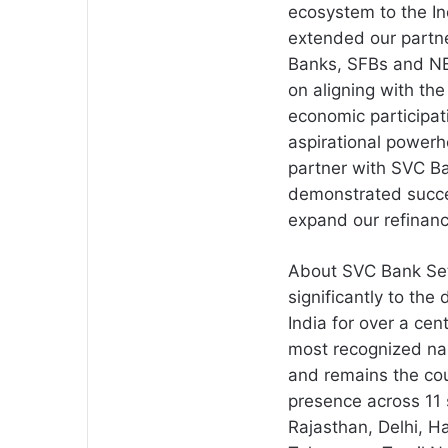
ecosystem to the I
extended our partn
Banks, SFBs and NB
on aligning with th
economic participat
aspirational power
partner with SVC B
demonstrated succe
expand our refinanc
About SVC Bank Set
significantly to th
India for over a cen
most recognized na
and remains the cou
presence across 11 
Rajasthan, Delhi, 