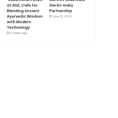
at AIIA, Calls for
the EU-India
Blending Ancient
Partnership
Ayurvedic Wisdom
June 13, 2026
with Modern
Technology
3 weeks ago