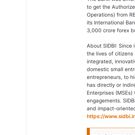
to get the Authoriz
Operations) from RB
its International B
3,000 crore forex b
About SIDBI: Since 
the lives of citizens
integrated, innovati
domestic small ent
entrepreneurs, to 
has directly or indi
Enterprises (MSEs) 
engagements. SIDBI 2
and impact-oriente
https://www.sidbi.i