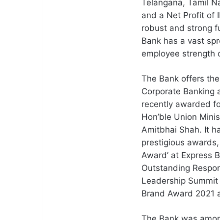
Telangana, Tamil Na
and a Net Profit of 
robust and strong 
Bank has a vast sp
employee strength 
The Bank offers the
Corporate Banking 
recently awarded fo
Hon’ble Union Minis
Amitbhai Shah. It 
prestigious awards, 
Award’ at Express 
Outstanding Respon
Leadership Summit 
Brand Award 2021 a
The Bank was among 