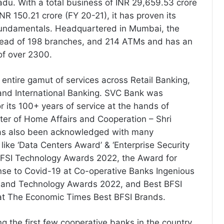
du. With a total business of INR 29,659.53 crore
INR 150.21 crore (FY 20-21), it has proven its
fundamentals. Headquartered in Mumbai, the
read of 198 branches, and 214 ATMs and has an
of over 2300.
 entire gamut of services across Retail Banking,
and International Banking. SVC Bank was
r its 100+ years of service at the hands of
ter of Home Affairs and Cooperation – Shri
has also been acknowledged with many
like ‘Data Centers Award’ & ‘Enterprise Security
BFSI Technology Awards 2022, the Award for
se to Covid-19 at Co-operative Banks Ingenious
and Technology Awards 2022, and Best BFSI
t The Economic Times Best BFSI Brands.
the first few cooperative banks in the country