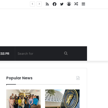
RSS
Facebook
Twitter
Log
Random
Sidebar
 under 60 seconds
In
Article
Search
SS PR
for
Popular News