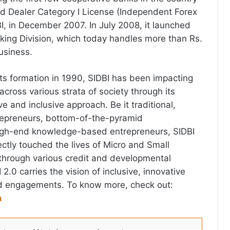
ed Dealer Category I License (Independent Forex
I, in December 2007. In July 2008, it launched
anking Division, which today handles more than Rs.
usiness.
its formation in 1990, SIDBI has been impacting
 across various strata of society through its
ve and inclusive approach. Be it traditional,
repreneurs, bottom-of-the-pyramid
high-end knowledge-based entrepreneurs, SIDBI
rectly touched the lives of Micro and Small
through various credit and developmental
.0 carries the vision of inclusive, innovative
d engagements. To know more, check out:
n