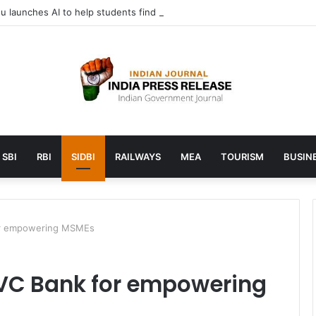
 launches AI to help students find the right online degree program in
SBI
RBI
SIDBI
RAILWAYS
MEA
TOURISM
BUSINE
for empowering MSMEs
SVC Bank for empowering