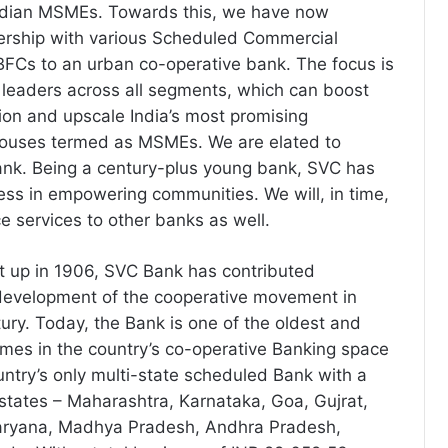
ndian MSMEs. Towards this, we have now
ership with various Scheduled Commercial
FCs to an urban co-operative bank. The focus is
e leaders across all segments, which can boost
ion and upscale India’s most promising
houses termed as MSMEs. We are elated to
ank. Being a century-plus young bank, SVC has
ss in empowering communities. We will, in time,
e services to other banks as well.
 up in 1906, SVC Bank has contributed
e development of the cooperative movement in
tury. Today, the Bank is one of the oldest and
mes in the country’s co-operative Banking space
ntry’s only multi-state scheduled Bank with a
states – Maharashtra, Karnataka, Goa, Gujrat,
Haryana, Madhya Pradesh, Andhra Pradesh,