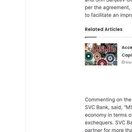
per the agreement, 
to facilitate an imp
Related Articles
Acce
Capi
Mar
Commenting on the 
SVC Bank, said, “MS
economy in terms o
exchequers. SVC Ba
partner for more th