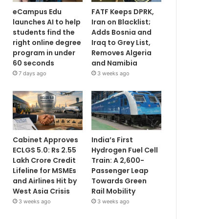
eCampus Edu
FATF Keeps DPRK,
launches AI to help
Iran on Blacklist;
students find the
Adds Bosnia and
right online degree
Iraq to Grey List,
program in under
Removes Algeria
60 seconds
and Namibia
7 days ago
3 weeks ago
Cabinet Approves
India’s First
ECLGS 5.0: Rs 2.55
Hydrogen Fuel Cell
Lakh Crore Credit
Train: A 2,600-
Lifeline for MSMEs
Passenger Leap
and Airlines Hit by
Towards Green
West Asia Crisis
Rail Mobility
3 weeks ago
3 weeks ago