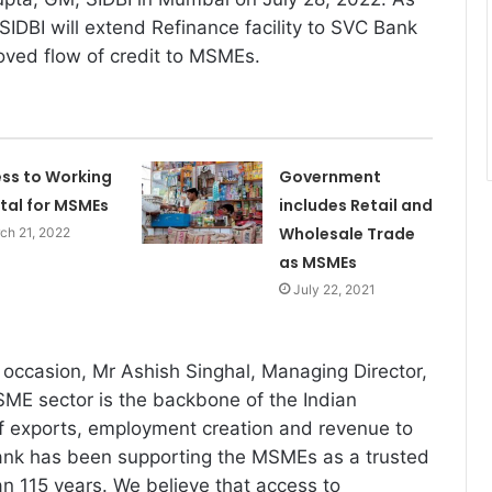
SIDBI will extend Refinance facility to SVC Bank
roved flow of credit to MSMEs.
ss to Working
Government
tal for MSMEs
includes Retail and
Wholesale Trade
ch 21, 2022
as MSMEs
July 22, 2021
occasion, Mr Ashish Singhal, Managing Director,
ME sector is the backbone of the Indian
f exports, employment creation and revenue to
nk has been supporting the MSMEs as a trusted
an 115 years. We believe that access to