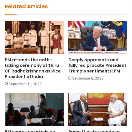
Related Articles
PM attends the oath-
Deeply appreciate and
taking ceremony of Thiru
fully reciprocate President
CP Radhakrishnan as Vice-
Trump’s sentiments: PM
President of India
September 6, 2025
September 12, 2025
PM shares an article on
Prime Minister condoles