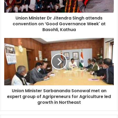
Union Minister Dr Jitendra Singh attends
convention on ‘Good Governance Week' at
Basohli, Kathua
Union Minister Sarbananda Sonowal met an
expert group of Agripreneurs for Agriculture led
growth in Northeast