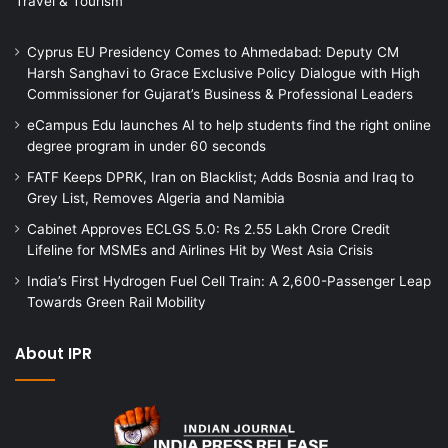
Travel & Tourism
Cyprus EU Presidency Comes to Ahmedabad: Deputy CM
Harsh Sanghavi to Grace Exclusive Policy Dialogue with High
Commissioner for Gujarat’s Business & Professional Leaders
eCampus Edu launches AI to help students find the right online
degree program in under 60 seconds
FATF Keeps DPRK, Iran on Blacklist; Adds Bosnia and Iraq to
Grey List, Removes Algeria and Namibia
Cabinet Approves ECLGS 5.0: Rs 2.55 Lakh Crore Credit
Lifeline for MSMEs and Airlines Hit by West Asia Crisis
India’s First Hydrogen Fuel Cell Train: A 2,600-Passenger Leap
Towards Green Rail Mobility
About IPR