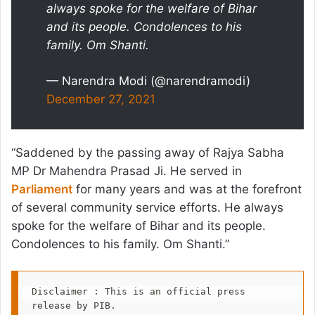
always spoke for the welfare of Bihar
and its people. Condolences to his
family. Om Shanti.
— Narendra Modi (@narendramodi)
December 27, 2021
“Saddened by the passing away of Rajya Sabha
MP Dr Mahendra Prasad Ji. He served in
Parliament
for many years and was at the forefront
of several community service efforts. He always
spoke for the welfare of Bihar and its people.
Condolences to his family. Om Shanti.”
Disclaimer : This is an official press 
release by PIB.