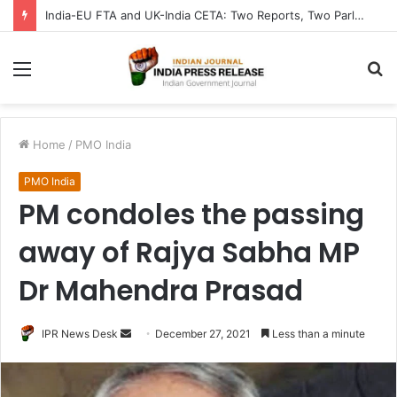
India-EU FTA and UK-India CETA: Two Reports, Two Parliaments Chart India’s Trade Future from Brussels to London
Menu
S
fo
Home
/
PMO India
PMO India
PM condoles the passing
away of Rajya Sabha MP
Dr Mahendra Prasad
Send
IPR News Desk
December 27, 2021
Less than a minute
an
email