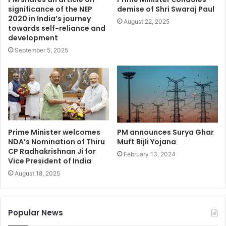
significance of the NEP
demise of Shri Swaraj Paul
2020 in India’s journey
August 22, 2025
towards self-reliance and
development
September 5, 2025
Prime Minister welcomes
PM announces Surya Ghar
NDA’s Nomination of Thiru
Muft Bijli Yojana
CP Radhakrishnan Ji for
February 13, 2024
Vice President of India
August 18, 2025
Popular News