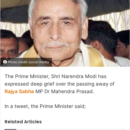
Photo credit-social media
The Prime Minister, Shri Narendra Modi has
expressed deep grief over the passing away of
Rajya Sabha
MP Dr Mahendra Prasad.
In a tweet, the Prime Minister said;
Related Articles