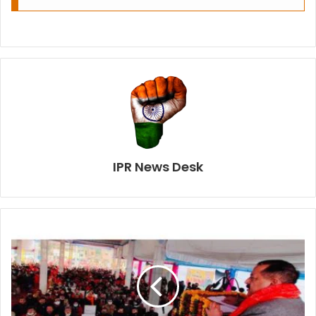
IPR News Desk