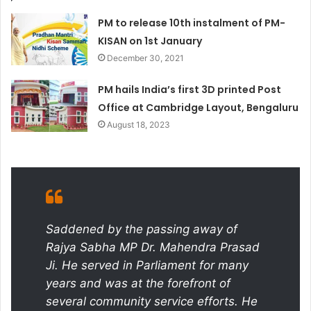
PM to release 10th instalment of PM-
KISAN on 1st January
December 30, 2021
PM hails India’s first 3D printed Post
Office at Cambridge Layout, Bengaluru
August 18, 2023
Saddened by the passing away of
Rajya Sabha MP Dr. Mahendra Prasad
Ji. He served in Parliament for many
years and was at the forefront of
several community service efforts. He