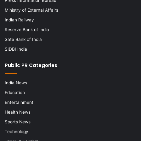
Press Information Bureau
Ministry of External Affairs
Indian Railway
Reserve Bank of India
Sate Bank of India
SIDBI India
Public PR Categories
India News
Education
Entertainment
Health News
Sports News
Technology