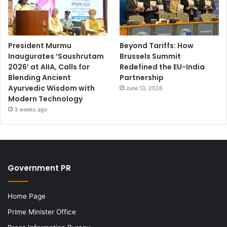
President Murmu
Beyond Tariffs: How
Inaugurates ‘Saushrutam
Brussels Summit
2026’ at AIIA, Calls for
Redefined the EU-India
Blending Ancient
Partnership
Ayurvedic Wisdom with
June 13, 2026
Modern Technology
3 weeks ago
Government PR
Home Page
Prime Minister Office