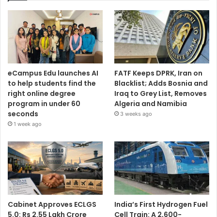
eCampus Edu launches AI
FATF Keeps DPRK, Iran on
to help students find the
Blacklist; Adds Bosnia and
right online degree
Iraq to Grey List, Removes
program in under 60
Algeria and Namibia
seconds
3 weeks ago
1 week ago
Cabinet Approves ECLGS
India’s First Hydrogen Fuel
5.0: Rs 2.55 Lakh Crore
Cell Train: A 2,600-