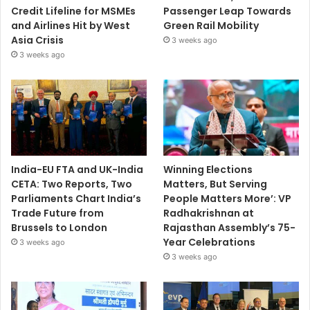
Credit Lifeline for MSMEs
Passenger Leap Towards
and Airlines Hit by West
Green Rail Mobility
Asia Crisis
3 weeks ago
3 weeks ago
India-EU FTA and UK-India
Winning Elections
CETA: Two Reports, Two
Matters, But Serving
Parliaments Chart India’s
People Matters More’: VP
Trade Future from
Radhakrishnan at
Brussels to London
Rajasthan Assembly’s 75-
Year Celebrations
3 weeks ago
3 weeks ago