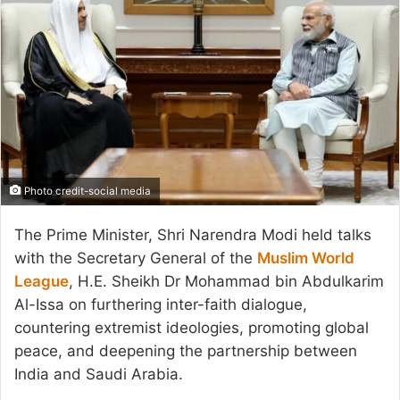
Photo credit-social media
The Prime Minister, Shri Narendra Modi held talks
with the Secretary General of the
Muslim World
League
, H.E. Sheikh Dr Mohammad bin Abdulkarim
Al-Issa on furthering inter-faith dialogue,
countering extremist ideologies, promoting global
peace, and deepening the partnership between
India and Saudi Arabia.