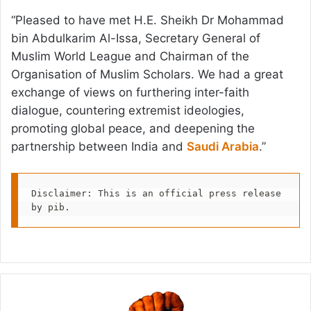
“Pleased to have met H.E. Sheikh Dr Mohammad
bin Abdulkarim Al-Issa, Secretary General of
Muslim World League and Chairman of the
Organisation of Muslim Scholars. We had a great
exchange of views on furthering inter-faith
dialogue, countering extremist ideologies,
promoting global peace, and deepening the
partnership between India and
Saudi Arabia
.”
Disclaimer: This is an official press release 
by pib.