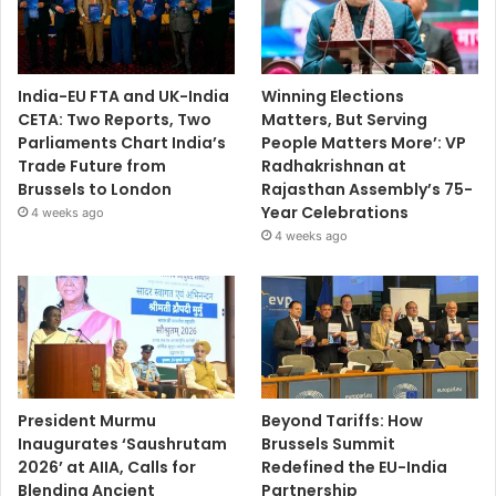
India-EU FTA and UK-India
Winning Elections
CETA: Two Reports, Two
Matters, But Serving
Parliaments Chart India’s
People Matters More’: VP
Trade Future from
Radhakrishnan at
Brussels to London
Rajasthan Assembly’s 75-
Year Celebrations
4 weeks ago
4 weeks ago
President Murmu
Beyond Tariffs: How
Inaugurates ‘Saushrutam
Brussels Summit
2026’ at AIIA, Calls for
Redefined the EU-India
Blending Ancient
Partnership