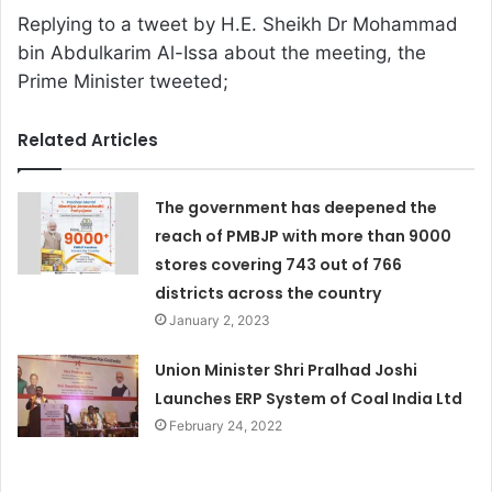
Replying to a tweet by H.E. Sheikh Dr Mohammad
bin Abdulkarim Al-Issa about the meeting, the
Prime Minister tweeted;
Related Articles
The government has deepened the
reach of PMBJP with more than 9000
stores covering 743 out of 766
districts across the country
January 2, 2023
Union Minister Shri Pralhad Joshi
Launches ERP System of Coal India Ltd
February 24, 2022