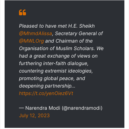
Pleased to have met H.E. Sheikh
@MhmdAlissa
, Secretary General of
@MWLOrg
and Chairman of the
Organisation of Muslim Scholars. We
had a great exchange of views on
furthering inter-faith dialogue,
countering extremist ideologies,
promoting global peace, and
deepening partnership…
https://t.co/yenOiez6Vt
— Narendra Modi (@narendramodi)
July 12, 2023