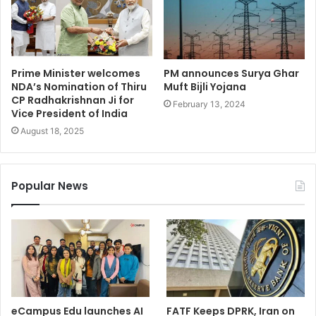
Prime Minister welcomes
PM announces Surya Ghar
NDA’s Nomination of Thiru
Muft Bijli Yojana
CP Radhakrishnan Ji for
February 13, 2024
Vice President of India
August 18, 2025
Popular News
eCampus Edu launches AI
FATF Keeps DPRK, Iran on