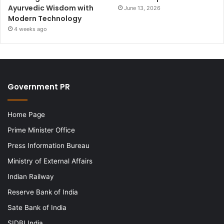
Ayurvedic Wisdom with
June 13, 2026
Modern Technology
4 weeks ago
Government PR
Home Page
Prime Minister Office
Press Information Bureau
Ministry of External Affairs
Indian Railway
Reserve Bank of India
Sate Bank of India
SIDBI India