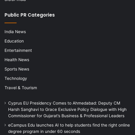
Public PR Categories
India News
Education
Entertainment
Health News
Sports News
Technology
Travel & Tourism
Cyprus EU Presidency Comes to Ahmedabad: Deputy CM
Harsh Sanghavi to Grace Exclusive Policy Dialogue with High
Commissioner for Gujarat’s Business & Professional Leaders
eCampus Edu launches AI to help students find the right online
degree program in under 60 seconds