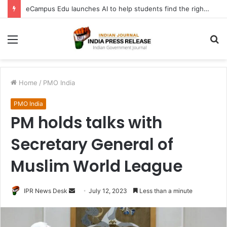
eCampus Edu launches AI to help students find the right online degree program in under 60 seconds
Menu
S
fo
Home
/
PMO India
PMO India
PM holds talks with
Secretary General of
Muslim World League
Send
IPR News Desk
July 12, 2023
Less than a minute
an
email