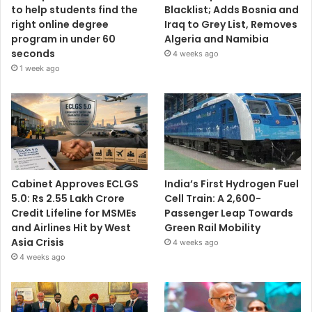
to help students find the
Blacklist; Adds Bosnia and
right online degree
Iraq to Grey List, Removes
program in under 60
Algeria and Namibia
seconds
4 weeks ago
1 week ago
Cabinet Approves ECLGS
India’s First Hydrogen Fuel
5.0: Rs 2.55 Lakh Crore
Cell Train: A 2,600-
Credit Lifeline for MSMEs
Passenger Leap Towards
and Airlines Hit by West
Green Rail Mobility
Asia Crisis
4 weeks ago
4 weeks ago