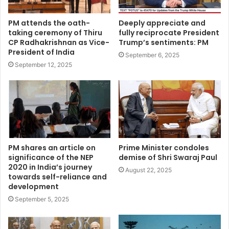
PM attends the oath-
Deeply appreciate and
taking ceremony of Thiru
fully reciprocate President
CP Radhakrishnan as Vice-
Trump’s sentiments: PM
President of India
September 6, 2025
September 12, 2025
PM shares an article on
Prime Minister condoles
significance of the NEP
demise of Shri Swaraj Paul
2020 in India’s journey
August 22, 2025
towards self-reliance and
development
September 5, 2025