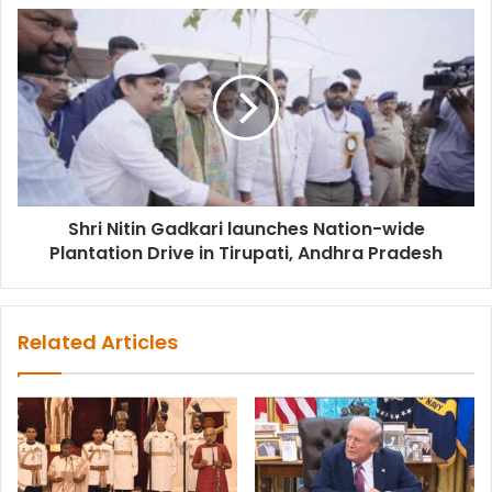
Shri Nitin Gadkari launches Nation-wide
Plantation Drive in Tirupati, Andhra Pradesh
Related Articles