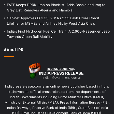
FATF Keeps DPRK, Iran on Blacklist; Adds Bosnia and Iraq to
Grey List, Removes Algeria and Namibia
Cabinet Approves ECLGS 5.0: Rs 2.55 Lakh Crore Credit
Lifeline for MSMEs and Airlines Hit by West Asia Crisis
India’s First Hydrogen Fuel Cell Train: A 2,600-Passenger Leap
Towards Green Rail Mobility
About IPR
Indiapressrelease.com is an online news publisher based in India.
It showcases official press releases from the departments of
Indian Governments including Prime Minister Office (PMO),
Ministry of External Affairs (MEA), Press Information Bureau (PIB),
Indian Railways, Reserve Bank of India (RBI) , State Bank of India
(SBI), Small Industries Development Bank of India (SIDBI).