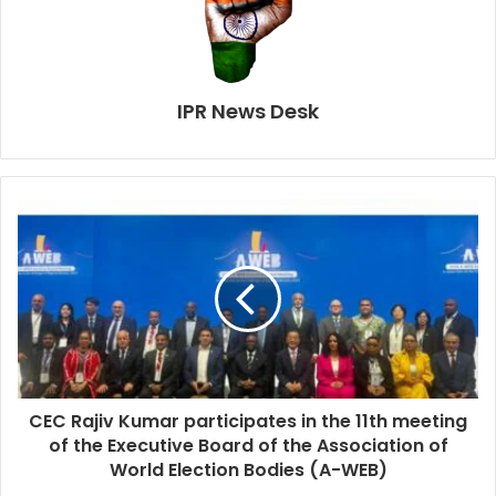
IPR News Desk
CEC Rajiv Kumar participates in the 11th meeting
of the Executive Board of the Association of
World Election Bodies (A-WEB)