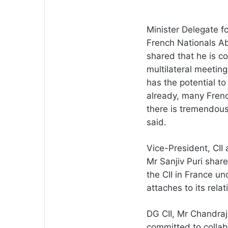
Minister Delegate f
French Nationals Ab
shared that he is co
multilateral meetin
has the potential to
already, many Frenc
there is tremendous 
said.
Vice-President, CII
Mr Sanjiv Puri shar
the CII in France un
attaches to its rela
DG CII, Mr Chandraj
committed to collab