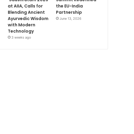
at AIIA, Calls for
the EU-India
Blending Ancient
Partnership
Ayurvedic Wisdom
June 13, 2026
with Modern
Technology
3 weeks ago