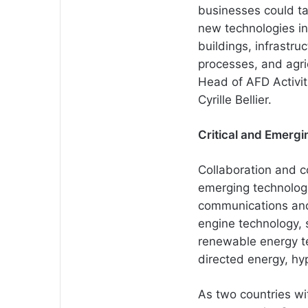
businesses could ta
new technologies in
buildings, infrastruc
processes, and agr
Head of AFD Activit
Cyrille Bellier.
Critical and Emergi
Collaboration and c
emerging technolog
communications and
engine technology,
renewable energy t
directed energy, hyp
As two countries wit