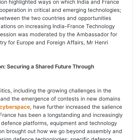
ion highlighted ways on which India and France
ooperation in critical and emerging technologies;
between the two countries and opportunities
ations on increasing India-France Technology
Session was moderated by the Ambassador for
istry for Europe and Foreign Affairs, Mr Henri
n: Securing a Shared Future Through
tics, including the growing challenges in the
, and the emergence of contests in new domains
cyberspace
, have further increased the salience
. France has been a longstanding and increasingly
f defence platforms, equipment and technology
sion brought out how we go beyond assembly and
sign defence technologies; specific defence