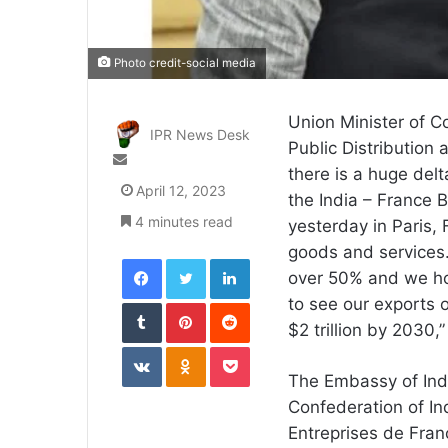
Photo credit-social media
Union Minister of C
IPR News Desk
Public Distribution 
Send
there is a huge delt
an
April 12, 2023
the India – France
email
4 minutes read
yesterday in Paris,
goods and services.
Facebook
Twitter
LinkedIn
over 50% and we hop
Tumblr
Pinterest
Reddit
to see our exports o
$2 trillion by 2030,
VKontakte
Odnoklassniki
Pocket
The Embassy of India
Confederation of In
Entreprises de Fra