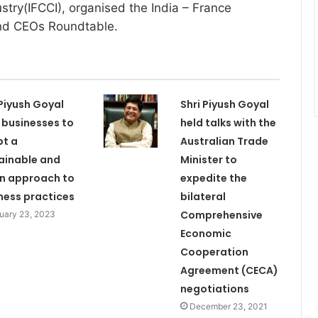
ry(IFCCI), organised the India – France
nd CEOs Roundtable.
 Piyush Goyal
Shri Piyush Goyal
 businesses to
held talks with the
t a
Australian Trade
ainable and
Minister to
n approach to
expedite the
ness practices
bilateral
Comprehensive
uary 23, 2023
Economic
Cooperation
Agreement (CECA)
negotiations
December 23, 2021