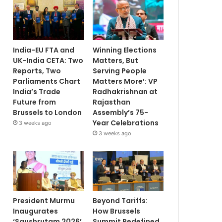
India-EU FTA and
Winning Elections
UK-India CETA: Two
Matters, But
Reports, Two
Serving People
Parliaments Chart
Matters More’: VP
India’s Trade
Radhakrishnan at
Future from
Rajasthan
Brussels to London
Assembly’s 75-
Year Celebrations
3 weeks ago
3 weeks ago
President Murmu
Beyond Tariffs:
Inaugurates
How Brussels
‘Saushrutam 2026’
Summit Redefined