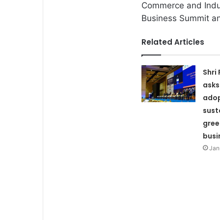
Commerce and Indust
Business Summit a
Related Articles
Shri
asks
adop
sust
gree
busi
Jan