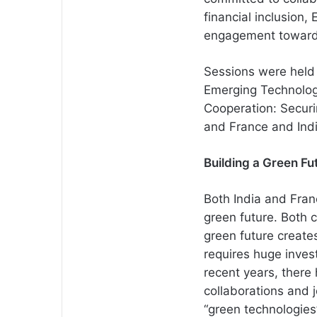
financial inclusion
engagement towards
Sessions were held o
Emerging Technologi
Cooperation: Secur
and France and Indi
Building a Green Fu
Both India and Fran
green future. Both 
green future create
requires huge inves
recent years, there 
collaborations and j
“green technologie