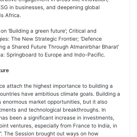
, ESG in businesses, and deepening global
 Africa.
n ‘Building a green future’; Critical and
es: The New Strategic Frontier; ‘Defence
ing a Shared Future Through Atmanirbhar Bharat’
a: Springboard to Europe and Indo-Pacific.
ture
ce attach the highest importance to building a
countries have ambitious climate goals. Building a
s enormous market opportunities, but it also
tments and technological breakthroughs. In
has been a significant increase in investments,
oint ventures, especially from France to India, in
s”. The Session brought out ways on how