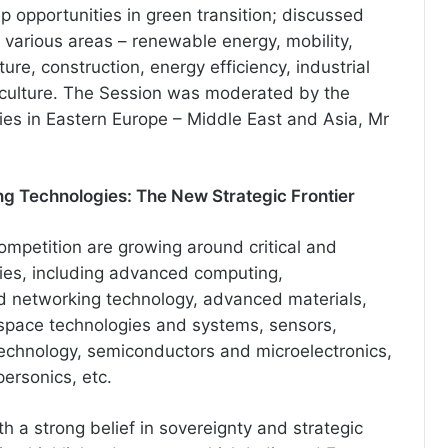
p opportunities in green transition; discussed
 various areas – renewable energy, mobility,
ture, construction, energy efficiency, industrial
iculture. The Session was moderated by the
ies in Eastern Europe – Middle East and Asia, Mr
ng Technologies: The New Strategic Frontier
ompetition are growing around critical and
ies, including advanced computing,
 networking technology, advanced materials,
 space technologies and systems, sensors,
echnology, semiconductors and microelectronics,
ersonics, etc.
h a strong belief in sovereignty and strategic