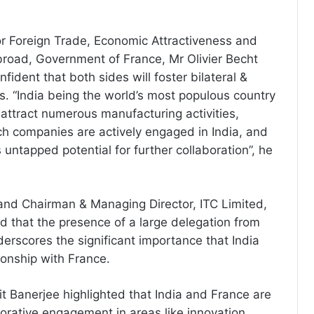
or Foreign Trade, Economic Attractiveness and
road, Government of France, Mr Olivier Becht
nfident that both sides will foster bilateral &
gs. “India being the world’s most populous country
 attract numerous manufacturing activities,
h companies are actively engaged in India, and
untapped potential for further collaboration”, he
 and Chairman & Managing Director, ITC Limited,
ed that the presence of a large delegation from
derscores the significant importance that India
tionship with France.
it Banerjee highlighted that India and France are
orative engagement in areas like innovation,