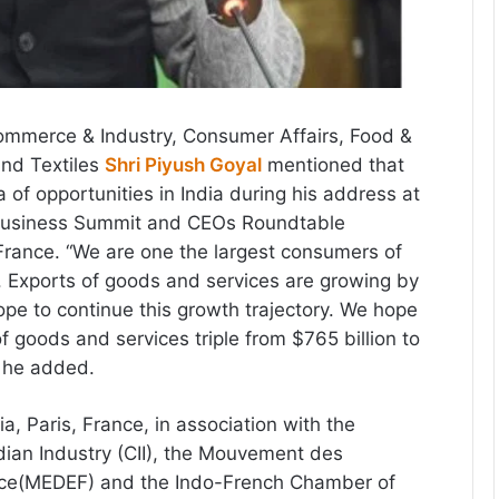
ommerce & Industry, Consumer Affairs, Food &
and Textiles
Shri Piyush Goyal
mentioned that
a of opportunities in India during his address at
 Business Summit and CEOs Roundtable
 France. “We are one the largest consumers of
 Exports of goods and services are growing by
e to continue this growth trajectory. We hope
f goods and services triple from $765 billion to
” he added.
, Paris, France, in association with the
dian Industry (CII), the Mouvement des
nce(MEDEF) and the Indo-French Chamber of