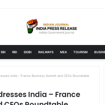
unches AI to help students find the right online degree program in u
SBI
RBI
SIDBI
RAILWAYS
MEA
TOURISM
BUSINE
dresses India – France Business Summit and CEOs Roundtable
dresses India – France
d CEOs Roundtable