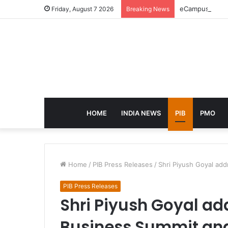
eCampus Edu la
Friday, August 7 2026
Breaking News
HOME
INDIA NEWS
PIB
PMO
Home
/
PIB Press Releases
/
Shri Piyush Goyal ad
PIB Press Releases
Shri Piyush Goyal ad
Business Summit an