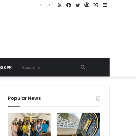
RSS
Facebook
Twitter
Log
Random
Sidebar
nder 60 seconds
In
Article
Search
SS PR
for
Popular News