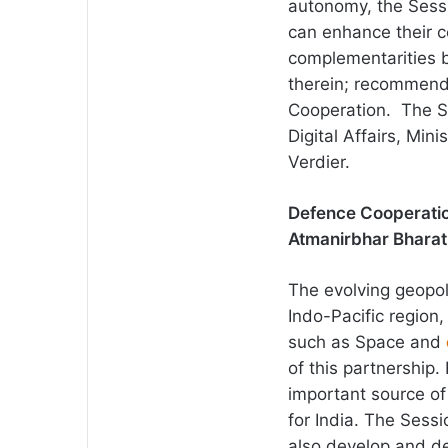
autonomy, the Sess
can enhance their c
complementarities 
therein; recommend
Cooperation. The 
Digital Affairs, Min
Verdier.
Defence Cooperatio
Atmanirbhar Bharat
The evolving geopoli
Indo-Pacific region
such as Space and
of this partnership
important source o
for India. The Ses
also develop and de