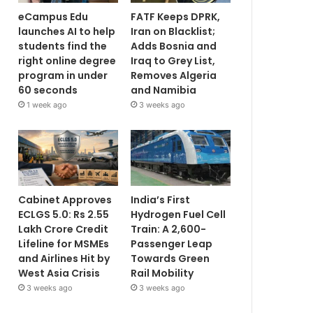
eCampus Edu
FATF Keeps DPRK,
launches AI to help
Iran on Blacklist;
students find the
Adds Bosnia and
right online degree
Iraq to Grey List,
program in under
Removes Algeria
60 seconds
and Namibia
1 week ago
3 weeks ago
Cabinet Approves
India’s First
ECLGS 5.0: Rs 2.55
Hydrogen Fuel Cell
Lakh Crore Credit
Train: A 2,600-
Lifeline for MSMEs
Passenger Leap
and Airlines Hit by
Towards Green
West Asia Crisis
Rail Mobility
3 weeks ago
3 weeks ago