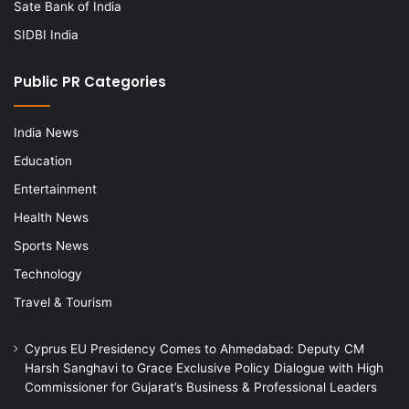
Sate Bank of India
SIDBI India
Public PR Categories
India News
Education
Entertainment
Health News
Sports News
Technology
Travel & Tourism
Cyprus EU Presidency Comes to Ahmedabad: Deputy CM
Harsh Sanghavi to Grace Exclusive Policy Dialogue with High
Commissioner for Gujarat’s Business & Professional Leaders