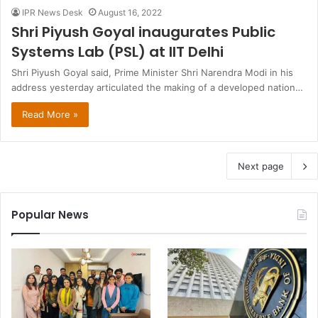
IPR News Desk
August 16, 2022
Shri Piyush Goyal inaugurates Public
Systems Lab (PSL) at IIT Delhi
Shri Piyush Goyal said, Prime Minister Shri Narendra Modi in his
address yesterday articulated the making of a developed nation…
Read More »
Next page
Popular News