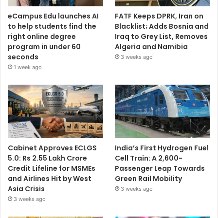
eCampus Edu launches AI
FATF Keeps DPRK, Iran on
to help students find the
Blacklist; Adds Bosnia and
right online degree
Iraq to Grey List, Removes
program in under 60
Algeria and Namibia
seconds
3 weeks ago
1 week ago
Cabinet Approves ECLGS
India’s First Hydrogen Fuel
5.0: Rs 2.55 Lakh Crore
Cell Train: A 2,600-
Credit Lifeline for MSMEs
Passenger Leap Towards
and Airlines Hit by West
Green Rail Mobility
Asia Crisis
3 weeks ago
3 weeks ago