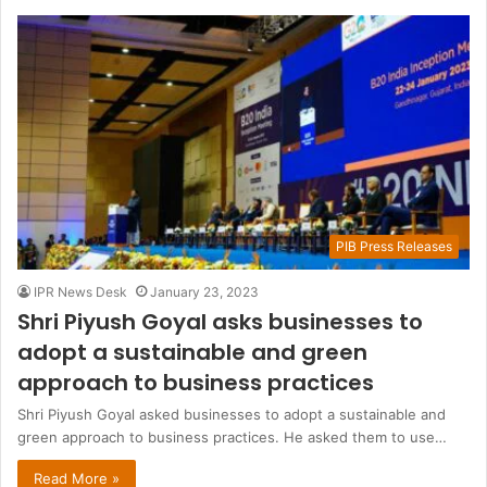
PIB Press Releases
IPR News Desk
January 23, 2023
Shri Piyush Goyal asks businesses to
adopt a sustainable and green
approach to business practices
Shri Piyush Goyal asked businesses to adopt a sustainable and
green approach to business practices. He asked them to use…
Read More »