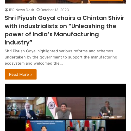
IPR News Desk
October 13, 2023
Shri Piyush Goyal chairs a Chintan Shivir
with industrialists on “Unleashing the
power of India’s Manufacturing
Industry”
Shri Piyush Goyal highlighted various reforms and schemes
undertaken by the government to support the manufacturing
ecosystem and welcomed the…
Read More »