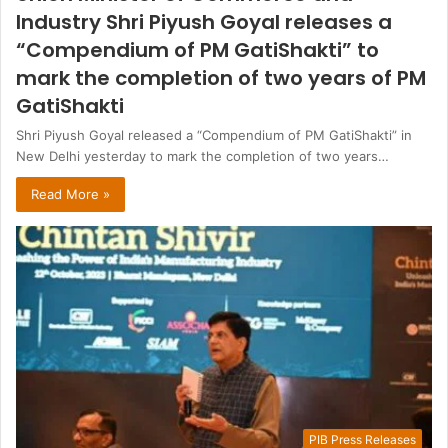
Industry Shri Piyush Goyal releases a
“Compendium of PM GatiShakti” to
mark the completion of two years of PM
GatiShakti
Shri Piyush Goyal released a “Compendium of PM GatiShakti” in
New Delhi yesterday to mark the completion of two years…
Read More »
PIB Press Releases