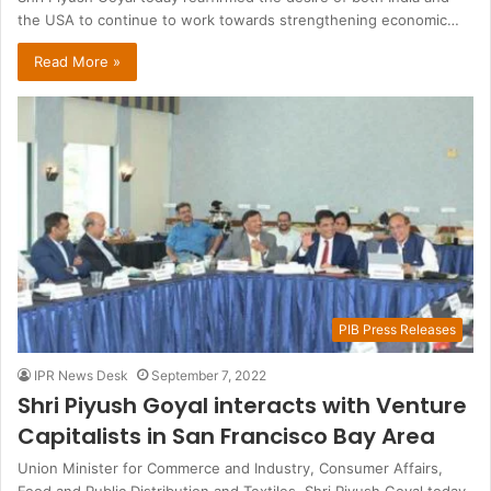
the USA to continue to work towards strengthening economic…
Read More »
PIB Press Releases
IPR News Desk
September 7, 2022
Shri Piyush Goyal interacts with Venture
Capitalists in San Francisco Bay Area
Union Minister for Commerce and Industry, Consumer Affairs,