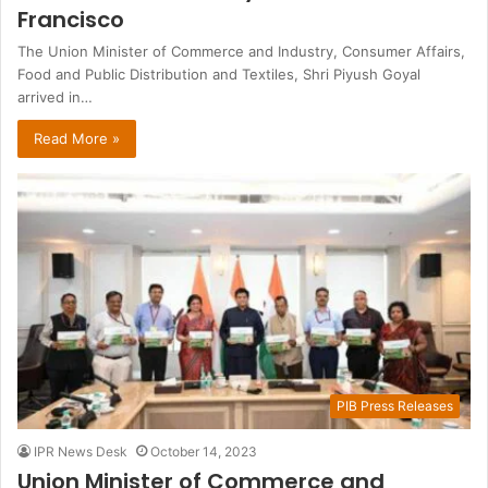
Francisco
The Union Minister of Commerce and Industry, Consumer Affairs,
Food and Public Distribution and Textiles, Shri Piyush Goyal
arrived in…
Read More »
PIB Press Releases
IPR News Desk
October 14, 2023
Union Minister of Commerce and