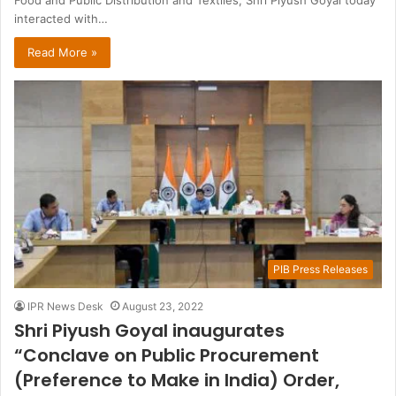
Food and Public Distribution and Textiles, Shri Piyush Goyal today
interacted with…
Read More »
PIB Press Releases
IPR News Desk
August 23, 2022
Shri Piyush Goyal inaugurates
“Conclave on Public Procurement
(Preference to Make in India) Order,