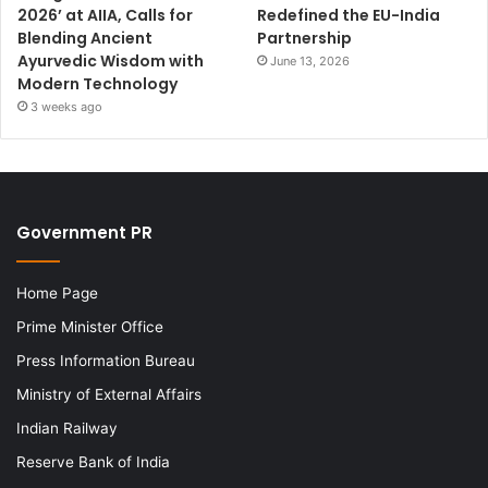
2026’ at AIIA, Calls for
Redefined the EU-India
Blending Ancient
Partnership
Ayurvedic Wisdom with
June 13, 2026
Modern Technology
3 weeks ago
Government PR
Home Page
Prime Minister Office
Press Information Bureau
Ministry of External Affairs
Indian Railway
Reserve Bank of India