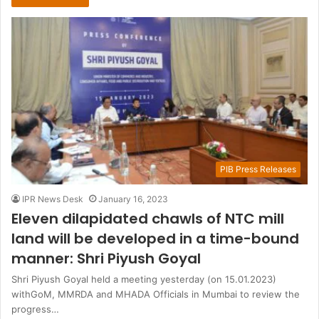
PIB Press Releases
IPR News Desk
January 16, 2023
Eleven dilapidated chawls of NTC mill
land will be developed in a time-bound
manner: Shri Piyush Goyal
Shri Piyush Goyal held a meeting yesterday (on 15.01.2023)
withGoM, MMRDA and MHADA Officials in Mumbai to review the
progress…