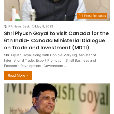
PIB Press Releases
IPR News Desk
May 8, 2023
Shri Piyush Goyal to visit Canada for the
6th India- Canada Ministerial Dialogue
on Trade and Investment (MDTI)
Shri Piyush Goyal along with Hon'ble Mary Ng, Minister of
International Trade, Export Promotion, Small Business and
Economic Development, Government…
Read More »