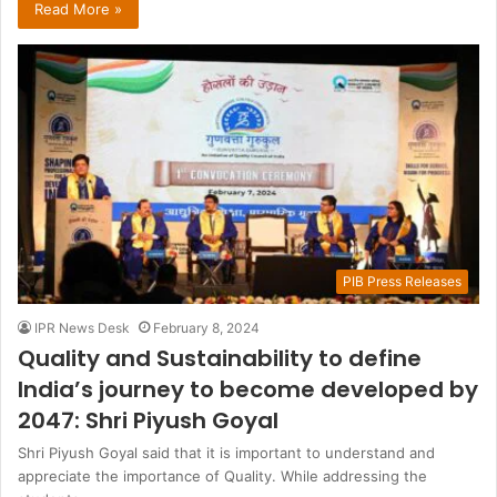
Read More »
PIB Press Releases
IPR News Desk
February 8, 2024
Quality and Sustainability to define
India’s journey to become developed by
2047: Shri Piyush Goyal
Shri Piyush Goyal said that it is important to understand and
appreciate the importance of Quality. While addressing the