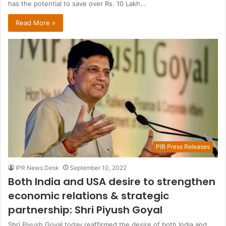
has the potential to save over Rs. 10 Lakh…
Read More »
PIB Press Releases
IPR News Desk
September 10, 2022
Both India and USA desire to strengthen
economic relations & strategic
partnership: Shri Piyush Goyal
Shri Piyush Goyal today reaffirmed the desire of both India and