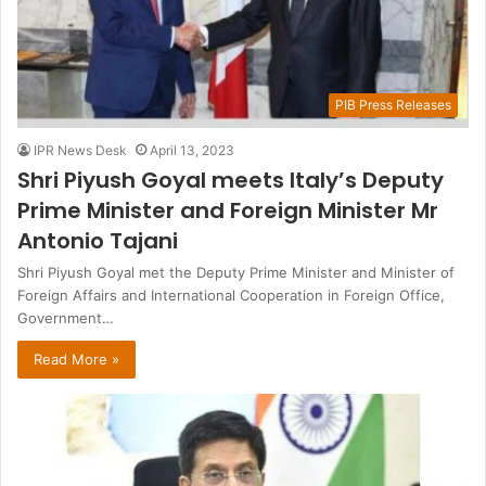
PIB Press Releases
IPR News Desk
April 13, 2023
Shri Piyush Goyal meets Italy’s Deputy
Prime Minister and Foreign Minister Mr
Antonio Tajani
Shri Piyush Goyal met the Deputy Prime Minister and Minister of
Foreign Affairs and International Cooperation in Foreign Office,
Government…
Read More »