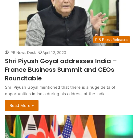
PIB Press Releases
IPR News Desk
April 12, 2023
Shri Piyush Goyal addresses India –
France Business Summit and CEOs
Roundtable
Shri Piyush Goyal mentioned that there is a huge delta of
opportunities in India during his address at the India…
Read More »