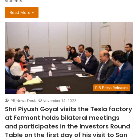
students…
Read More »
PIB Press Releases
IPR News Desk
November 14, 2023
Shri Piyush Goyal visits the Tesla factory
at Fermont holds bilateral meetings
and participates in the Investors Round
Table on the first day of his visit to San