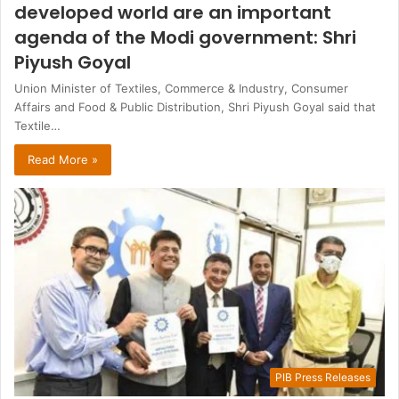
developed world are an important
agenda of the Modi government: Shri
Piyush Goyal
Union Minister of Textiles, Commerce & Industry, Consumer
Affairs and Food & Public Distribution, Shri Piyush Goyal said that
Textile…
Read More »
PIB Press Releases