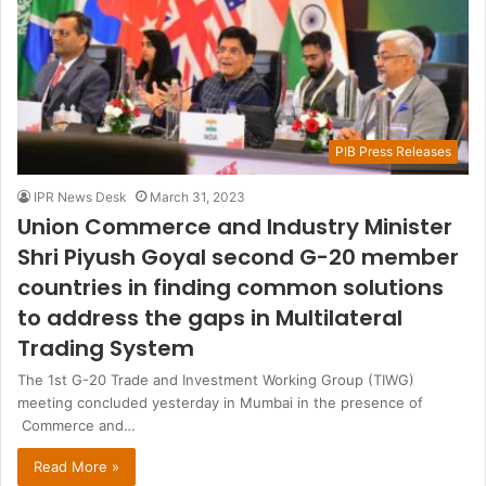
PIB Press Releases
IPR News Desk
March 31, 2023
Union Commerce and Industry Minister
Shri Piyush Goyal second G-20 member
countries in finding common solutions
to address the gaps in Multilateral
Trading System
The 1st G-20 Trade and Investment Working Group (TIWG)
meeting concluded yesterday in Mumbai in the presence of
Commerce and…
Read More »