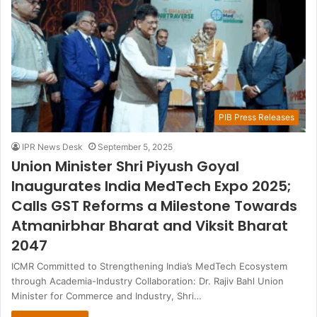
PIB Press Releases
IPR News Desk
September 5, 2025
Union Minister Shri Piyush Goyal
Inaugurates India MedTech Expo 2025;
Calls GST Reforms a Milestone Towards
Atmanirbhar Bharat and Viksit Bharat
2047
ICMR Committed to Strengthening India’s MedTech Ecosystem
through Academia-Industry Collaboration: Dr. Rajiv Bahl Union
Minister for Commerce and Industry, Shri…