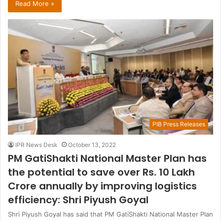
Read More »
PIB Press Releases
IPR News Desk
October 13, 2022
PM GatiShakti National Master Plan has
the potential to save over Rs. 10 Lakh
Crore annually by improving logistics
efficiency: Shri Piyush Goyal
Shri Piyush Goyal has said that PM GatiShakti National Master Plan