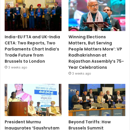
India-EU FTA and UK-India
Winning Elections
CETA: Two Reports, Two
Matters, But Serving
Parliaments Chart India’s
People Matters More’: VP
Trade Future from
Radhakrishnan at
Brussels to London
Rajasthan Assembly’s 75-
Year Celebrations
3 weeks ago
3 weeks ago
President Murmu
Beyond Tariffs: How
Inaugurates ‘Saushrutam
Brussels Summit