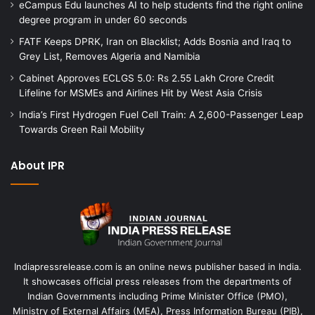
eCampus Edu launches AI to help students find the right online
degree program in under 60 seconds
FATF Keeps DPRK, Iran on Blacklist; Adds Bosnia and Iraq to
Grey List, Removes Algeria and Namibia
Cabinet Approves ECLGS 5.0: Rs 2.55 Lakh Crore Credit
Lifeline for MSMEs and Airlines Hit by West Asia Crisis
India’s First Hydrogen Fuel Cell Train: A 2,600-Passenger Leap
Towards Green Rail Mobility
About IPR
Indiapressrelease.com is an online news publisher based in India.
It showcases official press releases from the departments of
Indian Governments including Prime Minister Office (PMO),
Ministry of External Affairs (MEA), Press Information Bureau (PIB),