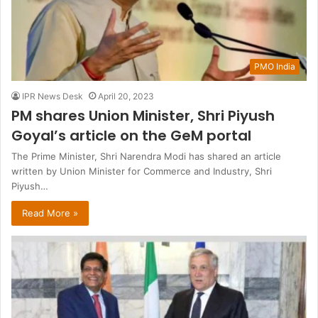
PMO India
IPR News Desk
April 20, 2023
PM shares Union Minister, Shri Piyush
Goyal’s article on the GeM portal
The Prime Minister, Shri Narendra Modi has shared an article
written by Union Minister for Commerce and Industry, Shri
Piyush…
Read More »