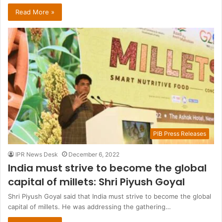
Read More »
PIB Press Releases
IPR News Desk
December 6, 2022
India must strive to become the global
capital of millets: Shri Piyush Goyal
Shri Piyush Goyal said that India must strive to become the global
capital of millets. He was addressing the gathering…