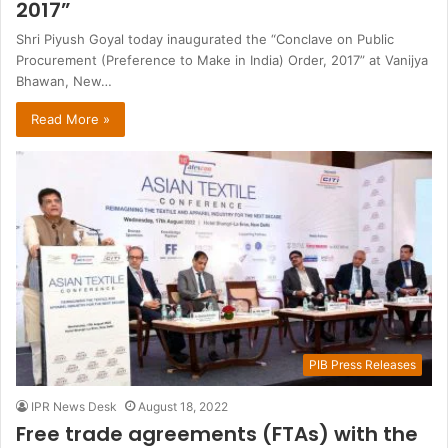
2017”
Shri Piyush Goyal today inaugurated the “Conclave on Public
Procurement (Preference to Make in India) Order, 2017” at Vanijya
Bhawan, New…
Read More »
PIB Press Releases
IPR News Desk
August 18, 2022
Free trade agreements (FTAs) with the