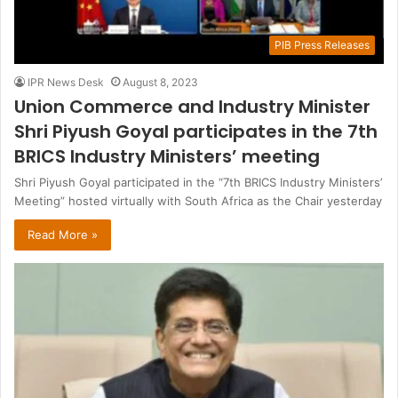
PIB Press Releases
IPR News Desk
August 8, 2023
Union Commerce and Industry Minister
Shri Piyush Goyal participates in the 7th
BRICS Industry Ministers’ meeting
Shri Piyush Goyal participated in the “7th BRICS Industry Ministers’
Meeting” hosted virtually with South Africa as the Chair yesterday
Read More »