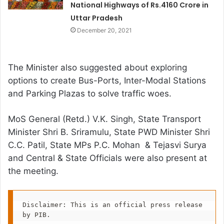
National Highways of Rs.4160 Crore in
Uttar Pradesh
December 20, 2021
The Minister also suggested about exploring
options to create Bus-Ports, Inter-Modal Stations
and Parking Plazas to solve traffic woes.
MoS General (Retd.) V.K. Singh, State Transport
Minister Shri B. Sriramulu, State PWD Minister Shri
C.C. Patil, State MPs P.C. Mohan & Tejasvi Surya
and Central & State Officials were also present at
the meeting.
Disclaimer: This is an official press release 
by PIB.