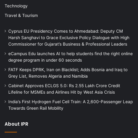
Technology
Travel & Tourism
Cyprus EU Presidency Comes to Ahmedabad: Deputy CM
Harsh Sanghavi to Grace Exclusive Policy Dialogue with High
Commissioner for Gujarat’s Business & Professional Leaders
eCampus Edu launches AI to help students find the right online
degree program in under 60 seconds
FATF Keeps DPRK, Iran on Blacklist; Adds Bosnia and Iraq to
Grey List, Removes Algeria and Namibia
Cabinet Approves ECLGS 5.0: Rs 2.55 Lakh Crore Credit
Lifeline for MSMEs and Airlines Hit by West Asia Crisis
India’s First Hydrogen Fuel Cell Train: A 2,600-Passenger Leap
Towards Green Rail Mobility
About IPR