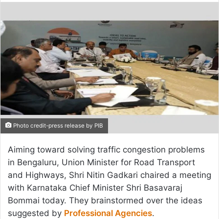
email
Photo credit-press release by PIB
Aiming toward solving traffic congestion problems
in Bengaluru, Union Minister for Road Transport
and Highways, Shri Nitin Gadkari chaired a meeting
with Karnataka Chief Minister Shri Basavaraj
Bommai today. They brainstormed over the ideas
suggested by
Professional Agencies
.