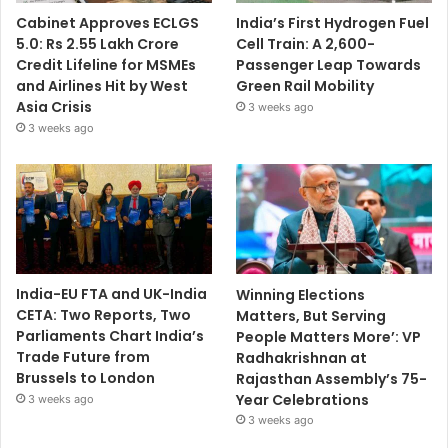
Cabinet Approves ECLGS
India’s First Hydrogen Fuel
5.0: Rs 2.55 Lakh Crore
Cell Train: A 2,600-
Credit Lifeline for MSMEs
Passenger Leap Towards
and Airlines Hit by West
Green Rail Mobility
Asia Crisis
3 weeks ago
3 weeks ago
India-EU FTA and UK-India
Winning Elections
CETA: Two Reports, Two
Matters, But Serving
Parliaments Chart India’s
People Matters More’: VP
Trade Future from
Radhakrishnan at
Brussels to London
Rajasthan Assembly’s 75-
Year Celebrations
3 weeks ago
3 weeks ago