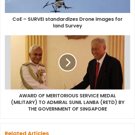
CoE – SURVEI standardizes Drone images for
land Survey
AWARD OF MERITORIOUS SERVICE MEDAL
(MILITARY) TO ADMIRAL SUNIL LANBA (RETD) BY
THE GOVERNMENT OF SINGAPORE
Related Articles