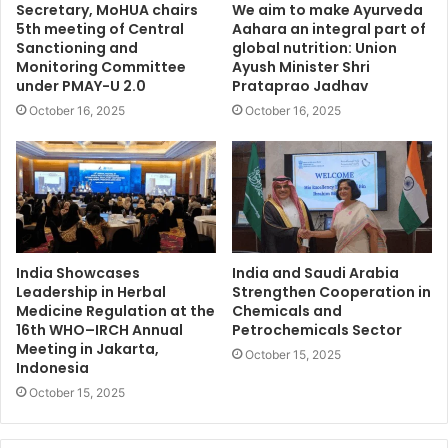
Secretary, MoHUA chairs
We aim to make Ayurveda
5th meeting of Central
Aahara an integral part of
Sanctioning and
global nutrition: Union
Monitoring Committee
Ayush Minister Shri
under PMAY-U 2.0
Prataprao Jadhav
October 16, 2025
October 16, 2025
India Showcases
India and Saudi Arabia
Leadership in Herbal
Strengthen Cooperation in
Medicine Regulation at the
Chemicals and
16th WHO–IRCH Annual
Petrochemicals Sector
Meeting in Jakarta,
October 15, 2025
Indonesia
October 15, 2025