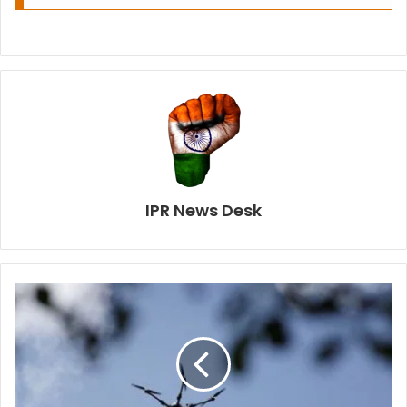
IPR News Desk