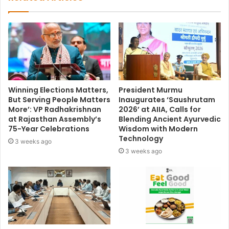
Winning Elections Matters,
President Murmu
But Serving People Matters
Inaugurates ‘Saushrutam
More’: VP Radhakrishnan
2026’ at AIIA, Calls for
at Rajasthan Assembly’s
Blending Ancient Ayurvedic
75-Year Celebrations
Wisdom with Modern
Technology
3 weeks ago
3 weeks ago