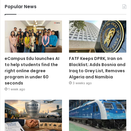
Popular News
eCampus Edu launches AI
FATF Keeps DPRK, Iran on
to help students find the
Blacklist; Adds Bosnia and
right online degree
Iraq to Grey List, Removes
program in under 60
Algeria and Namibia
seconds
3 weeks ago
1 week ago