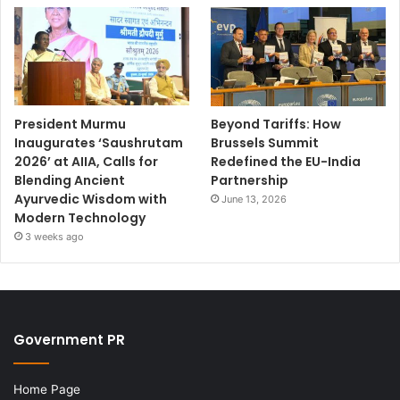
President Murmu
Beyond Tariffs: How
Inaugurates ‘Saushrutam
Brussels Summit
2026’ at AIIA, Calls for
Redefined the EU-India
Blending Ancient
Partnership
Ayurvedic Wisdom with
June 13, 2026
Modern Technology
3 weeks ago
Government PR
Home Page