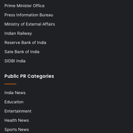
Prime Minister Office
Press Information Bureau
Ministry of External Affairs
Indian Railway
Reserve Bank of India
Sate Bank of India
SIDBI India
Public PR Categories
India News
Education
Entertainment
Health News
Sports News