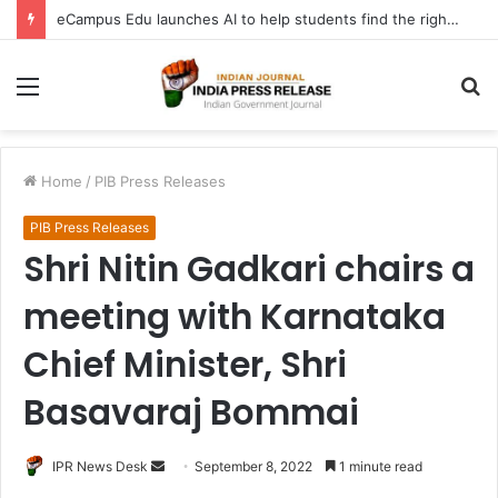
eCampus Edu launches AI to help students find the right online degree program in under 60 seconds
Menu
S
fo
Home
/
PIB Press Releases
PIB Press Releases
Shri Nitin Gadkari chairs a
meeting with Karnataka
Chief Minister, Shri
Basavaraj Bommai
Send
IPR News Desk
September 8, 2022
1 minute read
an