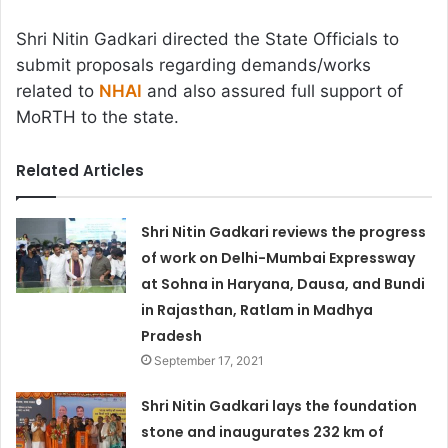
Shri Nitin Gadkari directed the State Officials to
submit proposals regarding demands/works
related to
NHAI
and also assured full support of
MoRTH to the state.
Related Articles
Shri Nitin Gadkari reviews the progress
of work on Delhi-Mumbai Expressway
at Sohna in Haryana, Dausa, and Bundi
in Rajasthan, Ratlam in Madhya
Pradesh
September 17, 2021
Shri Nitin Gadkari lays the foundation
stone and inaugurates 232 km of