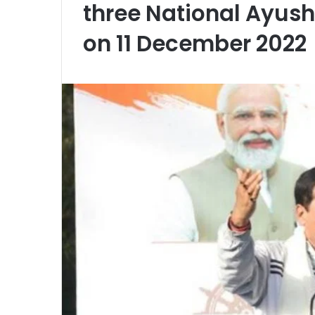
three National Ayush 
on 11 December 2022