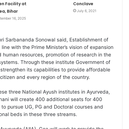
n Facility at
Conclave
ea, Bihar
July 6, 2021
tember 16, 2025
hri Sarbananda Sonowal said, Establishment of
n line with the Prime Minister’s vision of expansion
nd human resources, promotion of research in the
 systems. Through these institute Government of
r strengthen its capabilities to provide affordable
citizen and every region of the country.
ese three National Ayush institutes in Ayurveda,
ni will create 400 additional seats for 400
 to pursue UG, PG and Doctoral courses and
onal beds in these three streams.