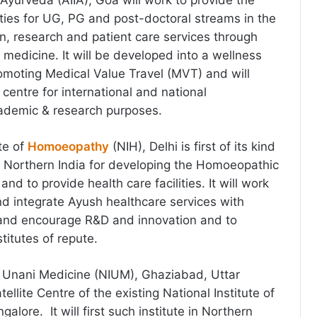
of Ayurveda (AIIA), Goa will work to provide the
lities for UG, PG and post-doctoral streams in the
n, research and patient care services through
medicine. It will be developed into a wellness
moting Medical Value Travel (MVT) and will
centre for international and national
cademic & research purposes.
te of
Homoeopathy
(NIH), Delhi is first of its kind
n Northern India for developing the Homoeopathic
nd to provide health care facilities. It will work
d integrate Ayush healthcare services with
nd encourage R&D and innovation and to
titutes of repute.
of Unani Medicine (NIUM), Ghaziabad, Uttar
ellite Centre of the existing National Institute of
alore. It will first such institute in Northern