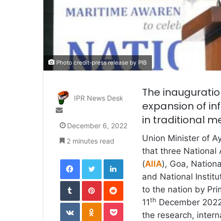
Photo credit-press release by PIB
The inauguration
IPR News Desk
expansion of in
Send
in traditional 
an
December 6, 2022
email
Union Minister of 
2 minutes read
that three National 
Facebook
Twitter
LinkedIn
(
AIIA
), Goa, Nation
and National Instit
Tumblr
Pinterest
Reddit
to the nation by Pr
th
11
December 2022. T
VKontakte
Odnoklassniki
Pocket
the research, intern