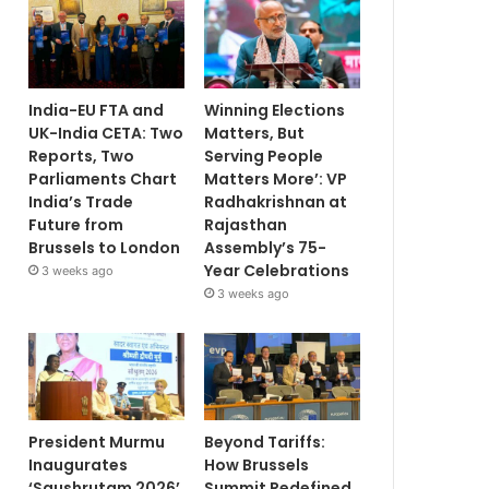
India-EU FTA and
Winning Elections
UK-India CETA: Two
Matters, But
Reports, Two
Serving People
Parliaments Chart
Matters More’: VP
India’s Trade
Radhakrishnan at
Future from
Rajasthan
Brussels to London
Assembly’s 75-
Year Celebrations
3 weeks ago
3 weeks ago
President Murmu
Beyond Tariffs:
Inaugurates
How Brussels
‘Saushrutam 2026’
Summit Redefined