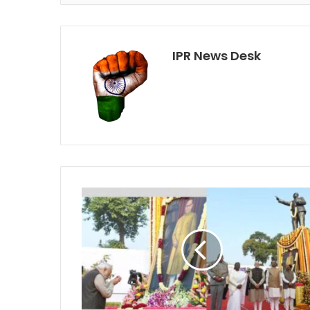
IPR News Desk