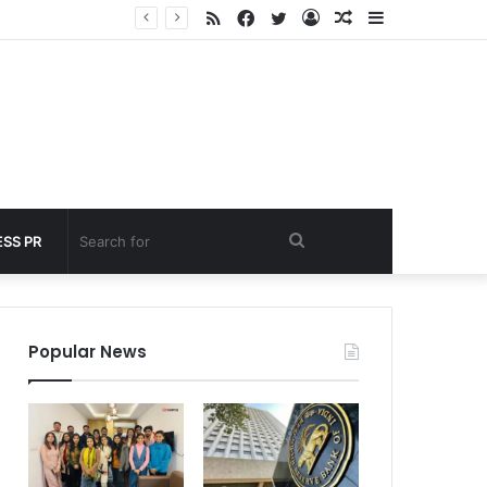
RSS
Facebook
Twitter
Log
Random
Sidebar
 under 60 seconds
In
Article
Search
SS PR
for
Popular News