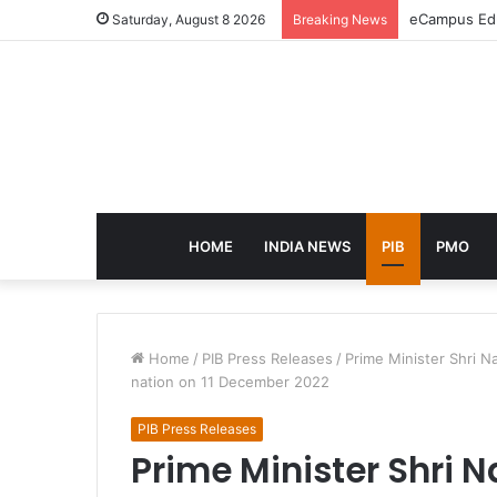
eCampus Edu 
Saturday, August 8 2026
Breaking News
HOME
INDIA NEWS
PIB
PMO
Home
/
PIB Press Releases
/
Prime Minister Shri N
nation on 11 December 2022
PIB Press Releases
Prime Minister Shri 