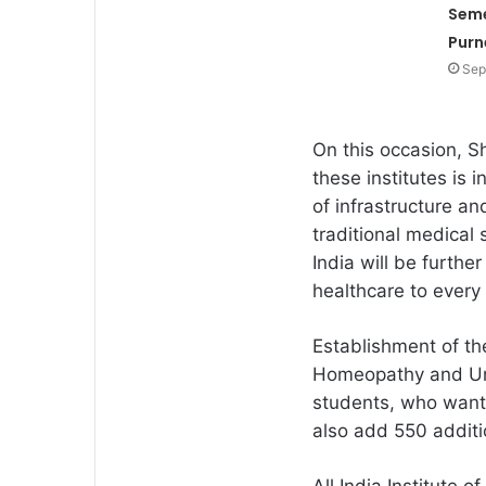
Seme
Purn
Sep
On this occasion, S
these institutes is i
of infrastructure a
traditional medical
India will be furthe
healthcare to every 
Establishment of th
Homeopathy and Una
students, who want
also add 550 additi