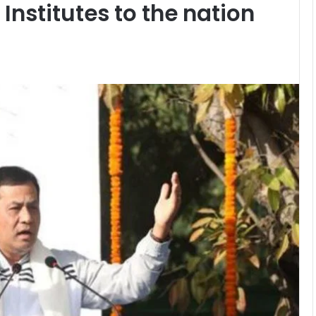
Institutes to the nation