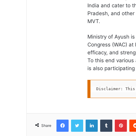
India and cater to t
Pradesh, and other s
MVT.
Ministry of Ayush i
Congress (WAC) at P
efficacy, and stren
To this end various 
is also participatin
Disclaimer: This
Facebook
Twitter
LinkedIn
Tumblr
Pint
Share