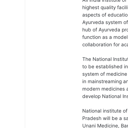
All India Institute 
highest quality faci
aspects of educatio
Ayurveda system of 
hub of Ayurveda pro
function as a model 
collaboration for a
The National Institu
to be established i
system of medicine a
in mainstreaming an
modern medicines a
develop National Ins
National institute 
Pradesh will be a sat
Unani Medicine, Bang