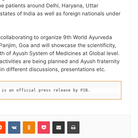
he patients around Delhi, Haryana, Uttar
tates of India as well as foreign nationals under
s collaborating to organize 9th World Ayurveda
anjim, Goa and will showcase the scientificity,
gth of Ayush System of Medicines at Global level.
activities are being planned and Ayush fraternity
g in different discussions, presentations etc.
 is an official press release by PIB.
erest
Reddit
VKontakte
Odnoklassniki
Pocket
Share via Email
Print