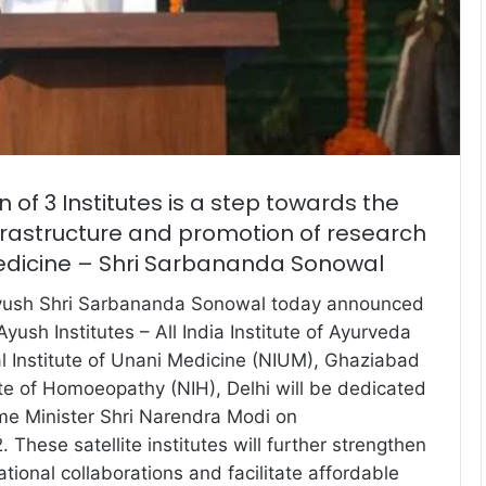
 of 3 Institutes is a step towards the
frastructure and promotion of research
medicine – Shri Sarbananda Sonowal
Ayush Shri Sarbananda Sonowal today announced
Ayush Institutes – All India Institute of Ayurveda
al Institute of Unani Medicine (NIUM), Ghaziabad
ute of Homoeopathy (NIH), Delhi will be dedicated
ime Minister Shri Narendra Modi on
hese satellite institutes will further strengthen
ational collaborations and facilitate affordable