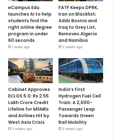
eCampus Edu
FATF Keeps DPRK,
launches AI to help
Iran on Blacklist;
students find the
Adds Bosnia and
right online degree
Iraq to Grey List,
program in under
Removes Algeria
60 seconds
and Namibia
1 week ago
3 weeks ago
Cabinet Approves
India’s First
ECLGS 5.0: Rs 2.55
Hydrogen Fuel Cell
Lakh Crore Credit
Train: A 2,600-
Lifeline for MSMEs
Passenger Leap
and Airlines Hit by
Towards Green
West Asia Crisis
Rail Mobility
3 weeks ago
3 weeks ago