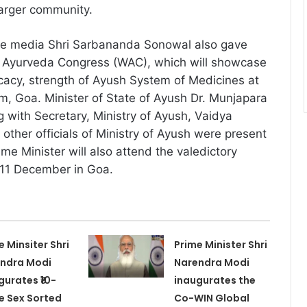
larger community.
he media Shri Sarbananda Sonowal also gave
ld Ayurveda Congress (WAC), which will showcase
fficacy, strength of Ayush System of Medicines at
im, Goa. Minister of State of Ayush Dr. Munjapara
with Secretary, Ministry of Ayush, Vaidya
other officials of Ministry of Ayush were present
ime Minister will also attend the valedictory
 11 December in Goa.
e Minsiter Shri
Prime Minister Shri
ndra Modi
Narendra Modi
gurates ₹10-
inaugurates the
e Sex Sorted
Co-WIN Global