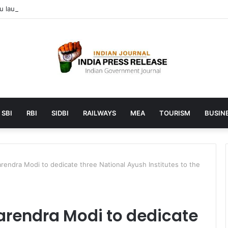
launches AI to help students find the right online degree program in
SBI
RBI
SIDBI
RAILWAYS
MEA
TOURISM
BUSINE
arendra Modi to dedicate three National Ayush Institutes to the
Narendra Modi to dedicate