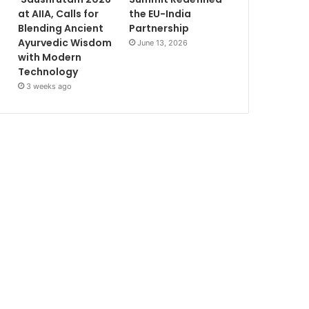
at AIIA, Calls for
the EU-India
Blending Ancient
Partnership
Ayurvedic Wisdom
June 13, 2026
with Modern
Technology
3 weeks ago