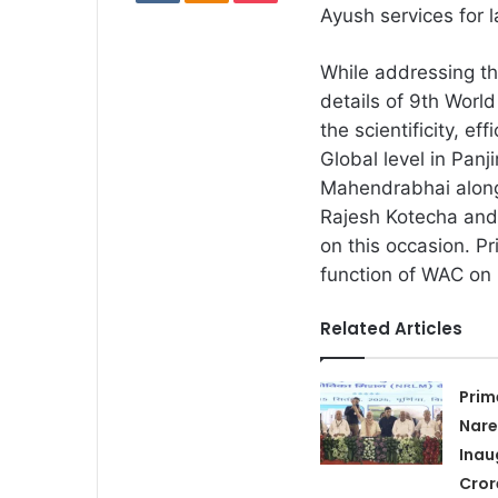
Ayush services for 
While addressing t
details of 9th Wor
the scientificity, e
Global level in Panj
Mahendrabhai along 
Rajesh Kotecha and 
on this occasion. Pr
function of WAC on
Related Articles
Prim
Nare
Inau
Cror