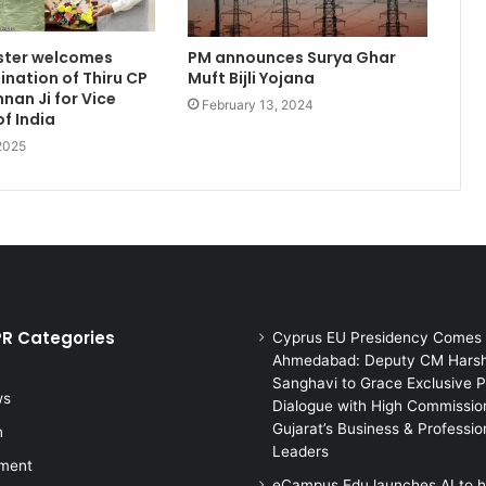
ister welcomes
PM announces Surya Ghar
nation of Thiru CP
Muft Bijli Yojana
nan Ji for Vice
February 13, 2024
of India
 2025
PR Categories
Cyprus EU Presidency Comes 
Ahmedabad: Deputy CM Hars
Sanghavi to Grace Exclusive P
ws
Dialogue with High Commission
Gujarat’s Business & Professio
n
Leaders
nment
eCampus Edu launches AI to h