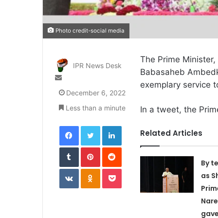
Photo credit-social media
The Prime Minister,
IPR News Desk
Babasaheb Ambedkar
Send
exemplary service t
an
December 6, 2022
email
Less than a minute
In a tweet, the Prim
Facebook
Twitter
LinkedIn
Related Articles
Tumblr
Pinterest
Reddit
By t
VKontakte
Odnoklassniki
Pocket
as S
Prim
Nare
gave