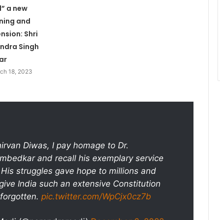
” a new
ning and
nsion: Shri
ndra Singh
ar
ch 18, 2023
rvan Diwas, I pay homage to Dr.
bedkar and recall his exemplary service
. His struggles gave hope to millions and
 give India such an extensive Constitution
forgotten.
pic.twitter.com/WpCjx0cz7b