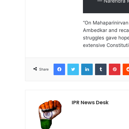
— Narendra 
“On Mahaparinirvan
Ambedkar and recall
struggles gave hope 
extensive Constitut
Facebook
Twitter
LinkedIn
Tumblr
Pint
Share
IPR News Desk