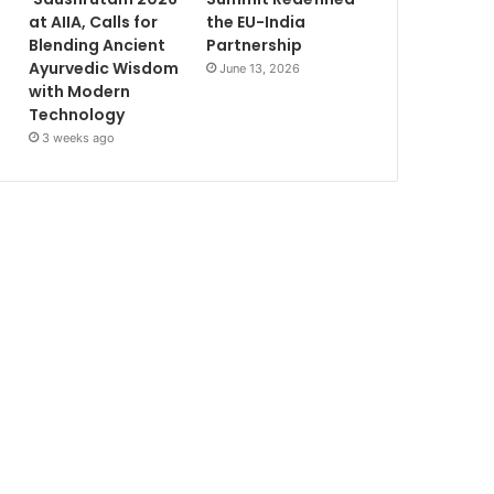
at AIIA, Calls for
the EU-India
Blending Ancient
Partnership
Ayurvedic Wisdom
June 13, 2026
with Modern
Technology
3 weeks ago