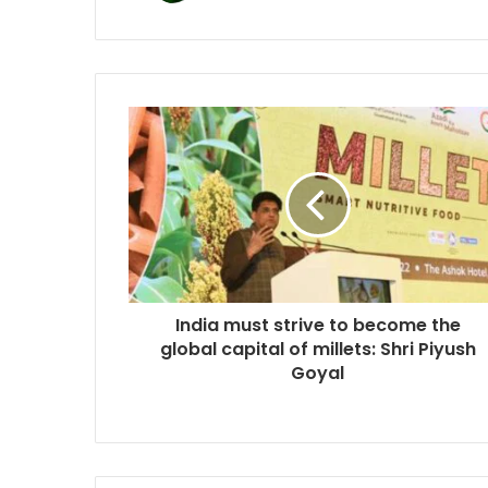
India must strive to become the
global capital of millets: Shri Piyush
Goyal