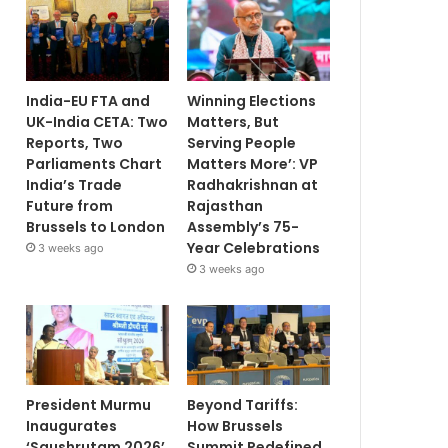
India-EU FTA and
Winning Elections
UK-India CETA: Two
Matters, But
Reports, Two
Serving People
Parliaments Chart
Matters More’: VP
India’s Trade
Radhakrishnan at
Future from
Rajasthan
Brussels to London
Assembly’s 75-
Year Celebrations
3 weeks ago
3 weeks ago
President Murmu
Beyond Tariffs:
Inaugurates
How Brussels
‘Saushrutam 2026’
Summit Redefined