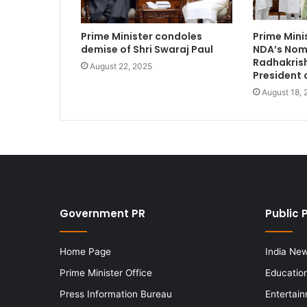
Prime Minister condoles
Prime Min
demise of Shri Swaraj Paul
NDA’s Nomi
Radhakrish
August 22, 2025
President 
August 18,
Government PR
Public 
Home Page
India Ne
Prime Minister Office
Educatio
Press Information Bureau
Entertai