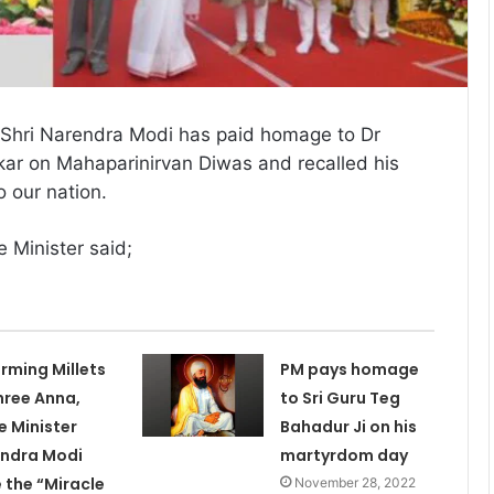
 Shri Narendra Modi has paid homage to Dr
 on Mahaparinirvan Diwas and recalled his
o our nation.
e Minister said;
erming Millets
PM pays homage
hree Anna,
to Sri Guru Teg
e Minister
Bahadur Ji on his
ndra Modi
martyrdom day
 the “Miracle
November 28, 2022