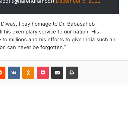
Modi (@narendramodi)
December 6, 2022
 Diwas, I pay homage to Dr. Babasaheb
 his exemplary service to our nation. His
to millions and his efforts to give India such an
ion can never be forgotten.”
erest
Reddit
VKontakte
Odnoklassniki
Pocket
Share via Email
Print