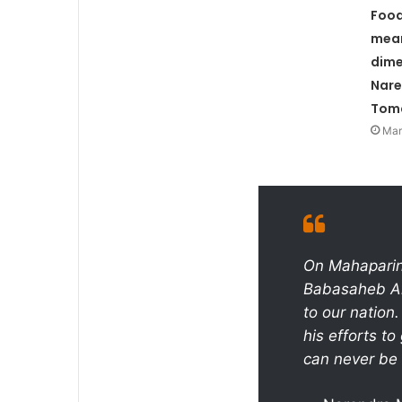
Food
mea
dime
Nare
Tom
Mar
On Mahaparini
Babasaheb Am
to our nation
his efforts to
can never be 