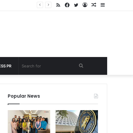
RSS
Facebook
Twitter
Log
Random
Sidebar
nder 60 seconds
In
Article
Search
SS PR
for
Popular News