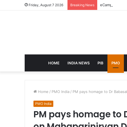
eCampus Edu la
Friday, August 7 2026
Breaking News
HOME
INDIA NEWS
PIB
PMO
Home
/
PMO India
/
PM pays homage to Dr Babasa
PMO India
PM pays homage to 
on Mahaparinirvan 