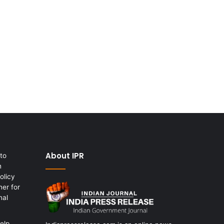
About IPR
to
h
olicy
er for
nal
elp