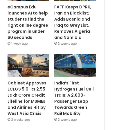
eCampus Edu
FATF Keeps DPRK,
launches AI to help
Iran on Blacklist;
students find the
Adds Bosnia and
right online degree
Iraq to Grey List,
program in under
Removes Algeria
60 seconds
and Namibia
1 week ago
3 weeks ago
Cabinet Approves
India’s First
ECLGS 5.0: Rs 2.55
Hydrogen Fuel Cell
Lakh Crore Credit
Train: A 2,600-
Lifeline for MSMEs
Passenger Leap
and Airlines Hit by
Towards Green
West Asia Crisis
Rail Mobility
3 weeks ago
3 weeks ago