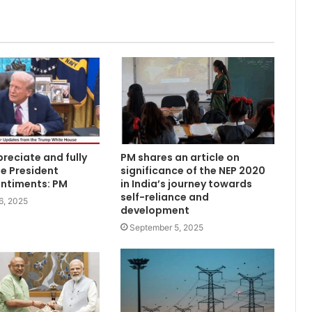
reciate and fully
PM shares an article on
e President
significance of the NEP 2020
entiments: PM
in India’s journey towards
self-reliance and
6, 2025
development
September 5, 2025