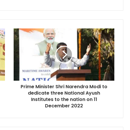
Prime Minister Shri Narendra Modi to
dedicate three National Ayush
Institutes to the nation on 11
December 2022