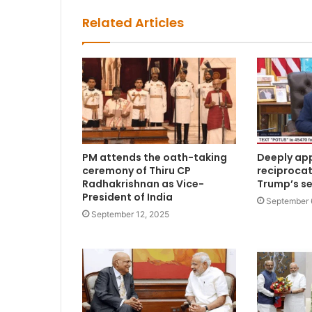
Related Articles
PM attends the oath-taking
Deeply app
ceremony of Thiru CP
reciprocat
Radhakrishnan as Vice-
Trump’s s
President of India
September 
September 12, 2025