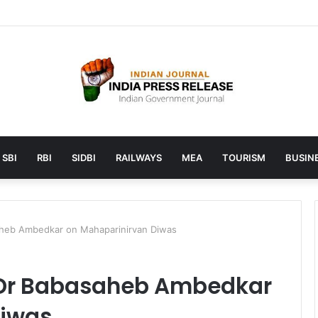
unches AI to help students find the right online degree program in u
SBI
RBI
SIDBI
RAILWAYS
MEA
TOURISM
BUSINE
heb Ambedkar on Mahaparinirvan Diwas
Dr Babasaheb Ambedkar
Diwas