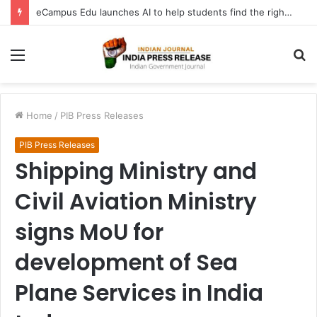
eCampus Edu launches AI to help students find the right online degree program in under 60 seconds
Menu
S
fo
Home
/
PIB Press Releases
PIB Press Releases
Shipping Ministry and
Civil Aviation Ministry
signs MoU for
development of Sea
Plane Services in India