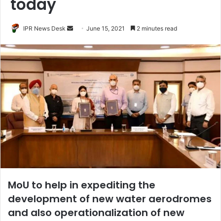
today
Send
IPR News Desk
June 15, 2021
2 minutes read
an
email
MoU to help in expediting the
development of new water aerodromes
and also operationalization of new