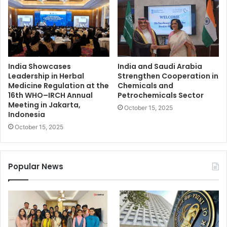
India Showcases
India and Saudi Arabia
Leadership in Herbal
Strengthen Cooperation in
Medicine Regulation at the
Chemicals and
16th WHO–IRCH Annual
Petrochemicals Sector
Meeting in Jakarta,
October 15, 2025
Indonesia
October 15, 2025
Popular News