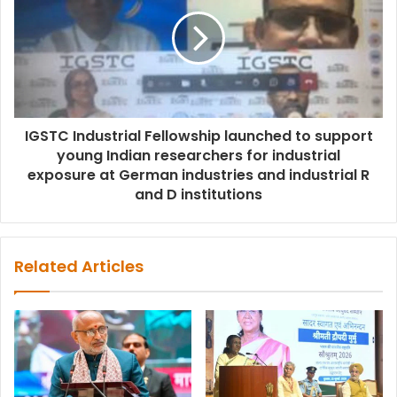
IGSTC Industrial Fellowship launched to support
young Indian researchers for industrial
exposure at German industries and industrial R
and D institutions
Related Articles