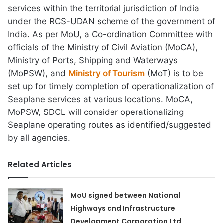
services within the territorial jurisdiction of India
under the RCS-UDAN scheme of the government of
India. As per MoU, a Co-ordination Committee with
officials of the Ministry of Civil Aviation (MoCA),
Ministry of Ports, Shipping and Waterways
(MoPSW), and
Ministry of Tourism
(MoT) is to be
set up for timely completion of operationalization of
Seaplane services at various locations. MoCA,
MoPSW, SDCL will consider operationalizing
Seaplane operating routes as identified/suggested
by all agencies.
Related Articles
MoU signed between National
Highways and Infrastructure
Development Corporation Ltd