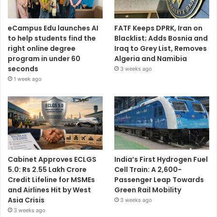
eCampus Edu launches AI
FATF Keeps DPRK, Iran on
to help students find the
Blacklist; Adds Bosnia and
right online degree
Iraq to Grey List, Removes
program in under 60
Algeria and Namibia
seconds
3 weeks ago
1 week ago
Cabinet Approves ECLGS
India’s First Hydrogen Fuel
5.0: Rs 2.55 Lakh Crore
Cell Train: A 2,600-
Credit Lifeline for MSMEs
Passenger Leap Towards
and Airlines Hit by West
Green Rail Mobility
Asia Crisis
3 weeks ago
3 weeks ago