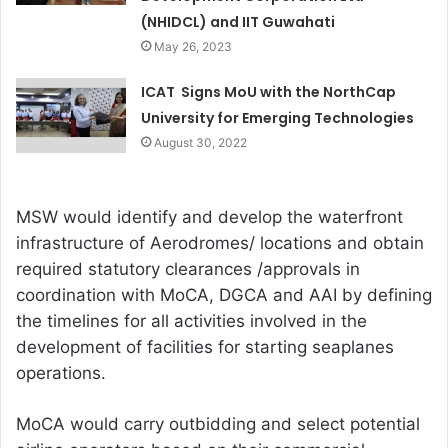
(NHIDCL) and IIT Guwahati
May 26, 2023
ICAT Signs MoU with the NorthCap
University for Emerging Technologies
August 30, 2022
MSW would identify and develop the waterfront
infrastructure of Aerodromes/ locations and obtain
required statutory clearances /approvals in
coordination with MoCA, DGCA and AAI by defining
the timelines for all activities involved in the
development of facilities for starting seaplanes
operations.
MoCA would carry outbidding and select potential