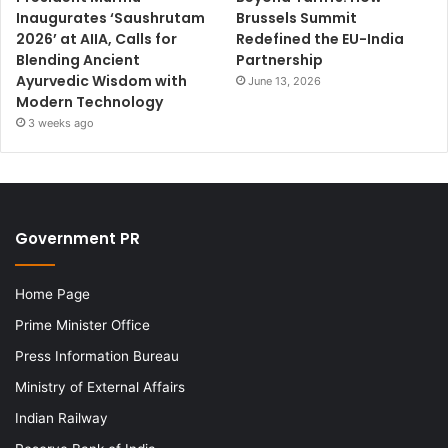
Inaugurates ‘Saushrutam
Brussels Summit
2026’ at AIIA, Calls for
Redefined the EU-India
Blending Ancient
Partnership
Ayurvedic Wisdom with
June 13, 2026
Modern Technology
3 weeks ago
Government PR
Home Page
Prime Minister Office
Press Information Bureau
Ministry of External Affairs
Indian Railway