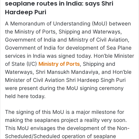
seaplane routes in India: says Shri
Hardeep Puri
A Memorandum of Understanding (MoU) between
the Ministry of Ports, Shipping and Waterways,
Government of India and Ministry of Civil Aviation,
Government of India for development of Sea Plane
services in India was signed today. Hon’ble Minister
of State (I/C)
Ministry of Ports
, Shipping and
Waterways, Shri Mansukh Mandaviya, and Hon’ble
Minister of Civil Aviation Shri Hardeep Singh Puri
were present during the MoU signing ceremony
held here today.
The signing of this MoU is a major milestone for
making the seaplanes project a reality very soon.
This MoU envisages the development of the Non-
Scheduled/Scheduled operation of seaplane