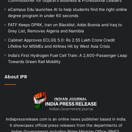
Commissioner for Gujarat’s Business & Professional Leaders
eCampus Edu launches AI to help students find the right online
degree program in under 60 seconds
FATF Keeps DPRK, Iran on Blacklist; Adds Bosnia and Iraq to
Grey List, Removes Algeria and Namibia
Cabinet Approves ECLGS 5.0: Rs 2.55 Lakh Crore Credit
Lifeline for MSMEs and Airlines Hit by West Asia Crisis
India’s First Hydrogen Fuel Cell Train: A 2,600-Passenger Leap
Towards Green Rail Mobility
About IPR
Indiapressrelease.com is an online news publisher based in India.
It showcases official press releases from the departments of
Indian Governments including Prime Minister Office (PMO),