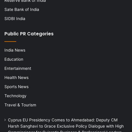
Reserve Bank of India
Sate Bank of India
SIDBI India
Public PR Categories
India News
Education
Entertainment
Health News
Sports News
Technology
Travel & Tourism
Cyprus EU Presidency Comes to Ahmedabad: Deputy CM
Harsh Sanghavi to Grace Exclusive Policy Dialogue with High