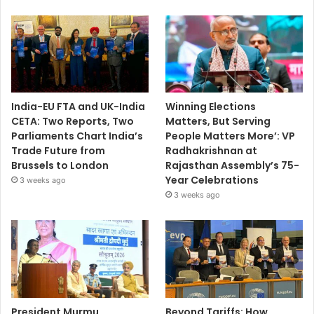
India-EU FTA and UK-India
Winning Elections
CETA: Two Reports, Two
Matters, But Serving
Parliaments Chart India’s
People Matters More’: VP
Trade Future from
Radhakrishnan at
Brussels to London
Rajasthan Assembly’s 75-
Year Celebrations
3 weeks ago
3 weeks ago
President Murmu
Beyond Tariffs: How