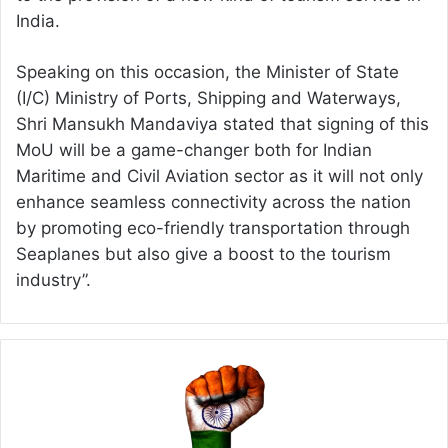
India.
Speaking on this occasion, the Minister of State
(I/C) Ministry of Ports, Shipping and Waterways,
Shri Mansukh Mandaviya stated that signing of this
MoU will be a game-changer both for Indian
Maritime and Civil Aviation sector as it will not only
enhance seamless connectivity across the nation
by promoting eco-friendly transportation through
Seaplanes but also give a boost to the tourism
industry”.