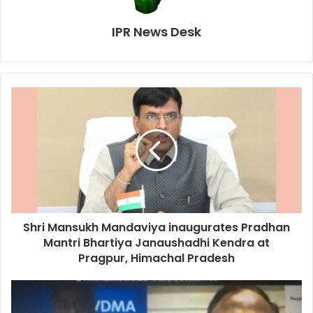
IPR News Desk
Shri Mansukh Mandaviya inaugurates Pradhan
Mantri Bhartiya Janaushadhi Kendra at
Pragpur, Himachal Pradesh