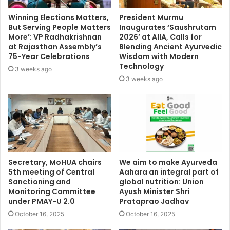
Winning Elections Matters,
President Murmu
But Serving People Matters
Inaugurates ‘Saushrutam
More’: VP Radhakrishnan
2026’ at AIIA, Calls for
at Rajasthan Assembly’s
Blending Ancient Ayurvedic
75-Year Celebrations
Wisdom with Modern
Technology
3 weeks ago
3 weeks ago
Secretary, MoHUA chairs
We aim to make Ayurveda
5th meeting of Central
Aahara an integral part of
Sanctioning and
global nutrition: Union
Monitoring Committee
Ayush Minister Shri
under PMAY-U 2.0
Prataprao Jadhav
October 16, 2025
October 16, 2025