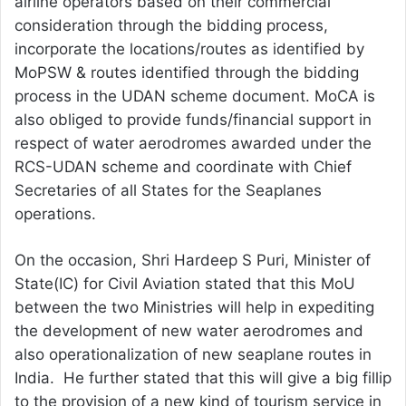
airline operators based on their commercial
consideration through the bidding process,
incorporate the locations/routes as identified by
MoPSW & routes identified through the bidding
process in the UDAN scheme document. MoCA is
also obliged to provide funds/financial support in
respect of water aerodromes awarded under the
RCS-UDAN scheme and coordinate with Chief
Secretaries of all States for the Seaplanes
operations.
On the occasion, Shri Hardeep S Puri, Minister of
State(IC) for Civil Aviation stated that this MoU
between the two Ministries will help in expediting
the development of new water aerodromes and
also operationalization of new seaplane routes in
India. He further stated that this will give a big fillip
to the provision of a new kind of tourism service in