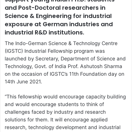
and Post-Doctoral researchers in
Science & Engineering for industrial
exposure at German industries and
industrial R&D institutions.
The Indo-German Science & Technology Centre
(IGSTC) Industrial Fellowship program was
launched by Secretary, Department of Science and
Technology, Govt. of India Prof. Ashutosh Sharma
on the occasion of IGSTC’s 11th Foundation day on
14th June 2021.
“This fellowship would encourage capacity building
and would encourage students to think of
challenges faced by industry and research
solutions for them. It will encourage applied
research, technology development and industrial