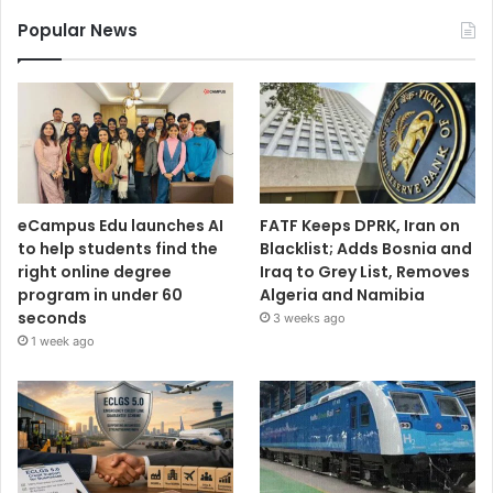
Popular News
eCampus Edu launches AI
FATF Keeps DPRK, Iran on
to help students find the
Blacklist; Adds Bosnia and
right online degree
Iraq to Grey List, Removes
program in under 60
Algeria and Namibia
seconds
3 weeks ago
1 week ago