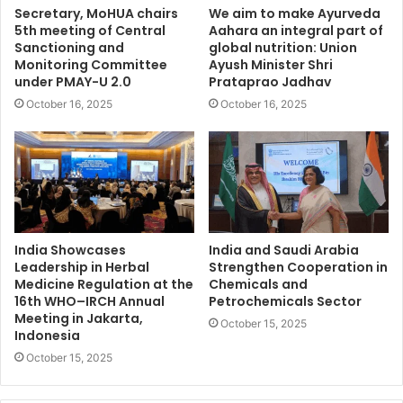
Secretary, MoHUA chairs
We aim to make Ayurveda
5th meeting of Central
Aahara an integral part of
Sanctioning and
global nutrition: Union
Monitoring Committee
Ayush Minister Shri
under PMAY-U 2.0
Prataprao Jadhav
October 16, 2025
October 16, 2025
India Showcases
India and Saudi Arabia
Leadership in Herbal
Strengthen Cooperation in
Medicine Regulation at the
Chemicals and
16th WHO–IRCH Annual
Petrochemicals Sector
Meeting in Jakarta,
October 15, 2025
Indonesia
October 15, 2025