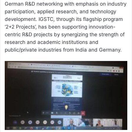
German R&D networking with emphasis on industry
participation, applied research, and technology
development. IGSTC, through its flagship program
‘2+2 Projects’, has been supporting innovation-
centric R&D projects by synergizing the strength of
research and academic institutions and
public/private industries from India and Germany.