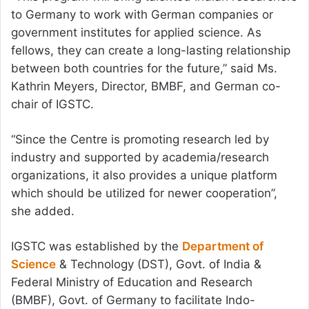
to Germany to work with German companies or
government institutes for applied science. As
fellows, they can create a long-lasting relationship
between both countries for the future,” said Ms.
Kathrin Meyers, Director, BMBF, and German co-
chair of IGSTC.
“Since the Centre is promoting research led by
industry and supported by academia/research
organizations, it also provides a unique platform
which should be utilized for newer cooperation”,
she added.
IGSTC was established by the
Department of
Science
& Technology (DST), Govt. of India &
Federal Ministry of Education and Research
(BMBF), Govt. of Germany to facilitate Indo-