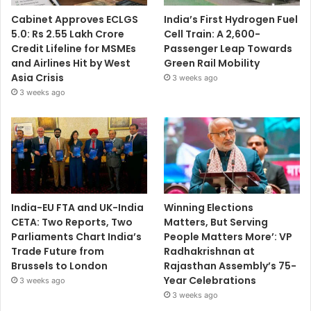
Cabinet Approves ECLGS
India’s First Hydrogen Fuel
5.0: Rs 2.55 Lakh Crore
Cell Train: A 2,600-
Credit Lifeline for MSMEs
Passenger Leap Towards
and Airlines Hit by West
Green Rail Mobility
Asia Crisis
3 weeks ago
3 weeks ago
India-EU FTA and UK-India
Winning Elections
CETA: Two Reports, Two
Matters, But Serving
Parliaments Chart India’s
People Matters More’: VP
Trade Future from
Radhakrishnan at
Brussels to London
Rajasthan Assembly’s 75-
Year Celebrations
3 weeks ago
3 weeks ago