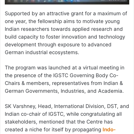
Supported by an attractive grant for a maximum of
one year, the fellowship aims to motivate young
Indian researchers towards applied research and
build capacity to foster innovation and technology
development through exposure to advanced
German industrial ecosystems.
The program was launched at a virtual meeting in
the presence of the IGSTC Governing Body Co-
Chairs & members, representatives from Indian &
German Governments, Industries, and Academia.
SK Varshney, Head, International Division, DST, and
Indian co-chair of IGSTC, while congratulating all
stakeholders, mentioned that the Centre has
created a niche for itself by propagating
Indo-