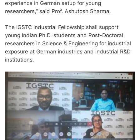
experience in German setup for young
researchers,” said Prof. Ashutosh Sharma.
The IGSTC Industrial Fellowship shall support
young Indian Ph.D. students and Post-Doctoral
researchers in Science & Engineering for industrial
exposure at German industries and industrial R&D
institutions.