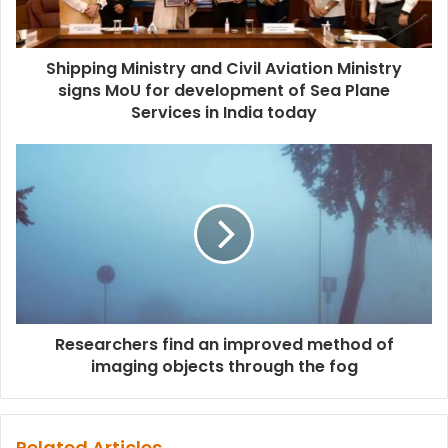
Shipping Ministry and Civil Aviation Ministry
signs MoU for development of Sea Plane
Services in India today
Researchers find an improved method of
imaging objects through the fog
Related Articles