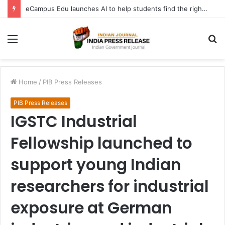
FATF Keeps DPRK, Iran on Blacklist; Adds Bosnia and Iraq to Grey List, Removes Algeria and Namibia
Menu
S
fo
Home
/
PIB Press Releases
PIB Press Releases
IGSTC Industrial
Fellowship launched to
support young Indian
researchers for industrial
exposure at German