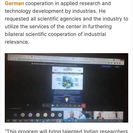
German
cooperation in applied research and
technology development by industries. He
requested all scientific agencies and the industry to
utilize the services of the center in furthering
bilateral scientific cooperation of industrial
relevance.
“This program will bring talented Indian researchers