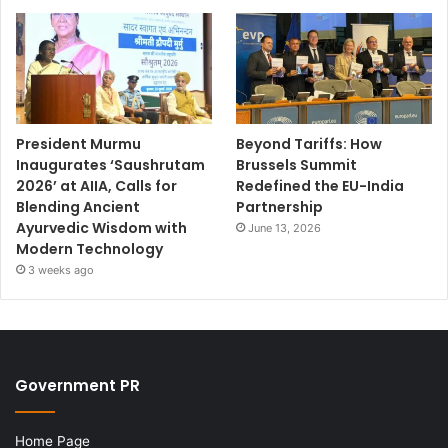
President Murmu
Beyond Tariffs: How
Inaugurates ‘Saushrutam
Brussels Summit
2026’ at AIIA, Calls for
Redefined the EU-India
Blending Ancient
Partnership
Ayurvedic Wisdom with
June 13, 2026
Modern Technology
3 weeks ago
Government PR
Home Page