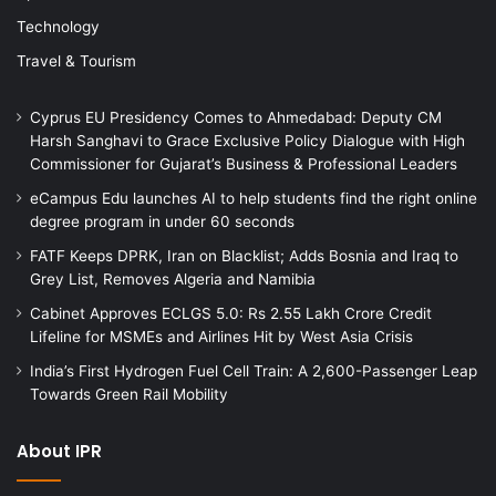
Technology
Travel & Tourism
Cyprus EU Presidency Comes to Ahmedabad: Deputy CM
Harsh Sanghavi to Grace Exclusive Policy Dialogue with High
Commissioner for Gujarat’s Business & Professional Leaders
eCampus Edu launches AI to help students find the right online
degree program in under 60 seconds
FATF Keeps DPRK, Iran on Blacklist; Adds Bosnia and Iraq to
Grey List, Removes Algeria and Namibia
Cabinet Approves ECLGS 5.0: Rs 2.55 Lakh Crore Credit
Lifeline for MSMEs and Airlines Hit by West Asia Crisis
India’s First Hydrogen Fuel Cell Train: A 2,600-Passenger Leap
Towards Green Rail Mobility
About IPR