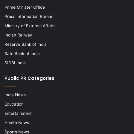
Prime Minister Office
Press Information Bureau
Ministry of External Affairs
Indian Railway
Reserve Bank of India
Sate Bank of India
SIDBI India
Public PR Categories
India News
Education
Entertainment
Health News
Sports News