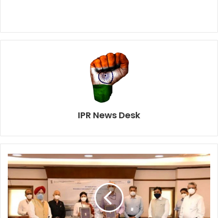
IPR News Desk