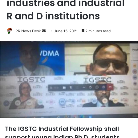
industries and industrial
R and D institutions
Send
IPR News Desk
June 15, 2021
2 minutes read
an
email
The IGSTC Industrial Fellowship shall
support young Indian Ph.D. students