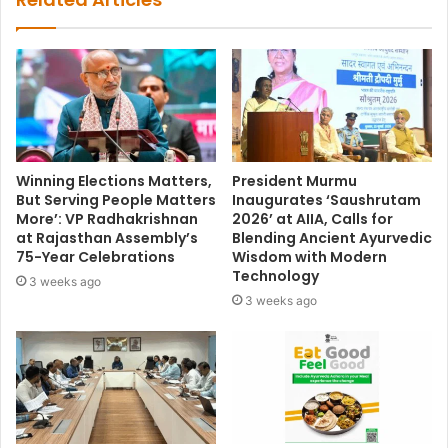
Winning Elections Matters,
President Murmu
But Serving People Matters
Inaugurates ‘Saushrutam
More’: VP Radhakrishnan
2026’ at AIIA, Calls for
at Rajasthan Assembly’s
Blending Ancient Ayurvedic
75-Year Celebrations
Wisdom with Modern
Technology
3 weeks ago
3 weeks ago