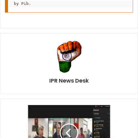
IPR News Desk