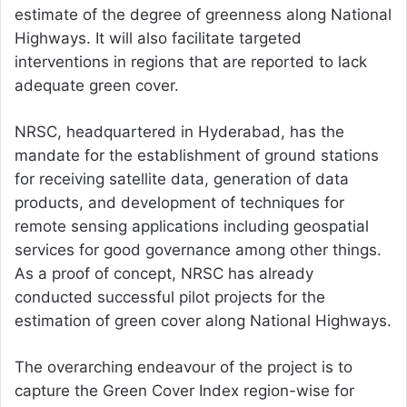
estimate of the degree of greenness along National
Highways. It will also facilitate targeted
interventions in regions that are reported to lack
adequate green cover.
NRSC, headquartered in Hyderabad, has the
mandate for the establishment of ground stations
for receiving satellite data, generation of data
products, and development of techniques for
remote sensing applications including geospatial
services for good governance among other things.
As a proof of concept, NRSC has already
conducted successful pilot projects for the
estimation of green cover along National Highways.
The overarching endeavour of the project is to
capture the Green Cover Index region-wise for