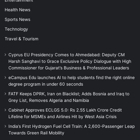
Health News
Sports News
Technology
Travel & Tourism
Cyprus EU Presidency Comes to Ahmedabad: Deputy CM
Harsh Sanghavi to Grace Exclusive Policy Dialogue with High
Commissioner for Gujarat’s Business & Professional Leaders
eCampus Edu launches AI to help students find the right online
degree program in under 60 seconds
FATF Keeps DPRK, Iran on Blacklist; Adds Bosnia and Iraq to
Grey List, Removes Algeria and Namibia
Cabinet Approves ECLGS 5.0: Rs 2.55 Lakh Crore Credit
Lifeline for MSMEs and Airlines Hit by West Asia Crisis
India’s First Hydrogen Fuel Cell Train: A 2,600-Passenger Leap
Towards Green Rail Mobility