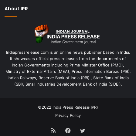
About IPR
Indiapressrelease.com is an online news publisher based in India.
It showcases official press releases from the departments of
Indian Governments including Prime Minister Office (PMO),
Ministry of External Affairs (MEA), Press Information Bureau (PIB),
Indian Railways, Reserve Bank of India (RBI) , State Bank of India
(SBI), Small Industries Development Bank of India (SIDBI).
©2022
India Press Release(IPR)
Privacy Policy
RSS
Facebook
Twitter