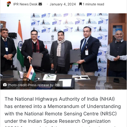
Send
IPR News Desk
January 4, 2024
1 minute read
an
email
Photo credit-Press release by PIB
The National Highways Authority of India (NHAI)
has entered into a Memorandum of Understanding
with the National Remote Sensing Centre (NRSC)
under the Indian Space Research Organization