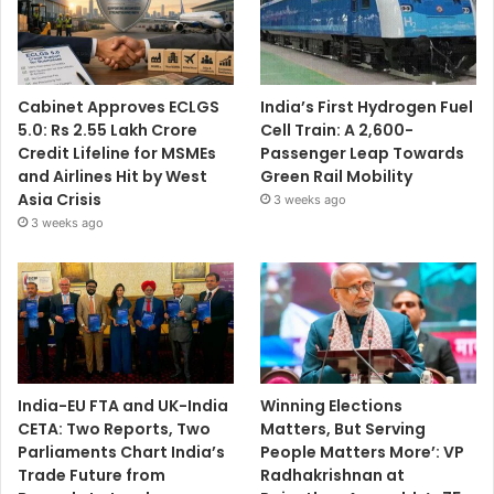
Cabinet Approves ECLGS
India’s First Hydrogen Fuel
5.0: Rs 2.55 Lakh Crore
Cell Train: A 2,600-
Credit Lifeline for MSMEs
Passenger Leap Towards
and Airlines Hit by West
Green Rail Mobility
Asia Crisis
3 weeks ago
3 weeks ago
India-EU FTA and UK-India
Winning Elections
CETA: Two Reports, Two
Matters, But Serving
Parliaments Chart India’s
People Matters More’: VP
Trade Future from
Radhakrishnan at