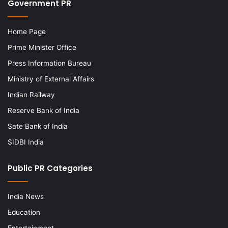
Government PR
Home Page
Prime Minister Office
Press Information Bureau
Ministry of External Affairs
Indian Railway
Reserve Bank of India
Sate Bank of India
SIDBI India
Public PR Categories
India News
Education
Entertainment