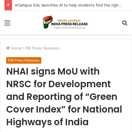
eCampus Edu launches AI to help students find the right online degree program in under 60 seconds
Menu
S
fo
Home
/
PIB Press Releases
PIB Press Releases
NHAI signs MoU with
NRSC for Development
and Reporting of “Green
Cover Index” for National
Highways of India