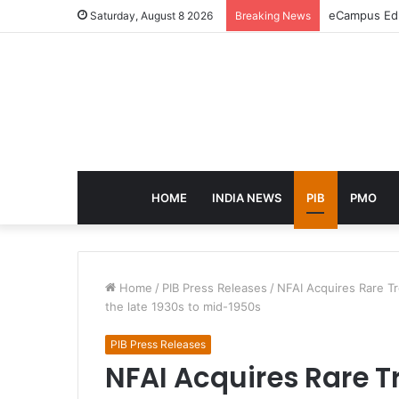
eCampus Edu 
Saturday, August 8 2026
Breaking News
HOME
INDIA NEWS
PIB
PMO
Home
/
PIB Press Releases
/
NFAI Acquires Rare Tr
the late 1930s to mid-1950s
PIB Press Releases
NFAI Acquires Rare T