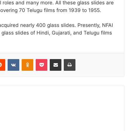
al roles and many more. All these glass slides are
covering 70 Telugu films from 1939 to 1955.
cquired nearly 400 glass slides. Presently, NFAI
lass slides of Hindi, Gujarati, and Telugu films
erest
Reddit
VKontakte
Odnoklassniki
Pocket
Share via Email
Print