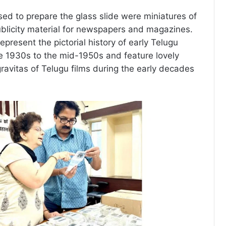
sed to prepare the glass slide were miniatures of
publicity material for newspapers and magazines.
epresent the pictorial history of early Telugu
e 1930s to the mid-1950s and feature lovely
gravitas of Telugu films during the early decades