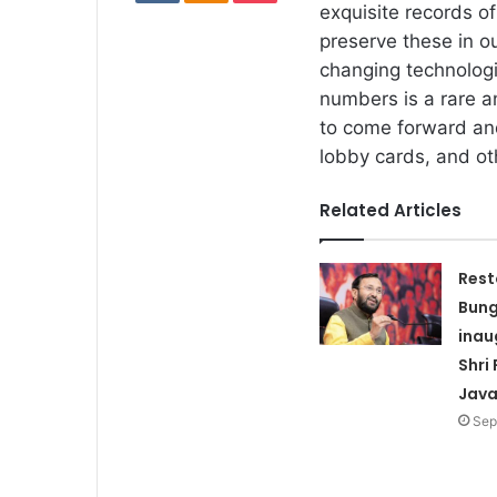
exquisite records o
preserve these in ou
changing technologi
numbers is a rare an
to come forward and
lobby cards, and oth
Related Articles
Rest
Bun
inau
Shri
Java
Sep