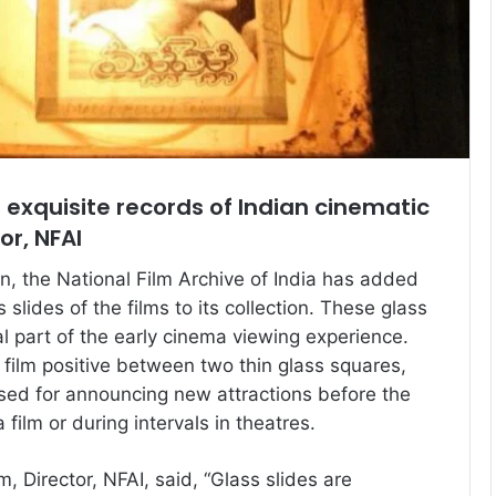
e exquisite records of Indian cinematic
or, NFAI
on, the National Film Archive of India has added
slides of the films to its collection. These glass
al part of the early cinema viewing experience.
film positive between two thin glass squares,
sed for announcing new attractions before the
ilm or during intervals in theatres.
 Director, NFAI, said, “Glass slides are