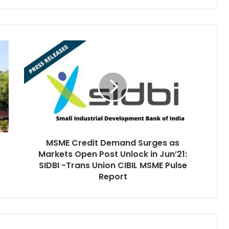
MSME Credit Demand Surges as
Markets Open Post Unlock in Jun’21:
SIDBI -Trans Union CIBIL MSME Pulse
Report