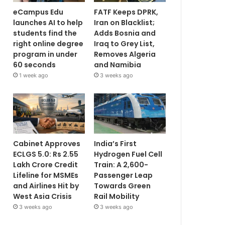
eCampus Edu
FATF Keeps DPRK,
launches AI to help
Iran on Blacklist;
students find the
Adds Bosnia and
right online degree
Iraq to Grey List,
program in under
Removes Algeria
60 seconds
and Namibia
1 week ago
3 weeks ago
Cabinet Approves
India’s First
ECLGS 5.0: Rs 2.55
Hydrogen Fuel Cell
Lakh Crore Credit
Train: A 2,600-
Lifeline for MSMEs
Passenger Leap
and Airlines Hit by
Towards Green
West Asia Crisis
Rail Mobility
3 weeks ago
3 weeks ago