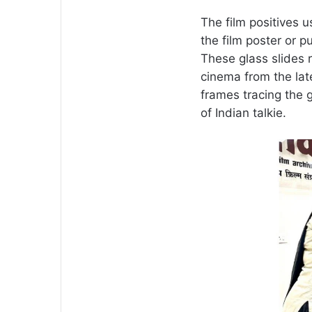
The film positives u
the film poster or 
These glass slides r
cinema from the lat
frames tracing the 
of Indian talkie.