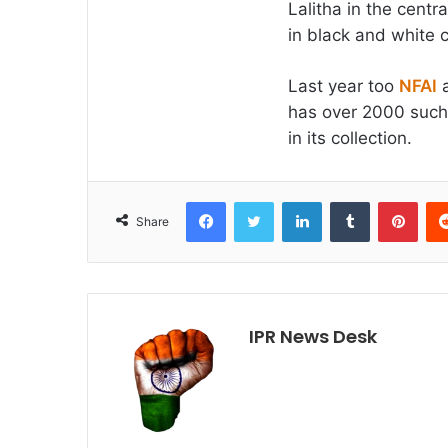
Lalitha in the centr
in black and white 
Last year too
NFAI
a
has over 2000 such g
in its collection.
Facebook
Twitter
LinkedIn
Tumblr
Pint
Share
IPR News Desk