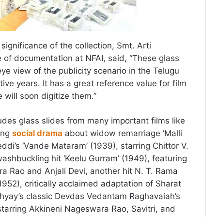
gnificance of the collection, Smt. Arti
e of documentation at NFAI, said, “These glass
 eye view of the publicity scenario in the Telugu
tive years. It has a great reference value for film
will soon digitize them.”
udes glass slides from many important films like
ting
social drama
about widow remarriage ‘Malli
Reddi’s ‘Vande Mataram’ (1939), starring Chittor V.
ashbuckling hit ‘Keelu Gurram’ (1949), featuring
 Rao and Anjali Devi, another hit N. T. Rama
(1952), critically acclaimed adaptation of Sharat
yay’s classic Devdas Vedantam Raghavaiah’s
starring Akkineni Nageswara Rao, Savitri, and