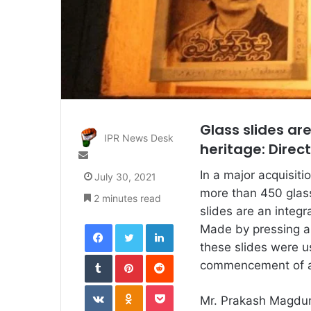
Glass slides ar
IPR News Desk
heritage: Direct
Send
an
In a major acquisiti
July 30, 2021
email
more than 450 glass 
2 minutes read
slides are an integr
Facebook
Twitter
LinkedIn
Made by pressing a 
these slides were u
Tumblr
Pinterest
Reddit
commencement of a f
VKontakte
Odnoklassniki
Pocket
Mr. Prakash Magdum,