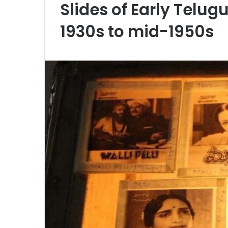
Slides of Early Telug
1930s to mid-1950s