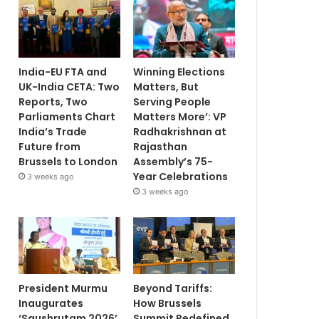
India-EU FTA and
Winning Elections
UK-India CETA: Two
Matters, But
Reports, Two
Serving People
Parliaments Chart
Matters More’: VP
India’s Trade
Radhakrishnan at
Future from
Rajasthan
Brussels to London
Assembly’s 75-
Year Celebrations
3 weeks ago
3 weeks ago
President Murmu
Beyond Tariffs:
Inaugurates
How Brussels
‘Saushrutam 2026’
Summit Redefined