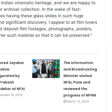
f Indian cinematic heritage, and we are happy to
r archival collection. In the wake of fast-
es having these glass slides in such huge
d significant discovery. I appeal to all film lovers
 deposit film footages, photographs, posters,
er such material so that it can be preserved.”
ored Jayakar
The information
galow
and Broadcasting
gurated by
Minister visited
 Prakash
NFAI, Pune and
dekar at NFAI
reviewed the
progress of NFHM
tember 16, 2019
March 13, 2023