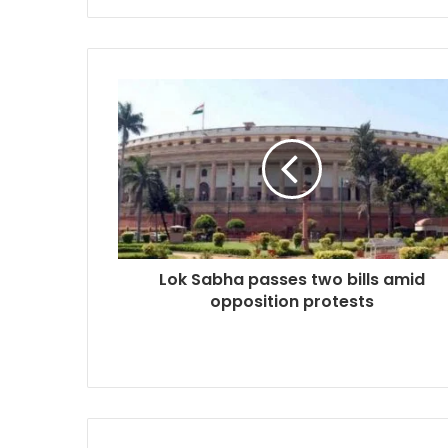
Lok Sabha passes two bills amid
opposition protests