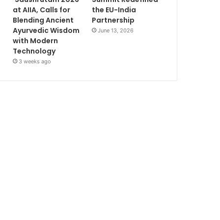
at AIIA, Calls for
the EU-India
Blending Ancient
Partnership
Ayurvedic Wisdom
June 13, 2026
with Modern
Technology
3 weeks ago