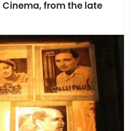
u Cinema, from the late