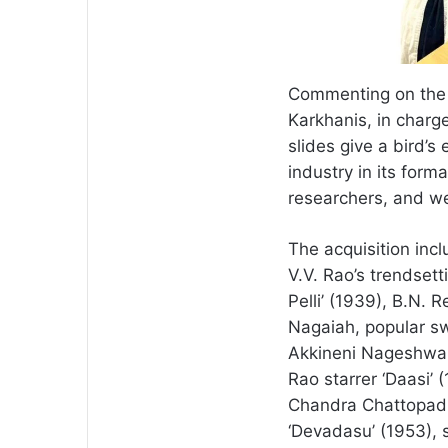
Commenting on the si
Karkhanis, in charg
slides give a bird’s
industry in its forma
researchers, and we 
The acquisition incl
V.V. Rao’s trendset
Pelli’ (1939), B.N. 
Nagaiah, popular sw
Akkineni Nageshwara
Rao starrer ‘Daasi’ 
Chandra Chattopadh
‘Devadasu’ (1953), 