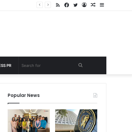
RSS
Facebook
Twitter
Log
Random
Sidebar
 under 60 seconds
In
Article
Search
SS PR
for
Popular News