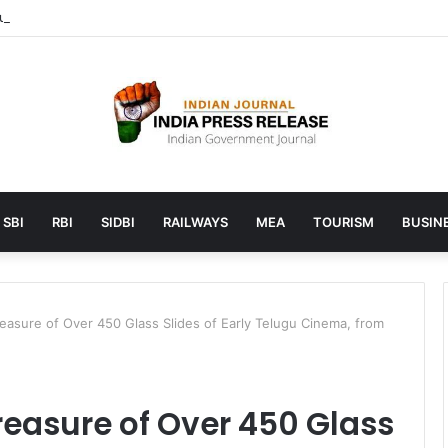
launches AI to help students find the right online degree program in
SBI
RBI
SIDBI
RAILWAYS
MEA
TOURISM
BUSINE
easure of Over 450 Glass Slides of Early Telugu Cinema, from
reasure of Over 450 Glass