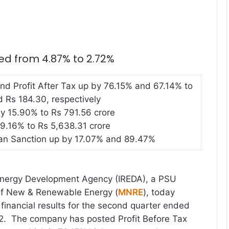
d from 4.87% to 2.72%
and Profit After Tax up by 76.15% and 67.14% to
 Rs 184.30, respectively
y 15.90% to Rs 791.56 crore
9.16% to Rs 5,638.31 crore
an Sanction up by 17.07% and 89.47%
nergy Development Agency (IREDA), a PSU
 of New & Renewable Energy (
MNRE
), today
inancial results for the second quarter ended
. The company has posted Profit Before Tax