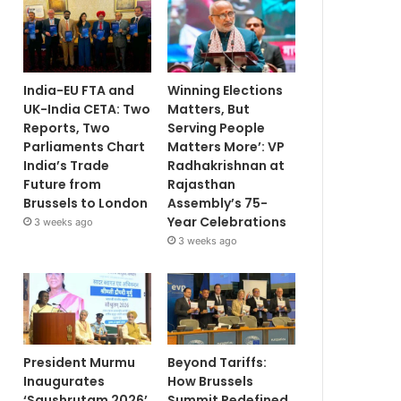
India-EU FTA and
Winning Elections
UK-India CETA: Two
Matters, But
Reports, Two
Serving People
Parliaments Chart
Matters More’: VP
India’s Trade
Radhakrishnan at
Future from
Rajasthan
Brussels to London
Assembly’s 75-
Year Celebrations
3 weeks ago
3 weeks ago
President Murmu
Beyond Tariffs:
Inaugurates
How Brussels
‘Saushrutam 2026’
Summit Redefined