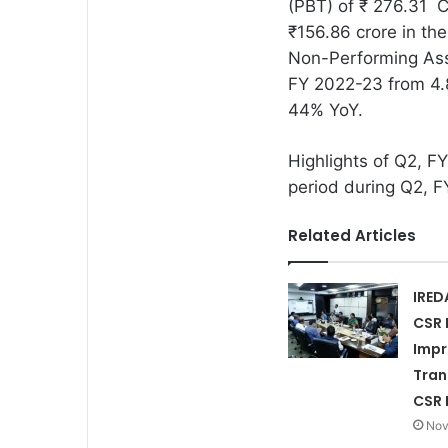
(PBT) of ₹ 276.31 C
₹156.86 crore in the
Non-Performing Ass
FY 2022-23 from 4.8
44% YoY.
Highlights of Q2, 
period during Q2, F
Related Articles
IRED
CSR 
Imp
Tran
CSR 
Nov