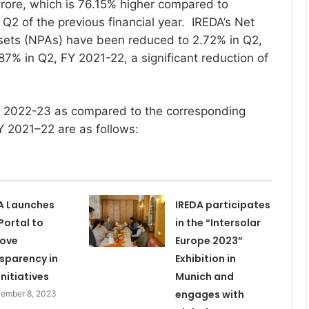
rore, which is 76.15% higher compared to
 Q2 of the previous financial year. IREDA’s Net
ets (NPAs) have been reduced to 2.72% in Q2,
7% in Q2, FY 2021-22, a significant reduction of
FY 2022-23 as compared to the corresponding
Y 2021–22 are as follows:
A Launches
IREDA participates
Portal to
in the “Intersolar
rove
Europe 2023”
sparency in
Exhibition in
Initiatives
Munich and
engages with
ember 8, 2023