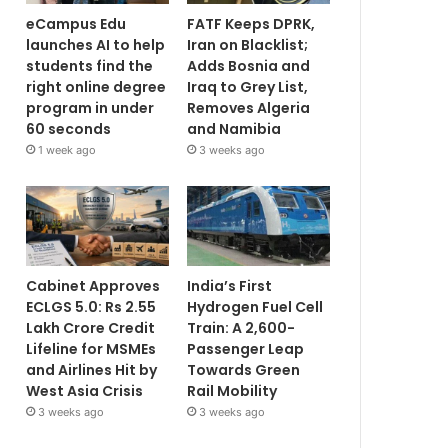
eCampus Edu
FATF Keeps DPRK,
launches AI to help
Iran on Blacklist;
students find the
Adds Bosnia and
right online degree
Iraq to Grey List,
program in under
Removes Algeria
60 seconds
and Namibia
1 week ago
3 weeks ago
Cabinet Approves
India’s First
ECLGS 5.0: Rs 2.55
Hydrogen Fuel Cell
Lakh Crore Credit
Train: A 2,600-
Lifeline for MSMEs
Passenger Leap
and Airlines Hit by
Towards Green
West Asia Crisis
Rail Mobility
3 weeks ago
3 weeks ago