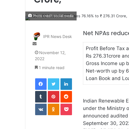
Photo credit-social media
Net NPAs reduce
IPR News Desk
Send
Profit Before Tax 
an
November 12,
email
Rs 276.31crore and
2022
Gross Income up b
1 minute read
Net-worth up by 6
Loan Book and Lo
Facebook
Twitter
LinkedIn
Tumblr
Pinterest
Reddit
Indian Renewable E
VKontakte
Odnoklassniki
Pocket
under the Ministry
announced audited f
September 30, 2022