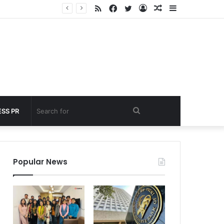
RSS
Facebook
Twitter
Log
Random
Sidebar
nder 60 seconds
In
Article
Search
SS PR
for
Popular News