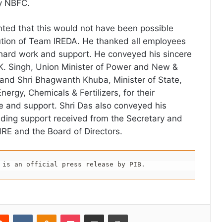
y NBFC.
ghted that this would not have been possible
ution of Team IREDA. He thanked all employees
t hard work and support. He conveyed his sincere
. K. Singh, Union Minister of Power and New &
and Shri Bhagwanth Khuba, Minister of State,
rgy, Chemicals & Fertilizers, for their
 and support. Shri Das also conveyed his
biding support received from the Secretary and
NRE and the Board of Directors.
 is an official press release by PIB.
erest
Reddit
VKontakte
Odnoklassniki
Pocket
Share via Email
Print