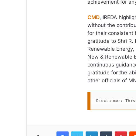
achievement for an
CMD
, IREDA highli
without the contrib
for their consisten
gratitude to Shri R
Renewable Energy, 
New & Renewable Ene
continuous guidance
gratitude for the a
other officials of M
Disclaimer: This
Facebook
Twitter
LinkedIn
Tumblr
Pint