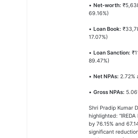
•
Net-worth:
₹5,638
69.16%)
•
Loan Book:
₹33,78
17.07%)
•
Loan Sanction:
₹11
89.47%)
•
Net NPAs:
2.72% a
•
Gross NPAs:
5.06%
Shri Pradip Kumar 
highlighted: “IREDA
by 76.15% and 67.14
significant reductio