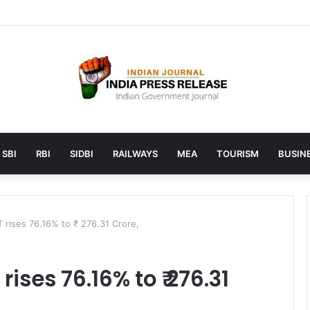
unches AI to help students find the right online degree program in u
SBI
RBI
SIDBI
RAILWAYS
MEA
TOURISM
BUSINE
 rises 76.16% to ₹ 276.31 Crore,
rises 76.16% to ₹ 276.31