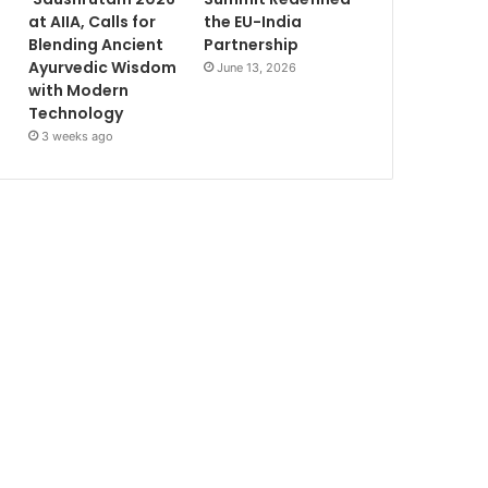
at AIIA, Calls for
the EU-India
Blending Ancient
Partnership
Ayurvedic Wisdom
June 13, 2026
with Modern
Technology
3 weeks ago