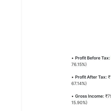
•
Profit Before Tax:
76.15%)
•
Profit After Tax:
₹1
67.14%)
•
Gross Income:
₹79
15.90%)