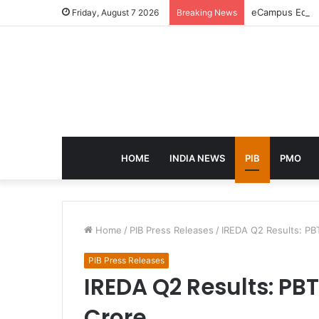
eCampus Edu la
Friday, August 7 2026
Breaking News
HOME
INDIA NEWS
PIB
PMO
Home
/
PIB Press Releases
/
IREDA Q2 Results: PBT
PIB Press Releases
IREDA Q2 Results: PBT 
Crore,