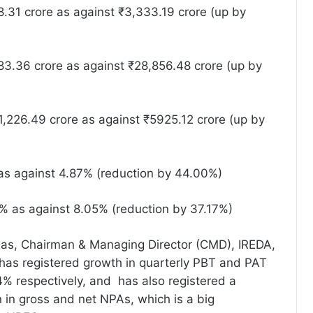
.31 crore as against ₹3,333.19 crore (up by
3.36 crore as against ₹28,856.48 crore (up by
,226.49 crore as against ₹5925.12 crore (up by
s against 4.87% (reduction by 44.00%)
 as against 8.05% (reduction by 37.17%)
Das, Chairman & Managing Director (CMD), IREDA,
 has registered growth in quarterly PBT and PAT
% respectively, and has also registered a
n in gross and net NPAs, which is a big