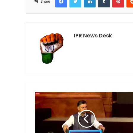
Share
IPR News Desk