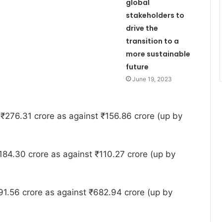
global
stakeholders to
drive the
transition to a
more sustainable
future
June 19, 2023
₹276.31 crore as against ₹156.86 crore (up by
84.30 crore as against ₹110.27 crore (up by
1.56 crore as against ₹682.94 crore (up by