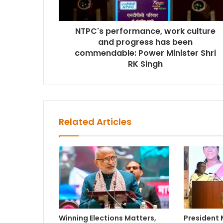
NTPC's performance, work culture
and progress has been
commendable: Power Minister Shri
RK Singh
Related Articles
Winning Elections Matters,
President