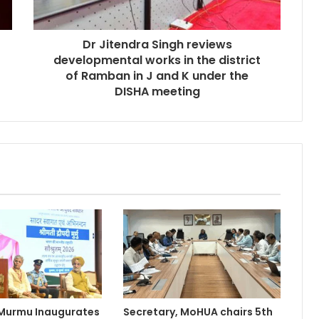
Dr Jitendra Singh reviews
developmental works in the district
of Ramban in J and K under the
DISHA meeting
 Murmu Inaugurates
Secretary, MoHUA chairs 5th