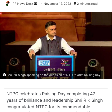
Send
IPR News Desk
November 12, 2022
2 minutes read
an
email
Shri R K Singh speaking on the occasion of NTPC’s 48th Raising Day
NTPC celebrates Raising Day completing 47
years of brilliance and leadership Shri R K Singh
congratulated NTPC for its commendable