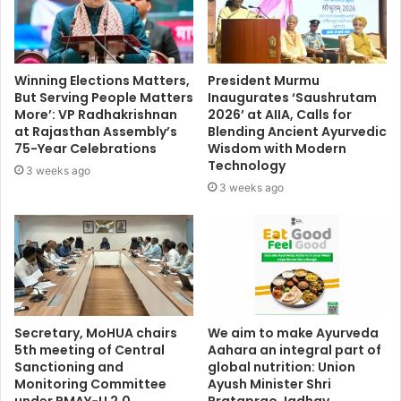
Winning Elections Matters,
President Murmu
But Serving People Matters
Inaugurates ‘Saushrutam
More’: VP Radhakrishnan
2026’ at AIIA, Calls for
at Rajasthan Assembly’s
Blending Ancient Ayurvedic
75-Year Celebrations
Wisdom with Modern
Technology
3 weeks ago
3 weeks ago
Secretary, MoHUA chairs
We aim to make Ayurveda
5th meeting of Central
Aahara an integral part of
Sanctioning and
global nutrition: Union
Monitoring Committee
Ayush Minister Shri