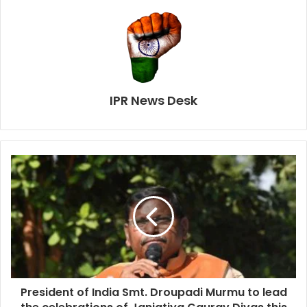
IPR News Desk
President of India Smt. Droupadi Murmu to lead