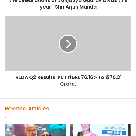
the celebrations of Janjatiya Gaurav Divas this
year : Shri Arjun Munda
IREDA Q2 Results: PBT rises 76.16% to ₹ 276.31
Crore,
Related Articles