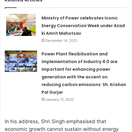
Ministry of Power celebrates Iconic
Energy Conservation Week under Azad
ki Amrit Mahotsav
December 14, 2021
Power Plant flexibilisation and
implementation of Industry 4.0 are
important for enhancing power
generation with the accent on
reducing carbon emissions: Sh. Krishan
Pal Gurjar
January 12, 2022
In his address, Shri Singh emphasised that
economic growth cannot sustain without energy