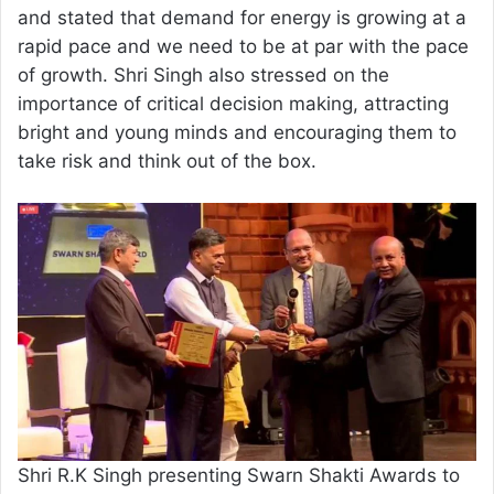
and stated that demand for energy is growing at a
rapid pace and we need to be at par with the pace
of growth. Shri Singh also stressed on the
importance of critical decision making, attracting
bright and young minds and encouraging them to
take risk and think out of the box.
Shri R.K Singh presenting Swarn Shakti Awards to