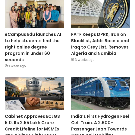
eCampus Edu launches AI
FATF Keeps DPRK, Iran on
to help students find the
Blacklist; Adds Bosnia and
right online degree
Iraq to Grey List, Removes
program in under 60
Algeria and Namibia
seconds
3 weeks ago
1 week ago
Cabinet Approves ECLGS
India’s First Hydrogen Fuel
5.0: Rs 2.55 Lakh Crore
Cell Train: A 2,600-
Credit Lifeline for MSMEs
Passenger Leap Towards