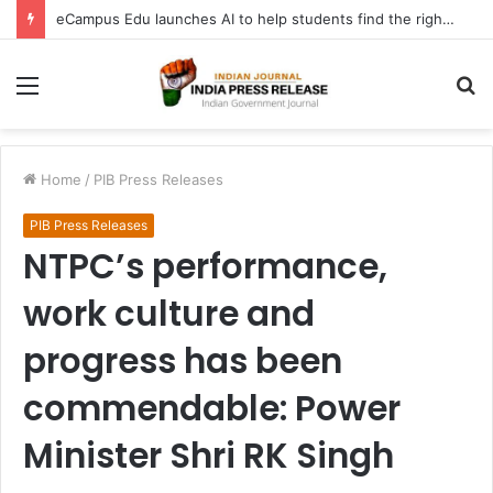
eCampus Edu launches AI to help students find the right online degree program in under 60 seconds
Menu
S
fo
Home
/
PIB Press Releases
PIB Press Releases
NTPC’s performance,
work culture and
progress has been
commendable: Power
Minister Shri RK Singh