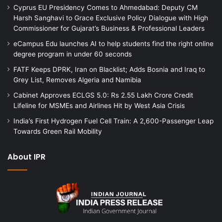
Cyprus EU Presidency Comes to Ahmedabad: Deputy CM
Harsh Sanghavi to Grace Exclusive Policy Dialogue with High
Commissioner for Gujarat’s Business & Professional Leaders
eCampus Edu launches AI to help students find the right online
degree program in under 60 seconds
FATF Keeps DPRK, Iran on Blacklist; Adds Bosnia and Iraq to
Grey List, Removes Algeria and Namibia
Cabinet Approves ECLGS 5.0: Rs 2.55 Lakh Crore Credit
Lifeline for MSMEs and Airlines Hit by West Asia Crisis
India’s First Hydrogen Fuel Cell Train: A 2,600-Passenger Leap
Towards Green Rail Mobility
About IPR