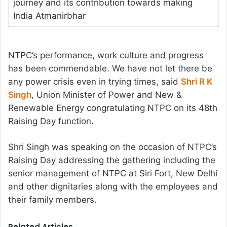
journey and its contribution towards making
India Atmanirbhar
NTPC’s performance, work culture and progress
has been commendable. We have not let there be
any power crisis even in trying times, said
Shri R K
Singh
, Union Minister of Power and New &
Renewable Energy congratulating NTPC on its 48th
Raising Day function.
Shri Singh was speaking on the occasion of NTPC’s
Raising Day addressing the gathering including the
senior management of NTPC at Siri Fort, New Delhi
and other dignitaries along with the employees and
their family members.
Related Articles