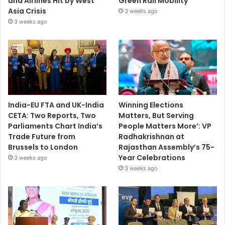
and Airlines Hit by West
Green Rail Mobility
Asia Crisis
3 weeks ago
3 weeks ago
India-EU FTA and UK-India
Winning Elections
CETA: Two Reports, Two
Matters, But Serving
Parliaments Chart India’s
People Matters More’: VP
Trade Future from
Radhakrishnan at
Brussels to London
Rajasthan Assembly’s 75-
Year Celebrations
3 weeks ago
3 weeks ago