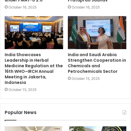
under PMAY-U 2.0
Prataprao Jadhav
October 16, 2025
October 16, 2025
India Showcases
India and Saudi Arabia
Leadership in Herbal
Strengthen Cooperation in
Medicine Regulation at the
Chemicals and
16th WHO–IRCH Annual
Petrochemicals Sector
Meeting in Jakarta,
October 15, 2025
Indonesia
October 15, 2025
Popular News