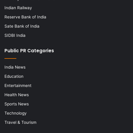
Indian Railway
Reserve Bank of India
Sate Bank of India
SIDBI India
Public PR Categories
India News
Education
Entertainment
Health News
Sports News
Technology
Travel & Tourism