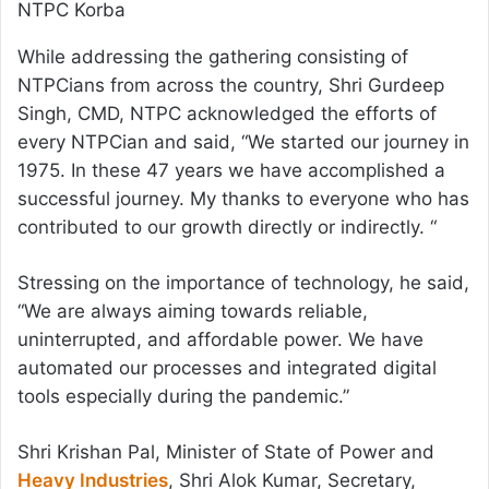
NTPC Korba
While addressing the gathering consisting of
NTPCians from across the country, Shri Gurdeep
Singh, CMD, NTPC acknowledged the efforts of
every NTPCian and said, “We started our journey in
1975. In these 47 years we have accomplished a
successful journey. My thanks to everyone who has
contributed to our growth directly or indirectly. “
Stressing on the importance of technology, he said,
“We are always aiming towards reliable,
uninterrupted, and affordable power. We have
automated our processes and integrated digital
tools especially during the pandemic.”
Shri Krishan Pal, Minister of State of Power and
Heavy Industries
, Shri Alok Kumar, Secretary,