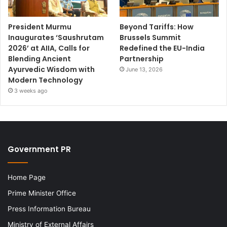
President Murmu
Beyond Tariffs: How
Inaugurates ‘Saushrutam
Brussels Summit
2026’ at AIIA, Calls for
Redefined the EU-India
Blending Ancient
Partnership
Ayurvedic Wisdom with
June 13, 2026
Modern Technology
3 weeks ago
Government PR
Home Page
Prime Minister Office
Press Information Bureau
Ministry of External Affairs