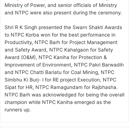
Ministry of Power, and senior officials of Ministry
and NTPC were also present during the ceremony.
Shri R K Singh presented the Swarn Shakti Awards
to NTPC Korba won for the best performance in
Productivity, NTPC Barh for Project Management
and Safety Award, NTPC Kahalgaon for Safety
Award (O&M), NTPC Kaniha for Protection &
Improvement of Environment, NTPC Pakri Barwadih
and NTPC Chatti Bariatu for Coal Mining, NTPC
Simbhu Ki Burj- I for RE project Execution, NTPC
Sipat for HR, NTPC Ramagundam for Rajbhasha.
NTPC Barh was acknowledged for being the overall
champion while NTPC Kaniha emerged as the
runners up.