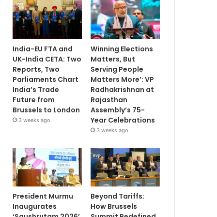
India-EU FTA and
Winning Elections
UK-India CETA: Two
Matters, But
Reports, Two
Serving People
Parliaments Chart
Matters More’: VP
India’s Trade
Radhakrishnan at
Future from
Rajasthan
Brussels to London
Assembly’s 75-
Year Celebrations
3 weeks ago
3 weeks ago
President Murmu
Beyond Tariffs:
Inaugurates
How Brussels
‘Saushrutam 2026’
Summit Redefined