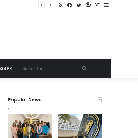
RSS
Facebook
Twitter
Log
Random
Sidebar
 under 60 seconds
In
Article
Search
SS PR
for
Popular News