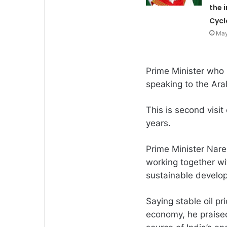
the 
Cycl
May
Prime Minister who 
speaking to the Ar
This is second visit
years.
Prime Minister Nar
working together wi
sustainable develo
Saying stable oil pr
economy, he praised