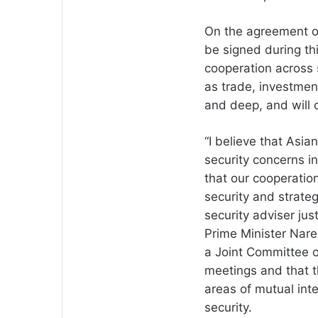
On the agreement on
be signed during thi
cooperation across 
as trade, investmen
and deep, and will o
“I believe that Asia
security concerns in
that our cooperation,
security and strateg
security adviser jus
Prime Minister Nare
a Joint Committee o
meetings and that t
areas of mutual int
security.