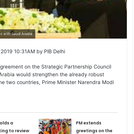
t with Saudi Arabia
2019 10:31AM by PIB Delhi
agreement on the Strategic Partnership Council
Arabia would strengthen the already robust
he two countries, Prime Minister Narendra Modi
olds a
PM extends
ing to review
greetings on the