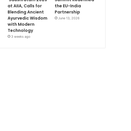
at AIIA, Calls for
the EU-India
Blending Ancient
Partnership
Ayurvedic Wisdom
June 13, 2026
with Modern
Technology
3 weeks ago