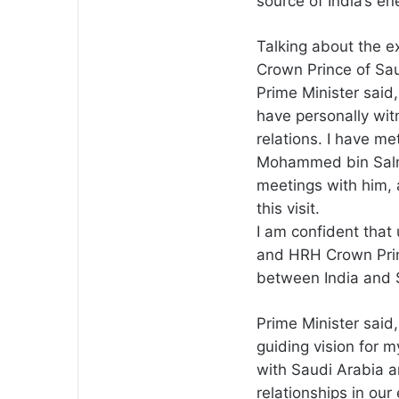
source of India’s e
Talking about the e
Crown Prince of S
Prime Minister said,
have personally wit
relations. I have m
Mohammed bin Salma
meetings with him, 
this visit.
I am confident that
and HRH Crown Prin
between India and S
Prime Minister said
guiding vision for m
with Saudi Arabia a
relationships in ou