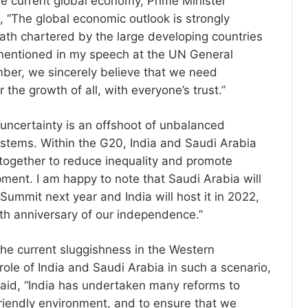
he current global economy, Prime Minister
 “The global economic outlook is strongly
th chartered by the large developing countries
 mentioned in my speech at the UN General
ber, we sincerely believe that we need
or the growth of all, with everyone’s trust.”
uncertainty is an offshoot of unbalanced
systems. Within the G20, India and Saudi Arabia
together to reduce inequality and promote
ment. I am happy to note that Saudi Arabia will
Summit next year and India will host it in 2022,
5th anniversary of our independence.”
the current sluggishness in the Western
ole of India and Saudi Arabia in such a scenario,
said, “India has undertaken many reforms to
riendly environment, and to ensure that we