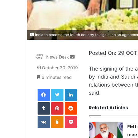
India to become the fourth country to sign such an agreemen
Posted On: 29 OCT 
Send
News Desk
an
October 30, 2019
The signing of the 
email
by India and Saudi 
6 minutes read
relations between t
Facebook
Twitter
LinkedIn
said.
Tumblr
Pinterest
Reddit
Related Articles
VKontakte
Odnoklassniki
Pocket
PM h
meet