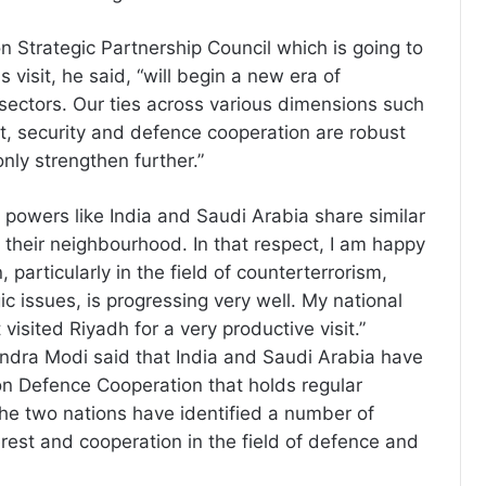
 Strategic Partnership Council which is going to
s visit, he said, “will begin a new era of
sectors. Our ties across various dimensions such
t, security and defence cooperation are robust
nly strengthen further.”
n powers like India and Saudi Arabia share similar
 their neighbourhood. In that respect, I am happy
 particularly in the field of counterterrorism,
ic issues, is progressing very well. My national
t visited Riyadh for a very productive visit.”
ndra Modi said that India and Saudi Arabia have
n Defence Cooperation that holds regular
he two nations have identified a number of
erest and cooperation in the field of defence and