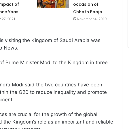
impact of
occasion of
one Yaas
Chhath Pooja
 27, 2021
November 4, 2019
is visiting the Kingdom of Saudi Arabia was
ab News.
 of Prime Minister Modi to the Kingdom in three
endra Modi said the two countries have been
thin the G20 to reduce inequality and promote
pment.
ices are crucial for the growth of the global
 the Kingdom’s role as an important and reliable