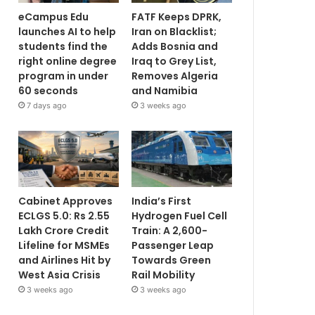
eCampus Edu
FATF Keeps DPRK,
launches AI to help
Iran on Blacklist;
students find the
Adds Bosnia and
right online degree
Iraq to Grey List,
program in under
Removes Algeria
60 seconds
and Namibia
7 days ago
3 weeks ago
Cabinet Approves
India’s First
ECLGS 5.0: Rs 2.55
Hydrogen Fuel Cell
Lakh Crore Credit
Train: A 2,600-
Lifeline for MSMEs
Passenger Leap
and Airlines Hit by
Towards Green
West Asia Crisis
Rail Mobility
3 weeks ago
3 weeks ago