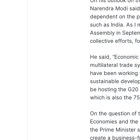
On his outlook on t
Narendra Modi said,
dependent on the pa
such as India. As I
Assembly in Septem
collective efforts, f
He said, “Economic 
multilateral trade 
have been working 
sustainable develop
be hosting the G20 
which is also the 7
On the question of 
Economies and the r
the Prime Minister 
create a business-f