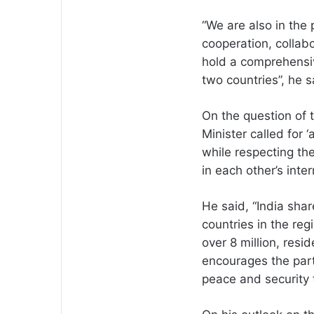
“We are also in the
cooperation, collab
hold a comprehensi
two countries”, he s
On the question of t
Minister called for 
while respecting th
in each other’s inter
He said, “India share
countries in the reg
over 8 million, resi
encourages the parti
peace and security t