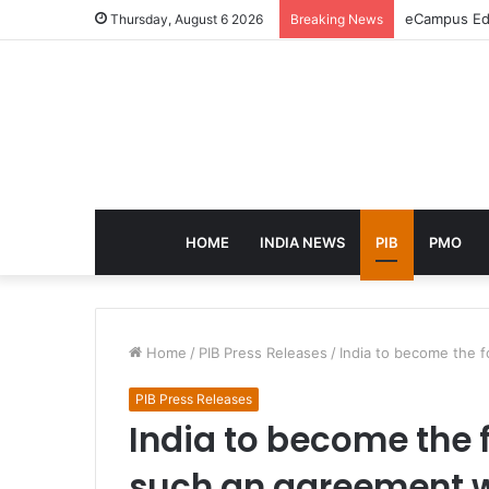
eCampus Edu
Thursday, August 6 2026
Breaking News
HOME
INDIA NEWS
PIB
PMO
Home
/
PIB Press Releases
/
India to become the f
PIB Press Releases
India to become the f
such an agreement w