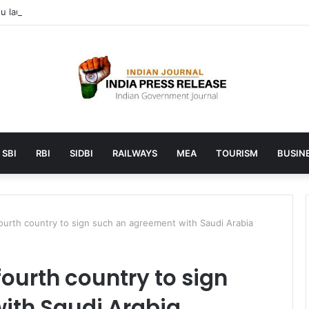
 launches AI to help students find the right online degree program in
SBI
RBI
SIDBI
RAILWAYS
MEA
TOURISM
BUSINE
ourth country to sign such an agreement with Saudi Arabia
ourth country to sign
ith Saudi Arabia