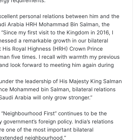
nergy requirements.
xcellent personal relations between him and the
audi Arabia HRH Mohammad Bin Salman, the
 “Since my first visit to the Kingdom in 2016, I
nessed a remarkable growth in our bilateral
et His Royal Highness (HRH) Crown Prince
n five times. I recall with warmth my previous
and look forward to meeting him again during
 under the leadership of His Majesty King Salman
ce Mohammed bin Salman, bilateral relations
audi Arabia will only grow stronger.”
, “Neighbourhood First” continues to be the
y government’s foreign policy. India’s relations
re one of the most important bilateral
r extended neighbourhood.”