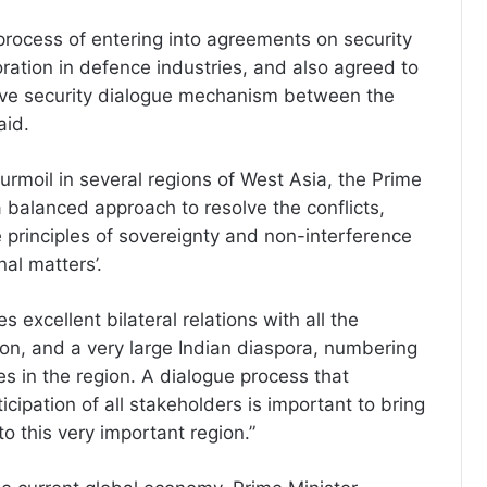
 process of entering into agreements on security
oration in defence industries, and also agreed to
ve security dialogue mechanism between the
aid.
urmoil in several regions of West Asia, the Prime
‘a balanced approach to resolve the conflicts,
e principles of sovereignty and non-interference
nal matters’.
s excellent bilateral relations with all the
ion, and a very large Indian diaspora, numbering
des in the region. A dialogue process that
cipation of all stakeholders is important to bring
o this very important region.”