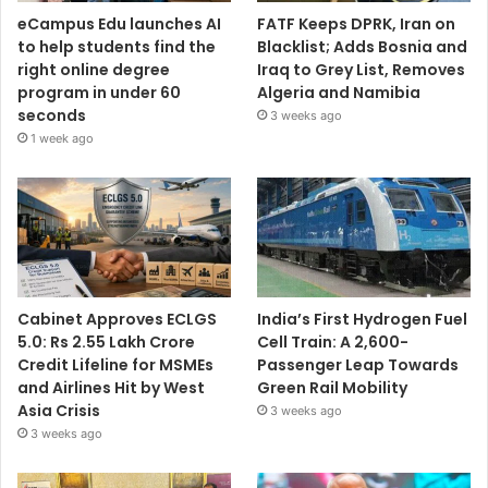
eCampus Edu launches AI
FATF Keeps DPRK, Iran on
to help students find the
Blacklist; Adds Bosnia and
right online degree
Iraq to Grey List, Removes
program in under 60
Algeria and Namibia
seconds
3 weeks ago
1 week ago
Cabinet Approves ECLGS
India’s First Hydrogen Fuel
5.0: Rs 2.55 Lakh Crore
Cell Train: A 2,600-
Credit Lifeline for MSMEs
Passenger Leap Towards
and Airlines Hit by West
Green Rail Mobility
Asia Crisis
3 weeks ago
3 weeks ago