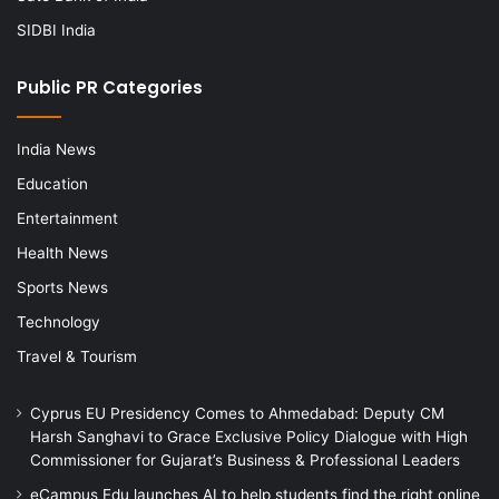
SIDBI India
Public PR Categories
India News
Education
Entertainment
Health News
Sports News
Technology
Travel & Tourism
Cyprus EU Presidency Comes to Ahmedabad: Deputy CM
Harsh Sanghavi to Grace Exclusive Policy Dialogue with High
Commissioner for Gujarat’s Business & Professional Leaders
eCampus Edu launches AI to help students find the right online