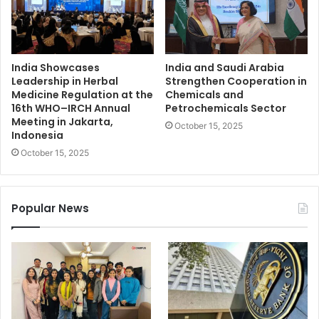
India Showcases
India and Saudi Arabia
Leadership in Herbal
Strengthen Cooperation in
Medicine Regulation at the
Chemicals and
16th WHO–IRCH Annual
Petrochemicals Sector
Meeting in Jakarta,
October 15, 2025
Indonesia
October 15, 2025
Popular News