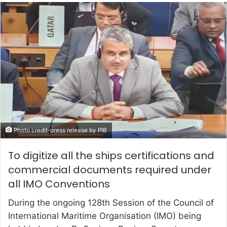
email
Photo credit-press release by PIB
To digitize all the ships certifications and
commercial documents required under
all IMO Conventions
During the ongoing 128th Session of the Council of
International Maritime Organisation (IMO) being