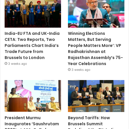
India-EU FTA and UK-India
Winning Elections
CETA: Two Reports, Two
Matters, But Serving
Parliaments Chart India’s
People Matters More’: VP
Trade Future from
Radhakrishnan at
Brussels to London
Rajasthan Assembly’s 75-
Year Celebrations
3 weeks ago
3 weeks ago
President Murmu
Beyond Tariffs: How
Inaugurates ‘Saushrutam
Brussels Summit