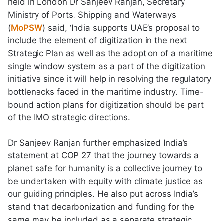
held in London Dr Sanjeev Ranjan, Secretary
Ministry of Ports, Shipping and Waterways
(
MoPSW
) said, ‘India supports UAE’s proposal to
include the element of digitization in the next
Strategic Plan as well as the adoption of a maritime
single window system as a part of the digitization
initiative since it will help in resolving the regulatory
bottlenecks faced in the maritime industry. Time-
bound action plans for digitization should be part
of the IMO strategic directions.
Dr Sanjeev Ranjan further emphasized India’s
statement at COP 27 that the journey towards a
planet safe for humanity is a collective journey to
be undertaken with equity with climate justice as
our guiding principles. He also put across India’s
stand that decarbonization and funding for the
same may be included as a separate strategic