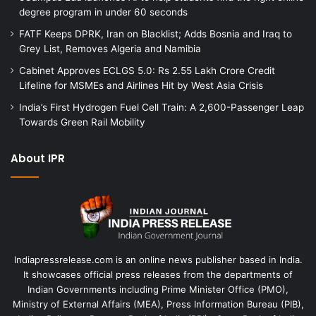
degree program in under 60 seconds
FATF Keeps DPRK, Iran on Blacklist; Adds Bosnia and Iraq to
Grey List, Removes Algeria and Namibia
Cabinet Approves ECLGS 5.0: Rs 2.55 Lakh Crore Credit
Lifeline for MSMEs and Airlines Hit by West Asia Crisis
India’s First Hydrogen Fuel Cell Train: A 2,600-Passenger Leap
Towards Green Rail Mobility
About IPR
Indiapressrelease.com is an online news publisher based in India.
It showcases official press releases from the departments of
Indian Governments including Prime Minister Office (PMO),
Ministry of External Affairs (MEA), Press Information Bureau (PIB),