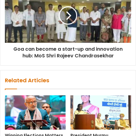
Goa can become a start-up and innovation
hub: MoS Shri Rajeev Chandrasekhar
Related Articles
Winning Elections Matters,
President Murmu