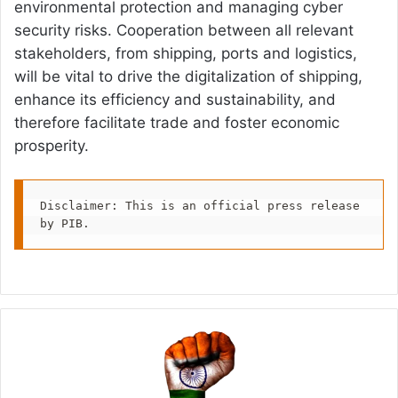
environmental protection and managing cyber
security risks. Cooperation between all relevant
stakeholders, from shipping, ports and logistics,
will be vital to drive the digitalization of shipping,
enhance its efficiency and sustainability, and
therefore facilitate trade and foster economic
prosperity.
Disclaimer: This is an official press release 
by PIB.