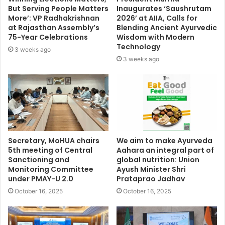
But Serving People Matters
Inaugurates ‘Saushrutam
More’: VP Radhakrishnan
2026’ at AIIA, Calls for
at Rajasthan Assembly’s
Blending Ancient Ayurvedic
75-Year Celebrations
Wisdom with Modern
Technology
3 weeks ago
3 weeks ago
Secretary, MoHUA chairs
We aim to make Ayurveda
5th meeting of Central
Aahara an integral part of
Sanctioning and
global nutrition: Union
Monitoring Committee
Ayush Minister Shri
under PMAY-U 2.0
Prataprao Jadhav
October 16, 2025
October 16, 2025