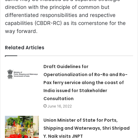
direction with the principle of common but
differentiated responsibilities and respective
capabilities (CBDR-RC) as its cornerstone for the
way forward.
Related Articles
Draft Guidelines for
Operationalization of Ro-Ro and Ro-
Pax ferry service along the coast of
India issued for Stakeholder
Consultation
June 16, 2022
Union Minister of State for Ports,
Shipping and Waterways, Shri Shripad
Y. Naik visits JNPT