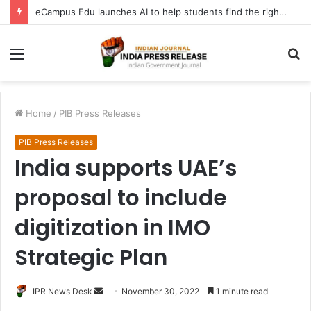
eCampus Edu launches AI to help students find the right online degree program in under 60 seconds
Menu
S
fo
Home
/
PIB Press Releases
PIB Press Releases
India supports UAE’s
proposal to include
digitization in IMO
Strategic Plan
Send
IPR News Desk
November 30, 2022
1 minute read
an