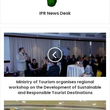
IPR News Desk
Ministry of Tourism organises regional
workshop on the Development of Sustainable
and Responsible Tourist Destinations