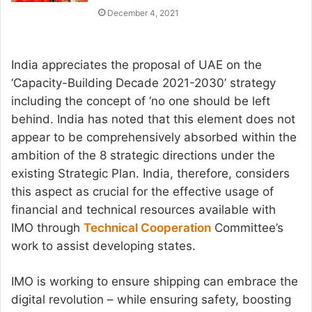
December 4, 2021
India appreciates the proposal of UAE on the
‘Capacity-Building Decade 2021-2030’ strategy
including the concept of ‘no one should be left
behind. India has noted that this element does not
appear to be comprehensively absorbed within the
ambition of the 8 strategic directions under the
existing Strategic Plan. India, therefore, considers
this aspect as crucial for the effective usage of
financial and technical resources available with
IMO through
Technical Cooperation
Committee’s
work to assist developing states.
IMO is working to ensure shipping can embrace the
digital revolution – while ensuring safety, boosting