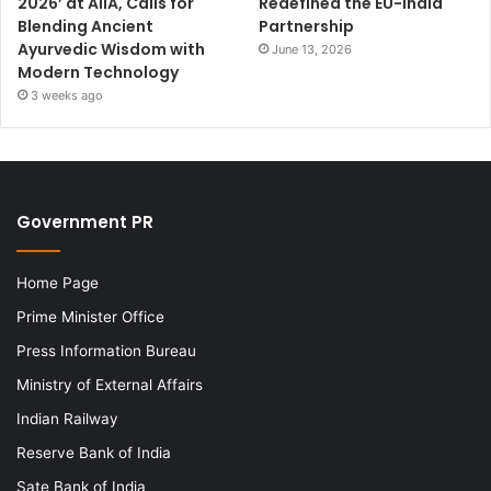
2026’ at AIIA, Calls for
Redefined the EU-India
Blending Ancient
Partnership
Ayurvedic Wisdom with
June 13, 2026
Modern Technology
3 weeks ago
Government PR
Home Page
Prime Minister Office
Press Information Bureau
Ministry of External Affairs
Indian Railway
Reserve Bank of India
Sate Bank of India