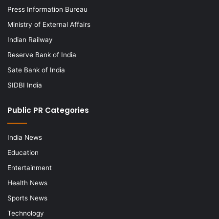
Press Information Bureau
Ministry of External Affairs
Indian Railway
Reserve Bank of India
Sate Bank of India
SIDBI India
Public PR Categories
India News
Education
Entertainment
Health News
Sports News
Technology