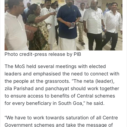
Photo credit-press release by PIB
The MoS held several meetings with elected
leaders and emphasised the need to connect with
the people at the grassroots. “The neta (leader),
zila Parishad and panchayat should work together
to ensure access to benefits of Central schemes
for every beneficiary in South Goa,” he said.
“We have to work towards saturation of all Centre
Government schemes and take the message of