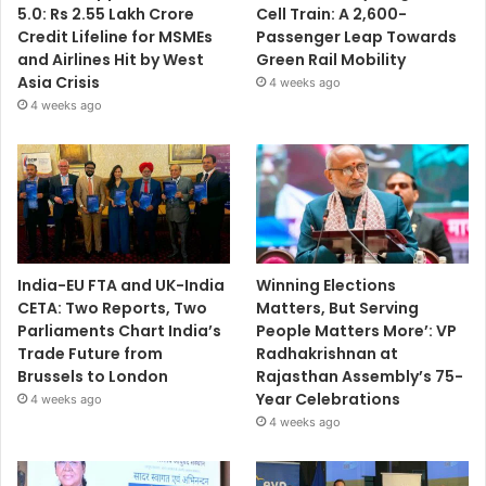
5.0: Rs 2.55 Lakh Crore
Cell Train: A 2,600-
Credit Lifeline for MSMEs
Passenger Leap Towards
and Airlines Hit by West
Green Rail Mobility
Asia Crisis
4 weeks ago
4 weeks ago
India-EU FTA and UK-India
Winning Elections
CETA: Two Reports, Two
Matters, But Serving
Parliaments Chart India’s
People Matters More’: VP
Trade Future from
Radhakrishnan at
Brussels to London
Rajasthan Assembly’s 75-
Year Celebrations
4 weeks ago
4 weeks ago