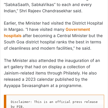
“SabkaSaath, SabkaVikas” to each and every
Indian,” Shri Rajeev Chandrasekhar said.
Earlier, the Minister had visited the District Hospital
in Margao. “I have visited many
Government
hospitals
after becoming a Central Minister but the
South Goa district hospital ranks the best in terms
of cleanliness and modern facilities,” he said.
The Minister also attended the inauguration of an
art gallery that had on display a collection of
Jainism-related items through Philately. He also
released a 2023 calendar published by the
Ayyappa Sevasangham at a programme.
Disclaimer: This is an official press release 
by PIB.