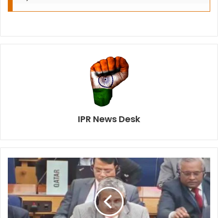
IPR News Desk