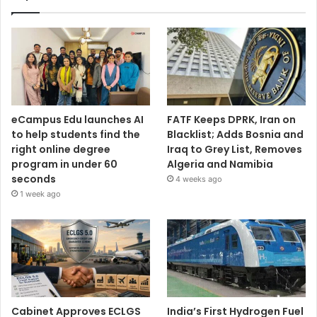
eCampus Edu launches AI
FATF Keeps DPRK, Iran on
to help students find the
Blacklist; Adds Bosnia and
right online degree
Iraq to Grey List, Removes
program in under 60
Algeria and Namibia
seconds
4 weeks ago
1 week ago
Cabinet Approves ECLGS
India’s First Hydrogen Fuel