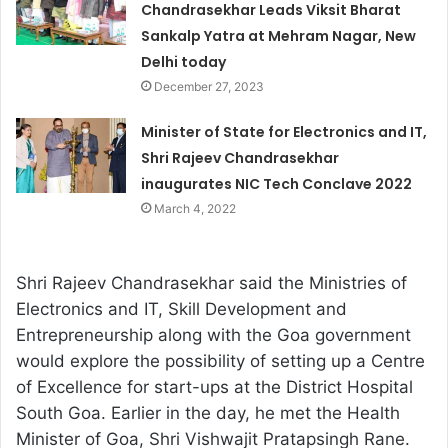
Chandrasekhar Leads Viksit Bharat
Sankalp Yatra at Mehram Nagar, New
Delhi today
December 27, 2023
Minister of State for Electronics and IT,
Shri Rajeev Chandrasekhar
inaugurates NIC Tech Conclave 2022
March 4, 2022
Shri Rajeev Chandrasekhar said the Ministries of
Electronics and IT, Skill Development and
Entrepreneurship along with the Goa government
would explore the possibility of setting up a Centre
of Excellence for start-ups at the District Hospital
South Goa. Earlier in the day, he met the Health
Minister of Goa, Shri Vishwajit Pratapsingh Rane.