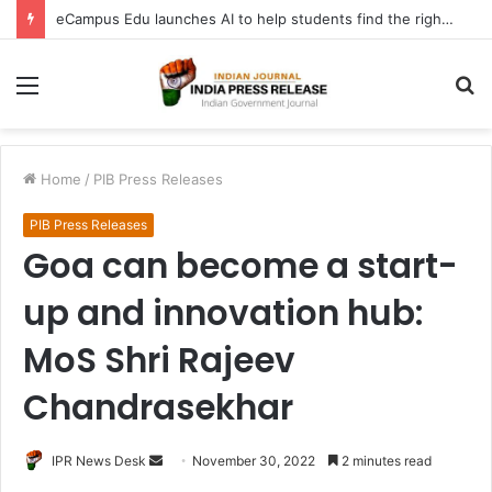
eCampus Edu launches AI to help students find the right online degree program in under 60 seconds
Menu
S
fo
Home
/
PIB Press Releases
PIB Press Releases
Goa can become a start-
up and innovation hub:
MoS Shri Rajeev
Chandrasekhar
Send
IPR News Desk
November 30, 2022
2 minutes read
an