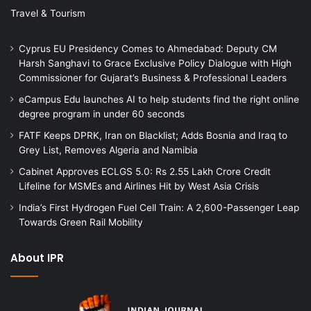
Travel & Tourism
Cyprus EU Presidency Comes to Ahmedabad: Deputy CM
Harsh Sanghavi to Grace Exclusive Policy Dialogue with High
Commissioner for Gujarat’s Business & Professional Leaders
eCampus Edu launches AI to help students find the right online
degree program in under 60 seconds
FATF Keeps DPRK, Iran on Blacklist; Adds Bosnia and Iraq to
Grey List, Removes Algeria and Namibia
Cabinet Approves ECLGS 5.0: Rs 2.55 Lakh Crore Credit
Lifeline for MSMEs and Airlines Hit by West Asia Crisis
India’s First Hydrogen Fuel Cell Train: A 2,600-Passenger Leap
Towards Green Rail Mobility
About IPR