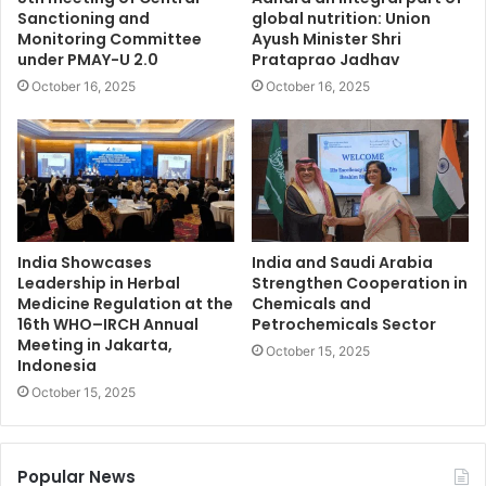
Sanctioning and
global nutrition: Union
Monitoring Committee
Ayush Minister Shri
under PMAY-U 2.0
Prataprao Jadhav
October 16, 2025
October 16, 2025
India Showcases
India and Saudi Arabia
Leadership in Herbal
Strengthen Cooperation in
Medicine Regulation at the
Chemicals and
16th WHO–IRCH Annual
Petrochemicals Sector
Meeting in Jakarta,
October 15, 2025
Indonesia
October 15, 2025
Popular News