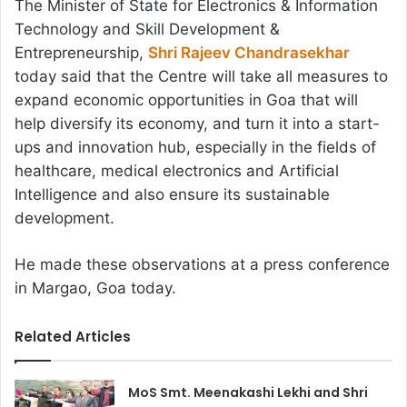
The Minister of State for Electronics & Information
Technology and Skill Development &
Entrepreneurship,
Shri Rajeev Chandrasekhar
today said that the Centre will take all measures to
expand economic opportunities in Goa that will
help diversify its economy, and turn it into a start-
ups and innovation hub, especially in the fields of
healthcare, medical electronics and Artificial
Intelligence and also ensure its sustainable
development.
He made these observations at a press conference
in Margao, Goa today.
Related Articles
MoS Smt. Meenakashi Lekhi and Shri