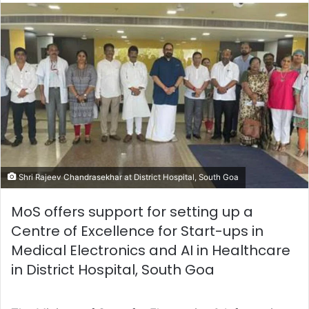
email
Shri Rajeev Chandrasekhar at District Hospital, South Goa
MoS offers support for setting up a
Centre of Excellence for Start-ups in
Medical Electronics and AI in Healthcare
in District Hospital, South Goa