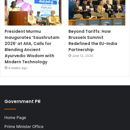
President Murmu
Beyond Tariffs: How
Inaugurates ‘Saushrutam
Brussels Summit
2026’ at AIIA, Calls for
Redefined the EU-India
Blending Ancient
Partnership
Ayurvedic Wisdom with
June 13, 2026
Modern Technology
4 weeks ago
Government PR
Home Page
Prime Minister Office