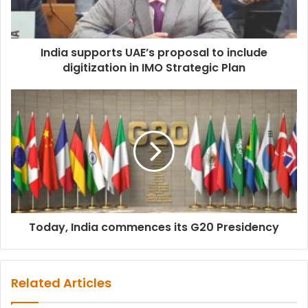
India supports UAE’s proposal to include
digitization in IMO Strategic Plan
Today, India commences its G20 Presidency
Related Articles