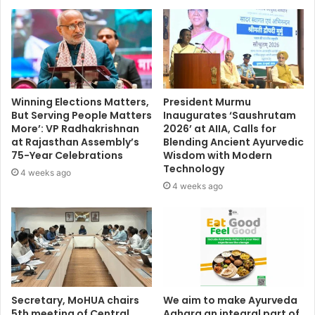
Winning Elections Matters,
President Murmu
But Serving People Matters
Inaugurates ‘Saushrutam
More’: VP Radhakrishnan
2026’ at AIIA, Calls for
at Rajasthan Assembly’s
Blending Ancient Ayurvedic
75-Year Celebrations
Wisdom with Modern
Technology
4 weeks ago
4 weeks ago
Secretary, MoHUA chairs
We aim to make Ayurveda
5th meeting of Central
Aahara an integral part of