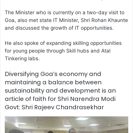
The Minister who is currently on a two-day visit to
Goa, also met state IT Minister, Shri Rohan Khaunte
and discussed the growth of IT opportunities.
He also spoke of expanding skilling opportunities
for young people through Skill hubs and Atal
Tinkering labs.
Diversifying Goa’s economy and
maintaining a balance between
sustainability and development is an
article of faith for Shri Narendra Modi
Govt: Shri Rajeev Chandrasekhar