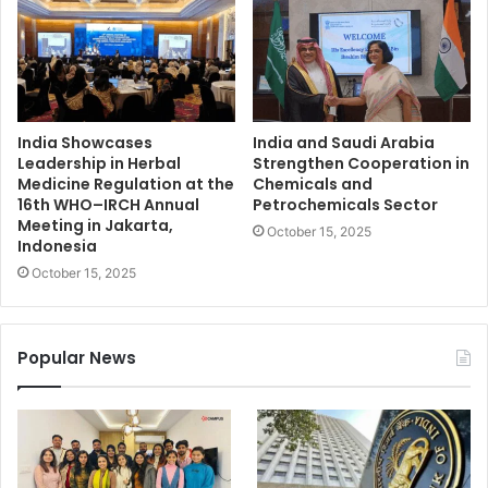
India Showcases
India and Saudi Arabia
Leadership in Herbal
Strengthen Cooperation in
Medicine Regulation at the
Chemicals and
16th WHO–IRCH Annual
Petrochemicals Sector
Meeting in Jakarta,
October 15, 2025
Indonesia
October 15, 2025
Popular News