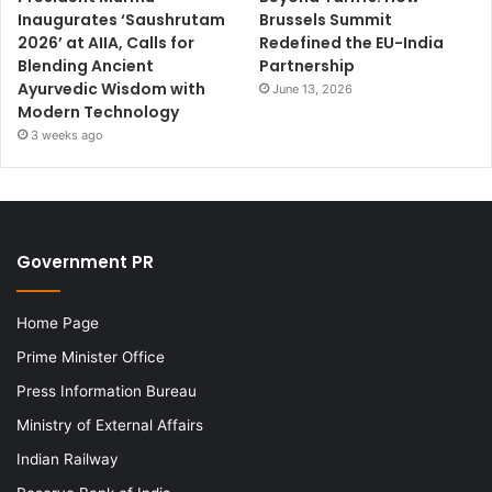
Inaugurates ‘Saushrutam
Brussels Summit
2026’ at AIIA, Calls for
Redefined the EU-India
Blending Ancient
Partnership
Ayurvedic Wisdom with
June 13, 2026
Modern Technology
3 weeks ago
Government PR
Home Page
Prime Minister Office
Press Information Bureau
Ministry of External Affairs
Indian Railway