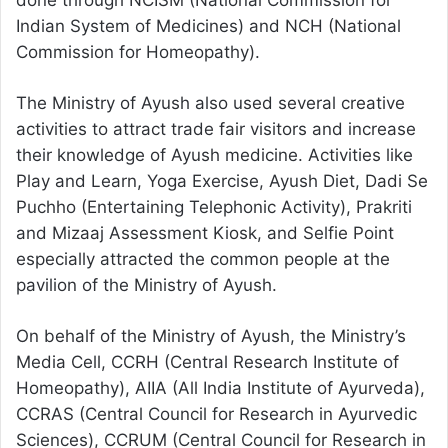
done through NCISM (National Commission for
Indian System of Medicines) and NCH (National
Commission for Homeopathy).
The Ministry of Ayush also used several creative
activities to attract trade fair visitors and increase
their knowledge of Ayush medicine. Activities like
Play and Learn, Yoga Exercise, Ayush Diet, Dadi Se
Puchho (Entertaining Telephonic Activity), Prakriti
and Mizaaj Assessment Kiosk, and Selfie Point
especially attracted the common people at the
pavilion of the Ministry of Ayush.
On behalf of the Ministry of Ayush, the Ministry’s
Media Cell, CCRH (Central Research Institute of
Homeopathy), AIIA (All India Institute of Ayurveda),
CCRAS (Central Council for Research in Ayurvedic
Sciences), CCRUM (Central Council for Research in