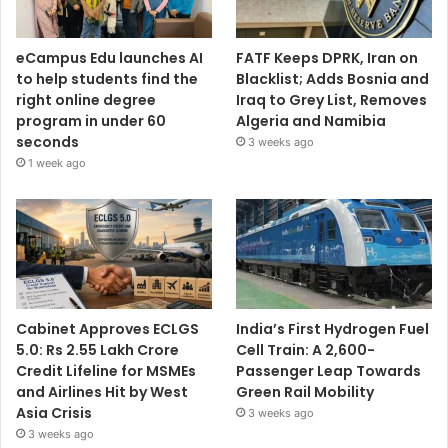
eCampus Edu launches AI
FATF Keeps DPRK, Iran on
to help students find the
Blacklist; Adds Bosnia and
right online degree
Iraq to Grey List, Removes
program in under 60
Algeria and Namibia
seconds
3 weeks ago
1 week ago
Cabinet Approves ECLGS
India’s First Hydrogen Fuel
5.0: Rs 2.55 Lakh Crore
Cell Train: A 2,600-
Credit Lifeline for MSMEs
Passenger Leap Towards
and Airlines Hit by West
Green Rail Mobility
Asia Crisis
3 weeks ago
3 weeks ago