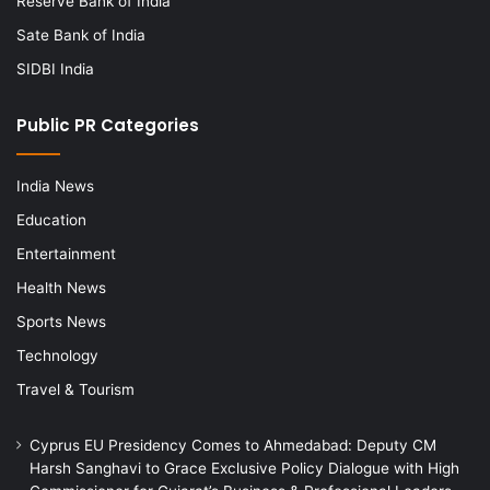
Reserve Bank of India
Sate Bank of India
SIDBI India
Public PR Categories
India News
Education
Entertainment
Health News
Sports News
Technology
Travel & Tourism
Cyprus EU Presidency Comes to Ahmedabad: Deputy CM
Harsh Sanghavi to Grace Exclusive Policy Dialogue with High