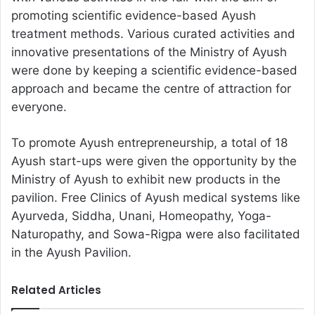
promoting scientific evidence-based Ayush
treatment methods. Various curated activities and
innovative presentations of the Ministry of Ayush
were done by keeping a scientific evidence-based
approach and became the centre of attraction for
everyone.
To promote Ayush entrepreneurship, a total of 18
Ayush start-ups were given the opportunity by the
Ministry of Ayush to exhibit new products in the
pavilion. Free Clinics of Ayush medical systems like
Ayurveda, Siddha, Unani, Homeopathy, Yoga-
Naturopathy, and Sowa-Rigpa were also facilitated
in the Ayush Pavilion.
Related Articles