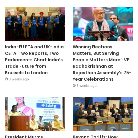
India-EU FTA and UK-India
Winning Elections
CETA: Two Reports, Two
Matters, But Serving
Parliaments Chart India’s
People Matters More’: VP
Trade Future from
Radhakrishnan at
Brussels to London
Rajasthan Assembly’s 75-
Year Celebrations
3 weeks ago
3 weeks ago
President Murmu
Beyond Tariffs: How