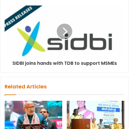
SIDBI joins hands with TDB to support MSMEs
Related Articles