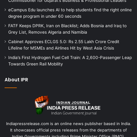
Commissioner for Gujarat’s Business & Professional Leaders
eCampus Edu launches AI to help students find the right online
degree program in under 60 seconds
FATF Keeps DPRK, Iran on Blacklist; Adds Bosnia and Iraq to
Grey List, Removes Algeria and Namibia
Cabinet Approves ECLGS 5.0: Rs 2.55 Lakh Crore Credit
Lifeline for MSMEs and Airlines Hit by West Asia Crisis
India’s First Hydrogen Fuel Cell Train: A 2,600-Passenger Leap
Towards Green Rail Mobility
About IPR
Indiapressrelease.com is an online news publisher based in India.
It showcases official press releases from the departments of
Indian Governments including Prime Minister Office (PMO),