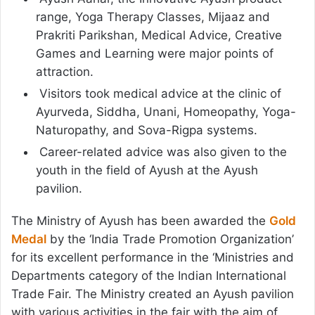
range, Yoga Therapy Classes, Mijaaz and
Prakriti Parikshan, Medical Advice, Creative
Games and Learning were major points of
attraction.
Visitors took medical advice at the clinic of
Ayurveda, Siddha, Unani, Homeopathy, Yoga-
Naturopathy, and Sova-Rigpa systems.
Career-related advice was also given to the
youth in the field of Ayush at the Ayush
pavilion.
The Ministry of Ayush has been awarded the
Gold
Medal
by the ‘India Trade Promotion Organization’
for its excellent performance in the ‘Ministries and
Departments category of the Indian International
Trade Fair. The Ministry created an Ayush pavilion
with various activities in the fair with the aim of