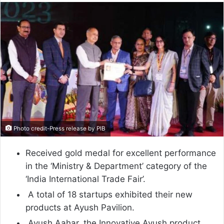
email
Photo credit-Press release by PIB
Received gold medal for excellent performance
in the ‘Ministry & Department’ category of the
‘India International Trade Fair’.
A total of 18 startups exhibited their new
products at Ayush Pavilion.
Ayush Aahar, the Innovative Ayush product