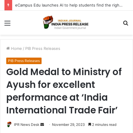
eCampus Edu launches AI to help students find the right online degree program in under 60 seconds
Menu
S
fo
Home
/
PIB Press Releases
PIB Press Releases
Gold Medal to Ministry of
Ayush for excellent
performance at ‘India
International Trade Fair’
Send
IPR News Desk
November 29, 2023
2 minutes read
an