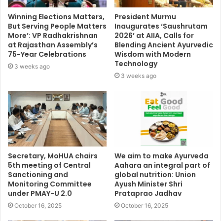
Winning Elections Matters,
President Murmu
But Serving People Matters
Inaugurates ‘Saushrutam
More’: VP Radhakrishnan
2026’ at AIIA, Calls for
at Rajasthan Assembly’s
Blending Ancient Ayurvedic
75-Year Celebrations
Wisdom with Modern
Technology
3 weeks ago
3 weeks ago
Secretary, MoHUA chairs
We aim to make Ayurveda
5th meeting of Central
Aahara an integral part of
Sanctioning and
global nutrition: Union
Monitoring Committee
Ayush Minister Shri
under PMAY-U 2.0
Prataprao Jadhav
October 16, 2025
October 16, 2025