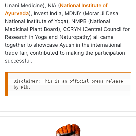
Unani Medicine), NIA (
National Institute of
Ayurveda
), Invest India, MDNIY (Morar Ji Desai
National Institute of Yoga), NMPB (National
Medicinal Plant Board), CCRYN (Central Council for
Research in Yoga and Naturopathy) all came
together to showcase Ayush in the international
trade fair, contributed to making the participation
successful.
Disclaimer: This is an official press release 
by Pib.