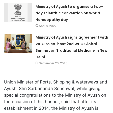
Ministry of Ayush to organise a two-
day scientific convention on World
Homeopathy day
April 8, 2022
Ministry of Ayush signs agreement with
WHO to co-host 2nd WHO Global
Summit on Traditional Medicine in New
Delhi
September 26, 2025
Union Minister of Ports, Shipping & waterways and
Ayush, Shri Sarbananda Sononwal, while giving
special congratulations to the Ministry of Ayush on
the occasion of this honour, said that after its
establishment in 2014, the Ministry of Ayush is