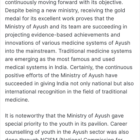
continuously moving forward with its objective.
Despite being a new ministry, receiving the gold
medal for its excellent work proves that the
Ministry of Ayush and its team are succeeding in
projecting evidence-based achievements and
innovations of various medicine systems of Ayush
into the mainstream. Traditional medicine systems
are emerging as the most famous and used
medical systems in India. Certainly, the continuous
positive efforts of the Ministry of Ayush have
succeeded in giving India not only national but also
international recognition in the field of traditional
medicine.
It is noteworthy that the Ministry of Ayush gave
special priority to the youth in its pavilion. Career
counselling of youth in the Ayush sector was also