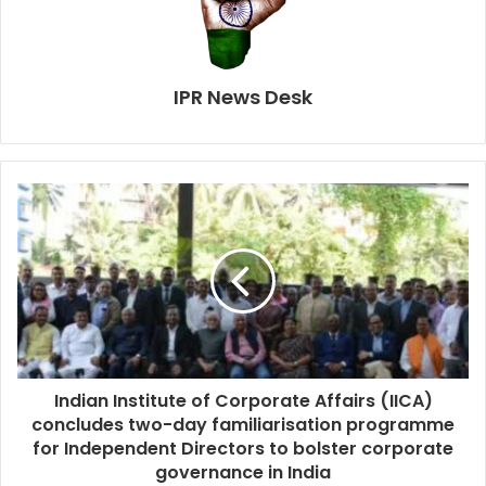
IPR News Desk
Indian Institute of Corporate Affairs (IICA)
concludes two-day familiarisation programme
for Independent Directors to bolster corporate
governance in India