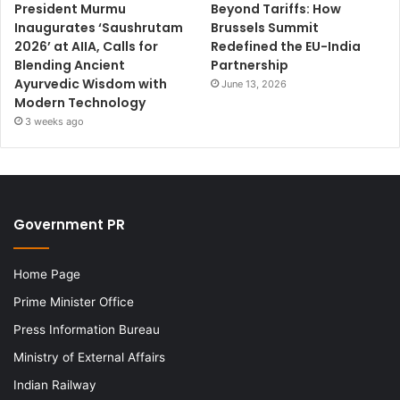
President Murmu
Beyond Tariffs: How
Inaugurates ‘Saushrutam
Brussels Summit
2026’ at AIIA, Calls for
Redefined the EU-India
Blending Ancient
Partnership
Ayurvedic Wisdom with
June 13, 2026
Modern Technology
3 weeks ago
Government PR
Home Page
Prime Minister Office
Press Information Bureau
Ministry of External Affairs
Indian Railway