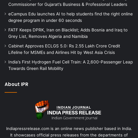
Commissioner for Gujarat’s Business & Professional Leaders
eCampus Edu launches AI to help students find the right online
degree program in under 60 seconds
FATF Keeps DPRK, Iran on Blacklist; Adds Bosnia and Iraq to
Grey List, Removes Algeria and Namibia
Cabinet Approves ECLGS 5.0: Rs 2.55 Lakh Crore Credit
Lifeline for MSMEs and Airlines Hit by West Asia Crisis
India’s First Hydrogen Fuel Cell Train: A 2,600-Passenger Leap
Towards Green Rail Mobility
About IPR
Indiapressrelease.com is an online news publisher based in India.
It showcases official press releases from the departments of