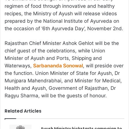
regimen of food through innovative and healthy
recipes, the Ministry of Ayush will release videos
prepared by the National Institute of Ayurveda on
the occasion of ‘6th Ayurveda Day’, November 2nd.
Rajasthan Chief Minister Ashok Gehlot will be the
chief guest of the celebrations, while Union
Minister of Ayush and Ports, Shipping and
Waterways,
Sarbananda Sonowal
, will preside over
the function. Union Minister of State for Ayush, Dr
Munjpara Mahendrabhai, and Minister for Medical,
Health and Ayush, Government of Rajasthan, Dr
Ragyu Sharma, will be the guests of honour.
Related Articles
Ayush Ministry kickstarts campaign to