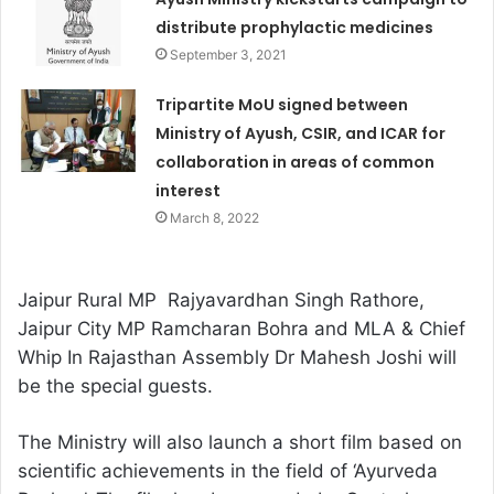
distribute prophylactic medicines
September 3, 2021
Tripartite MoU signed between
Ministry of Ayush, CSIR, and ICAR for
collaboration in areas of common
interest
March 8, 2022
Jaipur Rural MP Rajyavardhan Singh Rathore,
Jaipur City MP Ramcharan Bohra and MLA & Chief
Whip In Rajasthan Assembly Dr Mahesh Joshi will
be the special guests.
The Ministry will also launch a short film based on
scientific achievements in the field of ‘Ayurveda