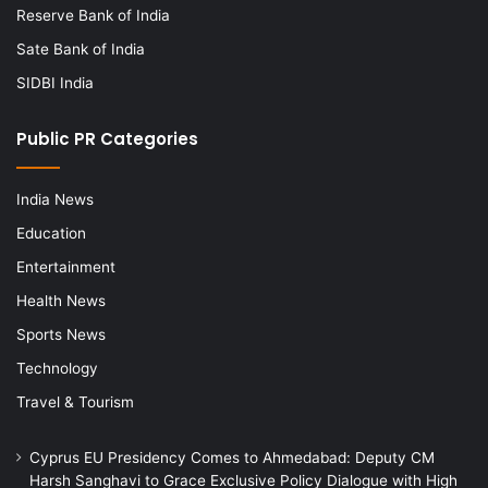
Reserve Bank of India
Sate Bank of India
SIDBI India
Public PR Categories
India News
Education
Entertainment
Health News
Sports News
Technology
Travel & Tourism
Cyprus EU Presidency Comes to Ahmedabad: Deputy CM
Harsh Sanghavi to Grace Exclusive Policy Dialogue with High