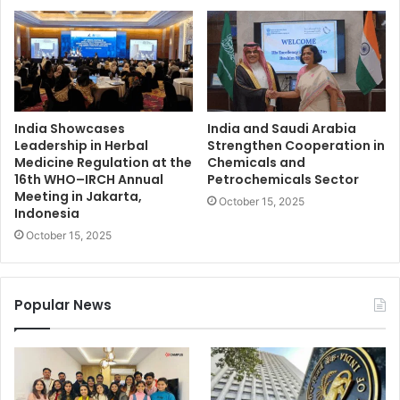
India Showcases
India and Saudi Arabia
Leadership in Herbal
Strengthen Cooperation in
Medicine Regulation at the
Chemicals and
16th WHO–IRCH Annual
Petrochemicals Sector
Meeting in Jakarta,
October 15, 2025
Indonesia
October 15, 2025
Popular News