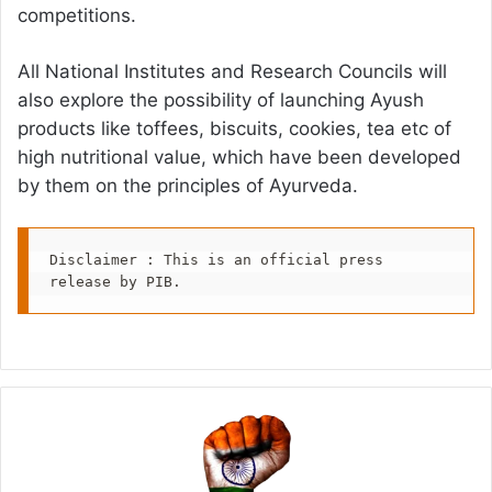
competitions.
All National Institutes and Research Councils will
also explore the possibility of launching Ayush
products like toffees, biscuits, cookies, tea etc of
high nutritional value, which have been developed
by them on the principles of Ayurveda.
Disclaimer : This is an official press 
release by PIB.