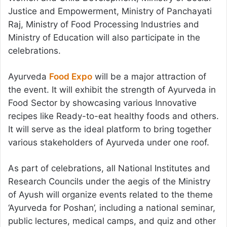
Justice and Empowerment, Ministry of Panchayati
Raj, Ministry of Food Processing Industries and
Ministry of Education will also participate in the
celebrations.
Ayurveda
Food Expo
will be a major attraction of
the event. It will exhibit the strength of Ayurveda in
Food Sector by showcasing various Innovative
recipes like Ready-to-eat healthy foods and others.
It will serve as the ideal platform to bring together
various stakeholders of Ayurveda under one roof.
As part of celebrations, all National Institutes and
Research Councils under the aegis of the Ministry
of Ayush will organize events related to the theme
‘Ayurveda for Poshan’, including a national seminar,
public lectures, medical camps, and quiz and other