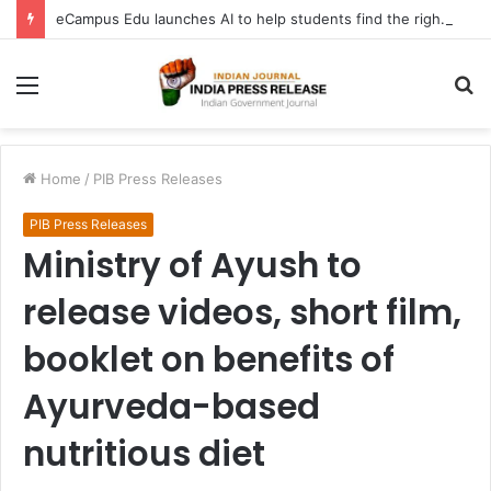
eCampus Edu launches AI to help students find the right online degree program in under 60 seconds
Menu
S
fo
Home
/
PIB Press Releases
PIB Press Releases
Ministry of Ayush to
release videos, short film,
booklet on benefits of
Ayurveda-based
nutritious diet