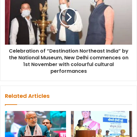
Celebration of “Destination Northeast India” by
the National Museum, New Delhi commences on
1st November with colourful cultural
performances
Related Articles