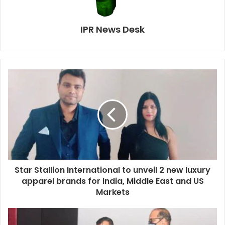
IPR News Desk
Star Stallion International to unveil 2 new luxury
apparel brands for India, Middle East and US
Markets