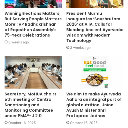
Winning Elections Matters,
President Murmu
But Serving People Matters
Inaugurates ‘Saushrutam
More’: VP Radhakrishnan
2026’ at AIIA, Calls for
at Rajasthan Assembly’s
Blending Ancient Ayurvedic
75-Year Celebrations
Wisdom with Modern
Technology
3 weeks ago
3 weeks ago
Secretary, MoHUA chairs
We aim to make Ayurveda
5th meeting of Central
Aahara an integral part of
Sanctioning and
global nutrition: Union
Monitoring Committee
Ayush Minister Shri
under PMAY-U 2.0
Prataprao Jadhav
October 16, 2025
October 16, 2025