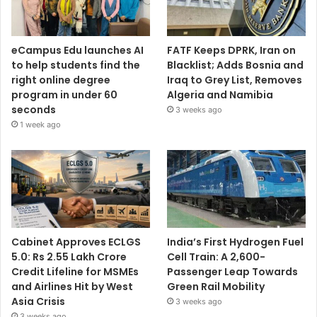
eCampus Edu launches AI
FATF Keeps DPRK, Iran on
to help students find the
Blacklist; Adds Bosnia and
right online degree
Iraq to Grey List, Removes
program in under 60
Algeria and Namibia
seconds
3 weeks ago
1 week ago
Cabinet Approves ECLGS
India’s First Hydrogen Fuel
5.0: Rs 2.55 Lakh Crore
Cell Train: A 2,600-
Credit Lifeline for MSMEs
Passenger Leap Towards
and Airlines Hit by West
Green Rail Mobility
Asia Crisis
3 weeks ago
3 weeks ago