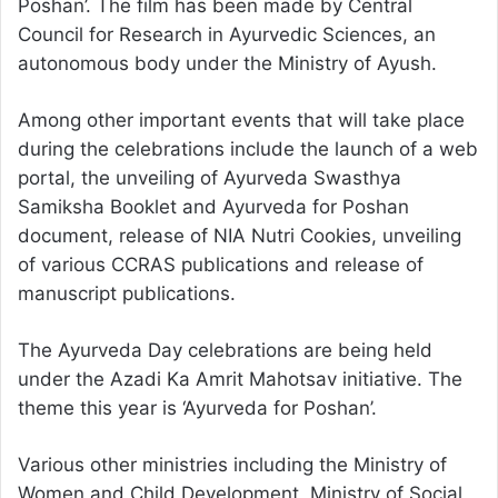
Poshan’. The film has been made by Central
Council for Research in Ayurvedic Sciences, an
autonomous body under the Ministry of Ayush.
Among other important events that will take place
during the celebrations include the launch of a web
portal, the unveiling of Ayurveda Swasthya
Samiksha Booklet and Ayurveda for Poshan
document, release of NIA Nutri Cookies, unveiling
of various CCRAS publications and release of
manuscript publications.
The Ayurveda Day celebrations are being held
under the Azadi Ka Amrit Mahotsav initiative. The
theme this year is ‘Ayurveda for Poshan’.
Various other ministries including the Ministry of
Women and Child Development, Ministry of Social