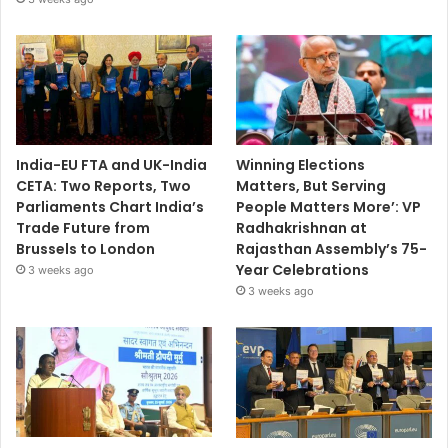
India-EU FTA and UK-India
Winning Elections
CETA: Two Reports, Two
Matters, But Serving
Parliaments Chart India’s
People Matters More’: VP
Trade Future from
Radhakrishnan at
Brussels to London
Rajasthan Assembly’s 75-
Year Celebrations
3 weeks ago
3 weeks ago