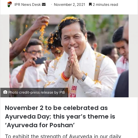
Send
IPR News Desk
November 2, 2021
2 minutes read
an
email
Photo credit-press release by PIB
November 2 to be celebrated as
Ayurveda Day; this year’s theme is
‘Ayurveda for Poshan’
To exhibit the strength of Ayurveda in our daily