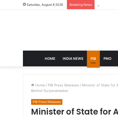
eCampus Edu 
Saturday, August 8 2026
Breaking News
HOME
INDIA NEWS
PIB
PMO
Home
/
PIB Press Releases
/
Minister of State fo
Behind Suryanamaskar
PIB Press Releases
Minister of State for