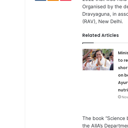
Organised by the d
Dravyaguna, in asso
(RAV), New Delhi.
Related Articles
Mini
to r
shor
on b
Ayu
nutr
Nov
The book “Science 
the AIIA’s Departme