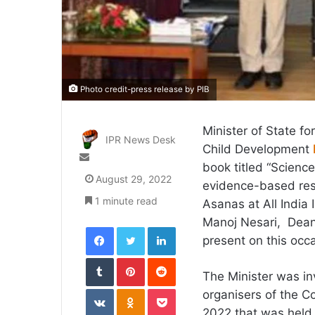
Photo credit-press release by PIB
Minister of State f
IPR News Desk
Child Development
Send
book titled “Scienc
an
August 29, 2022
evidence-based res
email
1 minute read
Asanas at All India 
Manoj Nesari, Deans
Facebook
Twitter
LinkedIn
present on this occ
Tumblr
Pinterest
Reddit
The Minister was inv
VKontakte
Odnoklassniki
Pocket
organisers of the 
2022 that was held 