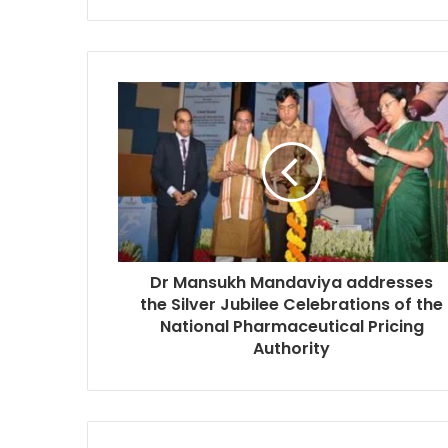
Dr Mansukh Mandaviya addresses
the Silver Jubilee Celebrations of the
National Pharmaceutical Pricing
Authority