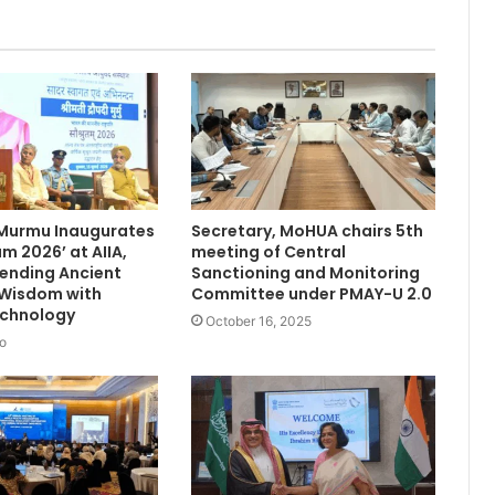
 Murmu Inaugurates
Secretary, MoHUA chairs 5th
m 2026’ at AIIA,
meeting of Central
Blending Ancient
Sanctioning and Monitoring
 Wisdom with
Committee under PMAY-U 2.0
chnology
October 16, 2025
o