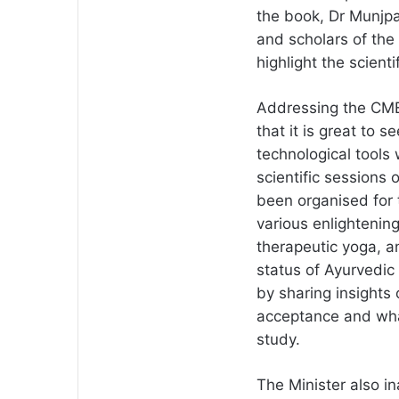
the book, Dr Munjp
and scholars of the 
highlight the scienti
Addressing the CME
that it is great to 
technological tools
scientific sessions
been organised for 
various enlightenin
therapeutic yoga, an
status of Ayurvedic 
by sharing insight
acceptance and wha
study.
The Minister also 