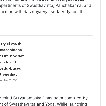
epartments of Swasthavritta, Panchakarma, and
ciation with Rashtriya Ayurveda Vidyapeeth
stry of Ayush
elease videos,
t film, booklet
enefits of
rveda-based
itious diet
ember 2, 2021
behind Suryanamaskar” has been compiled by
nt of Swasthavritta and Yoga. While launching