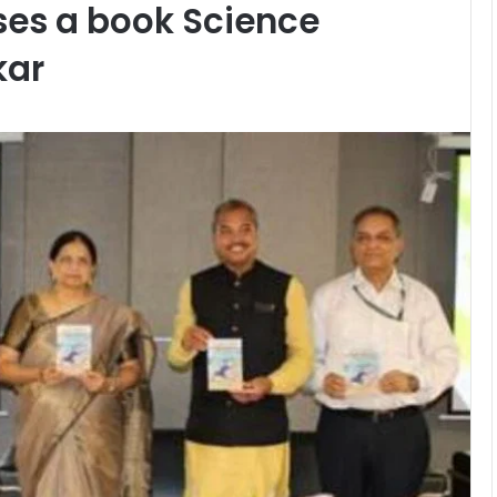
es a book Science
kar