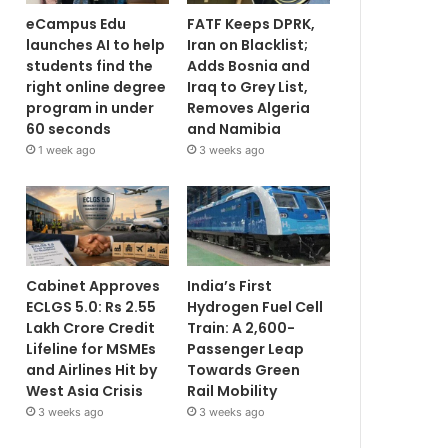
eCampus Edu
FATF Keeps DPRK,
launches AI to help
Iran on Blacklist;
students find the
Adds Bosnia and
right online degree
Iraq to Grey List,
program in under
Removes Algeria
60 seconds
and Namibia
1 week ago
3 weeks ago
Cabinet Approves
India’s First
ECLGS 5.0: Rs 2.55
Hydrogen Fuel Cell
Lakh Crore Credit
Train: A 2,600-
Lifeline for MSMEs
Passenger Leap
and Airlines Hit by
Towards Green
West Asia Crisis
Rail Mobility
3 weeks ago
3 weeks ago