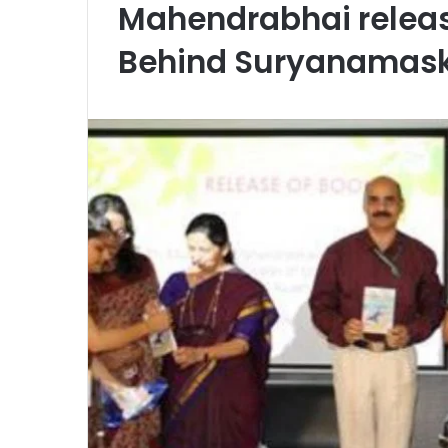
Mahendrabhai releas
Behind Suryanamas