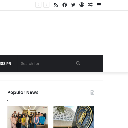
RSS
Facebook
Twitter
Log
Random
Sidebar
 under 60 seconds
In
Article
Search
SS PR
for
Popular News