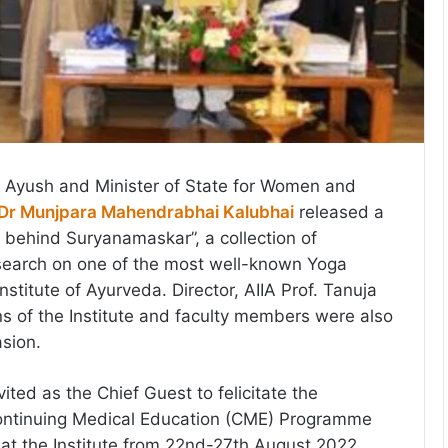
or Ayush and Minister of State for Women and
Dr Munjpara Mahendrabhai Kalubhai
released a
e behind Suryanamaskar”, a collection of
earch on one of the most well-known Yoga
Institute of Ayurveda. Director, AIIA Prof. Tanuja
 of the Institute and faculty members were also
asion.
ited as the Chief Guest to felicitate the
Continuing Medical Education (CME) Programme
at the Institute from 22nd-27th August 2022.