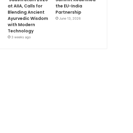
at AIIA, Calls for
the EU-India
Blending Ancient
Partnership
Ayurvedic Wisdom
June 13, 2026
with Modern
Technology
3 weeks ago