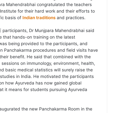
ara Mahendrabhai congratulated the teachers
Institute for their hard work and their efforts to
fic basis of
Indian traditions
and practices.
 participants, Dr Munjpara Mahendrabhai said
see that hands-on training on the latest
 was being provided to the participants, and
 on Panchakarma procedures and field visits have
their benefit. He said that combined with the
g sessions on immunology, environment, health,
d basic medical statistics will surely raise the
studies in India.
He motivated the participants
s on how Ayurveda has now gained global
t it means for students pursuing Ayurveda
inaugurated the new Panchakarma Room in the