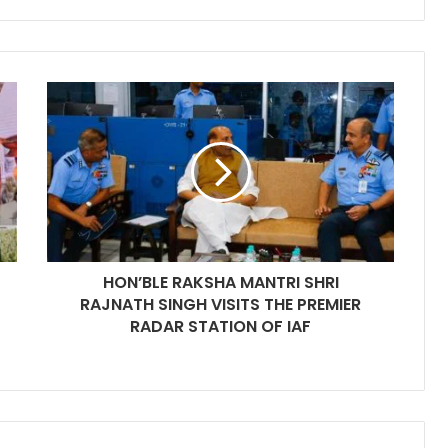
HON’BLE RAKSHA MANTRI SHRI
RAJNATH SINGH VISITS THE PREMIER
RADAR STATION OF IAF