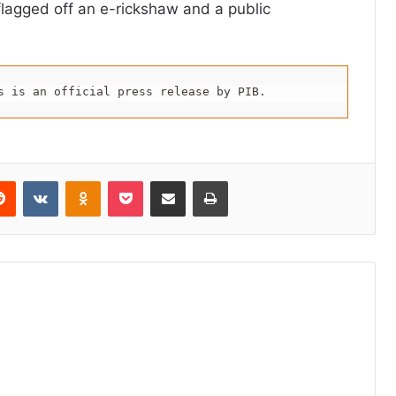
flagged off an e-rickshaw and a public
s is an official press release by PIB.
erest
Reddit
VKontakte
Odnoklassniki
Pocket
Share via Email
Print