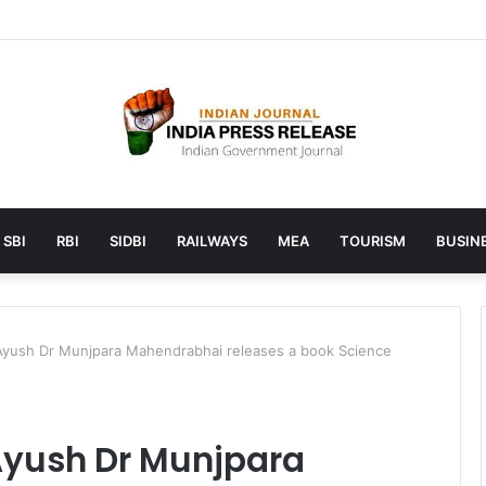
launches AI to help students find the right online degree program in
SBI
RBI
SIDBI
RAILWAYS
MEA
TOURISM
BUSINE
r Ayush Dr Munjpara Mahendrabhai releases a book Science
 Ayush Dr Munjpara