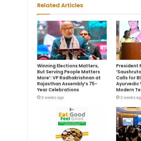
Related Articles
Winning Elections Matters,
President
But Serving People Matters
‘Saushruta
More’: VP Radhakrishnan at
Calls for 
Rajasthan Assembly’s 75-
Ayurvedic
Year Celebrations
Modern Te
3 weeks ago
3 weeks ag