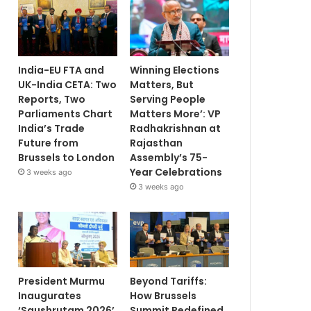
India-EU FTA and
Winning Elections
UK-India CETA: Two
Matters, But
Reports, Two
Serving People
Parliaments Chart
Matters More’: VP
India’s Trade
Radhakrishnan at
Future from
Rajasthan
Brussels to London
Assembly’s 75-
Year Celebrations
3 weeks ago
3 weeks ago
President Murmu
Beyond Tariffs:
Inaugurates
How Brussels
‘Saushrutam 2026’
Summit Redefined