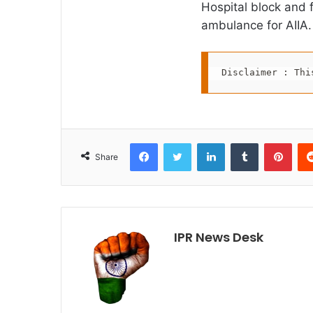
Hospital block and 
ambulance for AIIA.
Disclaimer : Thi
Facebook
Twitter
LinkedIn
Tumblr
Pint
Share
IPR News Desk