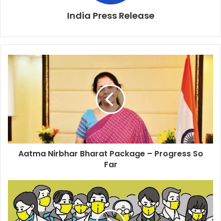
India Press Release
Aatma Nirbhar Bharat Package – Progress So
Far