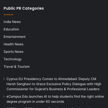
Public PR Categories
India News
Education
Entertainment
Health News
Sports News
Technology
Travel & Tourism
Cyprus EU Presidency Comes to Ahmedabad: Deputy CM
Harsh Sanghavi to Grace Exclusive Policy Dialogue with High
Commissioner for Gujarat’s Business & Professional Leaders
eCampus Edu launches AI to help students find the right online
degree program in under 60 seconds