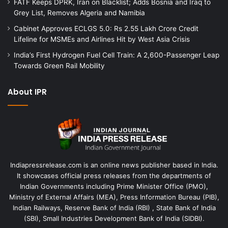
FATF Keeps DPRK, Iran on Blacklist; Adds Bosnia and Iraq to
Grey List, Removes Algeria and Namibia
Cabinet Approves ECLGS 5.0: Rs 2.55 Lakh Crore Credit
Lifeline for MSMEs and Airlines Hit by West Asia Crisis
India’s First Hydrogen Fuel Cell Train: A 2,600-Passenger Leap
Towards Green Rail Mobility
About IPR
Indiapressrelease.com is an online news publisher based in India.
It showcases official press releases from the departments of
Indian Governments including Prime Minister Office (PMO),
Ministry of External Affairs (MEA), Press Information Bureau (PIB),
Indian Railways, Reserve Bank of India (RBI) , State Bank of India
(SBI), Small Industries Development Bank of India (SIDBI).