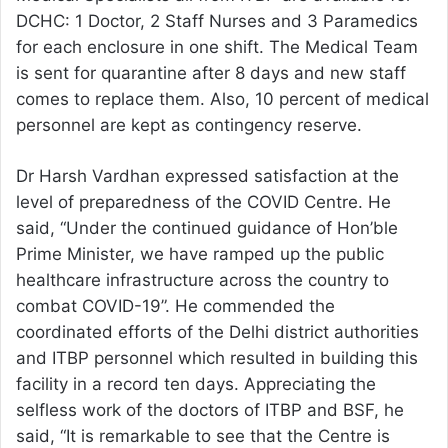
DCHC: 1 Doctor, 2 Staff Nurses and 3 Paramedics
for each enclosure in one shift. The Medical Team
is sent for quarantine after 8 days and new staff
comes to replace them. Also, 10 percent of medical
personnel are kept as contingency reserve.
Dr Harsh Vardhan expressed satisfaction at the
level of preparedness of the COVID Centre. He
said, “Under the continued guidance of Hon’ble
Prime Minister, we have ramped up the public
healthcare infrastructure across the country to
combat COVID-19”. He commended the
coordinated efforts of the Delhi district authorities
and ITBP personnel which resulted in building this
facility in a record ten days. Appreciating the
selfless work of the doctors of ITBP and BSF, he
said, “It is remarkable to see that the Centre is