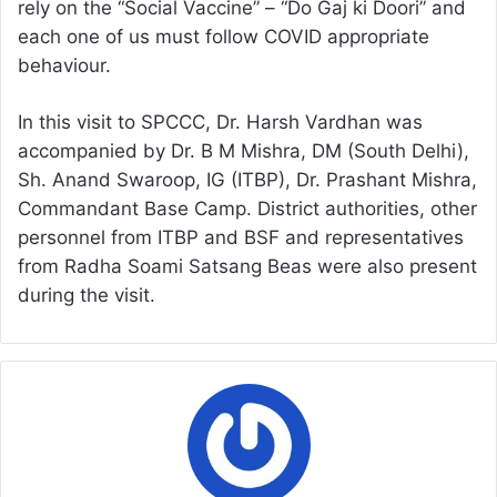
rely on the “Social Vaccine” – “Do Gaj ki Doori” and
each one of us must follow COVID appropriate
behaviour.
In this visit to SPCCC, Dr. Harsh Vardhan was
accompanied by Dr. B M Mishra, DM (South Delhi),
Sh. Anand Swaroop, IG (ITBP), Dr. Prashant Mishra,
Commandant Base Camp. District authorities, other
personnel from ITBP and BSF and representatives
from Radha Soami Satsang Beas were also present
during the visit.