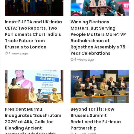
India-EU FTA and UK-India
Winning Elections
CETA: Two Reports, Two
Matters, But Serving
Parliaments Chart India’s
People Matters More’: VP
Trade Future from
Radhakrishnan at
Brussels to London
Rajasthan Assembly’s 75-
Year Celebrations
4 weeks ago
4 weeks ago
President Murmu
Beyond Tariffs: How
Inaugurates ‘Saushrutam
Brussels Summit
2026’ at AIIA, Calls for
Redefined the EU-India
Blending Ancient
Partnership