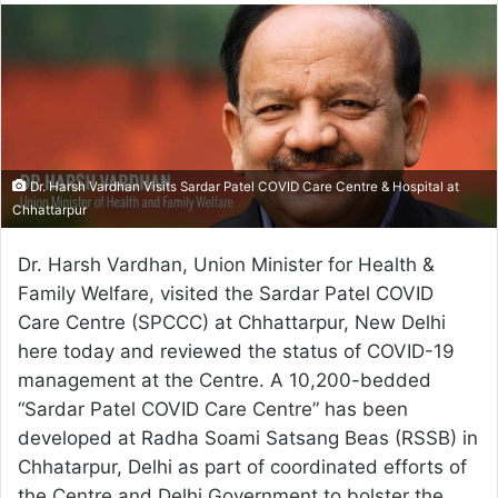
email
Dr. Harsh Vardhan Visits Sardar Patel COVID Care Centre & Hospital at
Chhattarpur
Dr. Harsh Vardhan, Union Minister for Health &
Family Welfare, visited the Sardar Patel COVID
Care Centre (SPCCC) at Chhattarpur, New Delhi
here today and reviewed the status of COVID-19
management at the Centre. A 10,200-bedded
“Sardar Patel COVID Care Centre” has been
developed at Radha Soami Satsang Beas (RSSB) in
Chhatarpur, Delhi as part of coordinated efforts of
the Centre and Delhi Government to bolster the