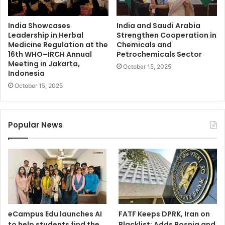
India Showcases
India and Saudi Arabia
Leadership in Herbal
Strengthen Cooperation in
Medicine Regulation at the
Chemicals and
16th WHO–IRCH Annual
Petrochemicals Sector
Meeting in Jakarta,
October 15, 2025
Indonesia
October 15, 2025
Popular News
eCampus Edu launches AI
FATF Keeps DPRK, Iran on
to help students find the
Blacklist; Adds Bosnia and