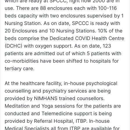
which are ready at SPCCC, right now 2000 are in
use. There are 88 enclosures each with 100-116
beds capacity with two enclosures supervised by 1
Nursing Station. As on date, SPCCC is ready with
20 Enclosures and 10 Nursing Stations. 10% of the
beds comprise the Dedicated COVID Health Centre
(DCHC) with oxygen support. As on date, 123
patients are admitted out of which 5 patients with
co-morbidities have been shifted to hospitals for
tertiary care.
At the healthcare facility, in-house psychological
counselling and psychiatry services are being
provided by NIMHANS trained counsellors.
Meditation and Yoga sessions for the patients are
conducted and Telemedicine support is being
provided by Referral Hospital, ITBP. In-house
Medical Specialists all from ITBP are available for