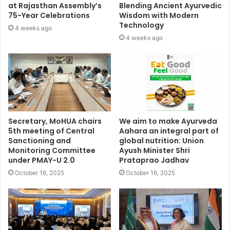
at Rajasthan Assembly’s
Blending Ancient Ayurvedic
75-Year Celebrations
Wisdom with Modern
Technology
4 weeks ago
4 weeks ago
Secretary, MoHUA chairs
We aim to make Ayurveda
5th meeting of Central
Aahara an integral part of
Sanctioning and
global nutrition: Union
Monitoring Committee
Ayush Minister Shri
under PMAY-U 2.0
Prataprao Jadhav
October 16, 2025
October 16, 2025