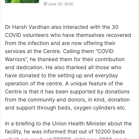
June 30, 2020
Dr Harsh Vardhan also interacted with the 30
COVID volunteers who have themselves recovered
from the infection and are now offering their
services at the Centre. Calling them “COVID
Warriors”, he thanked them for their contribution
and dedication. He also thanked all those who
have donated to the setting up and everyday
operation of the centre. A unique feature of the
Centre is that it has been supported by donations
from the community and donors, in kind, donation
and support through beds, oxygen cylinders etc.
In a briefing to the Union Health Minister about the
facility, he was informed that out of 10200 beds