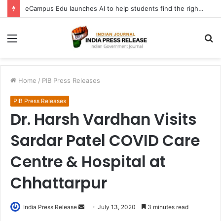
eCampus Edu launches AI to help students find the right online degree program in under 60 seconds
Menu
S
fo
Home
/
PIB Press Releases
PIB Press Releases
Dr. Harsh Vardhan Visits
Sardar Patel COVID Care
Centre & Hospital at
Chhattarpur
Send
India Press Release
July 13, 2020
3 minutes read
an