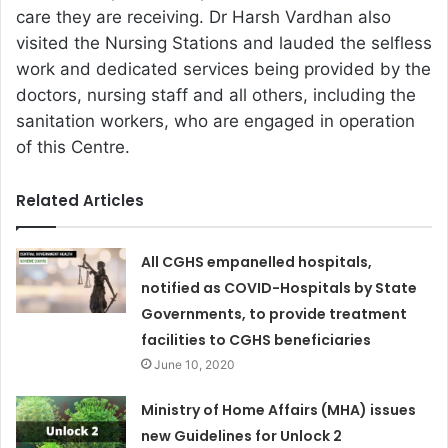
care they are receiving. Dr Harsh Vardhan also
visited the Nursing Stations and lauded the selfless
work and dedicated services being provided by the
doctors, nursing staff and all others, including the
sanitation workers, who are engaged in operation
of this Centre.
Related Articles
All CGHS empanelled hospitals,
notified as COVID-Hospitals by State
Governments, to provide treatment
facilities to CGHS beneficiaries
June 10, 2020
Ministry of Home Affairs (MHA) issues
new Guidelines for Unlock 2