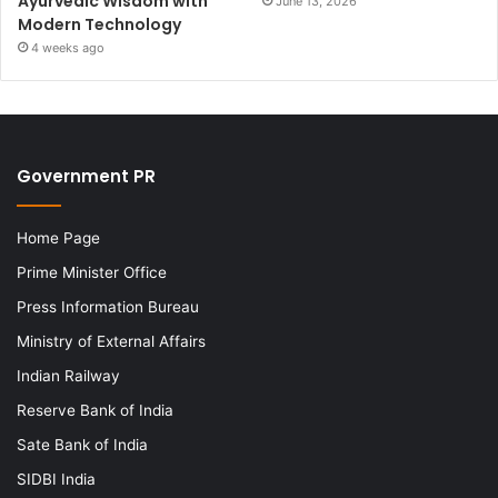
Ayurvedic Wisdom with
June 13, 2026
Modern Technology
4 weeks ago
Government PR
Home Page
Prime Minister Office
Press Information Bureau
Ministry of External Affairs
Indian Railway
Reserve Bank of India
Sate Bank of India
SIDBI India