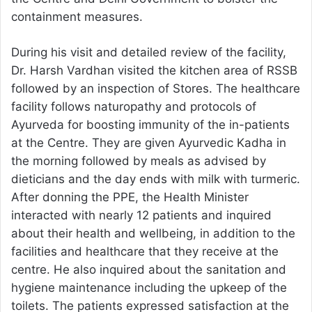
containment measures.
During his visit and detailed review of the facility,
Dr. Harsh Vardhan visited the kitchen area of RSSB
followed by an inspection of Stores. The healthcare
facility follows naturopathy and protocols of
Ayurveda for boosting immunity of the in-patients
at the Centre. They are given Ayurvedic Kadha in
the morning followed by meals as advised by
dieticians and the day ends with milk with turmeric.
After donning the PPE, the Health Minister
interacted with nearly 12 patients and inquired
about their health and wellbeing, in addition to the
facilities and healthcare that they receive at the
centre. He also inquired about the sanitation and
hygiene maintenance including the upkeep of the
toilets. The patients expressed satisfaction at the