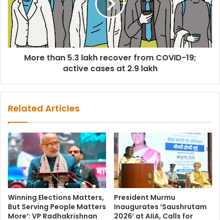
More than 5.3 lakh recover from COVID-19;
active cases at 2.9 lakh
Related Articles
Winning Elections Matters,
President Murmu
But Serving People Matters
Inaugurates ‘Saushrutam
More’: VP Radhakrishnan
2026’ at AIIA, Calls for