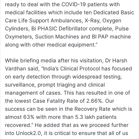
ready to deal with the COVID-19 patients with
medical facilities which include ten Dedicated Basic
Care Life Support Ambulances, X-Ray, Oxygen
Cylinders, Bi PHASIC Defibrillator complete, Pulse
Oxymeters, Suction Machines and BI PAP machine
along with other medical equipment.”
While briefing media after his visitation, Dr Harsh
Vardhan said, “India’s Clinical Protocol has focused
on early detection through widespread testing,
surveillance, prompt triaging and clinical
management of cases. This has resulted in one of
the lowest Case Fatality Rate of 2.66%. Our
success can be seen in the Recovery Rate which is
almost 63% with more than 5.3 lakh patients
recovered.” He added that as we proceed further
into Unlock2.0, it is critical to ensure that all of us