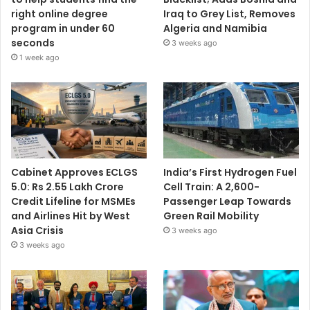
right online degree
Iraq to Grey List, Removes
program in under 60
Algeria and Namibia
seconds
3 weeks ago
1 week ago
Cabinet Approves ECLGS
India’s First Hydrogen Fuel
5.0: Rs 2.55 Lakh Crore
Cell Train: A 2,600-
Credit Lifeline for MSMEs
Passenger Leap Towards
and Airlines Hit by West
Green Rail Mobility
Asia Crisis
3 weeks ago
3 weeks ago