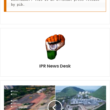
by pib.
IPR News Desk