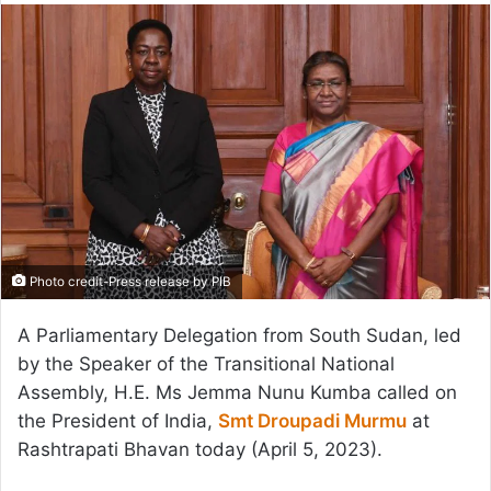
email
Photo credit-Press release by PIB
A Parliamentary Delegation from South Sudan, led
by the Speaker of the Transitional National
Assembly, H.E. Ms Jemma Nunu Kumba called on
the President of India,
Smt Droupadi Murmu
at
Rashtrapati Bhavan today (April 5, 2023).