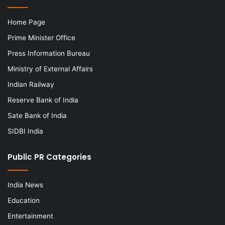
Home Page
Prime Minister Office
Press Information Bureau
Ministry of External Affairs
Indian Railway
Reserve Bank of India
Sate Bank of India
SIDBI India
Public PR Categories
India News
Education
Entertainment