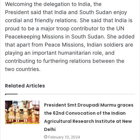
Welcoming the delegation to India, the
President said that India and South Sudan enjoy
cordial and friendly relations. She said that India is
proud to be a major troop contributor to the UN
Peacekeeping Missions in South Sudan. She added
that apart from Peace Missions, Indian soldiers are
playing an important humanitarian role, and
contributing to furthering relations between the
two countries.
Related Articles
President Smt Droupadi Murmu graces
the 62nd Convocation of the Indian
Agricultural Research Institute at New
Delhi
February 10, 2024