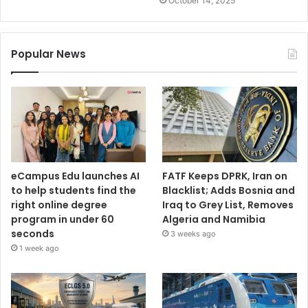
October 14, 2025
Popular News
eCampus Edu launches AI
FATF Keeps DPRK, Iran on
to help students find the
Blacklist; Adds Bosnia and
right online degree
Iraq to Grey List, Removes
program in under 60
Algeria and Namibia
seconds
3 weeks ago
1 week ago