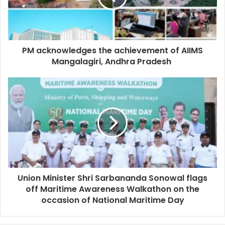
PM acknowledges the achievement of AIIMS
Mangalagiri, Andhra Pradesh
Union Minister Shri Sarbananda Sonowal flags
off Maritime Awareness Walkathon on the
occasion of National Maritime Day