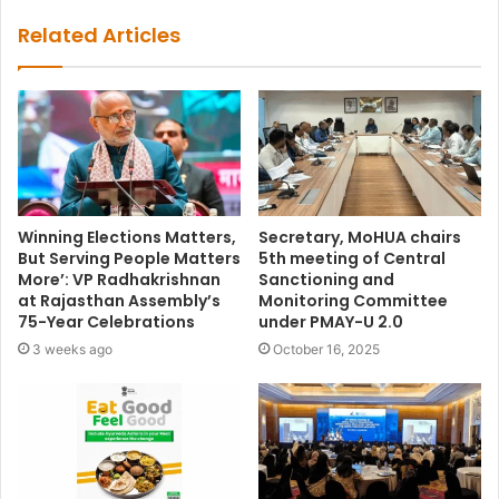
Related Articles
Winning Elections Matters,
Secretary, MoHUA chairs
But Serving People Matters
5th meeting of Central
More’: VP Radhakrishnan
Sanctioning and
at Rajasthan Assembly’s
Monitoring Committee
75-Year Celebrations
under PMAY-U 2.0
3 weeks ago
October 16, 2025