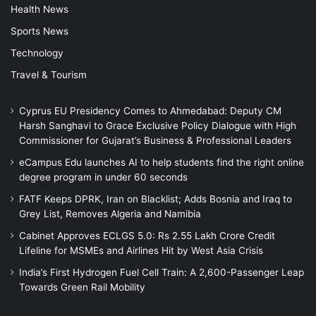
Health News
Sports News
Technology
Travel & Tourism
Cyprus EU Presidency Comes to Ahmedabad: Deputy CM
Harsh Sanghavi to Grace Exclusive Policy Dialogue with High
Commissioner for Gujarat’s Business & Professional Leaders
eCampus Edu launches AI to help students find the right online
degree program in under 60 seconds
FATF Keeps DPRK, Iran on Blacklist; Adds Bosnia and Iraq to
Grey List, Removes Algeria and Namibia
Cabinet Approves ECLGS 5.0: Rs 2.55 Lakh Crore Credit
Lifeline for MSMEs and Airlines Hit by West Asia Crisis
India’s First Hydrogen Fuel Cell Train: A 2,600-Passenger Leap
Towards Green Rail Mobility