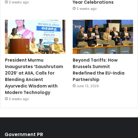
Year Celebrations
3 weeks ago
3 weeks ago
President Murmu
Beyond Tariffs: How
Inaugurates ‘Saushrutam
Brussels Summit
2026’ at AIIA, Calls for
Redefined the EU-India
Blending Ancient
Partnership
Ayurvedic Wisdom with
June 13, 2026
Modern Technology
3 weeks ago
Government PR