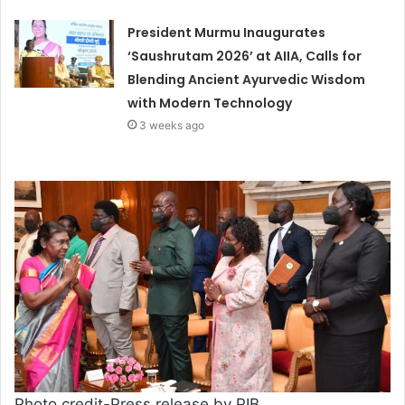
President Murmu Inaugurates
‘Saushrutam 2026’ at AIIA, Calls for
Blending Ancient Ayurvedic Wisdom
with Modern Technology
3 weeks ago
Photo credit-Press release by PIB