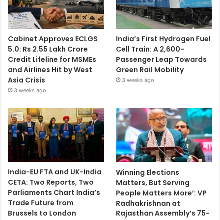
Cabinet Approves ECLGS
India’s First Hydrogen Fuel
5.0: Rs 2.55 Lakh Crore
Cell Train: A 2,600-
Credit Lifeline for MSMEs
Passenger Leap Towards
and Airlines Hit by West
Green Rail Mobility
Asia Crisis
3 weeks ago
3 weeks ago
India-EU FTA and UK-India
Winning Elections
CETA: Two Reports, Two
Matters, But Serving
Parliaments Chart India’s
People Matters More’: VP
Trade Future from
Radhakrishnan at
Brussels to London
Rajasthan Assembly’s 75-