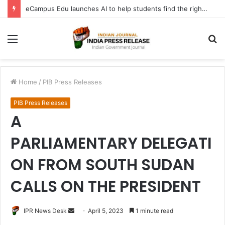
eCampus Edu launches AI to help students find the right online degree program in under 60 seconds
Menu
S
fo
Home
/
PIB Press Releases
PIB Press Releases
A
PARLIAMENTARY DELEGATI
ON FROM SOUTH SUDAN
CALLS ON THE PRESIDENT
Send
IPR News Desk
April 5, 2023
1 minute read
an