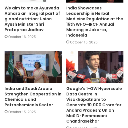
We aim to make Ayurveda
India Showcases
Aahara an integral part of
Leadership in Herbal
global nutrition: Union
Medicine Regulation at the
Ayush Minister Shri
16th WHO–IRCH Annual
Prataprao Jadhav
Meeting in Jakarta,
Indonesia
October 16, 2025
October 15, 2025
India and Saudi Arabia
Google’s 1-GW Hyperscale
Strengthen Cooperation in
Data Centre in
Chemicals and
Visakhapatnam to
Petrochemicals Sector
Generate ₹10,000 Crore for
Andhra Pradesh: Union
October 15, 2025
MoS Dr Pemmasani
Chandrasekhar