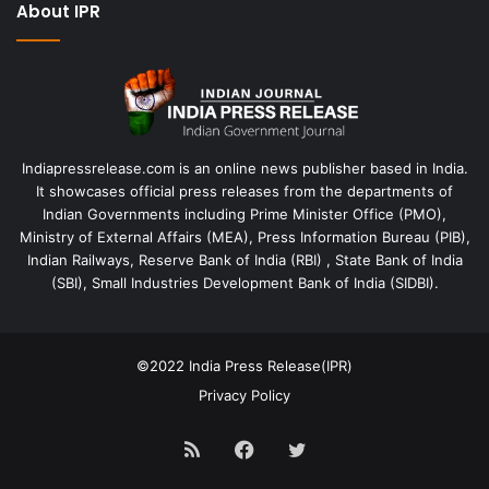
About IPR
Indiapressrelease.com is an online news publisher based in India.
It showcases official press releases from the departments of
Indian Governments including Prime Minister Office (PMO),
Ministry of External Affairs (MEA), Press Information Bureau (PIB),
Indian Railways, Reserve Bank of India (RBI) , State Bank of India
(SBI), Small Industries Development Bank of India (SIDBI).
©2022
India Press Release(IPR)
Privacy Policy
RSS
Facebook
Twitter