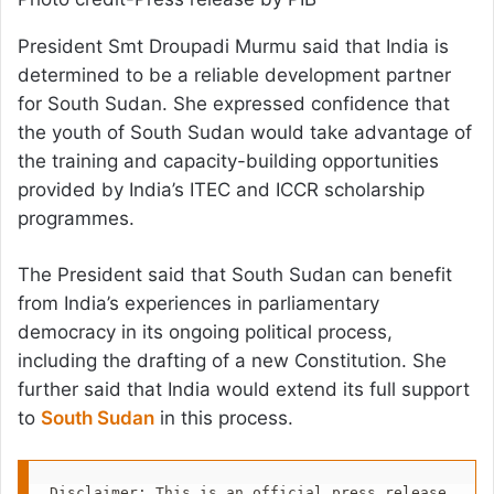
President Smt Droupadi Murmu said that India is
determined to be a reliable development partner
for South Sudan. She expressed confidence that
the youth of South Sudan would take advantage of
the training and capacity-building opportunities
provided by India’s ITEC and ICCR scholarship
programmes.
The President said that South Sudan can benefit
from India’s experiences in parliamentary
democracy in its ongoing political process,
including the drafting of a new Constitution. She
further said that India would extend its full support
to
South Sudan
in this process.
Disclaimer: This is an official press release 