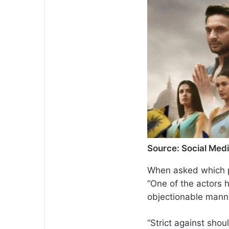
Source: Social Med
When asked which pa
“One of the actors 
objectionable manne
“Strict against shou