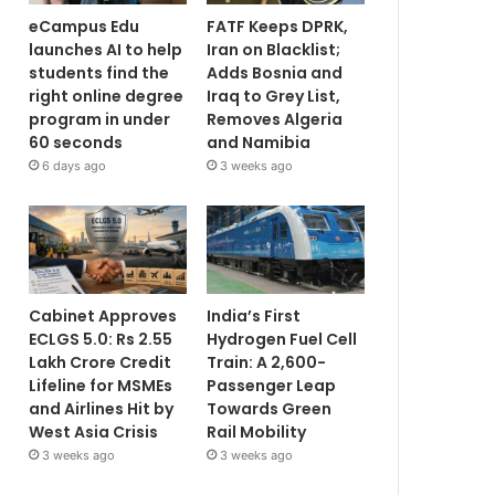
eCampus Edu
FATF Keeps DPRK,
launches AI to help
Iran on Blacklist;
students find the
Adds Bosnia and
right online degree
Iraq to Grey List,
program in under
Removes Algeria
60 seconds
and Namibia
6 days ago
3 weeks ago
Cabinet Approves
India’s First
ECLGS 5.0: Rs 2.55
Hydrogen Fuel Cell
Lakh Crore Credit
Train: A 2,600-
Lifeline for MSMEs
Passenger Leap
and Airlines Hit by
Towards Green
West Asia Crisis
Rail Mobility
3 weeks ago
3 weeks ago