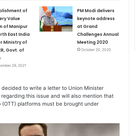
blishment of
PM Modi delivers
ery Value
keynote address
n of Manipur
at Grand
orth East India
Challenges Annual
r Ministry of
Meeting 2020
R, Govt. of
October 20, 2020
a
ember 29, 2021
decided to write a letter to Union Minister
regarding this issue and will also mention that
p (OTT) platforms must be brought under