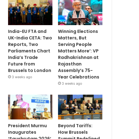
India-EU FTA and
Winning Elections
UK-India CETA: Two
Matters, But
Reports, Two
Serving People
Parliaments Chart
Matters More’: VP
India’s Trade
Radhakrishnan at
Future from
Rajasthan
Brussels to London
Assembly’s 75-
Year Celebrations
3 weeks ago
3 weeks ago
President Murmu
Beyond Tariffs:
Inaugurates
How Brussels
‘Saushrutam 2026’
Summit Redefined