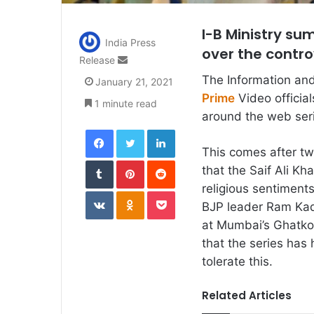
I-B Ministry su
India Press
over the contr
Send
Release
an
The Information an
January 21, 2021
email
Prime
Video official
1 minute read
around the web seri
Facebook
Twitter
LinkedIn
This comes after tw
Tumblr
Pinterest
Reddit
that the Saif Ali Kh
religious sentiments
VKontakte
Odnoklassniki
Pocket
BJP leader Ram Kad
at Mumbai’s Ghatkop
that the series has
tolerate this.
Related Articles