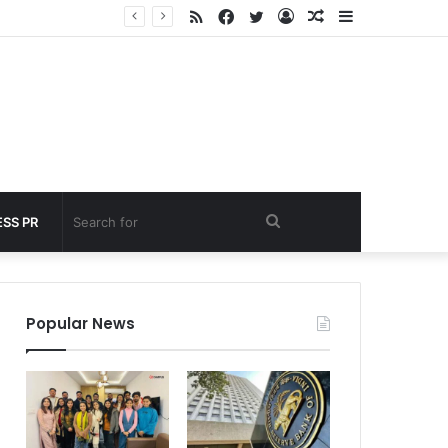
RSS
Facebook
Twitter
Log
Random
Sidebar
 under 60 seconds
In
Article
Search
SS PR
for
Popular News