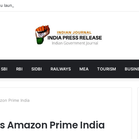
 launches AI to help students find the right online degree program in
SBI
RBI
SIDBI
RAILWAYS
MEA
TOURISM
BUSINE
zon Prime India
s Amazon Prime India