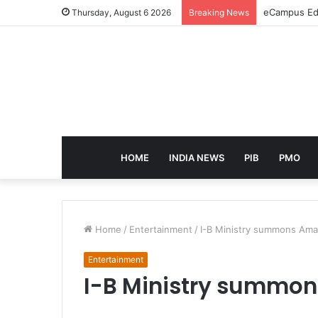
eCampus Edu
Thursday, August 6 2026
Breaking News
HOME
INDIA NEWS
PIB
PMO
Home
/
Entertainment
/
I-B Ministry summons Ama
Entertainment
I-B Ministry summon