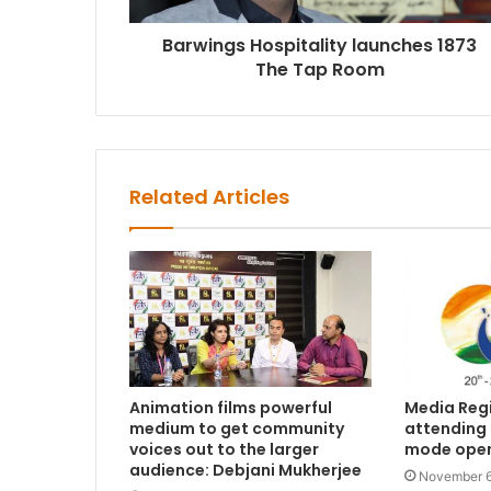
Barwings Hospitality launches 1873
The Tap Room
Related Articles
Animation films powerful
Media Regi
medium to get community
attending 5
voices out to the larger
mode ope
audience: Debjani Mukherjee
November 6