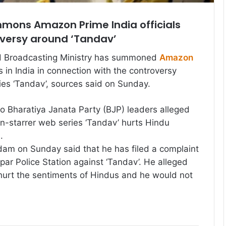
mmons Amazon Prime India officials
oversy around ‘Tandav’
d Broadcasting Ministry has summoned
Amazon
s in India in connection with the controversy
es ‘Tandav’, sources said on Sunday.
o Bharatiya Janata Party (BJP) leaders alleged
an-starrer web series ‘Tandav’ hurts Hindu
.
am on Sunday said that he has filed a complaint
ar Police Station against ‘Tandav’. He alleged
 hurt the sentiments of Hindus and he would not