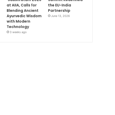
at AIIA, Calls for
the EU-India
Blending Ancient
Partnership
Ayurvedic Wisdom
June 13, 2026
with Modern
Technology
3 weeks ago