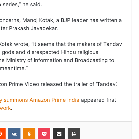
series,” he said.
concerns, Manoj Kotak, a BJP leader has written a
ister Prakash Javadekar.
j Kotak wrote, “It seems that the makers of Tandav
gods and disrespected Hindu religious
he Ministry of Information and Broadcasting to
 meantime.”
n Prime Video released the trailer of ‘Tandav’.
try summons Amazon Prime India
appeared first
work
.
erest
Reddit
VKontakte
Odnoklassniki
Pocket
Share via Email
Print