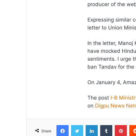
producer of the web 
Expressing similar 
letter to Union Min
In the letter, Mano
have mocked Hindu 
sentiments. I urge t
ban Tandav for the
On January 4, Amazo
The post
I-B Minis
on
Digpu News Net
Facebook
Twitter
LinkedIn
Tumblr
Pint
Share