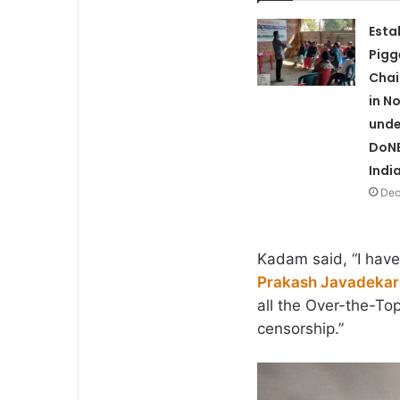
Esta
Pigg
Chai
in N
unde
DoNE
Indi
Dec
Kadam said, “I have 
Prakash Javadekar
all the Over-the-To
censorship.”