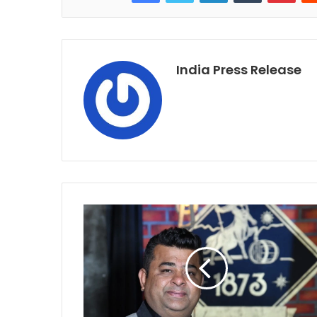
India Press Release