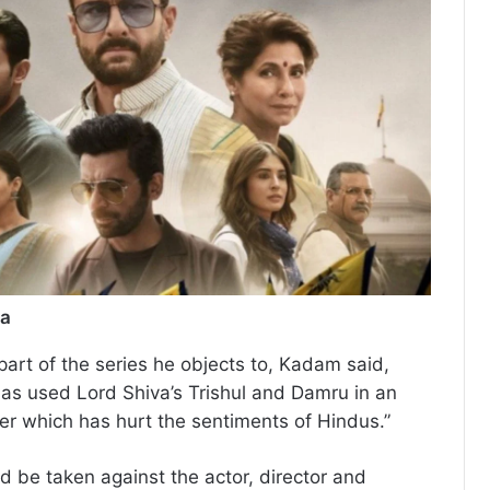
ia
rt of the series he objects to, Kadam said,
has used Lord Shiva’s Trishul and Damru in an
r which has hurt the sentiments of Hindus.”
ld be taken against the actor, director and