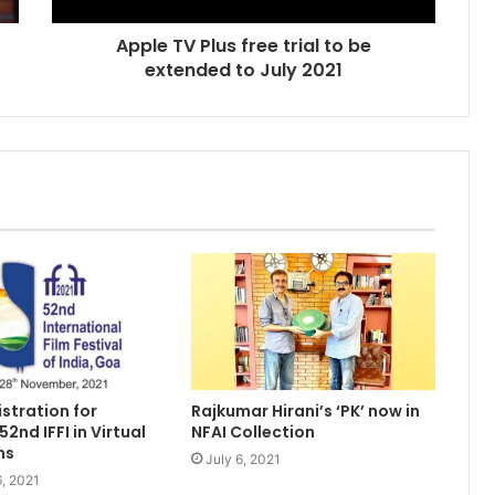
Apple TV Plus free trial to be
extended to July 2021
Rajkumar Hirani’s ‘PK’ now in
stration for
NFAI Collection
2nd IFFI in Virtual
ns
July 6, 2021
, 2021