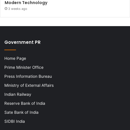
Modern Technology
3 weeks ago
Government PR
Home Page
Prime Minister Office
Press Information Bureau
Ministry of External Affairs
Indian Railway
Reserve Bank of India
Sate Bank of India
SIDBI India