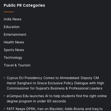
Public PR Categories
India News
Education
Entertainment
Health News
Sports News
Technology
Travel & Tourism
Cyprus EU Presidency Comes to Ahmedabad: Deputy CM
Harsh Sanghavi to Grace Exclusive Policy Dialogue with High
Commissioner for Gujarat’s Business & Professional Leaders
eCampus Edu launches AI to help students find the right online
degree program in under 60 seconds
FATF Keeps DPRK, Iran on Blacklist; Adds Bosnia and Iraq to