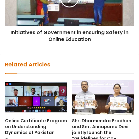
Initiatives of Government in ensuring Safety in
Online Education
Related Articles
Online Certificate Program
Shri Dharmendra Pradhan
on Understanding
and Smt Annapurna Devi
Dynamics of Pakistan
jointly launch the
“Guidelines for Co-