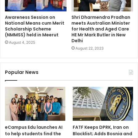
Awareness Session on
Shri Dharmendra Pradhan
National Means cum Merit
meets Australian Minister
Scholarship Scheme
for Health and Aged Care
(NMMSS) held in Meerut
HE Mr Mark Butler in New
Delhi
August 4, 2025
August 22, 2023
Popular News
eCampus Edu launches AI
FATF Keeps DPRK, Iran on
to help students find the
Blacklist; Adds Bosnia and