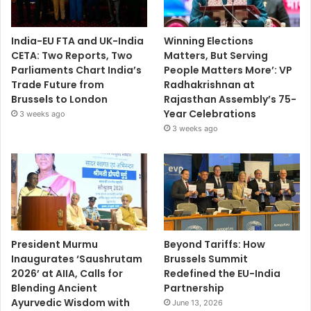
India-EU FTA and UK-India
Winning Elections
CETA: Two Reports, Two
Matters, But Serving
Parliaments Chart India’s
People Matters More’: VP
Trade Future from
Radhakrishnan at
Brussels to London
Rajasthan Assembly’s 75-
Year Celebrations
3 weeks ago
3 weeks ago
President Murmu
Beyond Tariffs: How
Inaugurates ‘Saushrutam
Brussels Summit
2026’ at AIIA, Calls for
Redefined the EU-India
Blending Ancient
Partnership
Ayurvedic Wisdom with
June 13, 2026