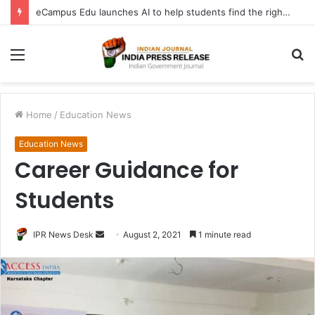
eCampus Edu launches AI to help students find the right online degree program in under 60 seconds
Menu
S
fo
Home
/
Education News
Education News
Career Guidance for
Students
Send
IPR News Desk
August 2, 2021
1 minute read
an
email