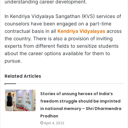
understanding career development.
In Kendriya Vidyalaya Sangathan (KVS) services of
counselors have been engaged on a part-time
contractual basis in all
Kendriya Vidyalayas
across
the country. There is also a provision of inviting
experts from different fields to sensitize students
about the career options available for them to
pursue.
Related Articles
Stories of unsung heroes of India’s
freedom struggle should be imprinted
in national memory – Shri Dharmendra
Pradhan
April 4, 2022