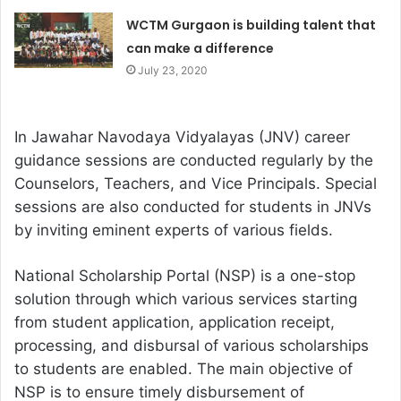
WCTM Gurgaon is building talent that
can make a difference
July 23, 2020
In Jawahar Navodaya Vidyalayas (JNV) career
guidance sessions are conducted regularly by the
Counselors, Teachers, and Vice Principals. Special
sessions are also conducted for students in JNVs
by inviting eminent experts of various fields.
National Scholarship Portal (NSP) is a one-stop
solution through which various services starting
from student application, application receipt,
processing, and disbursal of various scholarships
to students are enabled. The main objective of
NSP is to ensure timely disbursement of