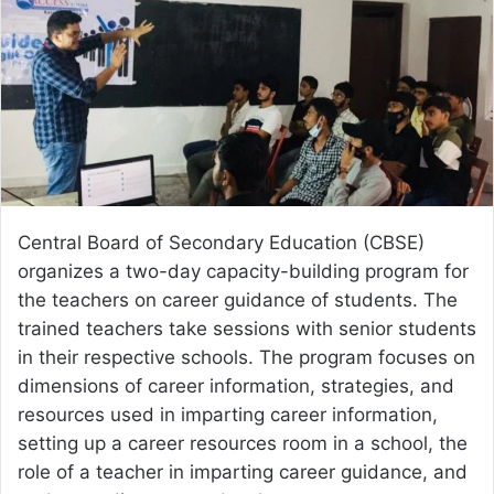
Central Board of Secondary Education (CBSE)
organizes a two-day capacity-building program for
the teachers on career guidance of students. The
trained teachers take sessions with senior students
in their respective schools. The program focuses on
dimensions of career information, strategies, and
resources used in imparting career information,
setting up a career resources room in a school, the
role of a teacher in imparting career guidance, and