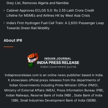
Grey List, Removes Algeria and Namibia
Cabinet Approves ECLGS 5.0: Rs 2.55 Lakh Crore Credit
Lifeline for MSMEs and Airlines Hit by West Asia Crisis
India’s First Hydrogen Fuel Cell Train: A 2,600-Passenger Leap
Towards Green Rail Mobility
About IPR
Indiapressrelease.com is an online news publisher based in India.
It showcases official press releases from the departments of
Indian Governments including Prime Minister Office (PMO),
Ministry of External Affairs (MEA), Press Information Bureau (PIB),
Indian Railways, Reserve Bank of India (RBI) , State Bank of India
(SBI), Small Industries Development Bank of India (SIDBI).