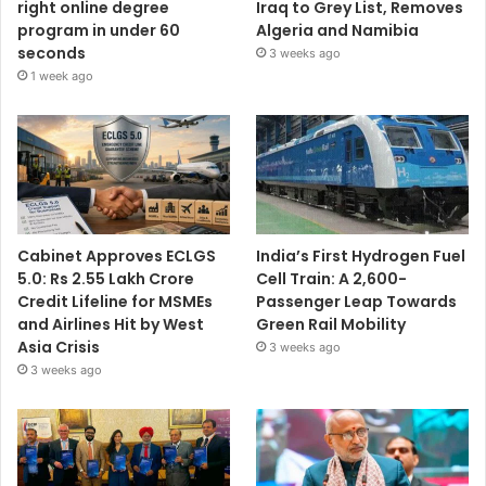
right online degree
Iraq to Grey List, Removes
program in under 60
Algeria and Namibia
seconds
3 weeks ago
1 week ago
Cabinet Approves ECLGS
India’s First Hydrogen Fuel
5.0: Rs 2.55 Lakh Crore
Cell Train: A 2,600-
Credit Lifeline for MSMEs
Passenger Leap Towards
and Airlines Hit by West
Green Rail Mobility
Asia Crisis
3 weeks ago
3 weeks ago