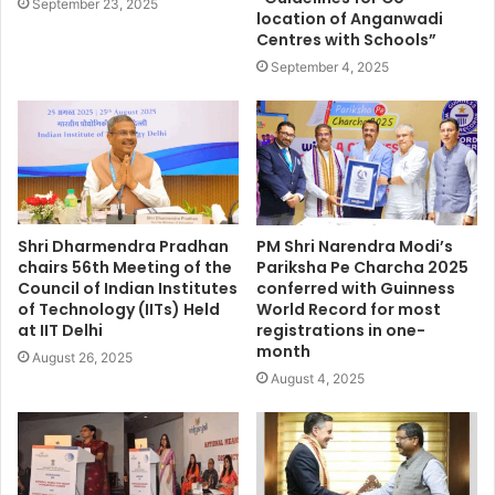
September 23, 2025
location of Anganwadi
Centres with Schools”
September 4, 2025
Shri Dharmendra Pradhan
PM Shri Narendra Modi’s
chairs 56th Meeting of the
Pariksha Pe Charcha 2025
Council of Indian Institutes
conferred with Guinness
of Technology (IITs) Held
World Record for most
at IIT Delhi
registrations in one-
month
August 26, 2025
August 4, 2025