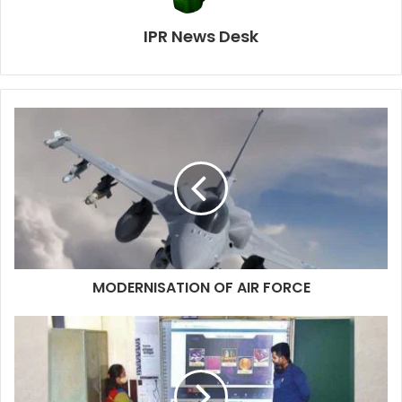
IPR News Desk
MODERNISATION OF AIR FORCE