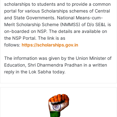
scholarships to students and to provide a common
portal for various Scholarships schemes of Central
and State Governments. National Means-cum-
Merit Scholarship Scheme (NMMSS) of D/o SE&L is
on-boarded on NSP. The details are available on
the NSP Portal. The link is as
follows:
https://scholarships.gov.in
The information was given by the Union Minister of
Education, Shri Dharmendra Pradhan in a written
reply in the Lok Sabha today.