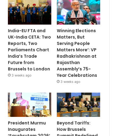
India-EU FTA and
Winning Elections
UK-India CETA: Two
Matters, But
Reports, Two
Serving People
Parliaments Chart
Matters More’: VP
India’s Trade
Radhakrishnan at
Future from
Rajasthan
Brussels to London
Assembly’s 75-
Year Celebrations
3 weeks ago
3 weeks ago
President Murmu
Beyond Tariffs:
Inaugurates
How Brussels
‘Saushrutam 2026’
Summit Redefined