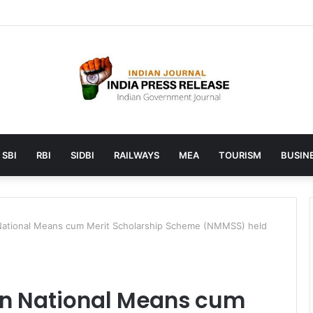
unches AI to help students find the right online degree program in u
SBI
RBI
SIDBI
RAILWAYS
MEA
TOURISM
BUSINE
ational Means cum Merit Scholarship Scheme (NMMSS) held
on National Means cum