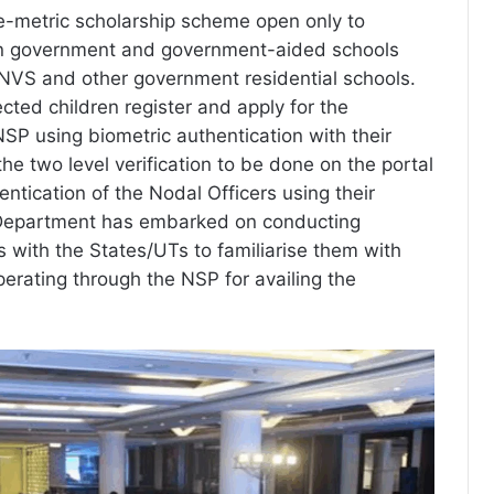
-metric scholarship scheme open only to
in government and government-aided schools
NVS and other government residential schools.
lected children register and apply for the
NSP using biometric authentication with their
he two level verification to be done on the portal
entication of the Nodal Officers using their
Department has embarked on conducting
s with the States/UTs to familiarise them with
perating through the NSP for availing the