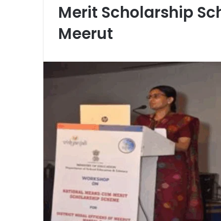
Merit Scholarship S
Meerut