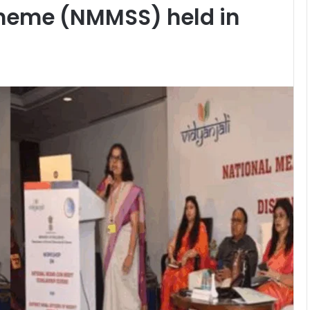
cheme (NMMSS) held in