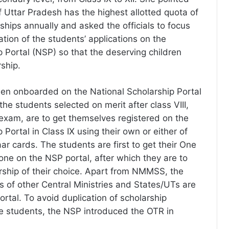
f Uttar Pradesh has the highest allotted quota of
ships annually and asked the officials to focus
cation of the students’ applications on the
p Portal (NSP) so that the deserving children
rship.
 onboarded on the National Scholarship Portal
he students selected on merit after class VIII,
exam, are to get themselves registered on the
 Portal in Class IX using their own or either of
ar cards. The students are first to get their One
one on the NSP portal, after which they are to
arship of their choice. Apart from NMMSS, the
 of other Central Ministries and States/UTs are
rtal. To avoid duplication of scholarship
e students, the NSP introduced the OTR in