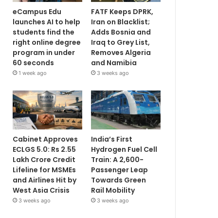
eCampus Edu
FATF Keeps DPRK,
launches AI to help
Iran on Blacklist;
students find the
Adds Bosnia and
right online degree
Iraq to Grey List,
program in under
Removes Algeria
60 seconds
and Namibia
1 week ago
3 weeks ago
Cabinet Approves
India’s First
ECLGS 5.0: Rs 2.55
Hydrogen Fuel Cell
Lakh Crore Credit
Train: A 2,600-
Lifeline for MSMEs
Passenger Leap
and Airlines Hit by
Towards Green
West Asia Crisis
Rail Mobility
3 weeks ago
3 weeks ago