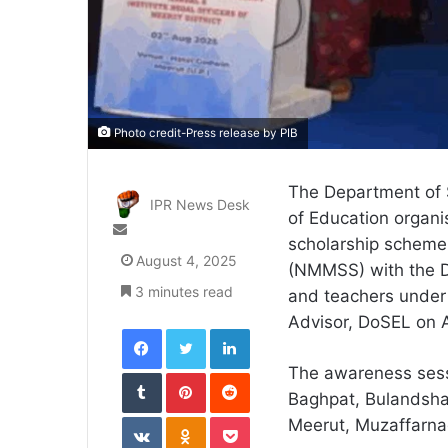
Photo credit-Press release by PIB
The Department of S
IPR News Desk
of Education organ
Send
scholarship scheme
an
August 4, 2025
(NMMSS) with the D
email
3 minutes read
and teachers under 
Advisor, DoSEL on 
Facebook
Twitter
LinkedIn
The awareness sessi
Tumblr
Pinterest
Reddit
Baghpat, Bulandsh
VKontakte
Odnoklassniki
Pocket
Meerut, Muzaffarna