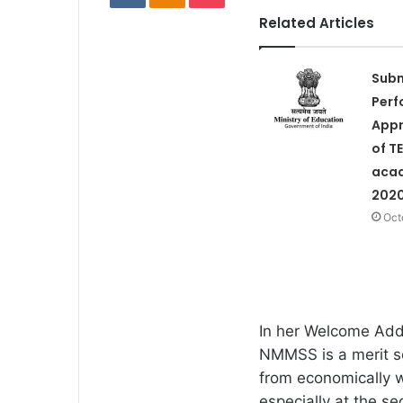
Related Articles
Subm
Per
Appr
of TE
acad
2020
Oct
In her Welcome Addr
NMMSS is a merit s
from economically w
especially at the se