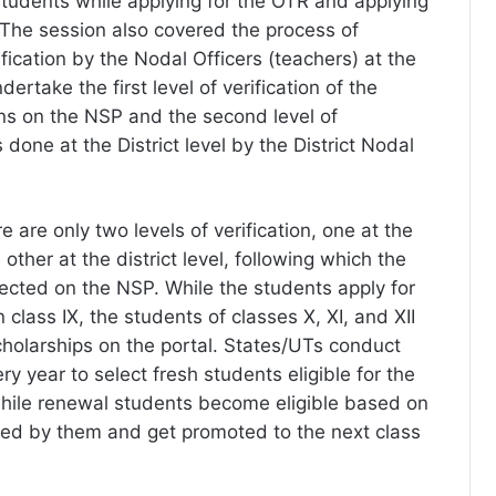
tudents while applying for the OTR and applying
. The session also covered the process of
ification by the Nodal Officers (teachers) at the
ertake the first level of verification of the
ons on the NSP and the second level of
s done at the District level by the District Nodal
are only two levels of verification, one at the
 other at the district level, following which the
lected on the NSP. While the students apply for
n class IX, the students of classes X, XI, and XII
cholarships on the portal. States/UTs conduct
y year to select fresh students eligible for the
while renewal students become eligible based on
ed by them and get promoted to the next class