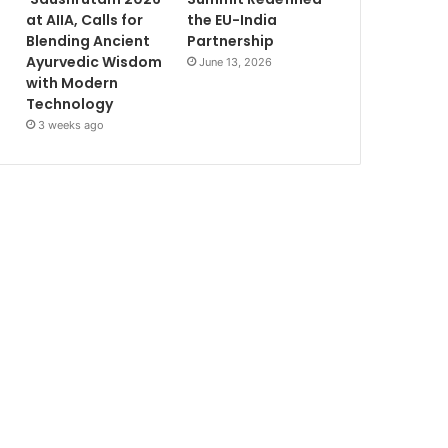
at AIIA, Calls for
the EU-India
Blending Ancient
Partnership
Ayurvedic Wisdom
June 13, 2026
with Modern
Technology
3 weeks ago