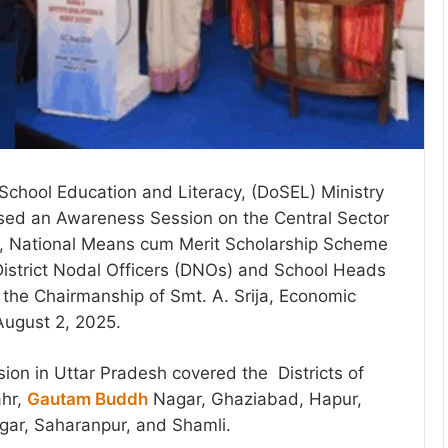
chool Education and Literacy, (DoSEL) Ministry
ised an Awareness Session on the Central Sector
, National Means cum Merit Scholarship Scheme
istrict Nodal Officers (DNOs) and School Heads
the Chairmanship of Smt. A. Srija, Economic
August 2, 2025.
on in Uttar Pradesh covered the Districts of
ahr,
Gautam Buddh
Nagar, Ghaziabad, Hapur,
gar, Saharanpur, and Shamli.