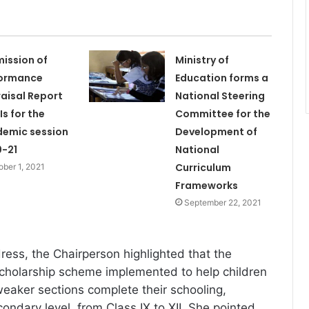
ission of
Ministry of
formance
Education forms a
aisal Report
National Steering
Is for the
Committee for the
emic session
Development of
-21
National
Curriculum
ober 1, 2021
Frameworks
September 22, 2021
ess, the Chairperson highlighted that the
cholarship scheme implemented to help children
eaker sections complete their schooling,
condary level, from Class IX to XII. She pointed