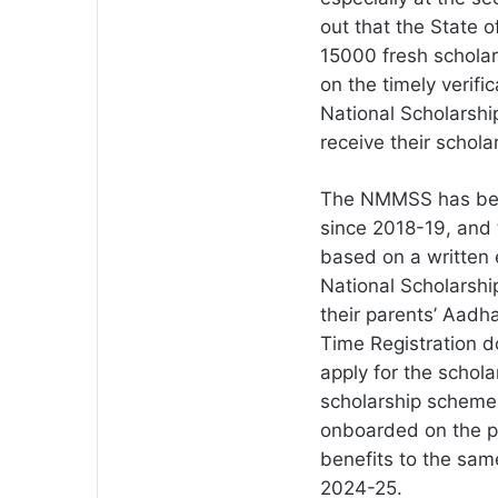
out that the State o
15000 fresh scholar
on the timely verifi
National Scholarshi
receive their schola
The NMMSS has been
since 2018-19, and t
based on a written 
National Scholarship
their parents’ Aadha
Time Registration d
apply for the schol
scholarship schemes
onboarded on the po
benefits to the sam
2024-25.