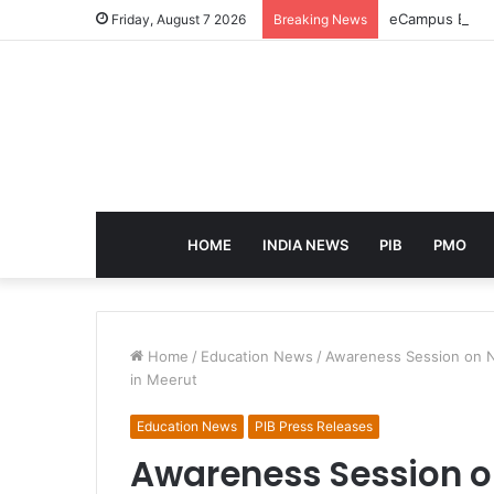
eCampus Edu la
Friday, August 7 2026
Breaking News
HOME
INDIA NEWS
PIB
PMO
Home
/
Education News
/
Awareness Session on N
in Meerut
Education News
PIB Press Releases
Awareness Session 