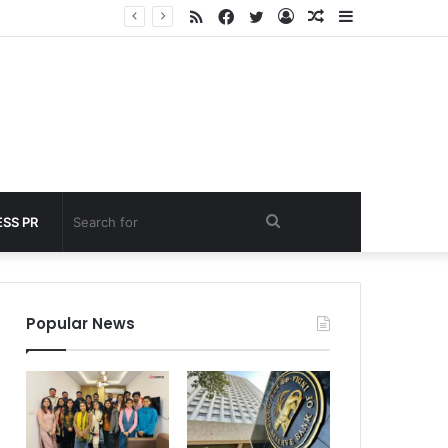
RSS
Facebook
Twitter
Log
Random
Sidebar
nder 60 seconds
In
Article
Search
SS PR
for
Popular News