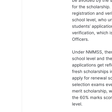
be avoided by the s
for the scholarship
registration and ver
school level, who und
students’ applicati
verification, which i
Officers.
Under NMMSS, there 
school level and the
applications get ref
fresh scholarships i
apply for renewal s
selection exams ever
merit scholarship, 
the 60% marks scor
level.