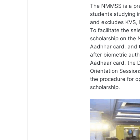
The NMMSS is a pre
students studying 
and excludes KVS, 
To facilitate the se
scholarship on the 
Aadhhar card, and t
after biometric auth
Aadhaar card, the 
Orientation Session
the procedure for o
scholarship.