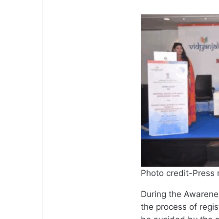
Photo credit-Press 
During the Awarene
the process of regi