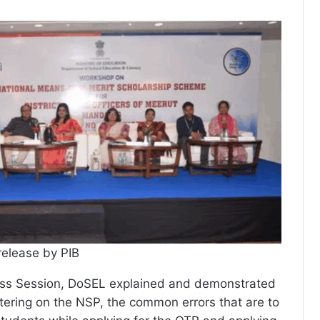
release by PIB
ss Session, DoSEL explained and demonstrated
stering on the NSP, the common errors that are to