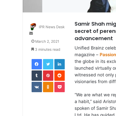
Samir Shah mig
IPR News Desk
secret of peren
Send
advancement
an
March 2, 2021
email
Unified Brainz celeb
3 minutes read
magazine –
Passion
Facebook
Twitter
LinkedIn
the globe in its ex
launched virtually 
Tumblr
Pinterest
Reddit
witnessed not only 
visionaries from diff
VKontakte
Odnoklassniki
Pocket
“We are what we rep
a habit,” said Arist
spoken of Samir Sha
Ltd. He has guided 