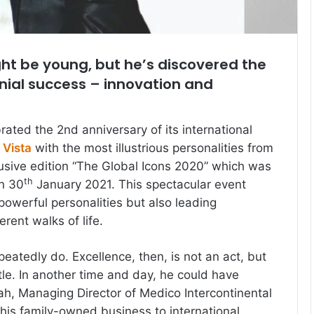
ht be young, but he’s discovered the
nial success – innovation and
rated the 2nd anniversary of its international
 Vista
with the most illustrious personalities from
clusive edition “The Global Icons 2020” which was
th
on 30
January 2021. This spectacular event
powerful personalities but also leading
erent walks of life.
eatedly do. Excellence, then, is not an act, but
otle. In another time and day, he could have
h, Managing Director of Medico Intercontinental
his family-owned business to international