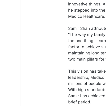
innovative things. 
he stepped into the
Medico Healthcare.
Samir Shah attribute
“The way my family m
the one thing I lear
factor to achieve su
maintaining long ter
two main pillars for
This vision has tak
leadership, Medico 
millions of people w
With high standards 
Samir has achieved 
brief period.