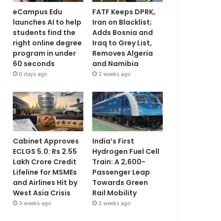
eCampus Edu
FATF Keeps DPRK,
launches AI to help
Iran on Blacklist;
students find the
Adds Bosnia and
right online degree
Iraq to Grey List,
program in under
Removes Algeria
60 seconds
and Namibia
6 days ago
3 weeks ago
Cabinet Approves
India’s First
ECLGS 5.0: Rs 2.55
Hydrogen Fuel Cell
Lakh Crore Credit
Train: A 2,600-
Lifeline for MSMEs
Passenger Leap
and Airlines Hit by
Towards Green
West Asia Crisis
Rail Mobility
3 weeks ago
3 weeks ago