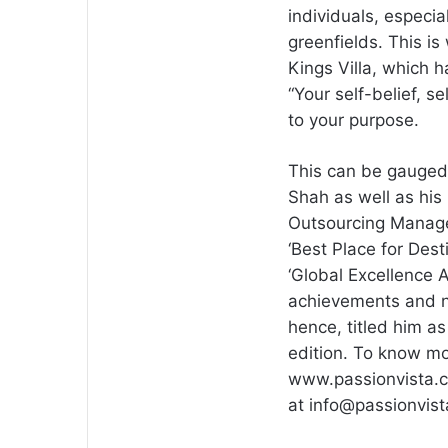
individuals, especi
greenfields. This i
Kings Villa, which 
“Your self-belief, 
to your purpose.
This can be gauged
Shah as well as his 
Outsourcing Manage
‘Best Place for Des
‘Global Excellence A
achievements and no
hence, titled him as
edition. To know mo
www.passionvista.c
at
info@passionvis