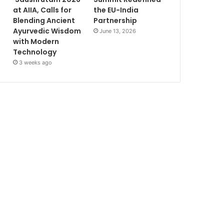
at AIIA, Calls for
the EU-India
Blending Ancient
Partnership
Ayurvedic Wisdom
June 13, 2026
with Modern
Technology
3 weeks ago