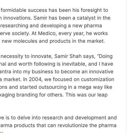
s formidable success has been his foresight to
 innovations. Samir has been a catalyst in the
 researching and developing a new pharma
erve society. At Medico, every year, he works
g new molecules and products in the market.
necessity to innovate, Samir Shah says, “Doing
al and worth following is inevitable, and I have
antra into my business to become an innovative
a market. In 2004, we focused on customization
ons and started outsourcing in a mega way like
kaging branding for others. This was our leap
ive is to delve into research and development and
arma products that can revolutionize the pharma