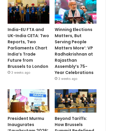
India-EU FTA and
Winning Elections
UK-India CETA: Two
Matters, But
Reports, Two
Serving People
Parliaments Chart
Matters More’: VP
India’s Trade
Radhakrishnan at
Future from
Rajasthan
Brussels to London
Assembly’s 75-
Year Celebrations
3 weeks ago
3 weeks ago
President Murmu
Beyond Tariffs:
Inaugurates
How Brussels
‘Saushrutam 2026’
Summit Redefined