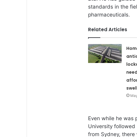
standards in the fi
pharmaceuticals.
Related Articles
Hom
anti
lock
need
affo
swel
May
Even while he was 
University followed
from Sydney, there 