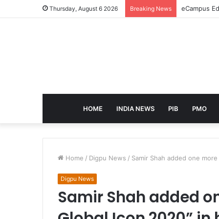
eCampus Edu
Thursday, August 6 2026
Breaking News
HOME
INDIA NEWS
PIB
PMO
Home
/
Digpu News
/
Samir Shah added one more ti
Digpu News
Samir Shah added one
Global Icon 2020” in h