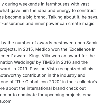
ally during weekends in farmhouses with vast
s what gave him the idea and energy to construct
has become a big brand. Talking about it, he says,
self-assurance and inner power can create magic
 by the number of awards bestowed upon Samir
projects. In 2015, Medico won the ‘Excellence In
ment’ award. Kings Villa won an award for the
tination Weddings’ by TIMES in 2016 and the
ward’ in 2019. Passion Vista recognized all his
teworthy contribution in the industry and
 one of “The Global Icon 2020” in their collector’s
re about the international brand check out
om or to nominate for upcoming projects email
ta.com