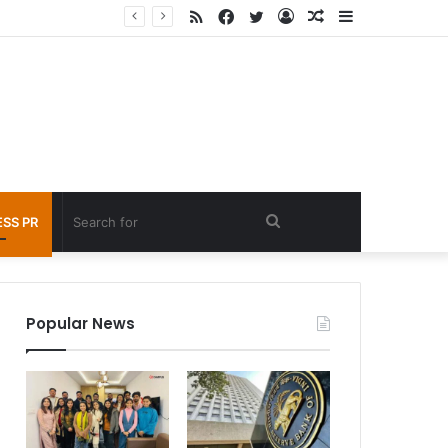
RSS
Facebook
Twitter
Log
Random
Sidebar
 under 60 seconds
In
Article
Search
SS PR
for
Popular News