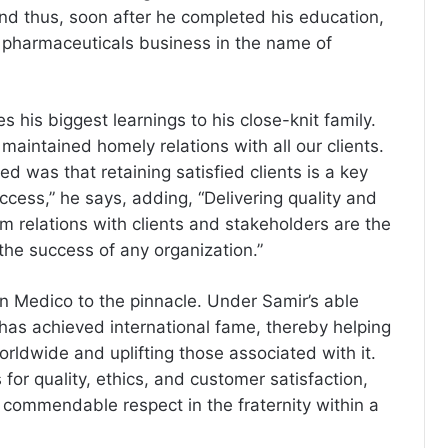
And thus, soon after he completed his education,
 pharmaceuticals business in the name of
s his biggest learnings to his close-knit family.
aintained homely relations with all our clients.
ned was that retaining satisfied clients is a key
ccess,” he says, adding, “Delivering quality and
m relations with clients and stakeholders are the
 the success of any organization.”
en Medico to the pinnacle. Under Samir’s able
has achieved international fame, thereby helping
orldwide and uplifting those associated with it.
for quality, ethics, and customer satisfaction,
commendable respect in the fraternity within a