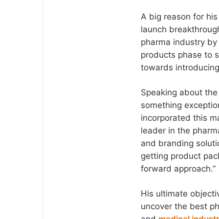
A big reason for hi
launch breakthrough
pharma industry by
products phase to s
towards introducin
Speaking about the 
something exception
incorporated this m
leader in the pharm
and branding soluti
getting product pac
forward approach.”
His ultimate object
uncover the best ph