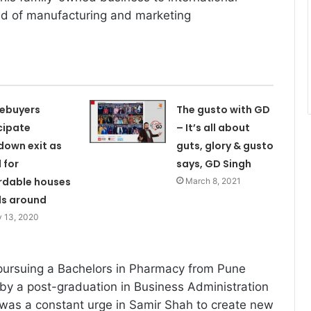
eld of manufacturing and marketing
ebuyers
The gusto with GD
cipate
– It’s all about
down exit as
guts, glory & gusto
 for
says, GD Singh
rdable houses
March 8, 2021
ls around
 13, 2020
pursuing a Bachelors in Pharmacy from Pune
 by a post-graduation in Business Administration
was a constant urge in Samir Shah to create new