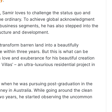
ry
.
Samir loves to challenge the status quo and
the ordinary. To achieve global acknowledgment
business segments, he has also stepped into the
ructure and development.
 transform barren land into a beautifully
 within three years. But this is what can be
s love and exuberance for his beautiful creation
 Villas’ – an ultra-luxurious residential project in
 when he was pursuing post-graduation in the
dney in Australia. While going around the clean
two years, he started observing the uncommon