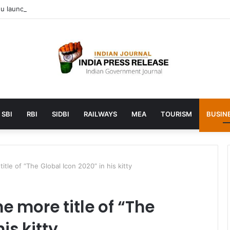
 launches AI to help students find the right online degree program in
SBI
RBI
SIDBI
RAILWAYS
MEA
TOURISM
BUSINE
tle of “The Global Icon 2020” in his kitty
 more title of “The
is kitty