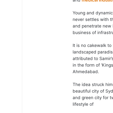
and
medical indust
Young and dynamic, 
never settles with 
and penetrate new 
business of infrast
It is no cakewalk to
landscaped paradise
attributed to Samir’
in the form of ‘Kings
Ahmedabad.
The idea struck him
beautiful city of Sy
and green city for 
lifestyle of