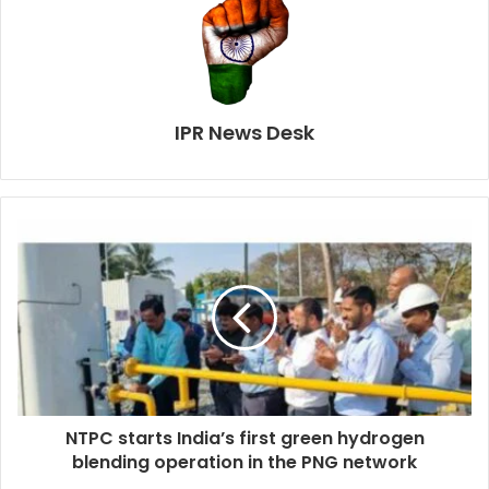
IPR News Desk
NTPC starts India’s first green hydrogen
blending operation in the PNG network