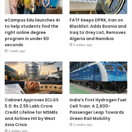
eCampus Edu launches AI
FATF Keeps DPRK, Iran on
to help students find the
Blacklist; Adds Bosnia and
right online degree
Iraq to Grey List, Removes
program in under 60
Algeria and Namibia
seconds
3 weeks ago
1 week ago
Cabinet Approves ECLGS
India’s First Hydrogen Fuel
5.0: Rs 2.55 Lakh Crore
Cell Train: A 2,600-
Credit Lifeline for MSMEs
Passenger Leap Towards
and Airlines Hit by West
Green Rail Mobility
Asia Crisis
3 weeks ago
3 weeks ago