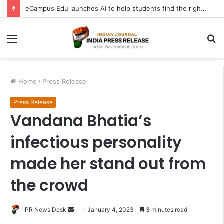
eCampus Edu launches AI to help students find the right online degree program in under 60 seconds
Menu
S
fo
Home
/
Press Release
Press Release
Vandana Bhatia’s
infectious personality
made her stand out from
the crowd
Send
IPR News Desk
January 4, 2023
3 minutes read
an