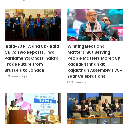
India-EU FTA and UK-India
Winning Elections
CETA: Two Reports, Two
Matters, But Serving
Parliaments Chart India’s
People Matters More’: VP
Trade Future from
Radhakrishnan at
Brussels to London
Rajasthan Assembly’s 75-
Year Celebrations
3 weeks ago
3 weeks ago