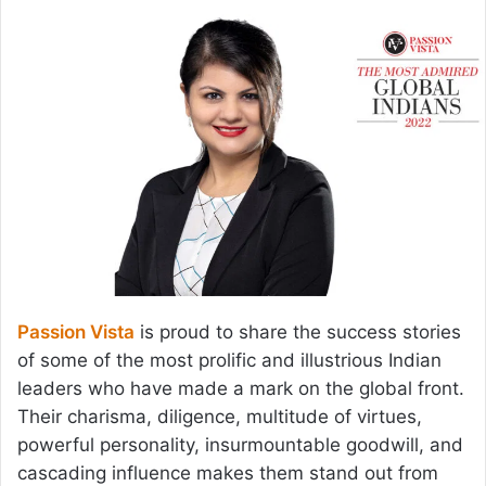
email
Passion Vista
is proud to share the success stories
of some of the most prolific and illustrious Indian
leaders who have made a mark on the global front.
Their charisma, diligence, multitude of virtues,
powerful personality, insurmountable goodwill, and
cascading influence makes them stand out from