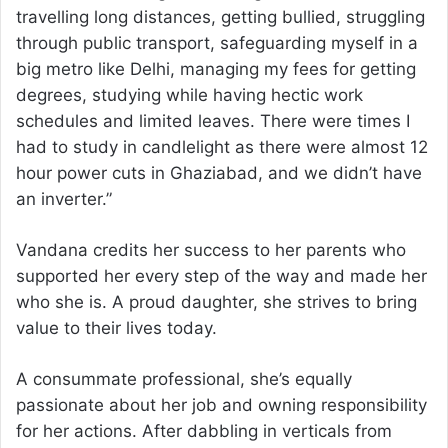
travelling long distances, getting bullied, struggling
through public transport, safeguarding myself in a
big metro like Delhi, managing my fees for getting
degrees, studying while having hectic work
schedules and limited leaves. There were times I
had to study in candlelight as there were almost 12
hour power cuts in Ghaziabad, and we didn’t have
an inverter.”
Vandana credits her success to her parents who
supported her every step of the way and made her
who she is. A proud daughter, she strives to bring
value to their lives today.
A consummate professional, she’s equally
passionate about her job and owning responsibility
for her actions. After dabbling in verticals from