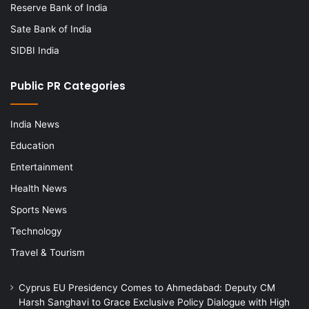
Reserve Bank of India
Sate Bank of India
SIDBI India
Public PR Categories
India News
Education
Entertainment
Health News
Sports News
Technology
Travel & Tourism
Cyprus EU Presidency Comes to Ahmedabad: Deputy CM
Harsh Sanghavi to Grace Exclusive Policy Dialogue with High