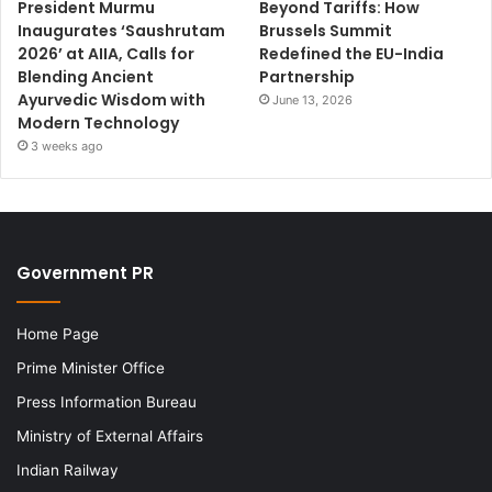
President Murmu
Beyond Tariffs: How
Inaugurates ‘Saushrutam
Brussels Summit
2026’ at AIIA, Calls for
Redefined the EU-India
Blending Ancient
Partnership
Ayurvedic Wisdom with
June 13, 2026
Modern Technology
3 weeks ago
Government PR
Home Page
Prime Minister Office
Press Information Bureau
Ministry of External Affairs
Indian Railway