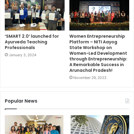
‘SMART 2.0’ launched for
Women Entrepreneurship
Ayurveda Teaching
Platform – NITI Aayog
Professionals
State Workshop on
Women-Led Development
January 3, 2024
through Entrepreneurship:
A Remarkable Success in
Arunachal Pradesh!
November 29, 2023
Popular News