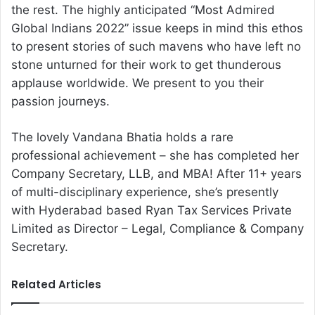
the rest. The highly anticipated “Most Admired
Global Indians 2022” issue keeps in mind this ethos
to present stories of such mavens who have left no
stone unturned for their work to get thunderous
applause worldwide. We present to you their
passion journeys.
The lovely Vandana Bhatia holds a rare
professional achievement – she has completed her
Company Secretary, LLB, and MBA! After 11+ years
of multi-disciplinary experience, she’s presently
with Hyderabad based Ryan Tax Services Private
Limited as Director – Legal, Compliance & Company
Secretary.
Related Articles