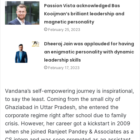
Passion Vista acknowledged Bas
Kooijman’s brilliant leadership and
magnetic personality
February 25, 2023
Dheeraj Jain was applauded for having
an enigmatic personality with dynamic
leadership skills
February 17, 2023
Vandana’s self-empowering journey is inspirational,
to say the least. Coming from the small city of
Ghaziabad in Uttar Pradesh, she entered the
corporate regime right after school due to family
crisis. However, her career got a kickstart in 2009
when she joined Ranjeet Pandey & Associates as a
CS intern and was soon promoted as an assistant.