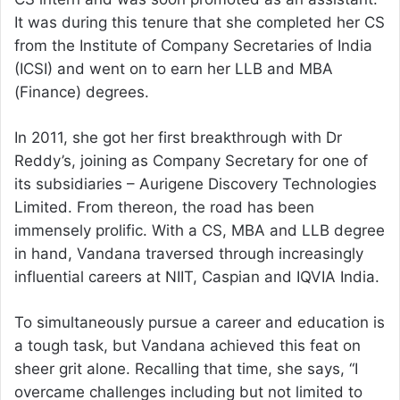
It was during this tenure that she completed her CS
from the Institute of Company Secretaries of India
(ICSI) and went on to earn her LLB and MBA
(Finance) degrees.
In 2011, she got her first breakthrough with Dr
Reddy’s, joining as Company Secretary for one of
its subsidiaries – Aurigene Discovery Technologies
Limited. From thereon, the road has been
immensely prolific. With a CS, MBA and LLB degree
in hand, Vandana traversed through increasingly
influential careers at NIIT, Caspian and IQVIA India.
To simultaneously pursue a career and education is
a tough task, but Vandana achieved this feat on
sheer grit alone. Recalling that time, she says, “I
overcame challenges including but not limited to