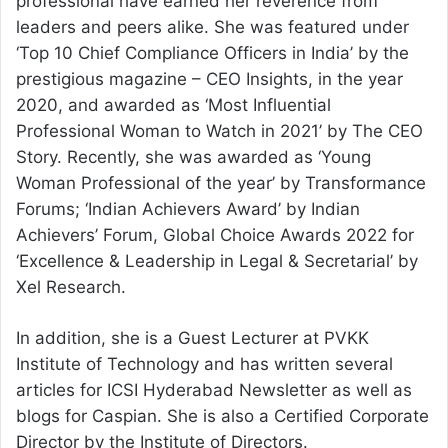
professional have earned her reverence from
leaders and peers alike. She was featured under
‘Top 10 Chief Compliance Officers in India’ by the
prestigious magazine – CEO Insights, in the year
2020, and awarded as ‘Most Influential
Professional Woman to Watch in 2021’ by The CEO
Story. Recently, she was awarded as ‘Young
Woman Professional of the year’ by Transformance
Forums; ‘Indian Achievers Award’ by Indian
Achievers’ Forum, Global Choice Awards 2022 for
‘Excellence & Leadership in Legal & Secretarial’ by
Xel Research.
In addition, she is a Guest Lecturer at PVKK
Institute of Technology and has written several
articles for ICSI Hyderabad Newsletter as well as
blogs for Caspian. She is also a Certified Corporate
Director by the Institute of Directors.