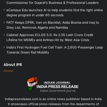
Commissioner for Gujarat’s Business & Professional Leaders
eCampus Edu launches AI to help students find the right online
degree program in under 60 seconds
FATF Keeps DPRK, Iran on Blacklist; Adds Bosnia and Iraq to
Grey List, Removes Algeria and Namibia
Cabinet Approves ECLGS 5.0: Rs 2.55 Lakh Crore Credit
Lifeline for MSMEs and Airlines Hit by West Asia Crisis
India’s First Hydrogen Fuel Cell Train: A 2,600-Passenger Leap
Towards Green Rail Mobility
About IPR
Indiapressrelease.com is an online news publisher based in India.
It showcases official press releases from the departments of