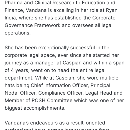
Pharma and Clinical Research to Education and
Finance, Vandana is excelling in her role at Ryan
India, where she has established the Corporate
Governance Framework and oversees all legal
operations.
She has been exceptionally successful in the
corporate legal space, ever since she started her
journey as a manager at Caspian and within a span
of 4 years, went on to head the entire legal
department. While at Caspian, she wore multiple
hats being Chief Information Officer, Principal
Nodal Officer, Compliance Officer, Legal Head and
Member of POSH Committee which was one of her
biggest accomplishments.
Vandana’s endeavours as a result-oriented