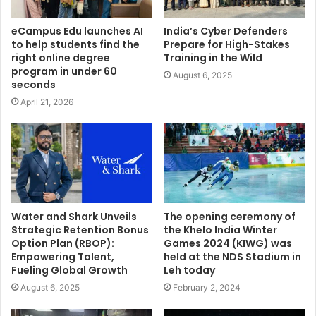
eCampus Edu launches AI
India’s Cyber Defenders
to help students find the
Prepare for High-Stakes
right online degree
Training in the Wild
program in under 60
August 6, 2025
seconds
April 21, 2026
Water and Shark Unveils
The opening ceremony of
Strategic Retention Bonus
the Khelo India Winter
Option Plan (RBOP):
Games 2024 (KIWG) was
Empowering Talent,
held at the NDS Stadium in
Fueling Global Growth
Leh today
August 6, 2025
February 2, 2024