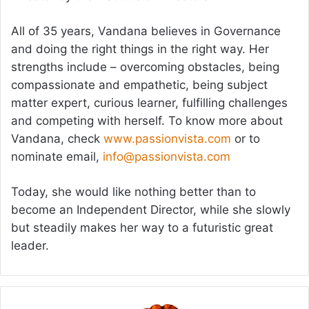
All of 35 years, Vandana believes in Governance
and doing the right things in the right way. Her
strengths include – overcoming obstacles, being
compassionate and empathetic, being subject
matter expert, curious learner, fulfilling challenges
and competing with herself. To know more about
Vandana, check
www.passionvista.com
or to
nominate email,
info@passionvista.com
Today, she would like nothing better than to
become an Independent Director, while she slowly
but steadily makes her way to a futuristic great
leader.