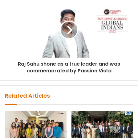
Raj Sahu shone as a true leader and was
commemorated by Passion Vista
Related Articles