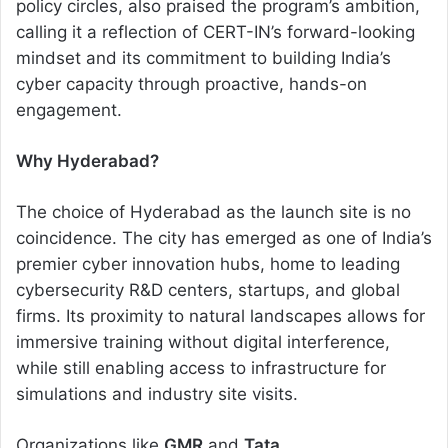
policy circles, also praised the program’s ambition,
calling it a reflection of CERT-IN’s forward-looking
mindset and its commitment to building India’s
cyber capacity through proactive, hands-on
engagement.
Why Hyderabad?
The choice of Hyderabad as the launch site is no
coincidence. The city has emerged as one of India’s
premier cyber innovation hubs, home to leading
cybersecurity R&D centers, startups, and global
firms. Its proximity to natural landscapes allows for
immersive training without digital interference,
while still enabling access to infrastructure for
simulations and industry site visits.
Organizations like
GMR
and
Tata