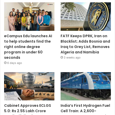
eCampus Edu launches AI
FATF Keeps DPRK, Iran on
to help students find the
Blacklist; Adds Bosnia and
right online degree
Iraq to Grey List, Removes
program in under 60
Algeria and Namibia
seconds
3 weeks ago
6 days ago
Cabinet Approves ECLGS
India’s First Hydrogen Fuel
5.0: Rs 2.55 Lakh Crore
Cell Train: A 2,600-