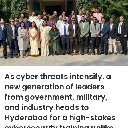
As cyber threats intensify, a
new generation of leaders
from government, military,
and industry heads to
Hyderabad for a high-stakes