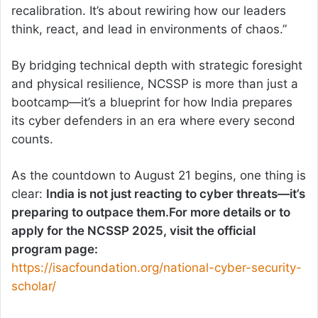
recalibration. It’s about rewiring how our leaders
think, react, and lead in environments of chaos.”
By bridging technical depth with strategic foresight
and physical resilience, NCSSP is more than just a
bootcamp—it’s a blueprint for how India prepares
its cyber defenders in an era where every second
counts.
As the countdown to August 21 begins, one thing is
clear:
India is not just reacting to cyber threats—it’s
preparing to outpace them.For more details or to
apply for the NCSSP 2025, visit the official
program page:
https://isacfoundation.org/national-cyber-security-
scholar/