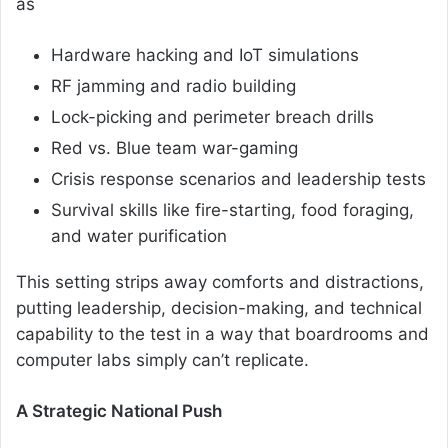
as
Hardware hacking and IoT simulations
RF jamming and radio building
Lock-picking and perimeter breach drills
Red vs. Blue team war-gaming
Crisis response scenarios and leadership tests
Survival skills like fire-starting, food foraging,
and water purification
This setting strips away comforts and distractions,
putting leadership, decision-making, and technical
capability to the test in a way that boardrooms and
computer labs simply can’t replicate.
A Strategic National Push