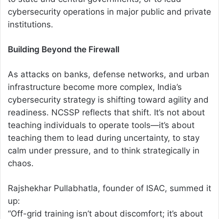
cybersecurity operations in major public and private
institutions.
Building Beyond the Firewall
As attacks on banks, defense networks, and urban
infrastructure become more complex, India’s
cybersecurity strategy is shifting toward agility and
readiness. NCSSP reflects that shift. It’s not about
teaching individuals to operate tools—it’s about
teaching them to lead during uncertainty, to stay
calm under pressure, and to think strategically in
chaos.
Rajshekhar Pullabhatla, founder of ISAC, summed it
up:
“Off-grid training isn’t about discomfort; it’s about