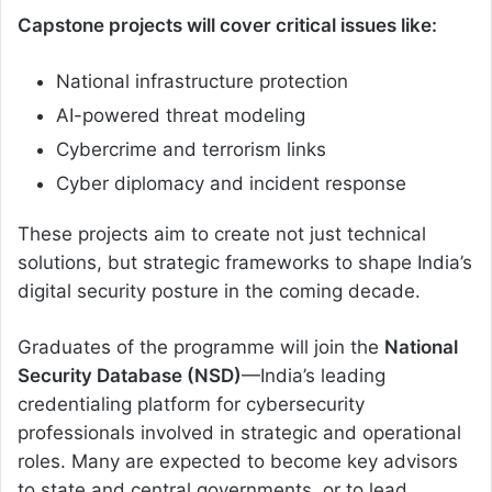
Capstone projects will cover critical issues like:
National infrastructure protection
AI-powered threat modeling
Cybercrime and terrorism links
Cyber diplomacy and incident response
These projects aim to create not just technical
solutions, but strategic frameworks to shape India’s
digital security posture in the coming decade.
Graduates of the programme will join the
National
Security Database (NSD)
—India’s leading
credentialing platform for cybersecurity
professionals involved in strategic and operational
roles. Many are expected to become key advisors
to state and central governments, or to lead