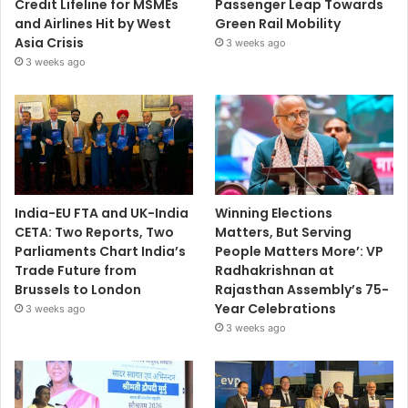
Credit Lifeline for MSMEs
Passenger Leap Towards
and Airlines Hit by West
Green Rail Mobility
Asia Crisis
3 weeks ago
3 weeks ago
India-EU FTA and UK-India
Winning Elections
CETA: Two Reports, Two
Matters, But Serving
Parliaments Chart India’s
People Matters More’: VP
Trade Future from
Radhakrishnan at
Brussels to London
Rajasthan Assembly’s 75-
Year Celebrations
3 weeks ago
3 weeks ago