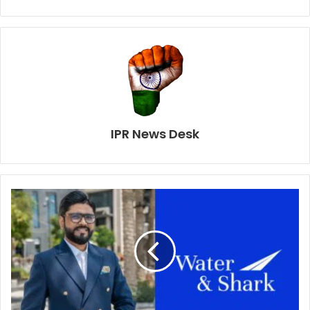
IPR News Desk