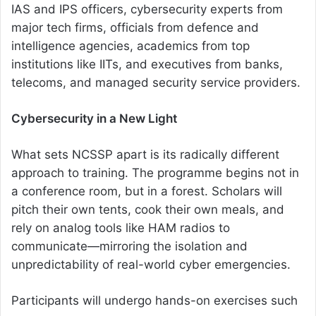
IAS and IPS officers, cybersecurity experts from
major tech firms, officials from defence and
intelligence agencies, academics from top
institutions like IITs, and executives from banks,
telecoms, and managed security service providers.
Cybersecurity in a New Light
What sets NCSSP apart is its radically different
approach to training. The programme begins not in
a conference room, but in a forest. Scholars will
pitch their own tents, cook their own meals, and
rely on analog tools like HAM radios to
communicate—mirroring the isolation and
unpredictability of real-world cyber emergencies.
Participants will undergo hands-on exercises such