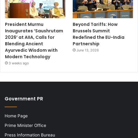
President Murmu
Beyond Tariffs: How
Inaugurates ‘Saushrutam
Brussels Summit
2026’ at AIIA, Calls for
Redefined the EU-India
Blending Ancient
Partnership
Ayurvedic Wisdom with
June 13, 2026
Modern Technology
3 weeks ago
Government PR
Home Page
Prime Minister Office
Press Information Bureau