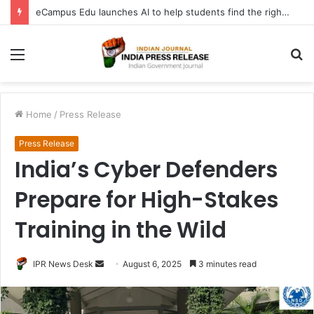
eCampus Edu launches AI to help students find the right online degree program in under 60 seconds
Menu
S
fo
Home
/
Press Release
Press Release
India’s Cyber Defenders
Prepare for High-Stakes
Training in the Wild
Send
IPR News Desk
August 6, 2025
3 minutes read
an
email