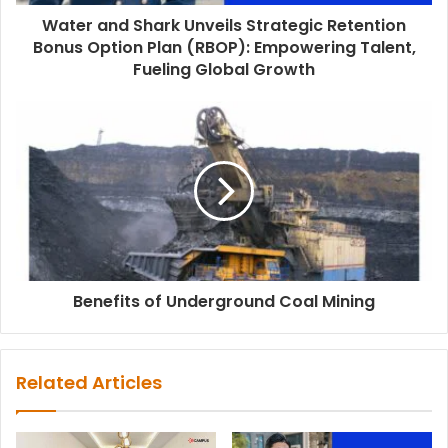
Water and Shark Unveils Strategic Retention
Bonus Option Plan (RBOP): Empowering Talent,
Fueling Global Growth
Benefits of Underground Coal Mining
Related Articles