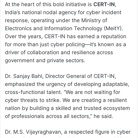
At the heart of this bold initiative is
CERT-IN
,
India’s national nodal agency for cyber incident
response, operating under the Ministry of
Electronics and Information Technology (MeitY).
Over the years, CERT-IN has earned a reputation
for more than just cyber policing—it’s known as a
driver of collaboration and resilience across
government and private sectors.
Dr. Sanjay Bahl, Director General of CERT-IN,
emphasized the urgency of developing adaptable,
cross-functional talent. “We are not waiting for
cyber threats to strike. We are creating a resilient
nation by building a skilled and trusted ecosystem
of professionals across all sectors,” he said.
Dr. M.S. Vijayraghavan, a respected figure in cyber