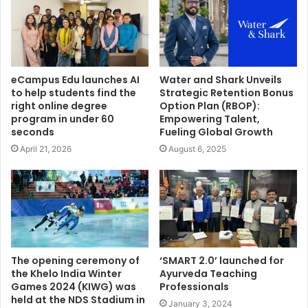
eCampus Edu launches AI
Water and Shark Unveils
to help students find the
Strategic Retention Bonus
right online degree
Option Plan (RBOP):
program in under 60
Empowering Talent,
seconds
Fueling Global Growth
April 21, 2026
August 6, 2025
The opening ceremony of
‘SMART 2.0’ launched for
the Khelo India Winter
Ayurveda Teaching
Games 2024 (KIWG) was
Professionals
held at the NDS Stadium in
January 3, 2024