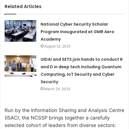
Related Articles
National Cyber Security Scholar
Program Inaugurated at GMR Aero
Academy
August 22, 2025
UIDAI and SETS join hands to conduct R
and D in deep tech including Quantum
Computing, IoT Security and Cyber
Security
March 24, 2023
Run by the Information Sharing and Analysis Centre
(ISAC), the NCSSP brings together a carefully
selected cohort of leaders from diverse sectors: