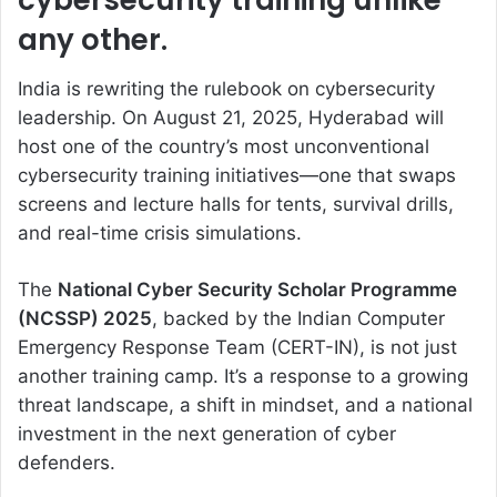
cybersecurity training unlike
any other.
India is rewriting the rulebook on cybersecurity
leadership. On August 21, 2025, Hyderabad will
host one of the country’s most unconventional
cybersecurity training initiatives—one that swaps
screens and lecture halls for tents, survival drills,
and real-time crisis simulations.
The
National Cyber Security Scholar Programme
(NCSSP) 2025
, backed by the Indian Computer
Emergency Response Team (CERT-IN), is not just
another training camp. It’s a response to a growing
threat landscape, a shift in mindset, and a national
investment in the next generation of cyber
defenders.