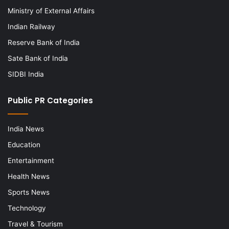
Ministry of External Affairs
Indian Railway
Reserve Bank of India
Sate Bank of India
SIDBI India
Public PR Categories
India News
Education
Entertainment
Health News
Sports News
Technology
Travel & Tourism