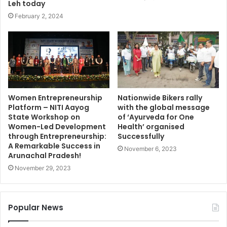
Leh today
February 2, 2024
Women Entrepreneurship
Nationwide Bikers rally
Platform – NITI Aayog
with the global message
State Workshop on
of ‘Ayurveda for One
Women-Led Development
Health’ organised
through Entrepreneurship:
Successfully
A Remarkable Success in
November 6, 2023
Arunachal Pradesh!
November 29, 2023
Popular News