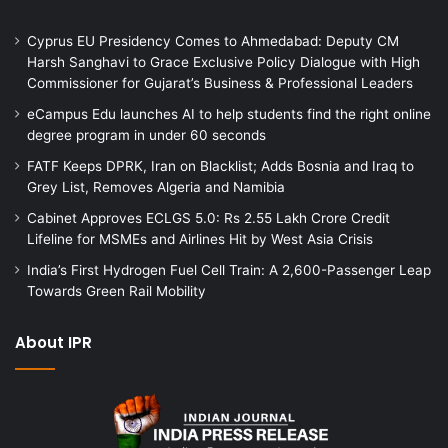
Cyprus EU Presidency Comes to Ahmedabad: Deputy CM
Harsh Sanghavi to Grace Exclusive Policy Dialogue with High
Commissioner for Gujarat’s Business & Professional Leaders
eCampus Edu launches AI to help students find the right online
degree program in under 60 seconds
FATF Keeps DPRK, Iran on Blacklist; Adds Bosnia and Iraq to
Grey List, Removes Algeria and Namibia
Cabinet Approves ECLGS 5.0: Rs 2.55 Lakh Crore Credit
Lifeline for MSMEs and Airlines Hit by West Asia Crisis
India’s First Hydrogen Fuel Cell Train: A 2,600-Passenger Leap
Towards Green Rail Mobility
About IPR