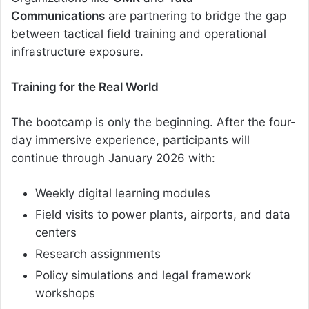
Communications
are partnering to bridge the gap
between tactical field training and operational
infrastructure exposure.
Training for the Real World
The bootcamp is only the beginning. After the four-
day immersive experience, participants will
continue through January 2026 with:
Weekly digital learning modules
Field visits to power plants, airports, and data
centers
Research assignments
Policy simulations and legal framework
workshops