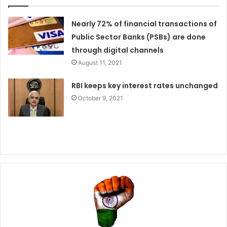
Nearly 72% of financial transactions of
Public Sector Banks (PSBs) are done
through digital channels
August 11, 2021
RBI keeps key interest rates unchanged
October 9, 2021