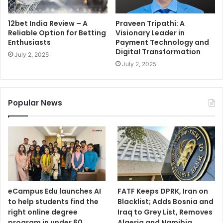
12bet India Review – A
Praveen Tripathi: A
Reliable Option for Betting
Visionary Leader in
Enthusiasts
Payment Technology and
Digital Transformation
July 2, 2025
July 2, 2025
Popular News
eCampus Edu launches AI
FATF Keeps DPRK, Iran on
to help students find the
Blacklist; Adds Bosnia and
right online degree
Iraq to Grey List, Removes
program in under 60
Algeria and Namibia