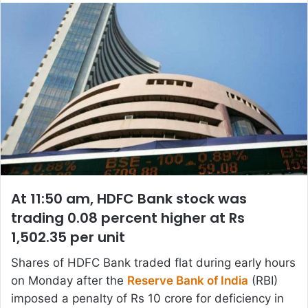
email
At 11:50 am, HDFC Bank stock was
trading 0.08 percent higher at Rs
1,502.35 per unit
Shares of HDFC Bank traded flat during early hours
on Monday after the
Reserve Bank of India
(RBI)
imposed a penalty of Rs 10 crore for deficiency in