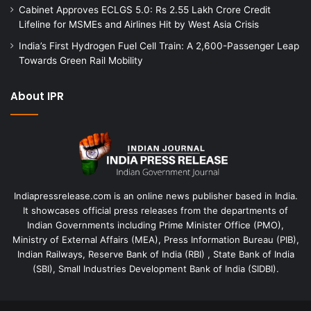
Cabinet Approves ECLGS 5.0: Rs 2.55 Lakh Crore Credit
Lifeline for MSMEs and Airlines Hit by West Asia Crisis
India’s First Hydrogen Fuel Cell Train: A 2,600-Passenger Leap
Towards Green Rail Mobility
About IPR
Indiapressrelease.com is an online news publisher based in India.
It showcases official press releases from the departments of
Indian Governments including Prime Minister Office (PMO),
Ministry of External Affairs (MEA), Press Information Bureau (PIB),
Indian Railways, Reserve Bank of India (RBI) , State Bank of India
(SBI), Small Industries Development Bank of India (SIDBI).