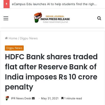
eCampus Edu launches AI to help students find the right online degree program in under 60 seconds
Menu
S
fo
Home
/
Digpu News
Digpu News
HDFC Bank shares traded
flat after Reserve Bank of
India imposes Rs 10 crore
penalty
Send
IPR News Desk
May 31, 2021
1 minute read
an