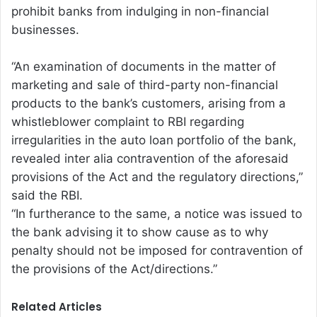
prohibit banks from indulging in non-financial
businesses.
“An examination of documents in the matter of
marketing and sale of third-party non-financial
products to the bank’s customers, arising from a
whistleblower complaint to RBI regarding
irregularities in the auto loan portfolio of the bank,
revealed inter alia contravention of the aforesaid
provisions of the Act and the regulatory directions,”
said the RBI.
“In furtherance to the same, a notice was issued to
the bank advising it to show cause as to why
penalty should not be imposed for contravention of
the provisions of the Act/directions.”
Related Articles