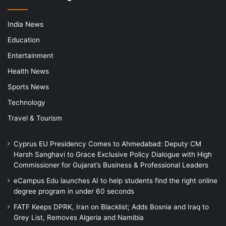
India News
Education
Entertainment
Health News
Sports News
Technology
Travel & Tourism
Cyprus EU Presidency Comes to Ahmedabad: Deputy CM
Harsh Sanghavi to Grace Exclusive Policy Dialogue with High
Commissioner for Gujarat’s Business & Professional Leaders
eCampus Edu launches AI to help students find the right online
degree program in under 60 seconds
FATF Keeps DPRK, Iran on Blacklist; Adds Bosnia and Iraq to
Grey List, Removes Algeria and Namibia