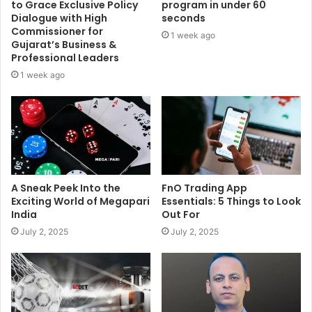
to Grace Exclusive Policy
program in under 60
Dialogue with High
seconds
Commissioner for
1 week ago
Gujarat’s Business &
Professional Leaders
1 week ago
A Sneak Peek Into the
FnO Trading App
Exciting World of Megapari
Essentials: 5 Things to Look
India
Out For
July 2, 2025
July 2, 2025