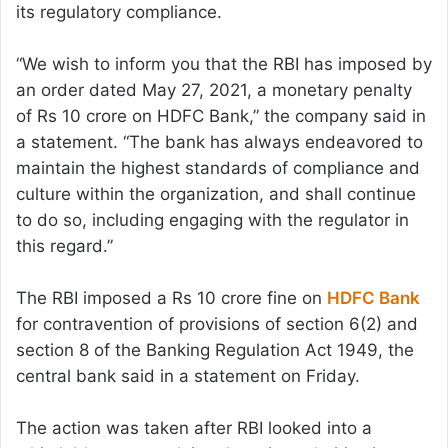
its regulatory compliance.
“We wish to inform you that the RBI has imposed by
an order dated May 27, 2021, a monetary penalty
of Rs 10 crore on HDFC Bank,” the company said in
a statement. “The bank has always endeavored to
maintain the highest standards of compliance and
culture within the organization, and shall continue
to do so, including engaging with the regulator in
this regard.”
The RBI imposed a Rs 10 crore fine on
HDFC Bank
for contravention of provisions of section 6(2) and
section 8 of the Banking Regulation Act 1949, the
central bank said in a statement on Friday.
The action was taken after RBI looked into a