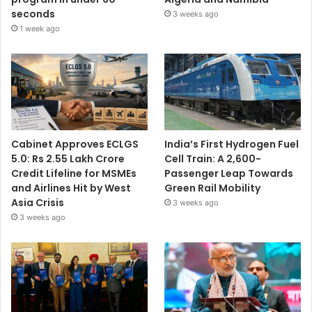
seconds
3 weeks ago
1 week ago
Cabinet Approves ECLGS
India’s First Hydrogen Fuel
5.0: Rs 2.55 Lakh Crore
Cell Train: A 2,600-
Credit Lifeline for MSMEs
Passenger Leap Towards
and Airlines Hit by West
Green Rail Mobility
Asia Crisis
3 weeks ago
3 weeks ago