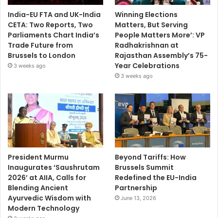
India-EU FTA and UK-India
Winning Elections
CETA: Two Reports, Two
Matters, But Serving
Parliaments Chart India’s
People Matters More’: VP
Trade Future from
Radhakrishnan at
Brussels to London
Rajasthan Assembly’s 75-
Year Celebrations
3 weeks ago
3 weeks ago
President Murmu
Beyond Tariffs: How
Inaugurates ‘Saushrutam
Brussels Summit
2026’ at AIIA, Calls for
Redefined the EU-India
Blending Ancient
Partnership
Ayurvedic Wisdom with
June 13, 2026
Modern Technology