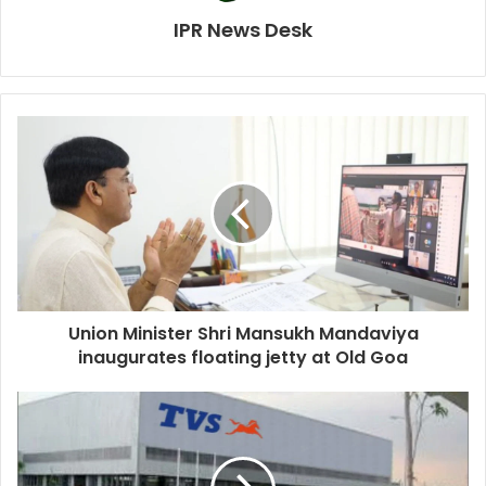
IPR News Desk
Union Minister Shri Mansukh Mandaviya
inaugurates floating jetty at Old Goa