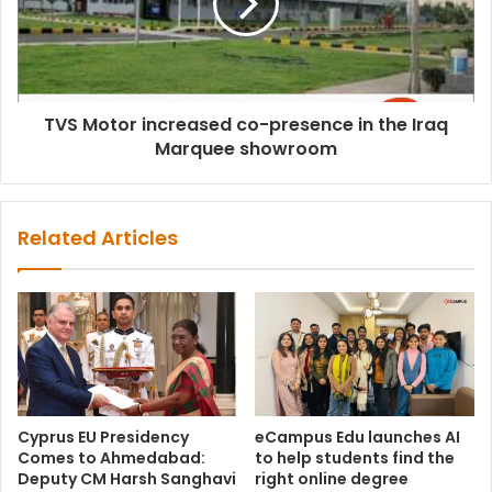
TVS Motor increased co-presence in the Iraq
Marquee showroom
Related Articles
Cyprus EU Presidency
eCampus Edu launches AI
Comes to Ahmedabad:
to help students find the
Deputy CM Harsh Sanghavi
right online degree