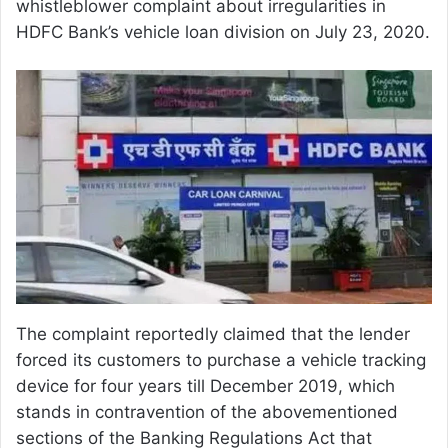
whistleblower complaint about irregularities in
HDFC Bank’s vehicle loan division on July 23, 2020.
The complaint reportedly claimed that the lender
forced its customers to purchase a vehicle tracking
device for four years till December 2019, which
stands in contravention of the abovementioned
sections of the Banking Regulations Act that