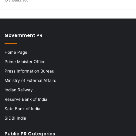
3 weeks ago
Government PR
Home Page
Prime Minister Office
Press Information Bureau
Ministry of External Affairs
Indian Railway
Reserve Bank of India
Sate Bank of India
SIDBI India
Public PR Categories