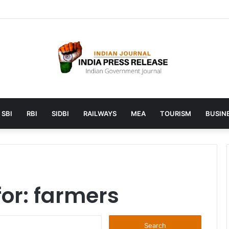
launches AI to help students find the right online degree program in
SBI
RBI
SIDBI
RAILWAYS
MEA
TOURISM
BUSINE
for:
farmers
Search