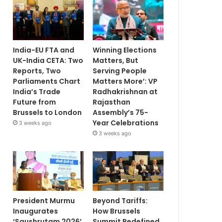
India-EU FTA and
Winning Elections
UK-India CETA: Two
Matters, But
Reports, Two
Serving People
Parliaments Chart
Matters More’: VP
India’s Trade
Radhakrishnan at
Future from
Rajasthan
Brussels to London
Assembly’s 75-
Year Celebrations
3 weeks ago
3 weeks ago
President Murmu
Beyond Tariffs:
Inaugurates
How Brussels
‘Saushrutam 2026’
Summit Redefined