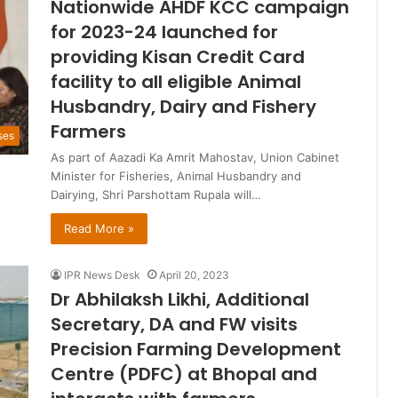
Nationwide AHDF KCC campaign
for 2023-24 launched for
providing Kisan Credit Card
facility to all eligible Animal
Husbandry, Dairy and Fishery
Farmers
ses
As part of Aazadi Ka Amrit Mahostav, Union Cabinet
Minister for Fisheries, Animal Husbandry and
Dairying, Shri Parshottam Rupala will…
Read More »
IPR News Desk
April 20, 2023
Dr Abhilaksh Likhi, Additional
Secretary, DA and FW visits
Precision Farming Development
Centre (PDFC) at Bhopal and