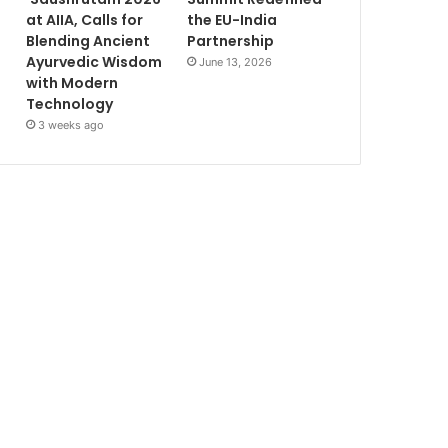
at AIIA, Calls for
the EU-India
Blending Ancient
Partnership
Ayurvedic Wisdom
June 13, 2026
with Modern
Technology
3 weeks ago