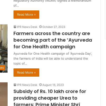
Regulatory Authority (WDRA) signed a Memorandum
of…
Read More »
IPR News Desk
October 27, 2023
Farmers across the country are
becoming part of the ‘Ayurveda
for One Health campaign
Ayurveda for One Health campaign of 'Ayurveda Day',
the farmers of India will be able to understand the
topic of…
ses
Read More »
IPR News Desk
August 16, 2023
Subsidy of Rs. 10 lakh crore for
providing cheaper Urea to
farmers: Prime Minister Shri