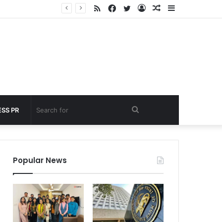
RSS
Facebook
Twitter
Log
Random
Sidebar
 under 60 seconds
In
Article
Search
SS PR
for
Popular News