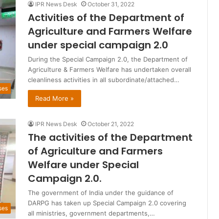
IPR News Desk
October 31, 2022
Activities of the Department of
Agriculture and Farmers Welfare
under special campaign 2.0
During the Special Campaign 2.0, the Department of
Agriculture & Farmers Welfare has undertaken overall
cleanliness activities in all subordinate/attached…
ses
Read More »
IPR News Desk
October 21, 2022
The activities of the Department
of Agriculture and Farmers
Welfare under Special
Campaign 2.0.
The government of India under the guidance of
DARPG has taken up Special Campaign 2.0 covering
ses
all ministries, government departments,…