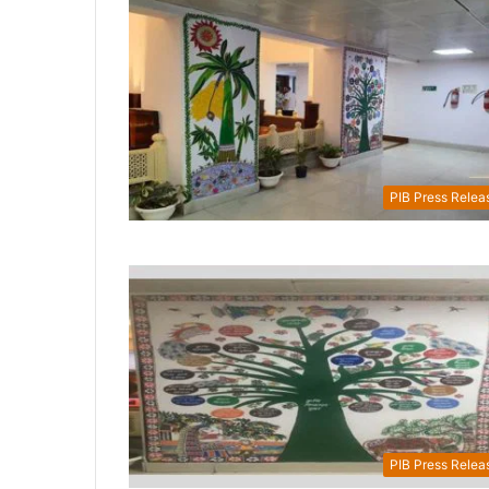
PIB Press Relea
PIB Press Relea