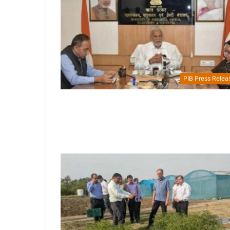
PIB Press Relea