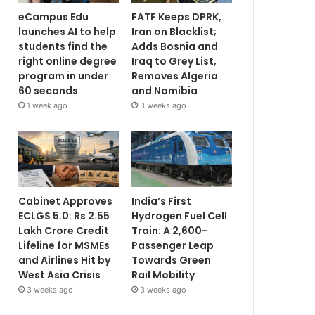
eCampus Edu
FATF Keeps DPRK,
launches AI to help
Iran on Blacklist;
students find the
Adds Bosnia and
right online degree
Iraq to Grey List,
program in under
Removes Algeria
60 seconds
and Namibia
1 week ago
3 weeks ago
Cabinet Approves
India’s First
ECLGS 5.0: Rs 2.55
Hydrogen Fuel Cell
Lakh Crore Credit
Train: A 2,600-
Lifeline for MSMEs
Passenger Leap
and Airlines Hit by
Towards Green
West Asia Crisis
Rail Mobility
3 weeks ago
3 weeks ago