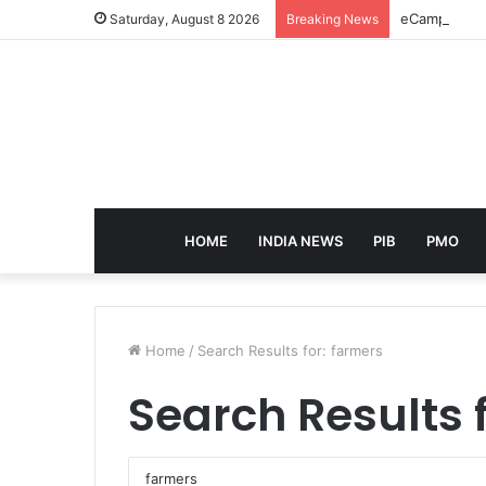
eCampus Edu 
Saturday, August 8 2026
Breaking News
HOME
INDIA NEWS
PIB
PMO
Home
/
Search Results for: farmers
Search Results 