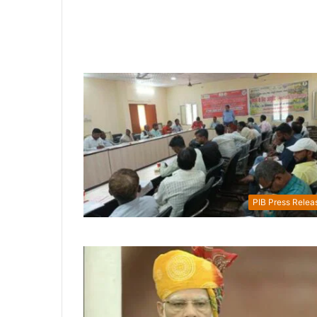
PIB Press Relea