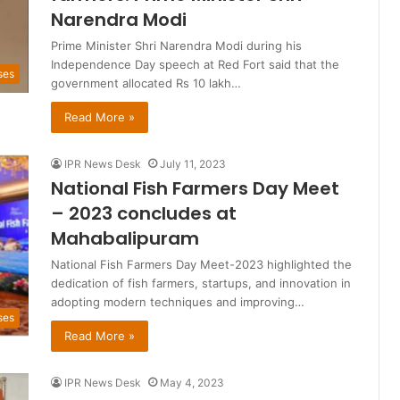
Narendra Modi
Prime Minister Shri Narendra Modi during his
Independence Day speech at Red Fort said that the
ses
government allocated Rs 10 lakh…
Read More »
IPR News Desk
July 11, 2023
National Fish Farmers Day Meet
– 2023 concludes at
Mahabalipuram
National Fish Farmers Day Meet-2023 highlighted the
dedication of fish farmers, startups, and innovation in
adopting modern techniques and improving…
ses
Read More »
IPR News Desk
May 4, 2023