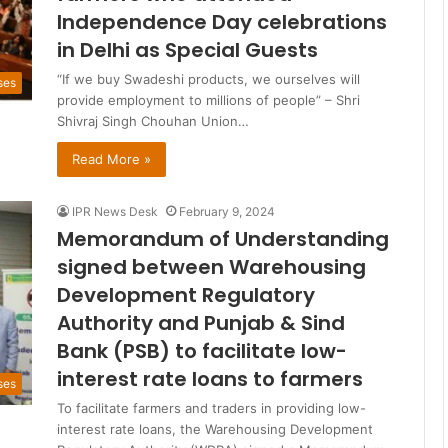
Independence Day celebrations
in Delhi as Special Guests
“If we buy Swadeshi products, we ourselves will
ses
provide employment to millions of people” – Shri
Shivraj Singh Chouhan Union…
Read More »
IPR News Desk
February 9, 2024
Memorandum of Understanding
signed between Warehousing
Development Regulatory
Authority and Punjab & Sind
Bank (PSB) to facilitate low-
interest rate loans to farmers
ses
To facilitate farmers and traders in providing low-
interest rate loans, the Warehousing Development