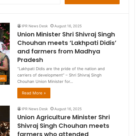
for:
IPR News Desk
August 16, 2025
Union Minister Shri Shivraj Singh
Chouhan meets ‘Lakhpati Didis’
and farmers from Madhya
Pradesh
“Lakhpati Didis are the pride of the nation and
carriers of development” – Shri Shivraj Singh
ses
Chouhan Union Minister for…
Read More »
IPR News Desk
August 16, 2025
Union Agriculture Minister Shri
Shivraj Singh Chouhan meets
farmers who attended