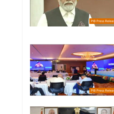
PIB Press Relea
PIB Press Relea