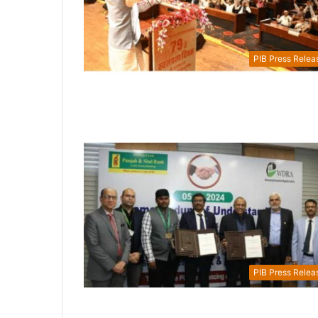
PIB Press Relea
PIB Press Relea