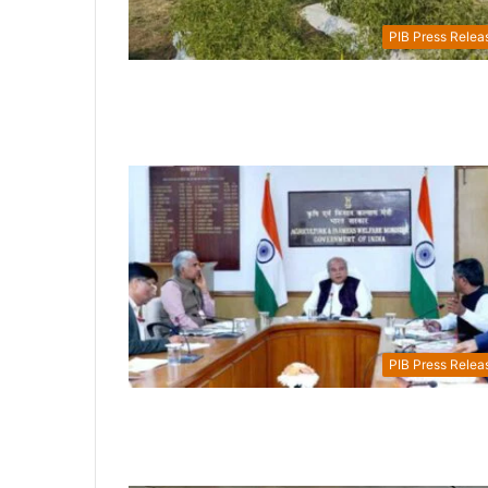
PIB Press Relea
PIB Press Relea