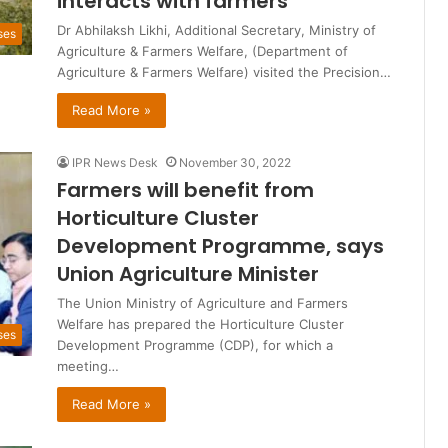
interacts with farmers
Dr Abhilaksh Likhi, Additional Secretary, Ministry of
ses
Agriculture & Farmers Welfare, (Department of
Agriculture & Farmers Welfare) visited the Precision…
Read More »
IPR News Desk
November 30, 2022
Farmers will benefit from
Horticulture Cluster
Development Programme, says
Union Agriculture Minister
The Union Ministry of Agriculture and Farmers
Welfare has prepared the Horticulture Cluster
ses
Development Programme (CDP), for which a
meeting…
Read More »