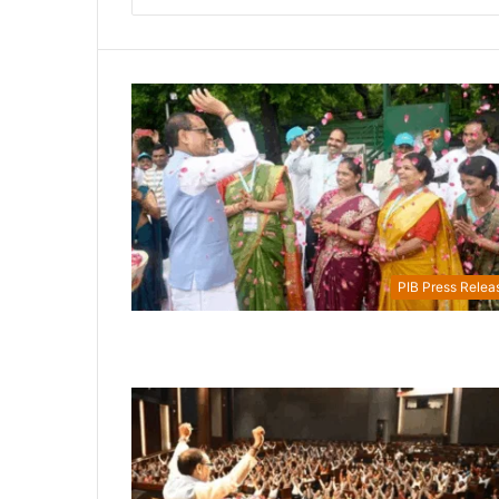
PIB Press Relea