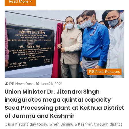
Read More »
PIB Press Releases
IPR News Desk
June 26, 2021
Union Minister Dr. Jitendra Singh
inaugurates mega quintal capacity
Seed Processing plant at Kathua District
of Jammu and Kashmir
It is a historic day today, when Jammu & Kashmir, through district