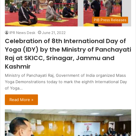
PIB Press Releases
IPR News Desk
June 21, 2022
Celebration of 8th International Day of
Yoga (IDY) by the Ministry of Panchayati
Raj at SKICC, Srinagar, Jammu and
Kashmir
Ministry of Panchayati Raj, Government of India organized Mass
Yoga Demonstrations today to mark the eighth International Day
of Yoga…
Read More »