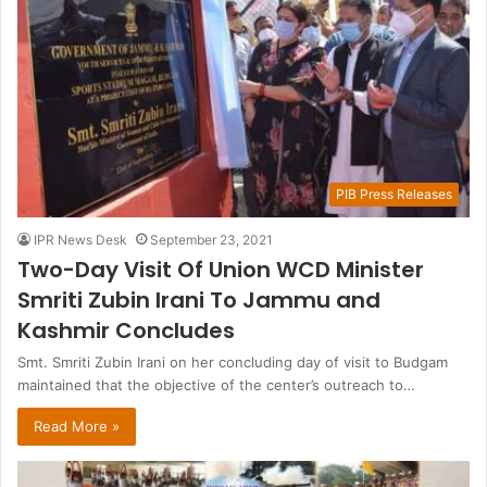
PIB Press Releases
IPR News Desk
September 23, 2021
Two-Day Visit Of Union WCD Minister
Smriti Zubin Irani To Jammu and
Kashmir Concludes
Smt. Smriti Zubin Irani on her concluding day of visit to Budgam
maintained that the objective of the center’s outreach to…
Read More »