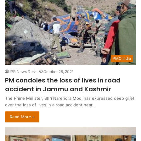
PMO India
IPR News Desk
October 28, 2021
PM condoles the loss of lives in road
accident in Jammu and Kashmir
The Prime Minister, Shri Narendra Modi has expressed deep grief
over the loss of lives in a road accident near…
Read More »