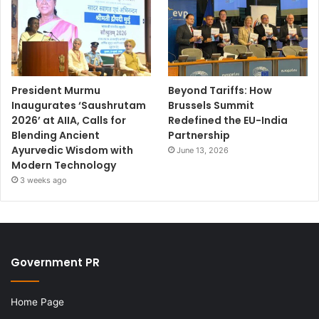
President Murmu
Beyond Tariffs: How
Inaugurates ‘Saushrutam
Brussels Summit
2026’ at AIIA, Calls for
Redefined the EU-India
Blending Ancient
Partnership
Ayurvedic Wisdom with
June 13, 2026
Modern Technology
3 weeks ago
Government PR
Home Page