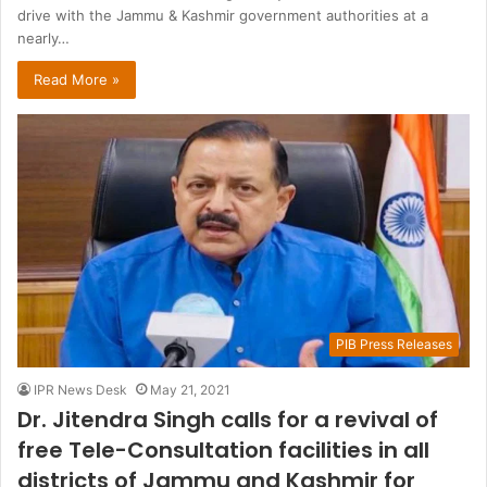
drive with the Jammu & Kashmir government authorities at a
nearly…
Read More »
PIB Press Releases
IPR News Desk
May 21, 2021
Dr. Jitendra Singh calls for a revival of
free Tele-Consultation facilities in all
districts of Jammu and Kashmir for