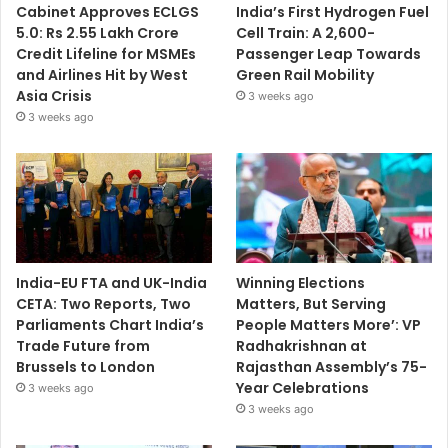
Cabinet Approves ECLGS
India’s First Hydrogen Fuel
5.0: Rs 2.55 Lakh Crore
Cell Train: A 2,600-
Credit Lifeline for MSMEs
Passenger Leap Towards
and Airlines Hit by West
Green Rail Mobility
Asia Crisis
3 weeks ago
3 weeks ago
India-EU FTA and UK-India
Winning Elections
CETA: Two Reports, Two
Matters, But Serving
Parliaments Chart India’s
People Matters More’: VP
Trade Future from
Radhakrishnan at
Brussels to London
Rajasthan Assembly’s 75-
Year Celebrations
3 weeks ago
3 weeks ago