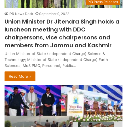
PIB Press Releases
IPR News Desk
September 9, 2022
Union Minister Dr Jitendra Singh holds a
luncheon meeting with DDC
chairpersons, vice chairpersons and
members from Jammu and Kashmir
Union Minister of State (Independent Charge) Science &
Technology; Minister of State (Independent Charge) Earth
Sciences; MoS PMO, Personnel, Public…
Read More »