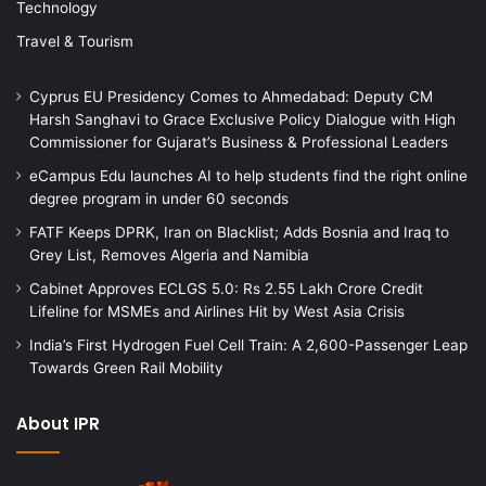
Technology
Travel & Tourism
Cyprus EU Presidency Comes to Ahmedabad: Deputy CM
Harsh Sanghavi to Grace Exclusive Policy Dialogue with High
Commissioner for Gujarat’s Business & Professional Leaders
eCampus Edu launches AI to help students find the right online
degree program in under 60 seconds
FATF Keeps DPRK, Iran on Blacklist; Adds Bosnia and Iraq to
Grey List, Removes Algeria and Namibia
Cabinet Approves ECLGS 5.0: Rs 2.55 Lakh Crore Credit
Lifeline for MSMEs and Airlines Hit by West Asia Crisis
India’s First Hydrogen Fuel Cell Train: A 2,600-Passenger Leap
Towards Green Rail Mobility
About IPR