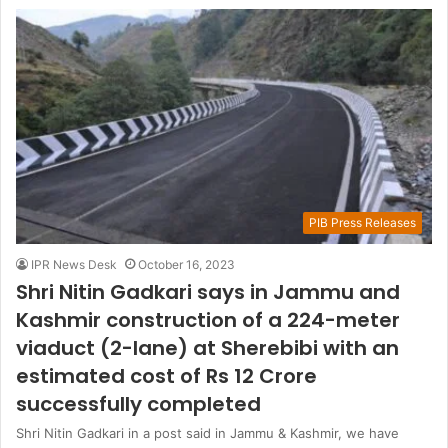
PIB Press Releases
IPR News Desk
October 16, 2023
Shri Nitin Gadkari says in Jammu and
Kashmir construction of a 224-meter
viaduct (2-lane) at Sherebibi with an
estimated cost of Rs 12 Crore
successfully completed
Shri Nitin Gadkari in a post said in Jammu & Kashmir, we have