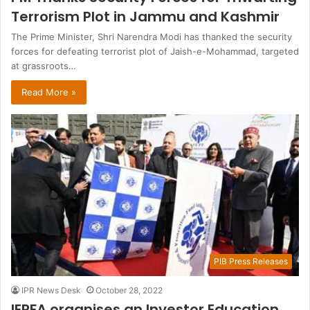
Terrorism Plot in Jammu and Kashmir
The Prime Minister, Shri Narendra Modi has thanked the security
forces for defeating terrorist plot of Jaish-e-Mohammad, targeted
at grassroots…
Read More »
PIB Press Releases
IPR News Desk
October 28, 2022
IEPFA organises an Investor Education,