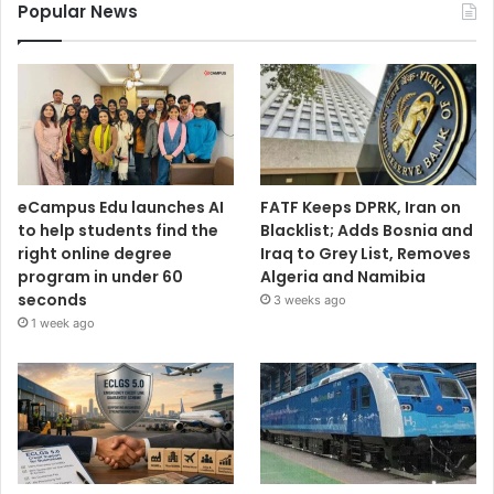
Popular News
eCampus Edu launches AI
FATF Keeps DPRK, Iran on
to help students find the
Blacklist; Adds Bosnia and
right online degree
Iraq to Grey List, Removes
program in under 60
Algeria and Namibia
seconds
3 weeks ago
1 week ago