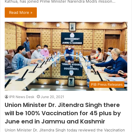
Kathua, has joined Prime Minister Narendra Modi’s mission…
Read More »
PIB Press Releases
IPR News Desk
June 20, 2021
Union Minister Dr. Jitendra Singh there
will be 100% Vaccination for 45 plus by
June end in Jammu and Kashmir
Union Minister Dr. Jitendra Singh today reviewed the Vaccination