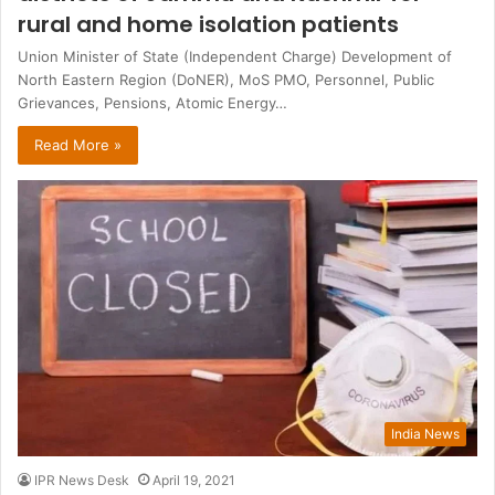
rural and home isolation patients
Union Minister of State (Independent Charge) Development of
North Eastern Region (DoNER), MoS PMO, Personnel, Public
Grievances, Pensions, Atomic Energy…
Read More »
India News
IPR News Desk
April 19, 2021