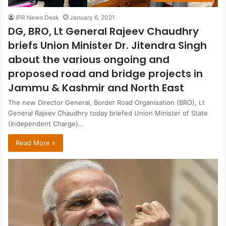
IPR News Desk
January 6, 2021
DG, BRO, Lt General Rajeev Chaudhry
briefs Union Minister Dr. Jitendra Singh
about the various ongoing and
proposed road and bridge projects in
Jammu & Kashmir and North East
The new Director General, Border Road Organisation (BRO), Lt
General Rajeev Chaudhry today briefed Union Minister of State
(Independent Charge)…
Read More »