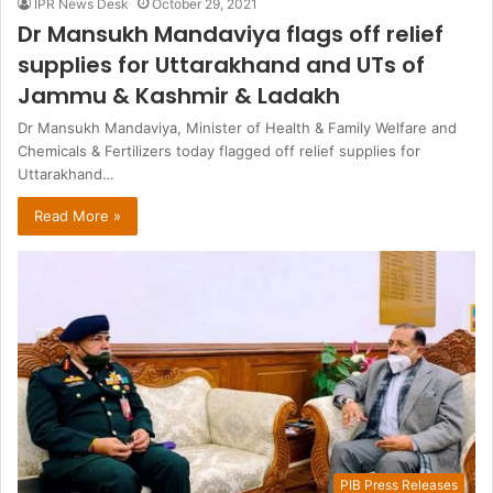
IPR News Desk
October 29, 2021
Dr Mansukh Mandaviya flags off relief
supplies for Uttarakhand and UTs of
Jammu & Kashmir & Ladakh
Dr Mansukh Mandaviya, Minister of Health & Family Welfare and
Chemicals & Fertilizers today flagged off relief supplies for
Uttarakhand…
Read More »
PIB Press Releases