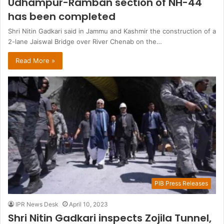
Udhampur-Ramban section of NH-44
has been completed
Shri Nitin Gadkari said in Jammu and Kashmir the construction of a
2-lane Jaiswal Bridge over River Chenab on the…
Read More »
PIB Press Releases
IPR News Desk
April 10, 2023
Shri Nitin Gadkari inspects Zojila Tunnel,