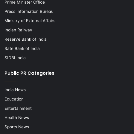
Prime Minister Office
Press Information Bureau
Ministry of External Affairs
Indian Railway
Reserve Bank of India
Sate Bank of India
SIDBI India
Public PR Categories
India News
Education
Entertainment
Health News
Sports News