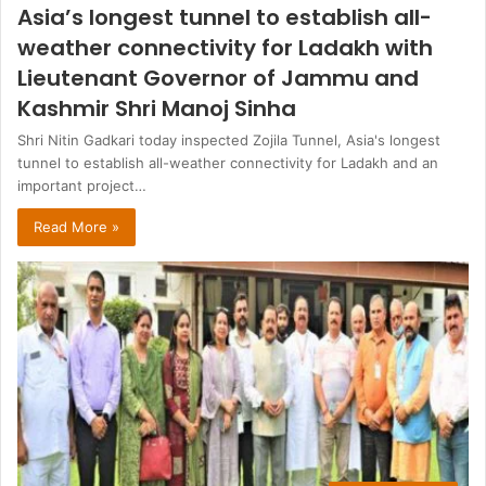
Asia’s longest tunnel to establish all-
weather connectivity for Ladakh with
Lieutenant Governor of Jammu and
Kashmir Shri Manoj Sinha
Shri Nitin Gadkari today inspected Zojila Tunnel, Asia's longest
tunnel to establish all-weather connectivity for Ladakh and an
important project…
Read More »