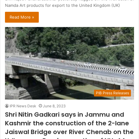
Namda Art products for export to the United Kingdom (UK)
Read More »
PIB Press Releases
IPR News Desk
June 8, 2023
Shri Nitin Gadkari says in Jammu and
Kashmir the construction of the 2-lane
Jaiswal Bridge over River Chenab on the