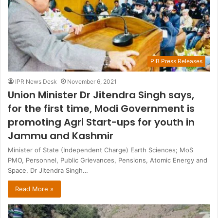
PIB Press Releases
IPR News Desk
November 6, 2021
Union Minister Dr Jitendra Singh says,
for the first time, Modi Government is
promoting Agri Start-ups for youth in
Jammu and Kashmir
Minister of State (Independent Charge) Earth Sciences; MoS
PMO, Personnel, Public Grievances, Pensions, Atomic Energy and
Space, Dr Jitendra Singh…
Read More »