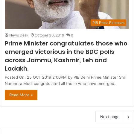
PIB Press Releases
News Desk
October 30, 2019
0
Prime Minister congratulates those who
emerged victorious in the BDC polls
across Jammu, Kashmir, Leh and
Ladakh.
Posted On: 25 OCT 2019 2:00PM by PIB Delhi Prime Minister Shri
Narendra Modi congratulated all those who have emerged…
Read More »
Next page