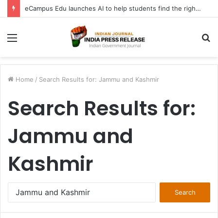
FATF Keeps DPRK, Iran on Blacklist; Adds Bosnia and Iraq to Grey List, Removes Algeria and Namibia
Menu
S
fo
Home
/
Search Results for: Jammu and Kashmir
Search Results for:
Jammu and
Kashmir
Search
for: