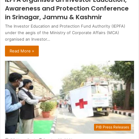
Awareness and Protection Conference
in Srinagar, Jammu & Kashmir
The Investor Education and Protection Fund Authority (IEPFA)
under the aegis of the Ministry of Corporate Affairs (MCA)
organised an Investor…
Read More »
PIB Press Releases