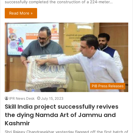
successfully completed the construction of a 224-meter…
Read More »
PIB Press Releases
IPR News Desk
July 15, 2023
Skill India project successfully revives
the dying Namda Art of Jammu and
Kashmir
Shri Rajeev Chandrasekhar yesterday flagged off the first batch of