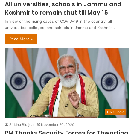
All universities, schools in Jammu and
Kashmir to remain shut till May 15
In view of the rising cases of COVID-19 in the country, all
universities, colleges, and schools in Jammu and Kashmir…
Read More »
PMO India
Siddhu Birajdar
November 20, 2020
PM Thanks Security Forces for Thwarting