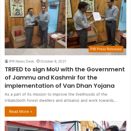
PIB Press Releases
IPR News Desk
October 8, 2021
TRIFED to sign MoU with the Government
of Jammu and Kashmir for the
implementation of Van Dhan Yojana
As a part of its mission to improve the livelihoods of the
tribals(both forest dwellers and artisans) and work towards…
Read More »