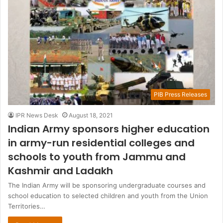
PIB Press Releases
IPR News Desk
August 18, 2021
Indian Army sponsors higher education
in army-run residential colleges and
schools to youth from Jammu and
Kashmir and Ladakh
The Indian Army will be sponsoring undergraduate courses and
school education to selected children and youth from the Union
Territories…