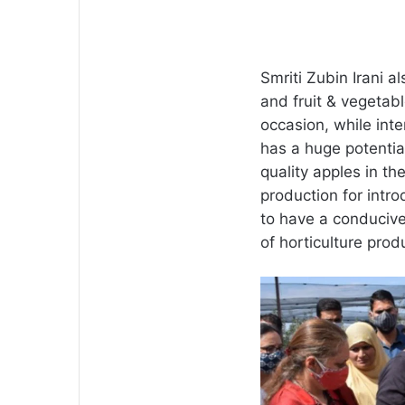
Smriti Zubin Irani a
and fruit & vegetab
occasion, while int
has a huge potentia
quality apples in the
production for intro
to have a conducive 
of horticulture prod