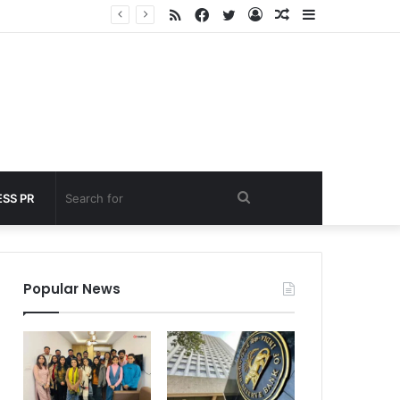
RSS
Facebook
Twitter
Log
Random
Sidebar
 under 60 seconds
In
Article
Search
SS PR
for
Popular News