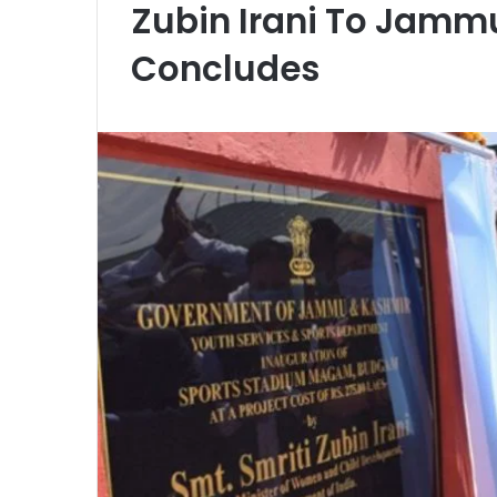
Zubin Irani To Jamm
Concludes