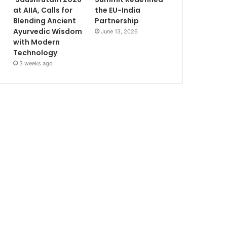
at AIIA, Calls for
the EU-India
Blending Ancient
Partnership
Ayurvedic Wisdom
June 13, 2026
with Modern
Technology
3 weeks ago