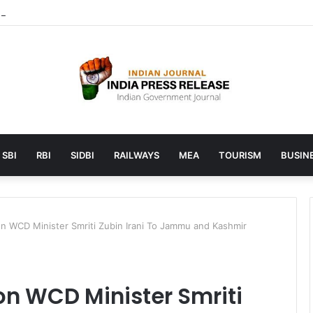
 launches AI to help students find the right online degree program in
SBI
RBI
SIDBI
RAILWAYS
MEA
TOURISM
BUSINE
on WCD Minister Smriti Zubin Irani To Jammu and Kashmir
on WCD Minister Smriti