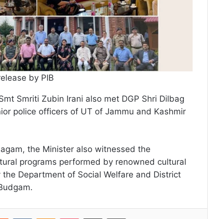
release by PIB
Smt Smriti Zubin Irani also met DGP Shri Dilbag
ior police officers of UT of Jammu and Kashmir
 Magam, the Minister also witnessed the
ltural programs performed by renowned cultural
y the Department of Social Welfare and District
e Budgam.
erest
Reddit
VKontakte
Odnoklassniki
Pocket
Share via Email
Print