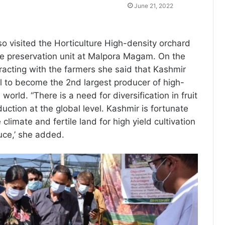
June 21, 2022
lso visited the Horticulture High-density orchard
le preservation unit at Malpora Magam. On the
eracting with the farmers she said that Kashmir
l to become the 2nd largest producer of high-
 world. “There is a need for diversification in fruit
duction at the global level. Kashmir is fortunate
climate and fertile land for high yield cultivation
uce,’ she added.