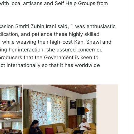
 with local artisans and Self Help Groups from
sion Smriti Zubin Irani said, “I was enthusiastic
edication, and patience these highly skilled
 while weaving their high-cost Kani Shawl and
ring her interaction, she assured concerned
producers that the Government is keen to
ct internationally so that it has worldwide