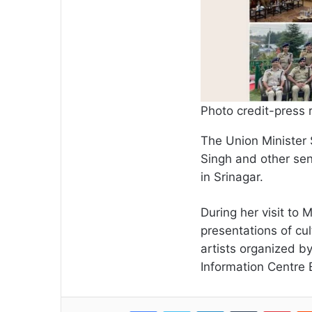
Photo credit-press 
The Union Minister 
Singh and other sen
in Srinagar.
During her visit to
presentations of cu
artists organized b
Information Centr
Facebook
Twitter
LinkedIn
Tumblr
Pint