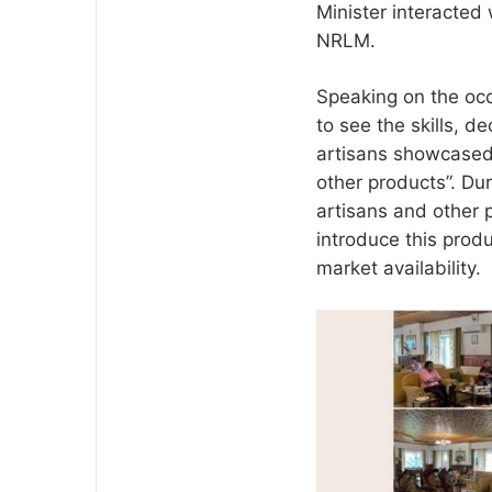
Minister interacted
NRLM.
Speaking on the occa
to see the skills, d
artisans showcased
other products”. Du
artisans and other 
introduce this produ
market availability.