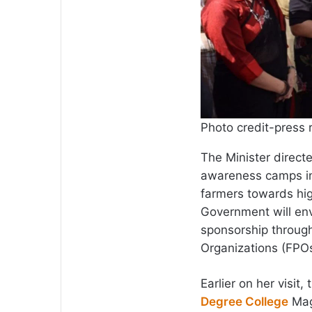
Photo credit-press 
The Minister directe
awareness camps in
farmers towards hig
Government will env
sponsorship throug
Organizations (FPOs)
Earlier on her visi
Degree College
Maga