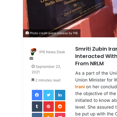
Photo credit-press release by PIB
Smriti Zubin Ir
IPR News Desk
Interacted With
Send
From NRLM
an
September 23,
email
2021
As a part of the Un
Union Minister for
2 minutes read
Irani
on her conclud
Facebook
Twitter
LinkedIn
the objective of th
initiated to know a
Tumblr
Pinterest
Reddit
level. She assured
VKontakte
Odnoklassniki
Pocket
be put up with the 