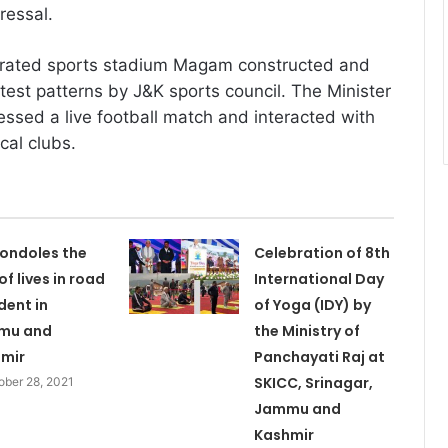
ressal.
urated sports stadium Magam constructed and
test patterns by J&K sports council. The Minister
essed a live football match and interacted with
cal clubs.
ondoles the
Celebration of 8th
of lives in road
International Day
dent in
of Yoga (IDY) by
mu and
the Ministry of
mir
Panchayati Raj at
SKICC, Srinagar,
ober 28, 2021
Jammu and
Kashmir