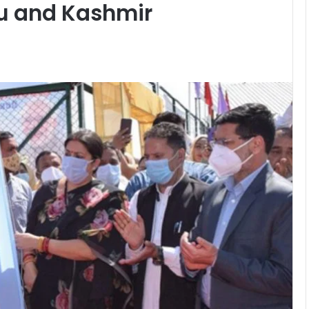
u and Kashmir