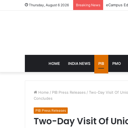
eCampus Edu
Thursday, August 6 2026
Breaking News
HOME
INDIA NEWS
PIB
PMO
Home
/
PIB Press Releases
/
Two-Day Visit Of Uni
Concludes
PIB Press Releases
Two-Day Visit Of Uni