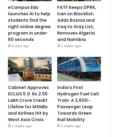
eCampus Edu
FATF Keeps DPRK,
launches AI to help
Iran on Blacklist;
students find the
Adds Bosnia and
right online degree
Iraq to Grey List,
program in under
Removes Algeria
60 seconds
and Namibia
6 days ago
3 weeks ago
Cabinet Approves
India’s First
ECLGS 5.0: Rs 2.55
Hydrogen Fuel Cell
Lakh Crore Credit
Train: A 2,600-
Lifeline for MSMEs
Passenger Leap
and Airlines Hit by
Towards Green
West Asia Crisis
Rail Mobility
3 weeks ago
3 weeks ago