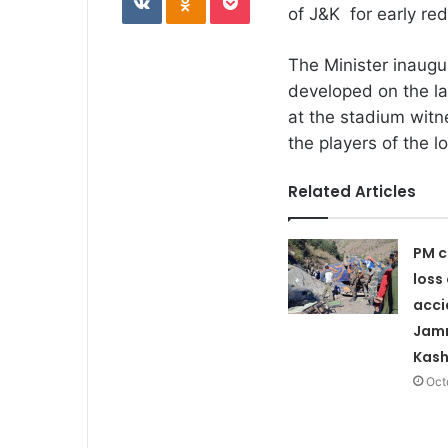
of J&K for early red
The Minister inaug
developed on the la
at the stadium witn
the players of the lo
Related Articles
PM c
loss 
acci
Jam
Kash
Oct