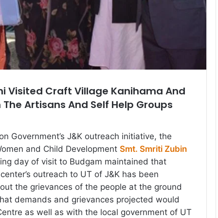
ani Visited Craft Village Kanihama And
 The Artisans And Self Help Groups
ion Government’s J&K outreach initiative, the
 Women and Child Development
Smt. Smriti Zubin
ing day of visit to Budgam maintained that
e center’s outreach to UT of J&K has been
bout the grievances of the people at the ground
 that demands and grievances projected would
Centre as well as with the local government of UT