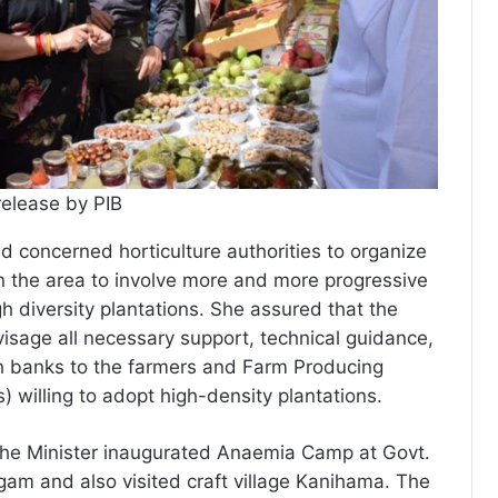
release by PIB
d concerned horticulture authorities to organize
 the area to involve more and more progressive
h diversity plantations. She assured that the
isage all necessary support, technical guidance,
h banks to the farmers and Farm Producing
 willing to adopt high-density plantations.
t, the Minister inaugurated Anaemia Camp at Govt.
m and also visited craft village Kanihama. The