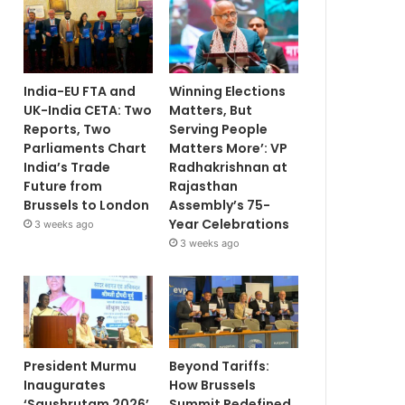
India-EU FTA and
Winning Elections
UK-India CETA: Two
Matters, But
Reports, Two
Serving People
Parliaments Chart
Matters More’: VP
India’s Trade
Radhakrishnan at
Future from
Rajasthan
Brussels to London
Assembly’s 75-
Year Celebrations
3 weeks ago
3 weeks ago
President Murmu
Beyond Tariffs:
Inaugurates
How Brussels
‘Saushrutam 2026’
Summit Redefined