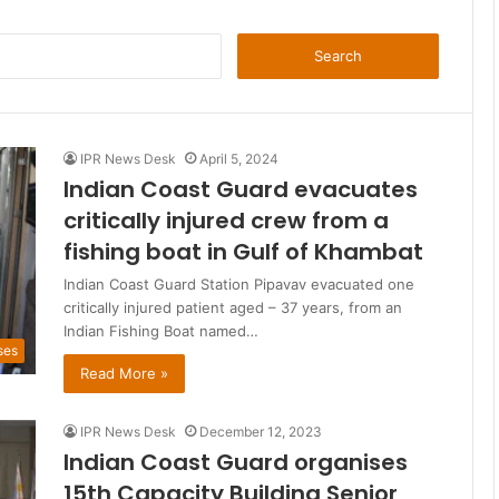
Search
for:
IPR News Desk
April 5, 2024
Indian Coast Guard evacuates
critically injured crew from a
fishing boat in Gulf of Khambat
Indian Coast Guard Station Pipavav evacuated one
critically injured patient aged – 37 years, from an
Indian Fishing Boat named…
ses
Read More »
IPR News Desk
December 12, 2023
Indian Coast Guard organises
15th Capacity Building Senior