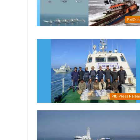
PMO In
PIB Press Relea