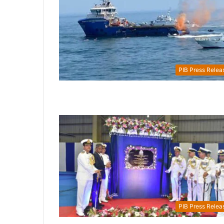
PIB Press Relea
PIB Press Relea