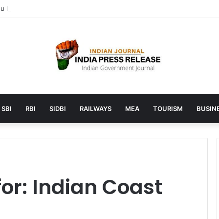
 launches AI to help students find the right online degree program in
SBI
RBI
SIDBI
RAILWAYS
MEA
TOURISM
BUSINE
for:
Indian Coast