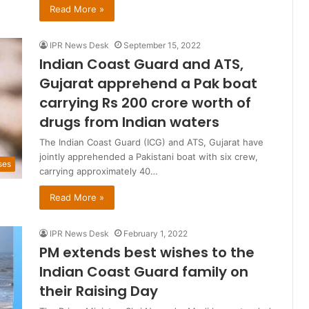
Read More »
IPR News Desk
September 15, 2022
Indian Coast Guard and ATS,
Gujarat apprehend a Pak boat
carrying Rs 200 crore worth of
drugs from Indian waters
The Indian Coast Guard (ICG) and ATS, Gujarat have
jointly apprehended a Pakistani boat with six crew,
ses
carrying approximately 40…
Read More »
IPR News Desk
February 1, 2022
PM extends best wishes to the
Indian Coast Guard family on
their Raising Day