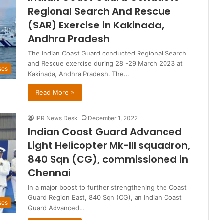
Regional Search And Rescue
(SAR) Exercise in Kakinada,
Andhra Pradesh
The Indian Coast Guard conducted Regional Search
and Rescue exercise during 28 -29 March 2023 at
ses
Kakinada, Andhra Pradesh. The…
Read More »
IPR News Desk
December 1, 2022
Indian Coast Guard Advanced
Light Helicopter Mk-III squadron,
840 Sqn (CG), commissioned in
Chennai
In a major boost to further strengthening the Coast
Guard Region East, 840 Sqn (CG), an Indian Coast
ses
Guard Advanced…