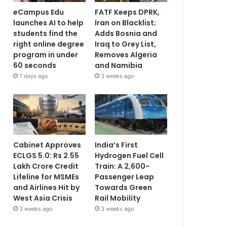
eCampus Edu
FATF Keeps DPRK,
launches AI to help
Iran on Blacklist;
students find the
Adds Bosnia and
right online degree
Iraq to Grey List,
program in under
Removes Algeria
60 seconds
and Namibia
7 days ago
3 weeks ago
Cabinet Approves
India’s First
ECLGS 5.0: Rs 2.55
Hydrogen Fuel Cell
Lakh Crore Credit
Train: A 2,600-
Lifeline for MSMEs
Passenger Leap
and Airlines Hit by
Towards Green
West Asia Crisis
Rail Mobility
3 weeks ago
3 weeks ago