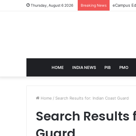
eCampus Edu
Thursday, August 6 2026
Breaking News
HOME
INDIA NEWS
PIB
PMO
Home
/
Search Results for: Indian Coast Guard
Search Results 
Guard