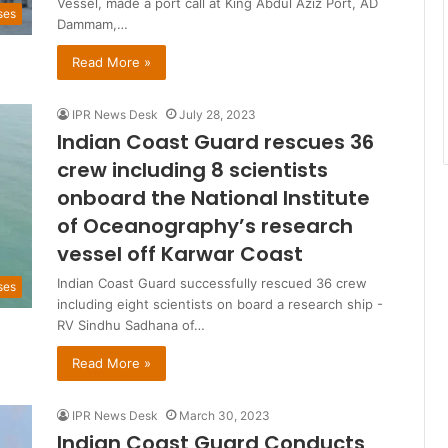
Vessel, made a port call at King Abdul Aziz Port, AD
ses
Dammam,…
Read More »
IPR News Desk
July 28, 2023
Indian Coast Guard rescues 36
crew including 8 scientists
onboard the National Institute
of Oceanography’s research
vessel off Karwar Coast
Indian Coast Guard successfully rescued 36 crew
ses
including eight scientists on board a research ship -
RV Sindhu Sadhana of…
Read More »
IPR News Desk
March 30, 2023
Indian Coast Guard Conducts