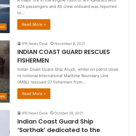
A major fire in the engine room of MV Kavaratti with
624 passengers and 85 crew onboard was reported
to…
Read More »
ses
IPR News Desk
November 8, 2021
INDIAN COAST GUARD RESCUES
FISHERMEN
Indian Coast Guard Ship Arush, whilst on patrol close
to notional International Maritime Boundary Line
(IMBL) rescued 07 fishermen from…
Read More »
ses
IPR News Desk
October 28, 2021
Indian Coast Guard Ship
‘Sarthak’ dedicated to the