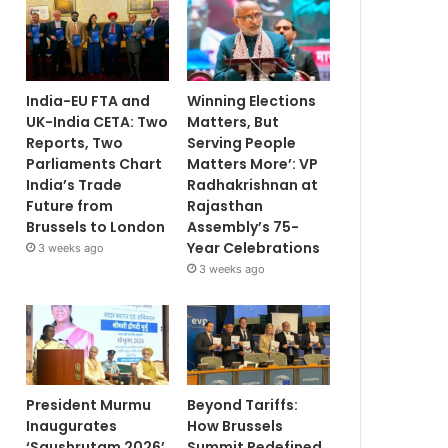
India-EU FTA and
Winning Elections
UK-India CETA: Two
Matters, But
Reports, Two
Serving People
Parliaments Chart
Matters More’: VP
India’s Trade
Radhakrishnan at
Future from
Rajasthan
Brussels to London
Assembly’s 75-
Year Celebrations
3 weeks ago
3 weeks ago
President Murmu
Beyond Tariffs:
Inaugurates
How Brussels
‘Saushrutam 2026’
Summit Redefined