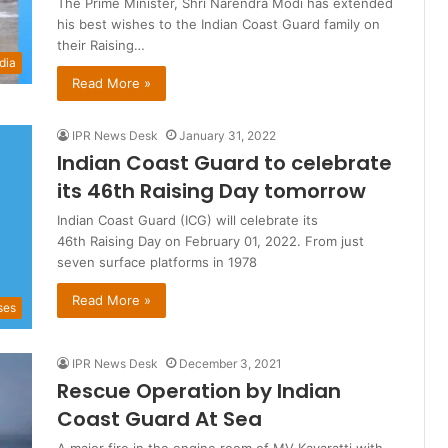
The Prime Minister, Shri Narendra Modi has extended
his best wishes to the Indian Coast Guard family on
their Raising…
dia
Read More »
IPR News Desk
January 31, 2022
Indian Coast Guard to celebrate
its 46th Raising Day tomorrow
Indian Coast Guard (ICG) will celebrate its
46th Raising Day on February 01, 2022. From just
seven surface platforms in 1978
Read More »
ses
IPR News Desk
December 3, 2021
Rescue Operation by Indian
Coast Guard At Sea