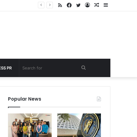
RSS
Facebook
Twitter
Log
Random
Sidebar
 under 60 seconds
In
Article
Search
SS PR
for
Popular News