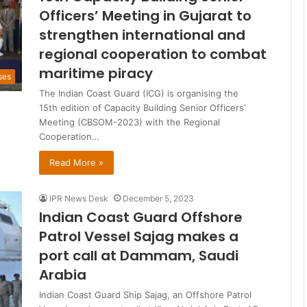
Officers’ Meeting in Gujarat to
strengthen international and
regional cooperation to combat
maritime piracy
ses
The Indian Coast Guard (ICG) is organising the
15th edition of Capacity Building Senior Officers’
Meeting (CBSOM-2023) with the Regional
Cooperation…
Read More »
IPR News Desk
December 5, 2023
Indian Coast Guard Offshore
Patrol Vessel Sajag makes a
port call at Dammam, Saudi
Arabia
Indian Coast Guard Ship Sajag, an Offshore Patrol