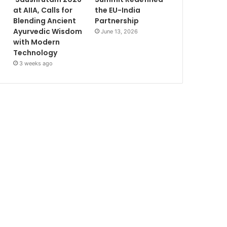
at AIIA, Calls for
the EU-India
Blending Ancient
Partnership
Ayurvedic Wisdom
June 13, 2026
with Modern
Technology
3 weeks ago