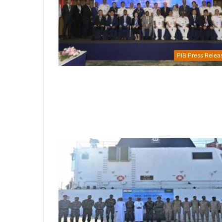
PIB Press Relea