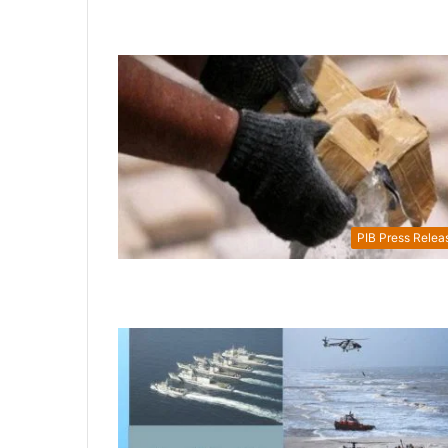
PIB Press Relea