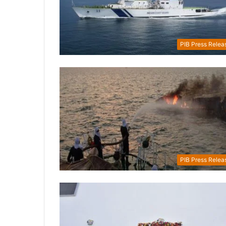
PIB Press Relea
PIB Press Relea