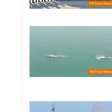
PIB Press Relea
PIB Press Relea