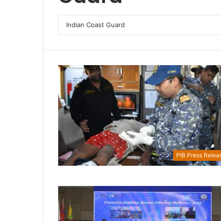
PIB Press Relea