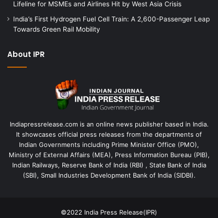
Lifeline for MSMEs and Airlines Hit by West Asia Crisis
India’s First Hydrogen Fuel Cell Train: A 2,600-Passenger Leap
Towards Green Rail Mobility
About IPR
Indiapressrelease.com is an online news publisher based in India.
It showcases official press releases from the departments of
Indian Governments including Prime Minister Office (PMO),
Ministry of External Affairs (MEA), Press Information Bureau (PIB),
Indian Railways, Reserve Bank of India (RBI) , State Bank of India
(SBI), Small Industries Development Bank of India (SIDBI).
©2022
India Press Release(IPR)