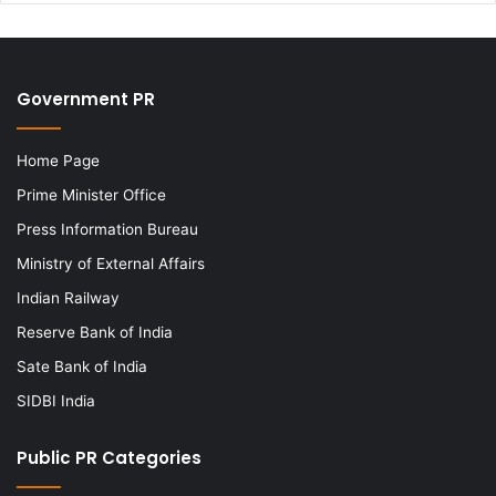
Government PR
Home Page
Prime Minister Office
Press Information Bureau
Ministry of External Affairs
Indian Railway
Reserve Bank of India
Sate Bank of India
SIDBI India
Public PR Categories