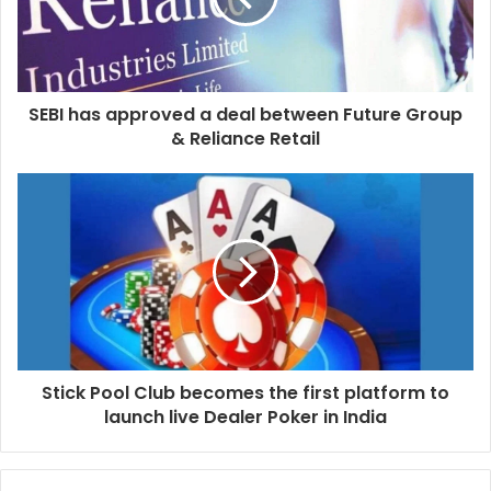
SEBI has approved a deal between Future Group
& Reliance Retail
Stick Pool Club becomes the first platform to
launch live Dealer Poker in India