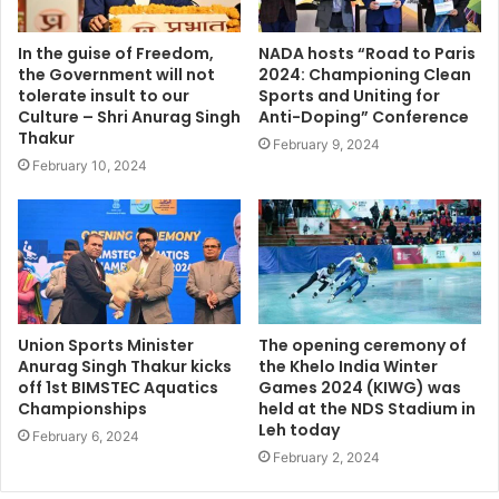
In the guise of Freedom,
NADA hosts “Road to Paris
the Government will not
2024: Championing Clean
tolerate insult to our
Sports and Uniting for
Culture – Shri Anurag Singh
Anti-Doping” Conference
Thakur
February 9, 2024
February 10, 2024
Union Sports Minister
The opening ceremony of
Anurag Singh Thakur kicks
the Khelo India Winter
off 1st BIMSTEC Aquatics
Games 2024 (KIWG) was
Championships
held at the NDS Stadium in
Leh today
February 6, 2024
February 2, 2024