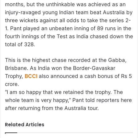
months, but the unthinkable was achieved as an
injury-ravaged young Indian team beat Australia by
three wickets against all odds to take the series 2-
1. Pant played an unbeaten inning of 89 runs in the
fourth innings of the Test as India chased down the
total of 328.
This is the highest chase recorded at the Gabba,
Brisbane. As India won the Border-Gavaskar
Trophy,
BCCI
also announced a cash bonus of Rs 5
crore.
“I am so happy that we retained the trophy. The
whole team is very happy,” Pant told reporters here
after returning from the Australia tour.
Related Articles