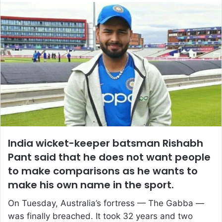
email
India wicket-keeper batsman Rishabh
Pant said that he does not want people
to make comparisons as he wants to
make his own name in the sport.
On Tuesday, Australia’s fortress — The Gabba —
was finally breached. It took 32 years and two