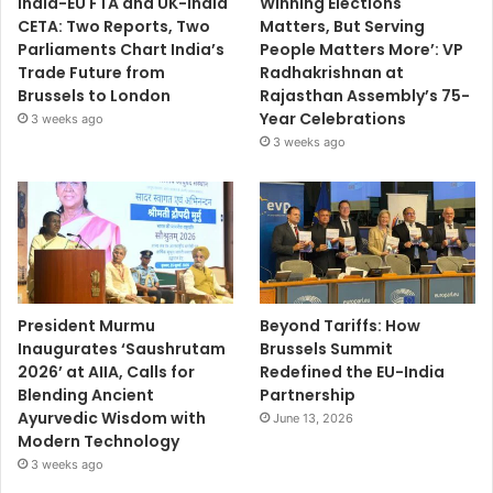
India-EU FTA and UK-India
Winning Elections
CETA: Two Reports, Two
Matters, But Serving
Parliaments Chart India’s
People Matters More’: VP
Trade Future from
Radhakrishnan at
Brussels to London
Rajasthan Assembly’s 75-
Year Celebrations
3 weeks ago
3 weeks ago
President Murmu
Beyond Tariffs: How
Inaugurates ‘Saushrutam
Brussels Summit
2026’ at AIIA, Calls for
Redefined the EU-India
Blending Ancient
Partnership
Ayurvedic Wisdom with
June 13, 2026
Modern Technology
3 weeks ago