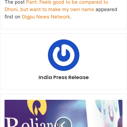
The post
Pant: Feels good to be compared to
Dhoni, but want to make my own name
appeared
first on
Digpu News Network
.
India Press Release