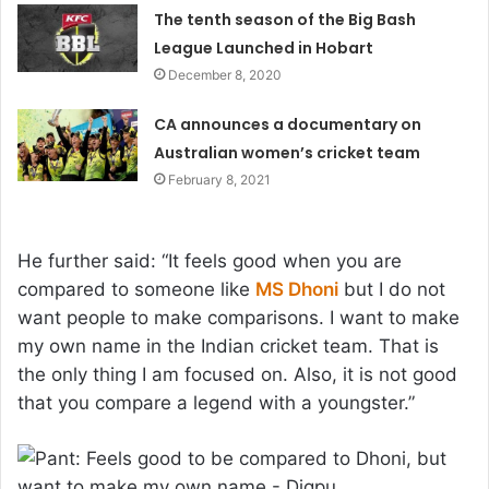
The tenth season of the Big Bash
League Launched in Hobart
December 8, 2020
CA announces a documentary on
Australian women’s cricket team
February 8, 2021
He further said: “It feels good when you are
compared to someone like
MS Dhoni
but I do not
want people to make comparisons. I want to make
my own name in the Indian cricket team. That is
the only thing I am focused on. Also, it is not good
that you compare a legend with a youngster.”