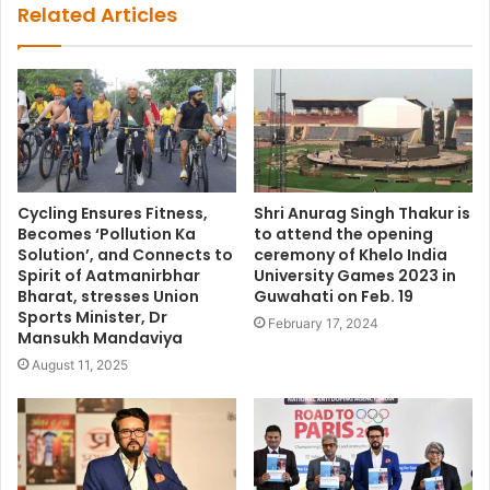
Related Articles
Cycling Ensures Fitness,
Shri Anurag Singh Thakur is
Becomes ‘Pollution Ka
to attend the opening
Solution’, and Connects to
ceremony of Khelo India
Spirit of Aatmanirbhar
University Games 2023 in
Bharat, stresses Union
Guwahati on Feb. 19
Sports Minister, Dr
February 17, 2024
Mansukh Mandaviya
August 11, 2025