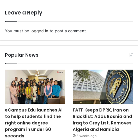
Leave a Reply
You must be
logged in
to post a comment.
Popular News
eCampus Edu launches AI
FATF Keeps DPRK, Iran on
to help students find the
Blacklist; Adds Bosnia and
right online degree
Iraq to Grey List, Removes
program in under 60
Algeria and Namibia
seconds
3 weeks ago