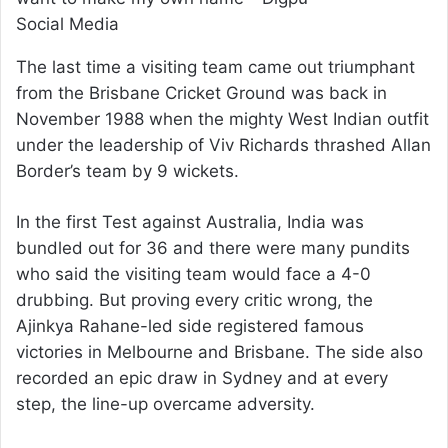
Social Media
The last time a visiting team came out triumphant
from the Brisbane Cricket Ground was back in
November 1988 when the mighty West Indian outfit
under the leadership of Viv Richards thrashed Allan
Border’s team by 9 wickets.
In the first Test against Australia, India was
bundled out for 36 and there were many pundits
who said the visiting team would face a 4-0
drubbing. But proving every critic wrong, the
Ajinkya Rahane-led side registered famous
victories in Melbourne and Brisbane. The side also
recorded an epic draw in Sydney and at every
step, the line-up overcame adversity.