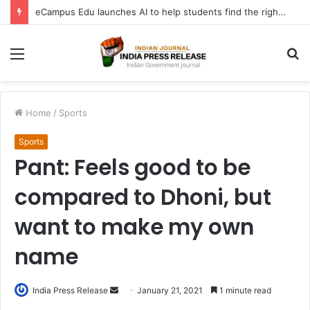
eCampus Edu launches AI to help students find the right online degree program in under 60 seconds
Menu
S
fo
Home
/
Sports
Sports
Pant: Feels good to be
compared to Dhoni, but
want to make my own
name
Send
India Press Release
January 21, 2021
1 minute read
an