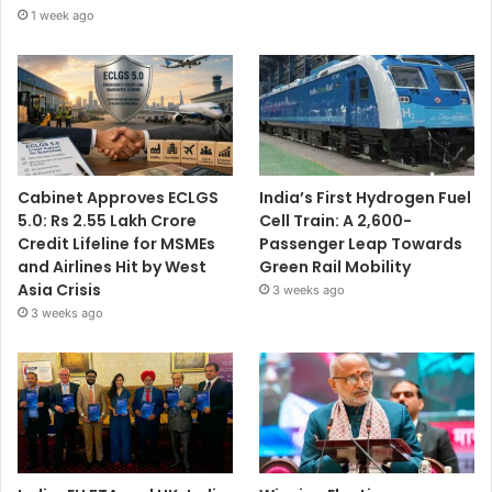
1 week ago
Cabinet Approves ECLGS
India’s First Hydrogen Fuel
5.0: Rs 2.55 Lakh Crore
Cell Train: A 2,600-
Credit Lifeline for MSMEs
Passenger Leap Towards
and Airlines Hit by West
Green Rail Mobility
Asia Crisis
3 weeks ago
3 weeks ago