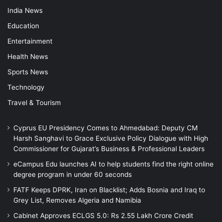
India News
Education
Entertainment
Health News
Sports News
Technology
Travel & Tourism
Cyprus EU Presidency Comes to Ahmedabad: Deputy CM
Harsh Sanghavi to Grace Exclusive Policy Dialogue with High
Commissioner for Gujarat’s Business & Professional Leaders
eCampus Edu launches AI to help students find the right online
degree program in under 60 seconds
FATF Keeps DPRK, Iran on Blacklist; Adds Bosnia and Iraq to
Grey List, Removes Algeria and Namibia
Cabinet Approves ECLGS 5.0: Rs 2.55 Lakh Crore Credit